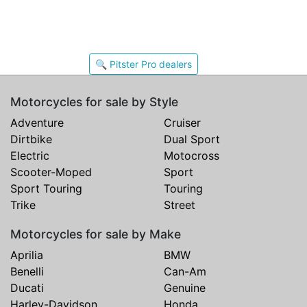
🔍 Pitster Pro dealers
Motorcycles for sale by Style
Adventure
Cruiser
Dirtbike
Dual Sport
Electric
Motocross
Scooter-Moped
Sport
Sport Touring
Touring
Trike
Street
Motorcycles for sale by Make
Aprilia
BMW
Benelli
Can-Am
Ducati
Genuine
Harley-Davidson
Honda