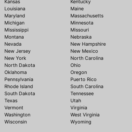
Kansas
Kentucky
Louisiana
Maine
Maryland
Massachusetts
Michigan
Minnesota
Mississippi
Missouri
Montana
Nebraska
Nevada
New Hampshire
New Jersey
New Mexico
New York
North Carolina
North Dakota
Ohio
Oklahoma
Oregon
Pennsylvania
Puerto Rico
Rhode Island
South Carolina
South Dakota
Tennessee
Texas
Utah
Vermont
Virginia
Washington
West Virginia
Wisconsin
Wyoming