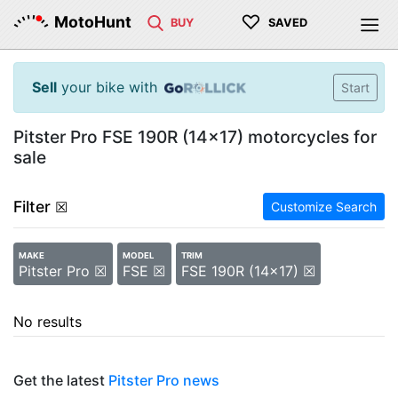
♡
MotoHunt
BUY
SAVED
Sell
your bike with
Start
Pitster Pro FSE 190R (14x17) motorcycles for
sale
Filter
☒
Customize Search
MAKE
MODEL
TRIM
Pitster Pro ☒
FSE ☒
FSE 190R (14x17) ☒
No results
Get the latest
Pitster Pro news