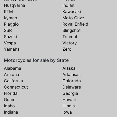
Husqvarna
Indian
KTM
Kawasaki
Kymco
Moto Guzzi
Piaggio
Royal Enfield
SSR
Slingshot
Suzuki
Triumph
Vespa
Victory
Yamaha
Zero
Motorcycles for sale by State
Alabama
Alaska
Arizona
Arkansas
California
Colorado
Connecticut
Delaware
Florida
Georgia
Guam
Hawaii
Idaho
Illinois
Indiana
Iowa