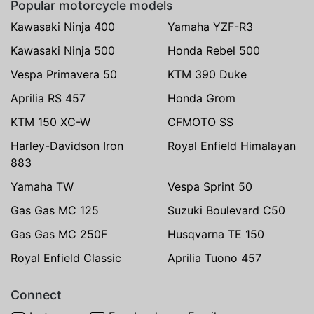
Popular motorcycle models
Kawasaki Ninja 400
Yamaha YZF-R3
Kawasaki Ninja 500
Honda Rebel 500
Vespa Primavera 50
KTM 390 Duke
Aprilia RS 457
Honda Grom
KTM 150 XC-W
CFMOTO SS
Harley-Davidson Iron
Royal Enfield Himalayan
883
Yamaha TW
Vespa Sprint 50
Gas Gas MC 125
Suzuki Boulevard C50
Gas Gas MC 250F
Husqvarna TE 150
Royal Enfield Classic
Aprilia Tuono 457
Connect