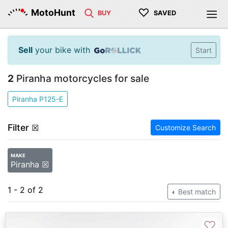
♡
MotoHunt
BUY
SAVED
Sell
your bike with
Start
2
Piranha motorcycles for sale
Piranha P125-E
Filter
☒
Customize Search
MAKE
Piranha ☒
1 - 2 of 2
Best match
♡