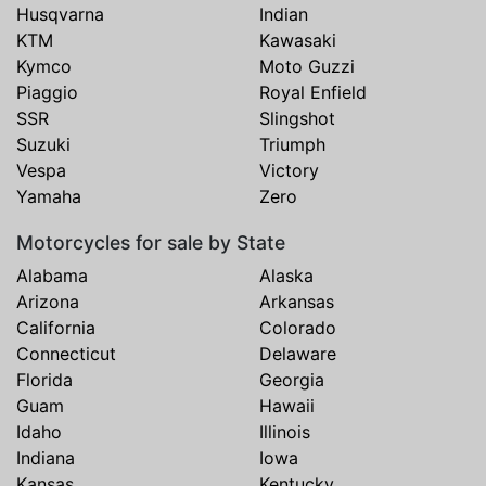
Husqvarna
Indian
KTM
Kawasaki
Kymco
Moto Guzzi
Piaggio
Royal Enfield
SSR
Slingshot
Suzuki
Triumph
Vespa
Victory
Yamaha
Zero
Motorcycles for sale by State
Alabama
Alaska
Arizona
Arkansas
California
Colorado
Connecticut
Delaware
Florida
Georgia
Guam
Hawaii
Idaho
Illinois
Indiana
Iowa
Kansas
Kentucky