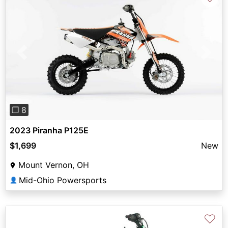
Previous
Next
❐ 8
2023 Piranha P125E
$1,699
New
Mount Vernon, OH
Mid-Ohio Powersports
👤
♡