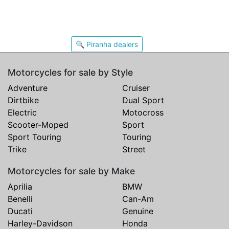
🔍 Piranha dealers
Motorcycles for sale by Style
Adventure
Cruiser
Dirtbike
Dual Sport
Electric
Motocross
Scooter-Moped
Sport
Sport Touring
Touring
Trike
Street
Motorcycles for sale by Make
Aprilia
BMW
Benelli
Can-Am
Ducati
Genuine
Harley-Davidson
Honda