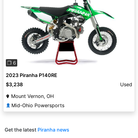
Previous
Next
❐ 6
2023 Piranha P140RE
$3,238
Used
Mount Vernon, OH
Mid-Ohio Powersports
👤
Get the latest
Piranha news