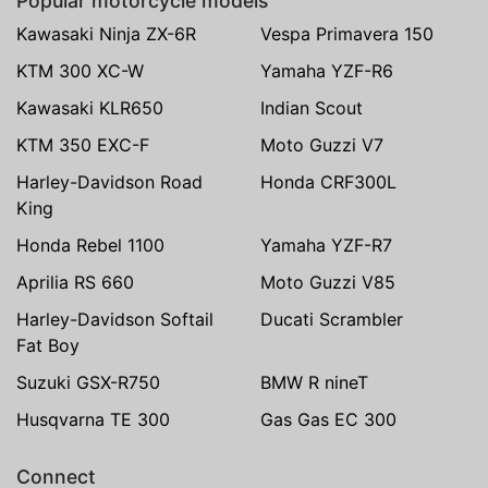
Popular motorcycle models
Kawasaki Ninja ZX-6R
Vespa Primavera 150
KTM 300 XC-W
Yamaha YZF-R6
Kawasaki KLR650
Indian Scout
KTM 350 EXC-F
Moto Guzzi V7
Harley-Davidson Road
Honda CRF300L
King
Honda Rebel 1100
Yamaha YZF-R7
Aprilia RS 660
Moto Guzzi V85
Harley-Davidson Softail
Ducati Scrambler
Fat Boy
Suzuki GSX-R750
BMW R nineT
Husqvarna TE 300
Gas Gas EC 300
Connect