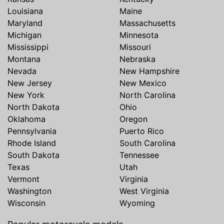
Louisiana
Maine
Maryland
Massachusetts
Michigan
Minnesota
Mississippi
Missouri
Montana
Nebraska
Nevada
New Hampshire
New Jersey
New Mexico
New York
North Carolina
North Dakota
Ohio
Oklahoma
Oregon
Pennsylvania
Puerto Rico
Rhode Island
South Carolina
South Dakota
Tennessee
Texas
Utah
Vermont
Virginia
Washington
West Virginia
Wisconsin
Wyoming