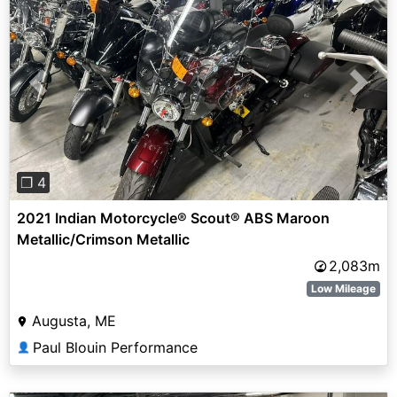
Previous
Next
❐ 4
2021 Indian Motorcycle® Scout® ABS Maroon
Metallic/Crimson Metallic
2,083m
Low Mileage
Augusta, ME
Paul Blouin Performance
👤