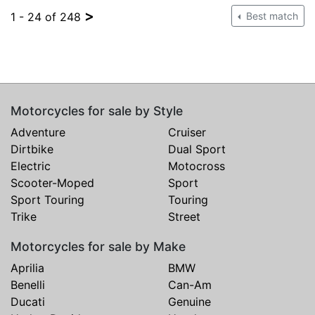
>
1 - 24 of 248
Best match
Motorcycles for sale by Style
Adventure
Cruiser
Dirtbike
Dual Sport
Electric
Motocross
Scooter-Moped
Sport
Sport Touring
Touring
Trike
Street
Motorcycles for sale by Make
Aprilia
BMW
Benelli
Can-Am
Ducati
Genuine