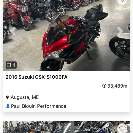
Previous
Next
❐ 4
2016 Suzuki GSX-S1000FA
33,489m
Augusta, ME
Paul Blouin Performance
👤
♡