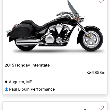
♡
2015 Honda® Interstate
6,858m
Augusta, ME
Paul Blouin Performance
👤
♡