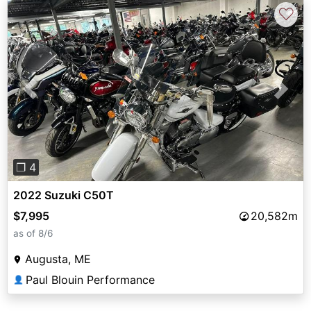
♡
Previous
Next
❐ 4
2022 Suzuki C50T
$7,995
20,582m
as of 8/6
Augusta, ME
Paul Blouin Performance
👤