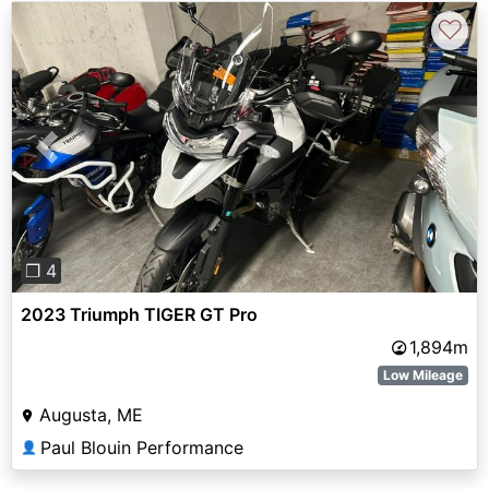
♡
Previous
Next
❐ 4
2023 Triumph TIGER GT Pro
1,894m
Low Mileage
Augusta, ME
Paul Blouin Performance
👤