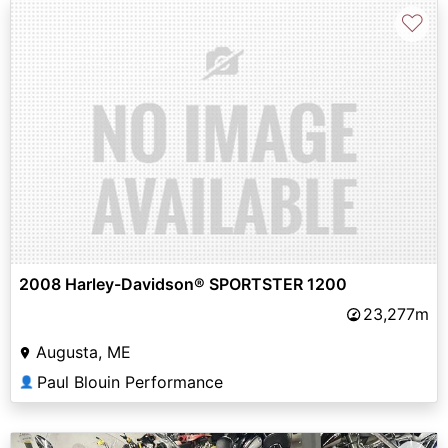
♡
2008 Harley-Davidson® SPORTSTER 1200
23,277m
Augusta, ME
Paul Blouin Performance
👤