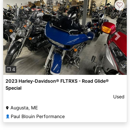
♡
Previous
Next
❐ 4
2023 Harley-Davidson® FLTRXS - Road Glide®
Special
Used
Augusta, ME
Paul Blouin Performance
👤