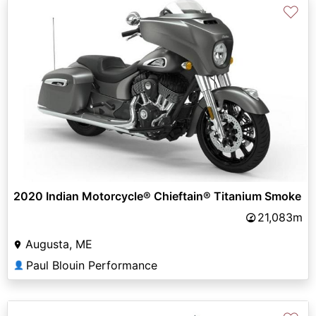
♡
2020 Indian Motorcycle® Chieftain® Titanium Smoke
21,083m
Augusta, ME
Paul Blouin Performance
👤