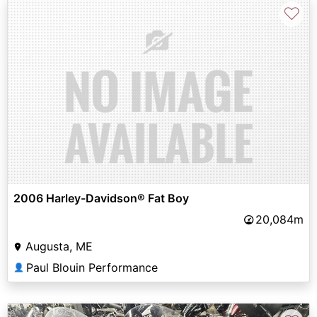
♡
2006 Harley-Davidson® Fat Boy
20,084m
Augusta, ME
Paul Blouin Performance
👤