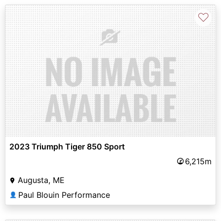
♡
2023 Triumph Tiger 850 Sport
6,215m
Augusta, ME
Paul Blouin Performance
👤