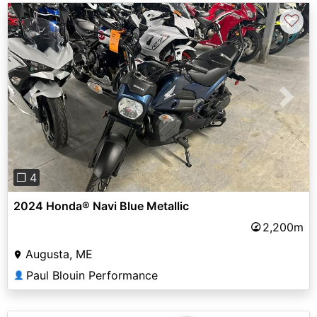
♡
Previous
Next
❐ 4
2024 Honda® Navi Blue Metallic
2,200m
Augusta, ME
Paul Blouin Performance
👤