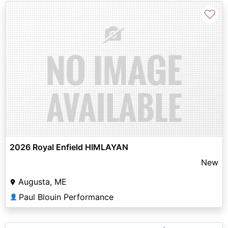
♡
2026 Royal Enfield HIMLAYAN
New
Augusta, ME
Paul Blouin Performance
👤