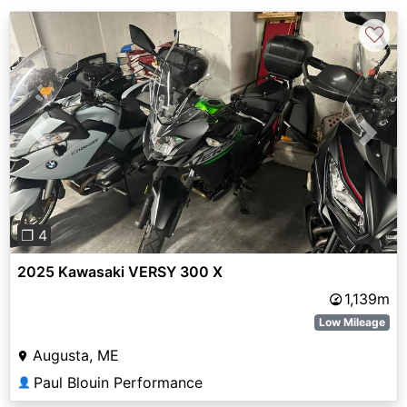
♡
Previous
Next
❐ 4
2025 Kawasaki VERSY 300 X
1,139m
Low Mileage
Augusta, ME
Paul Blouin Performance
👤