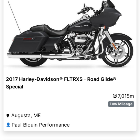
2017 Harley-Davidson® FLTRXS - Road Glide®
Special
7,015m
Low Mileage
Augusta, ME
Paul Blouin Performance
👤