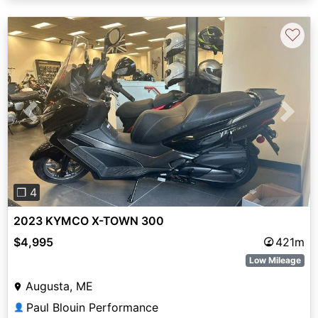
♡
Previous
Next
❐ 4
2023 KYMCO X-TOWN 300
$4,995
421m
Low Mileage
Augusta, ME
Paul Blouin Performance
👤