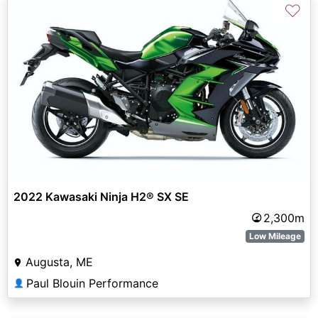
♡
2022 Kawasaki Ninja H2® SX SE
2,300m
Low Mileage
Augusta, ME
Paul Blouin Performance
👤