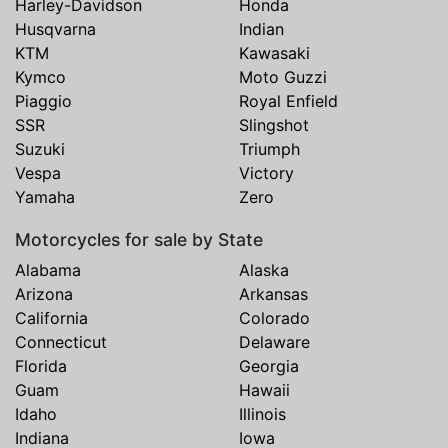
Harley-Davidson
Honda
Husqvarna
Indian
KTM
Kawasaki
Kymco
Moto Guzzi
Piaggio
Royal Enfield
SSR
Slingshot
Suzuki
Triumph
Vespa
Victory
Yamaha
Zero
Motorcycles for sale by State
Alabama
Alaska
Arizona
Arkansas
California
Colorado
Connecticut
Delaware
Florida
Georgia
Guam
Hawaii
Idaho
Illinois
Indiana
Iowa