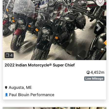
♡
Previous
Next
❐ 4
2022 Indian Motorcycle® Super Chief
4,452m
Low Mileage
Augusta, ME
Paul Blouin Performance
👤