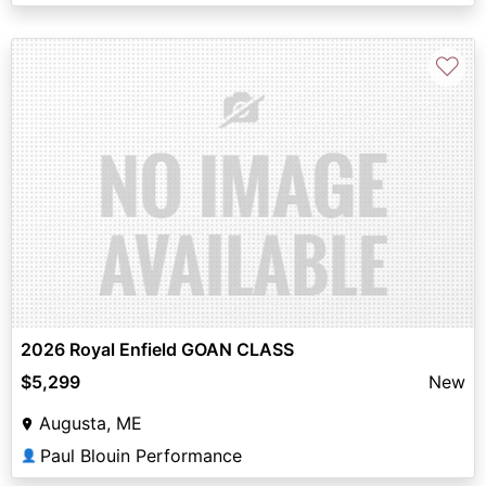
♡
2026 Royal Enfield GOAN CLASS
$5,299
New
Augusta, ME
Paul Blouin Performance
👤