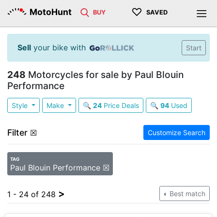
♡
MotoHunt
BUY
SAVED
Sell
your bike with
Start
248
Motorcycles for sale by Paul Blouin
Performance
Style
Make
🔍
24
Price Deals
🔍
94
Used
Filter
☒
Customize Search
TAG
Paul Blouin Performance ☒
>
1 - 24 of 248
Best match