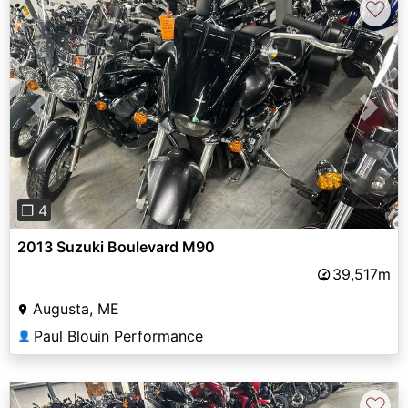
♡
Previous
Next
❐ 4
2013 Suzuki Boulevard M90
39,517m
Augusta, ME
Paul Blouin Performance
👤
♡