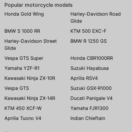
Popular motorcycle models
Honda Gold Wing
Harley-Davidson Road
Glide
BMW S 1000 RR
KTM 500 EXC-F
Harley-Davidson Street
BMW R 1250 GS
Glide
Vespa GTS Super
Honda CBR1000RR
Yamaha YZF-R1
Suzuki Hayabusa
Kawasaki Ninja ZX-10R
Aprilia RSV4
Vespa GTS
Suzuki GSX-R1000
Kawasaki Ninja ZX-14R
Ducati Panigale V4
KTM 450 XCF-W
Yamaha FJR1300
Aprilia Tuono V4
Indian Chieftain