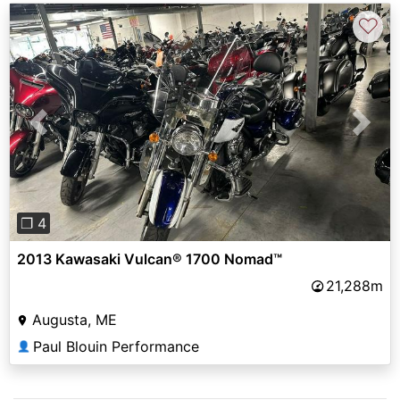
♡
Previous
Next
❐ 4
2013 Kawasaki Vulcan® 1700 Nomad™
21,288m
Augusta, ME
Paul Blouin Performance
👤