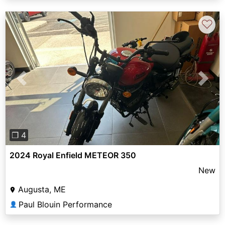
♡
Previous
Next
❐ 4
2024 Royal Enfield METEOR 350
New
Augusta, ME
Paul Blouin Performance
👤