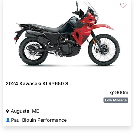
♡
2024 Kawasaki KLR®650 S
900m
Low Mileage
Augusta, ME
Paul Blouin Performance
👤