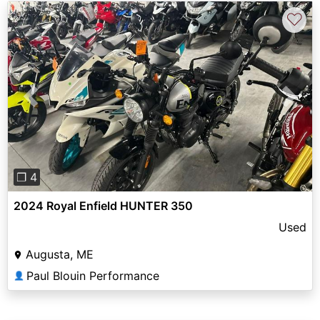
♡
Previous
Next
❐ 4
2024 Royal Enfield HUNTER 350
Used
Augusta, ME
Paul Blouin Performance
👤