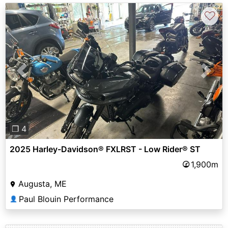
♡
Previous
Next
❐ 4
2025 Harley-Davidson® FXLRST - Low Rider® ST
1,900m
Augusta, ME
Paul Blouin Performance
👤