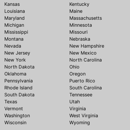
Kansas
Kentucky
Louisiana
Maine
Maryland
Massachusetts
Michigan
Minnesota
Mississippi
Missouri
Montana
Nebraska
Nevada
New Hampshire
New Jersey
New Mexico
New York
North Carolina
North Dakota
Ohio
Oklahoma
Oregon
Pennsylvania
Puerto Rico
Rhode Island
South Carolina
South Dakota
Tennessee
Texas
Utah
Vermont
Virginia
Washington
West Virginia
Wisconsin
Wyoming