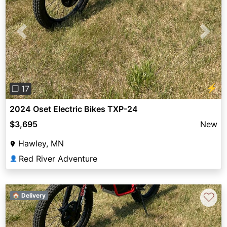
Previous
Next
⚡
❐ 17
2024 Oset Electric Bikes TXP-24
$3,695
New
Hawley, MN
Red River Adventure
👤
♡
🏠 Delivery