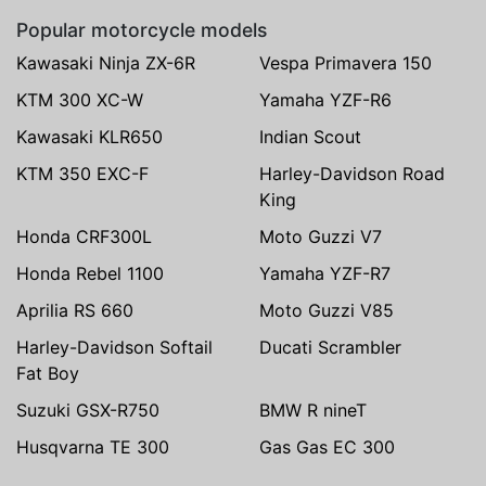
Popular motorcycle models
Kawasaki Ninja ZX-6R
Vespa Primavera 150
KTM 300 XC-W
Yamaha YZF-R6
Kawasaki KLR650
Indian Scout
KTM 350 EXC-F
Harley-Davidson Road
King
Honda CRF300L
Moto Guzzi V7
Honda Rebel 1100
Yamaha YZF-R7
Aprilia RS 660
Moto Guzzi V85
Harley-Davidson Softail
Ducati Scrambler
Fat Boy
Suzuki GSX-R750
BMW R nineT
Husqvarna TE 300
Gas Gas EC 300