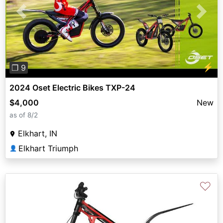
Previous
Next
⚡
❐ 9
2024 Oset Electric Bikes TXP-24
$4,000
New
as of 8/2
Elkhart, IN
Elkhart Triumph
👤
♡