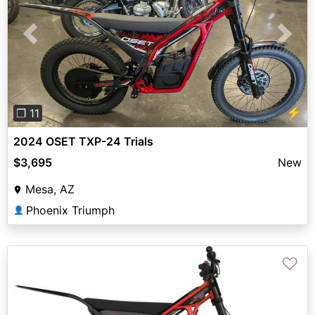
Previous
Next
⚡
❐ 11
2024 OSET TXP-24 Trials
$3,695
New
Mesa, AZ
Phoenix Triumph
👤
♡