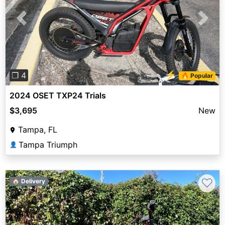
Previous
Next
⚡
❐ 4
🔥 Popular
2024 OSET TXP24 Trials
$3,695
New
Tampa, FL
Tampa Triumph
👤
♡
🏠 Delivery