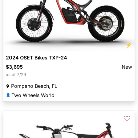
⚡
2024 OSET Bikes TXP-24
$3,695
New
as of 7/29
Pompano Beach, FL
Two Wheels World
👤
♡