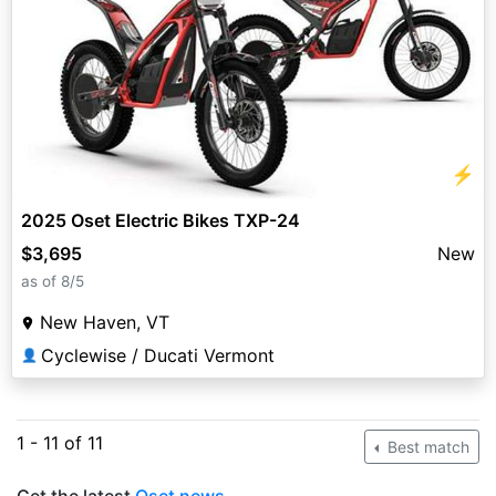
⚡
2025 Oset Electric Bikes TXP-24
$3,695
New
as of 8/5
New Haven, VT
Cyclewise / Ducati Vermont
👤
1 - 11 of 11
Best match