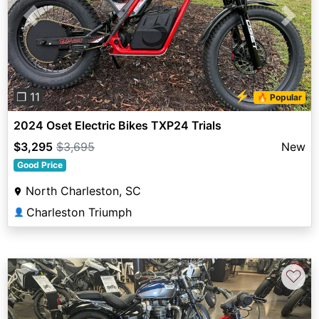
Previous
Next
⚡
❐ 11
🔥 Popular
2024 Oset Electric Bikes TXP24 Trials
$3,295
$3,695
New
Good Price
North Charleston, SC
Charleston Triumph
👤
♡