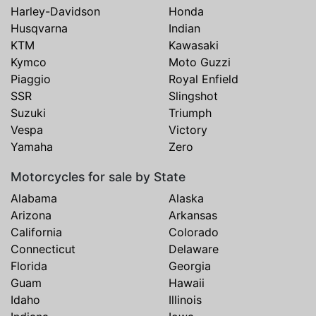
Harley-Davidson
Honda
Husqvarna
Indian
KTM
Kawasaki
Kymco
Moto Guzzi
Piaggio
Royal Enfield
SSR
Slingshot
Suzuki
Triumph
Vespa
Victory
Yamaha
Zero
Motorcycles for sale by State
Alabama
Alaska
Arizona
Arkansas
California
Colorado
Connecticut
Delaware
Florida
Georgia
Guam
Hawaii
Idaho
Illinois