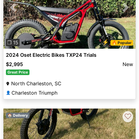
Previous
Next
⚡
❐ 15
🔥 Popular
2024 Oset Electric Bikes TXP24 Trials
$2,995
New
Great Price
North Charleston, SC
Charleston Triumph
👤
♡
🏠 Delivery