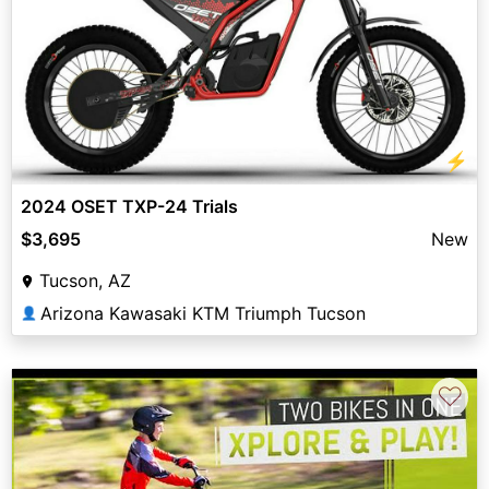
⚡
2024 OSET TXP-24 Trials
$3,695
New
Tucson, AZ
Arizona Kawasaki KTM Triumph Tucson
👤
♡