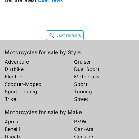
Get the latest
Oset news
🔍 Oset dealers
Motorcycles for sale by Style
Adventure
Cruiser
Dirtbike
Dual Sport
Electric
Motocross
Scooter-Moped
Sport
Sport Touring
Touring
Trike
Street
Motorcycles for sale by Make
Aprilia
BMW
Benelli
Can-Am
Ducati
Genuine