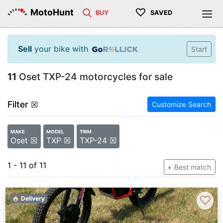
♡
MotoHunt
BUY
SAVED
Sell
your bike with
Start
11
Oset TXP-24 motorcycles for sale
Filter
☒
Customize Search
MAKE
MODEL
TRIM
Oset ☒
TXP ☒
TXP-24 ☒
1 - 11 of 11
Best match
♡
🏠 Delivery