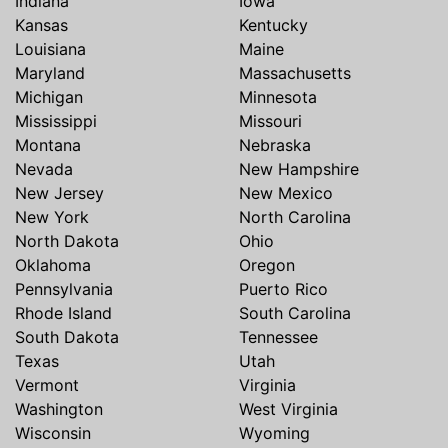
Indiana
Iowa
Kansas
Kentucky
Louisiana
Maine
Maryland
Massachusetts
Michigan
Minnesota
Mississippi
Missouri
Montana
Nebraska
Nevada
New Hampshire
New Jersey
New Mexico
New York
North Carolina
North Dakota
Ohio
Oklahoma
Oregon
Pennsylvania
Puerto Rico
Rhode Island
South Carolina
South Dakota
Tennessee
Texas
Utah
Vermont
Virginia
Washington
West Virginia
Wisconsin
Wyoming