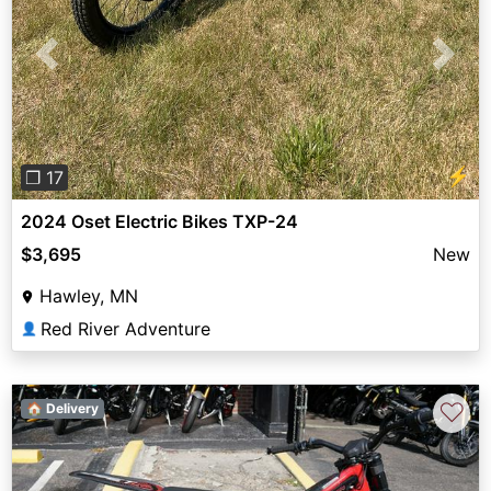
Previous
Next
⚡
❐ 17
2024 Oset Electric Bikes TXP-24
$3,695
New
Hawley, MN
Red River Adventure
👤
♡
🏠 Delivery