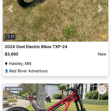
Previous
Next
⚡
❐ 17
2024 Oset Electric Bikes TXP-24
$3,695
New
Hawley, MN
Red River Adventure
👤
♡
🏠 Delivery