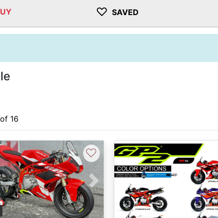
♡
BUY
SAVED
le
 of 16
♡
vious
Next
0