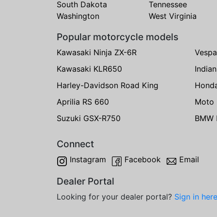
South Dakota
Tennessee
Washington
West Virginia
Popular motorcycle models
Kawasaki Ninja ZX-6R
Vespa
Kawasaki KLR650
India
Harley-Davidson Road King
Hond
Aprilia RS 660
Moto 
Suzuki GSX-R750
BMW R
Connect
Instagram
Facebook
Email
Dealer Portal
Looking for your dealer portal?
Sign in her