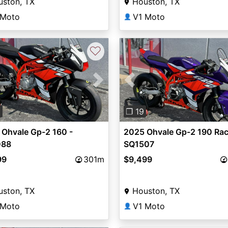
uston, TX
Houston, TX
 Moto
V1 Moto
👤
♡
vious
Next
Previous
6
❐ 19
 Ohvale Gp-2 160 -
2025 Ohvale Gp-2 190 Rac
088
SQ1507
99
301m
$9,499
uston, TX
Houston, TX
 Moto
V1 Moto
👤