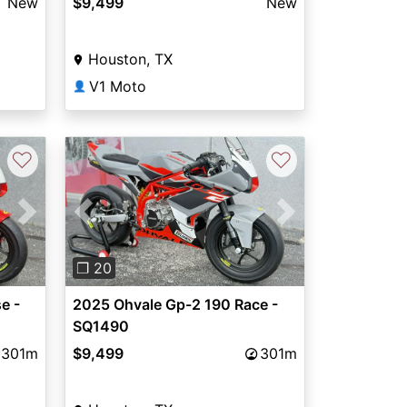
New
$9,499
New
Houston, TX
V1 Moto
👤
♡
♡
Next
Previous
Next
❐ 20
e -
2025 Ohvale Gp-2 190 Race -
SQ1490
301m
$9,499
301m