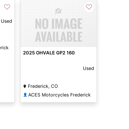
♡
♡
Used
rick
2025 OHVALE GP2 160
Used
Frederick, CO
ACES Motorcycles Frederick
👤