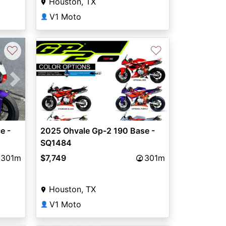
Houston, TX
V1 Moto
👤
♡
♡
Next
e -
2025 Ohvale Gp-2 190 Base -
SQ1484
301m
$7,749
301m
Houston, TX
V1 Moto
👤