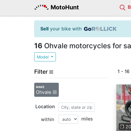
MotoHunt
Sell
your bike with
16
Ohvale motorcycles for sa
Model
Filter
1 - 16
☒
MAKE
Ohvale ☒
Location
Pre
miles
within
❐ 2