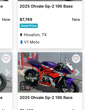
se
2025 Ohvale Gp-2 190 Base
New
$7,749
New
Good Price
Houston, TX
V1 Moto
👤
♡
♡
Next
Previous
Next
❐ 19
ce
2025 Ohvale Gp-2 190 Race