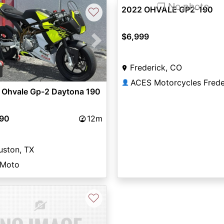
❐ No photo
2022 OHVALE GP2-190
♡
$6,999
vious
Next
Frederick, CO
2
ACES Motorcycles Frede
👤
 Ohvale Gp-2 Daytona 190
990
12m
uston, TX
 Moto
♡