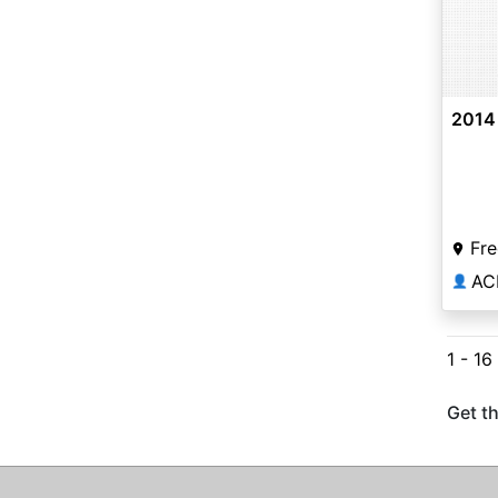
2014
Fre
AC
👤
1 - 16
Get th