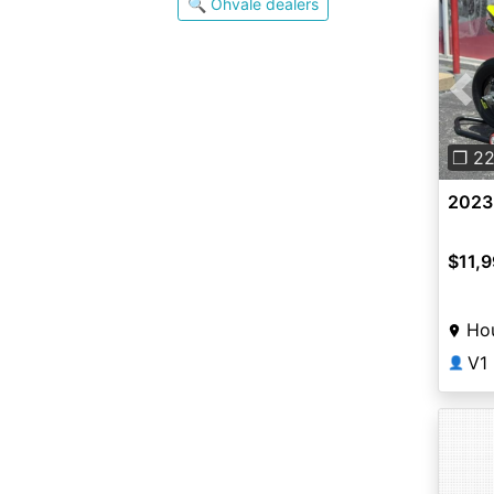
🔍 Ohvale dealers
Pre
❐ 2
2023
$11,
Ho
V1
👤