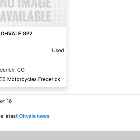
 OHVALE GP2
Used
derick, CO
ES Motorcycles Frederick
 of 16
e latest
Ohvale news