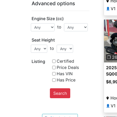
Ho
Advanced options
V1
👤
Engine Size (cc)
to
Seat Height
Pre
to
❐ 2
Certified
Listing
Price Deals
2025
Has VIN
SQ0
Has Price
$6,9
Search
Ho
V1
👤