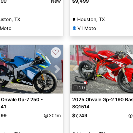
499
New
$9,499
uston, TX
Houston, TX
 Moto
V1 Moto
👤
♡
vious
Next
Previous
4
❐ 20
 Ohvale Gp-7 250 -
2025 Ohvale Gp-2 190 Bas
41
SQ1514
499
301m
$7,749