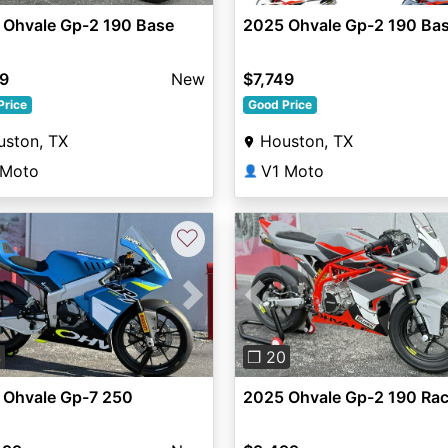
 Ohvale Gp-2 190 Base
2025 Ohvale Gp-2 190 Ba
49
New
$7,749
Price
Good Price
uston, TX
Houston, TX
 Moto
V1 Moto
👤
♡
vious
Next
Previous
4
❐ 20
 Ohvale Gp-7 250
2025 Ohvale Gp-2 190 Ra