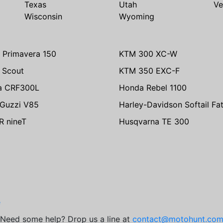
Texas
Utah
Ve
Wisconsin
Wyoming
 Primavera 150
KTM 300 XC-W
n Scout
KTM 350 EXC-F
a CRF300L
Honda Rebel 1100
Guzzi V85
Harley-Davidson Softail Fa
 nineT
Husqvarna TE 300
e
Need some help? Drop us a line at
contact@motohunt.co