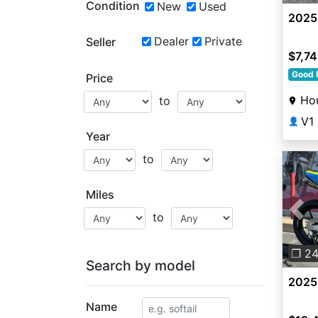
Condition
New
Used
2025
Dealer
Private
Seller
$7,7
Good 
Price
Ho
to
V1
👤
Year
to
Miles
to
Pre
❐ 2
Search by model
2025
Name