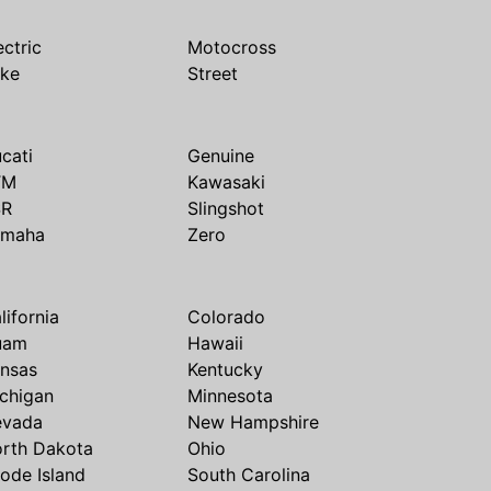
ectric
Motocross
ike
Street
cati
Genuine
TM
Kawasaki
SR
Slingshot
amaha
Zero
lifornia
Colorado
uam
Hawaii
nsas
Kentucky
chigan
Minnesota
evada
New Hampshire
rth Dakota
Ohio
ode Island
South Carolina