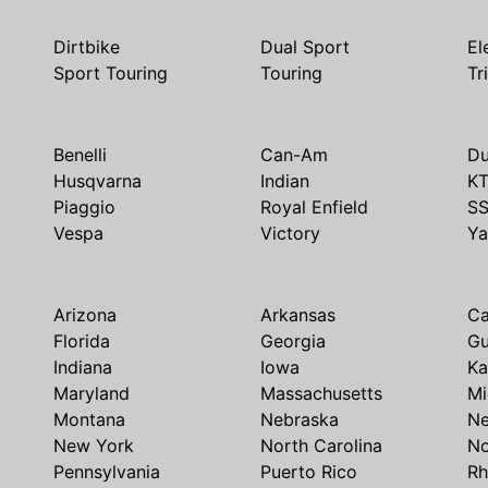
Dirtbike
Dual Sport
El
Sport Touring
Touring
Tr
Benelli
Can-Am
Du
Husqvarna
Indian
K
Piaggio
Royal Enfield
S
Vespa
Victory
Y
Arizona
Arkansas
Ca
Florida
Georgia
G
Indiana
Iowa
Ka
Maryland
Massachusetts
Mi
Montana
Nebraska
N
New York
North Carolina
No
Pennsylvania
Puerto Rico
Rh