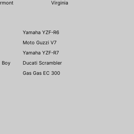
rmont
Virginia
Yamaha YZF-R6
Moto Guzzi V7
Yamaha YZF-R7
t Boy
Ducati Scrambler
Gas Gas EC 300
m