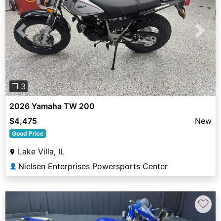
Previous
Next
❐ 3
2026 Yamaha TW 200
$4,475
New
Good Price
Lake Villa, IL
Nielsen Enterprises Powersports Center
👤
♡