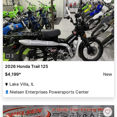
Previous
Next
❐ 3
2026 Honda Trail 125
$4,199
*
New
Lake Villa, IL
Nielsen Enterprises Powersports Center
👤
♡