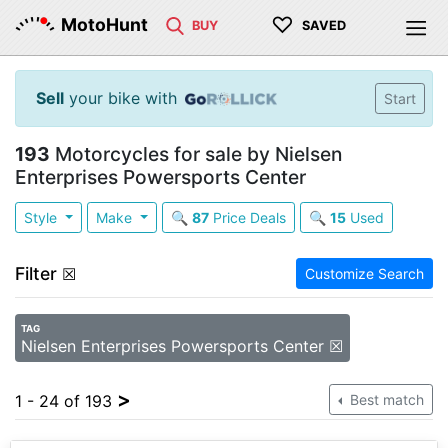
♡
MotoHunt
BUY
SAVED
Sell
your bike with
Start
193
Motorcycles for sale by Nielsen
Enterprises Powersports Center
Style
Make
🔍
87
Price Deals
🔍
15
Used
Filter
☒
Customize Search
TAG
Nielsen Enterprises Powersports Center ☒
>
1 - 24 of 193
Best match