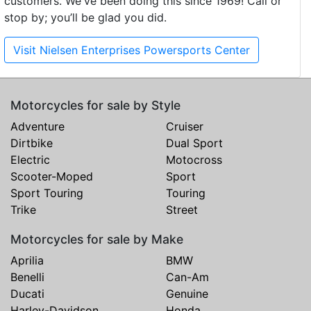
customers. We've been doing this since 1969! Call or
stop by; you’ll be glad you did.
Visit Nielsen Enterprises Powersports Center
Motorcycles for sale by Style
Adventure
Cruiser
Dirtbike
Dual Sport
Electric
Motocross
Scooter-Moped
Sport
Sport Touring
Touring
Trike
Street
Motorcycles for sale by Make
Aprilia
BMW
Benelli
Can-Am
Ducati
Genuine
Harley-Davidson
Honda