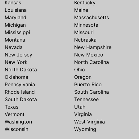
Kansas
Kentucky
Louisiana
Maine
Maryland
Massachusetts
Michigan
Minnesota
Mississippi
Missouri
Montana
Nebraska
Nevada
New Hampshire
New Jersey
New Mexico
New York
North Carolina
North Dakota
Ohio
Oklahoma
Oregon
Pennsylvania
Puerto Rico
Rhode Island
South Carolina
South Dakota
Tennessee
Texas
Utah
Vermont
Virginia
Washington
West Virginia
Wisconsin
Wyoming