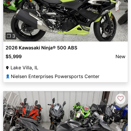
Previous
Next
❐ 3
2026 Kawasaki Ninja® 500 ABS
$5,999
New
Lake Villa, IL
Nielsen Enterprises Powersports Center
👤
♡