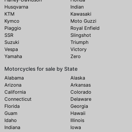
Husqvarna
Indian
KTM
Kawasaki
Kymco
Moto Guzzi
Piaggio
Royal Enfield
SSR
Slingshot
Suzuki
Triumph
Vespa
Victory
Yamaha
Zero
Motorcycles for sale by State
Alabama
Alaska
Arizona
Arkansas
California
Colorado
Connecticut
Delaware
Florida
Georgia
Guam
Hawaii
Idaho
Illinois
Indiana
Iowa