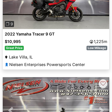
❐ 9
2022 Yamaha Tracer 9 GT
$10,995
1,225m
Great Price
Low Mileage
Lake Villa, IL
Nielsen Enterprises Powersports Center
👤
♡