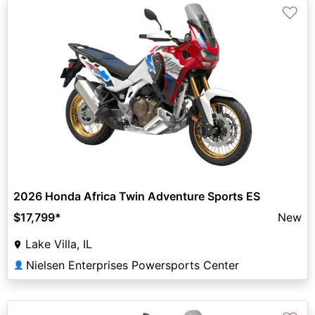
♡
2026 Honda Africa Twin Adventure Sports ES
$17,799
*
New
Lake Villa, IL
Nielsen Enterprises Powersports Center
👤