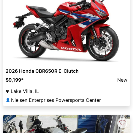
2026 Honda CBR650R E-Clutch
$9,199
*
New
Lake Villa, IL
Nielsen Enterprises Powersports Center
👤
♡