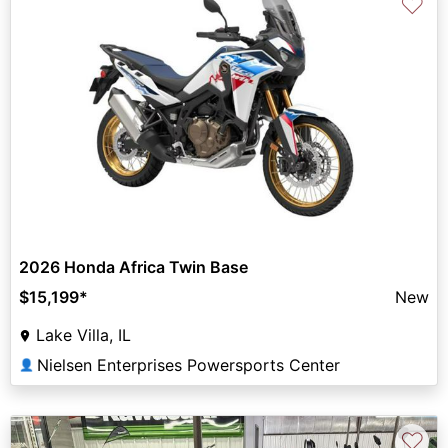
♡
2026 Honda Africa Twin Base
$15,199
*
New
Lake Villa, IL
Nielsen Enterprises Powersports Center
👤
♡