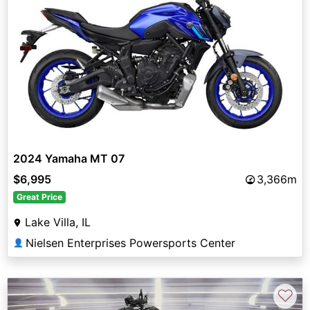
2024 Yamaha MT 07
$6,995
3,366m
Great Price
Lake Villa, IL
Nielsen Enterprises Powersports Center
👤
♡