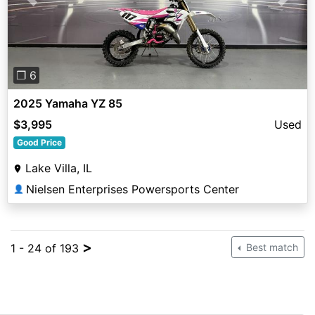
Previous
Next
❐ 6
2025 Yamaha YZ 85
$3,995
Used
Good Price
Lake Villa, IL
Nielsen Enterprises Powersports Center
👤
>
1 - 24 of 193
Best match