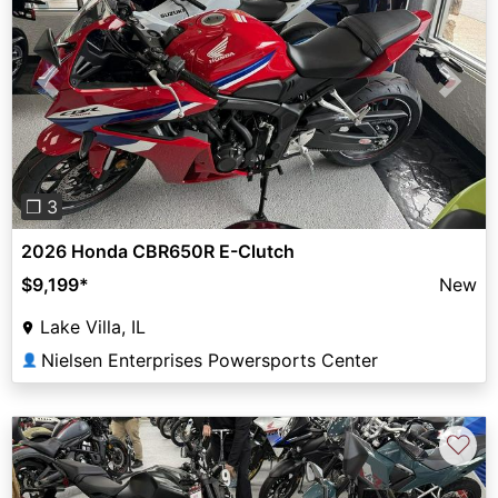
Previous
Next
❐ 3
2026 Honda CBR650R E-Clutch
$9,199
*
New
Lake Villa, IL
Nielsen Enterprises Powersports Center
👤
♡