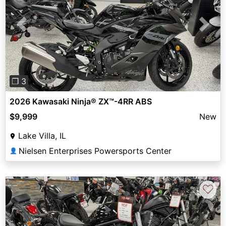
Previous
Next
❐ 3
2026 Kawasaki Ninja® ZX™-4RR ABS
$9,999
New
Lake Villa, IL
Nielsen Enterprises Powersports Center
👤
♡