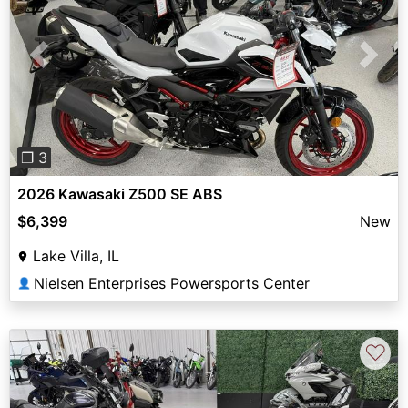
Previous
Next
❐ 3
2026 Kawasaki Z500 SE ABS
$6,399
New
Lake Villa, IL
Nielsen Enterprises Powersports Center
👤
♡