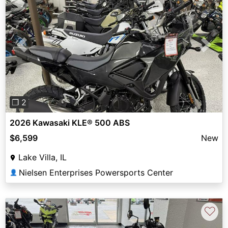
Previous
Next
❐ 2
2026 Kawasaki KLE® 500 ABS
$6,599
New
Lake Villa, IL
Nielsen Enterprises Powersports Center
👤
♡