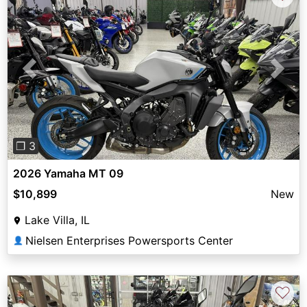
Previous
Next
❐ 3
2026 Yamaha MT 09
$10,899
New
Lake Villa, IL
Nielsen Enterprises Powersports Center
👤
♡