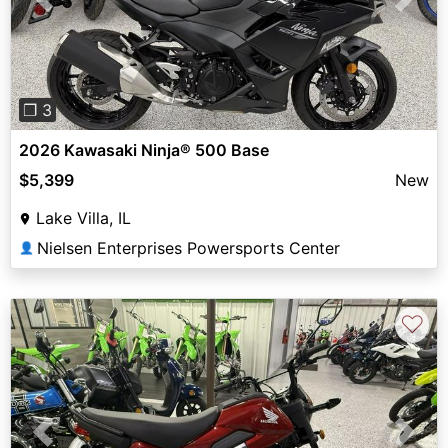
Previous
Next
❐ 3
2026 Kawasaki Ninja® 500 Base
$5,399
New
Lake Villa, IL
Nielsen Enterprises Powersports Center
👤
♡
Previous
Next