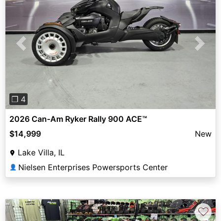
Previous
Next
❐ 4
2026 Can-Am Ryker Rally 900 ACE™
$14,999
New
Lake Villa, IL
Nielsen Enterprises Powersports Center
👤
♡