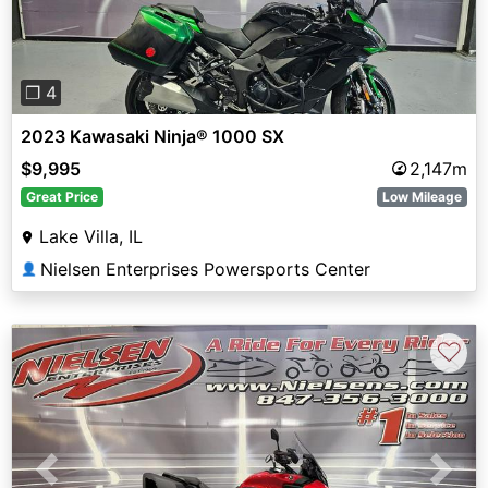
❐ 4
2023 Kawasaki Ninja® 1000 SX
$9,995
2,147m
Great Price
Low Mileage
Lake Villa, IL
Nielsen Enterprises Powersports Center
👤
♡
Previous
Next