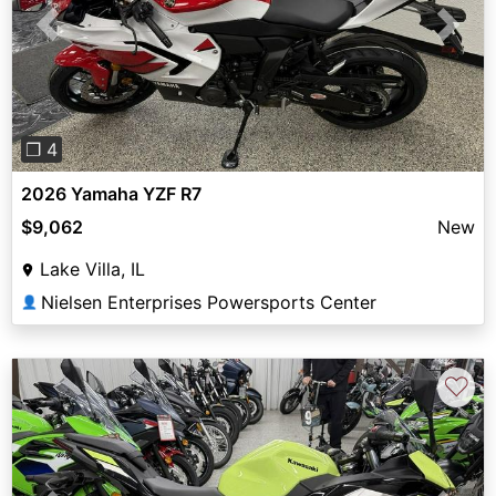
Previous
Next
❐ 4
2026 Yamaha YZF R7
$9,062
New
Lake Villa, IL
Nielsen Enterprises Powersports Center
👤
♡