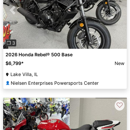
Previous
Next
❐ 3
2026 Honda Rebel® 500 Base
$6,799
*
New
Lake Villa, IL
Nielsen Enterprises Powersports Center
👤
♡