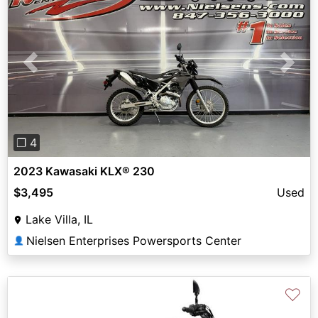
Previous
Next
❐ 4
2023 Kawasaki KLX® 230
$3,495
Used
Lake Villa, IL
Nielsen Enterprises Powersports Center
👤
♡