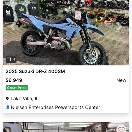
Previous
Next
❐ 3
2025 Suzuki DR-Z 400SM
$6,949
New
Great Price
Lake Villa, IL
Nielsen Enterprises Powersports Center
👤
♡