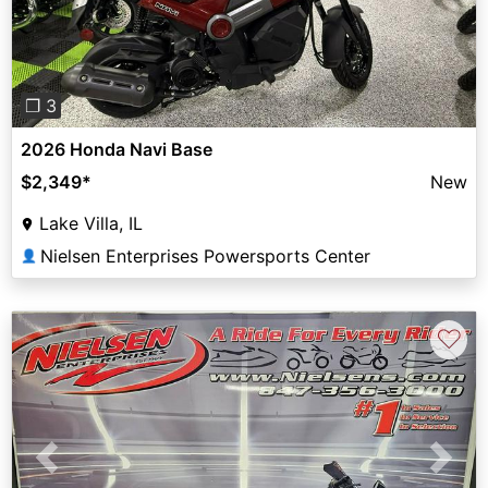
❐ 3
2026 Honda Navi Base
$2,349
*
New
Lake Villa, IL
Nielsen Enterprises Powersports Center
👤
♡
Previous
Next