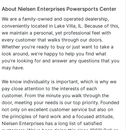
About Nielsen Enterprises Powersports Center
We are a family-owned and operated dealership,
conveniently located in Lake Villa, IL. Because of this,
we maintain a personal, yet professional feel with
every customer that walks through our doors.
Whether you're ready to buy or just want to take a
look around, we're happy to help you find what
you're looking for and answer any questions that you
may have.
We know individuality is important, which is why we
pay close attention to the interests of each
customer. From the minute you walk through the
door, meeting your needs is our top priority. Founded
not only on excellent customer service but also on
the principles of hard work and a focused attitude,
Nielsen Enterprises has a long list of satisfied