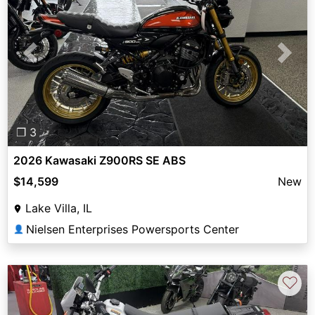
Previous
Next
❐ 3
2026 Kawasaki Z900RS SE ABS
$14,599
New
Lake Villa, IL
Nielsen Enterprises Powersports Center
👤
♡