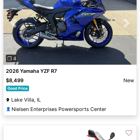
Previous
Next
❐ 4
2026 Yamaha YZF R7
$8,499
New
Good Price
Lake Villa, IL
Nielsen Enterprises Powersports Center
👤
♡