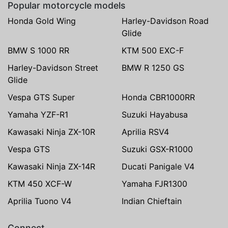
Popular motorcycle models
Honda Gold Wing
Harley-Davidson Road
Glide
BMW S 1000 RR
KTM 500 EXC-F
Harley-Davidson Street
BMW R 1250 GS
Glide
Vespa GTS Super
Honda CBR1000RR
Yamaha YZF-R1
Suzuki Hayabusa
Kawasaki Ninja ZX-10R
Aprilia RSV4
Vespa GTS
Suzuki GSX-R1000
Kawasaki Ninja ZX-14R
Ducati Panigale V4
KTM 450 XCF-W
Yamaha FJR1300
Aprilia Tuono V4
Indian Chieftain
Connect