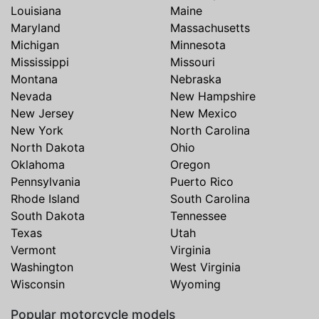
Louisiana
Maine
Maryland
Massachusetts
Michigan
Minnesota
Mississippi
Missouri
Montana
Nebraska
Nevada
New Hampshire
New Jersey
New Mexico
New York
North Carolina
North Dakota
Ohio
Oklahoma
Oregon
Pennsylvania
Puerto Rico
Rhode Island
South Carolina
South Dakota
Tennessee
Texas
Utah
Vermont
Virginia
Washington
West Virginia
Wisconsin
Wyoming
Popular motorcycle models