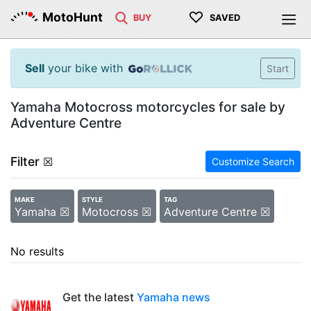
♡
MotoHunt
BUY
SAVED
Sell
your bike with
Start
Yamaha Motocross motorcycles for sale by
Adventure Centre
Filter
☒
Customize Search
MAKE
STYLE
TAG
Yamaha ☒
Motocross ☒
Adventure Centre ☒
No results
Get the latest
Yamaha news