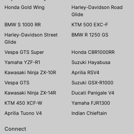
Honda Gold Wing
Harley-Davidson Road
Glide
BMW S 1000 RR
KTM 500 EXC-F
Harley-Davidson Street
BMW R 1250 GS
Glide
Vespa GTS Super
Honda CBR1000RR
Yamaha YZF-R1
Suzuki Hayabusa
Kawasaki Ninja ZX-10R
Aprilia RSV4
Vespa GTS
Suzuki GSX-R1000
Kawasaki Ninja ZX-14R
Ducati Panigale V4
KTM 450 XCF-W
Yamaha FJR1300
Aprilia Tuono V4
Indian Chieftain
Connect