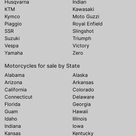
Husqvarna
Indian
KTM
Kawasaki
Kymco
Moto Guzzi
Piaggio
Royal Enfield
SSR
Slingshot
Suzuki
Triumph
Vespa
Victory
Yamaha
Zero
Motorcycles for sale by State
Alabama
Alaska
Arizona
Arkansas
California
Colorado
Connecticut
Delaware
Florida
Georgia
Guam
Hawaii
Idaho
Illinois
Indiana
Iowa
Kansas
Kentucky