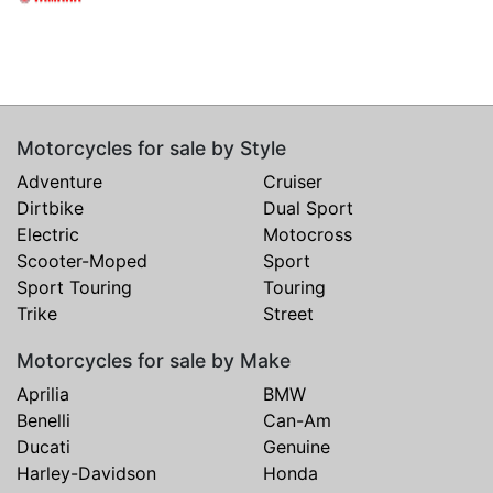
Motorcycles for sale by Style
Adventure
Cruiser
Dirtbike
Dual Sport
Electric
Motocross
Scooter-Moped
Sport
Sport Touring
Touring
Trike
Street
Motorcycles for sale by Make
Aprilia
BMW
Benelli
Can-Am
Ducati
Genuine
Harley-Davidson
Honda