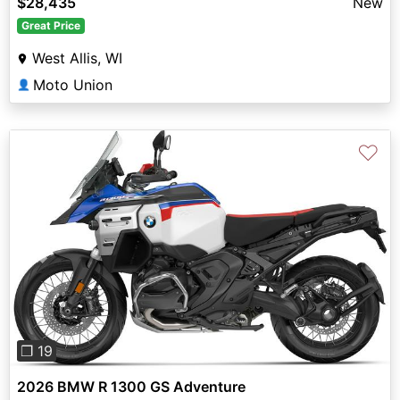
$28,435
New
Great Price
West Allis, WI
Moto Union
👤
♡
Previous
Next
❐ 19
2026 BMW R 1300 GS Adventure