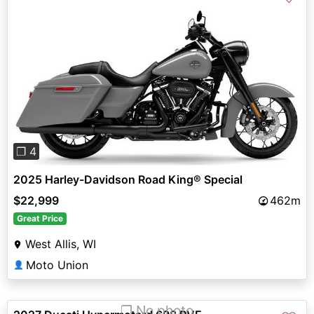
Previous
Next
❐ 4
2025 Harley-Davidson Road King® Special
$22,999
462m
Great Price
West Allis, WI
Moto Union
👤
❐ No photo