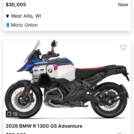
$30,005
New
West Allis, WI
Moto Union
👤
♡
Previous
Next
❐ 19
2026 BMW R 1300 GS Adventure