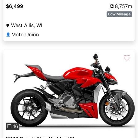
$6,499
8,757m
Low Mileage
West Allis, WI
Moto Union
👤
♡
Previous
Next
❐ 16