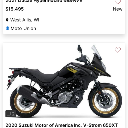
2027 Ducati Hypermotard 698 RVE
♡
$15,495
New
West Allis, WI
Moto Union
👤
♡
Previous
Next
❐ 2
2020 Suzuki Motor of America Inc. V-Strom 650XT