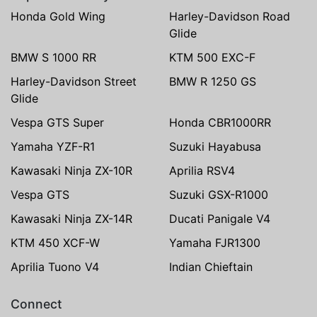
Honda Gold Wing
Harley-Davidson Road
Glide
BMW S 1000 RR
KTM 500 EXC-F
Harley-Davidson Street
BMW R 1250 GS
Glide
Vespa GTS Super
Honda CBR1000RR
Yamaha YZF-R1
Suzuki Hayabusa
Kawasaki Ninja ZX-10R
Aprilia RSV4
Vespa GTS
Suzuki GSX-R1000
Kawasaki Ninja ZX-14R
Ducati Panigale V4
KTM 450 XCF-W
Yamaha FJR1300
Aprilia Tuono V4
Indian Chieftain
Connect