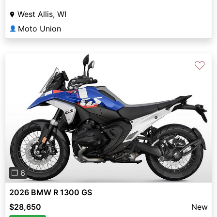
West Allis, WI
Moto Union
👤
♡
Previous
Next
❐ 6
2026 BMW R 1300 GS
$28,650
New