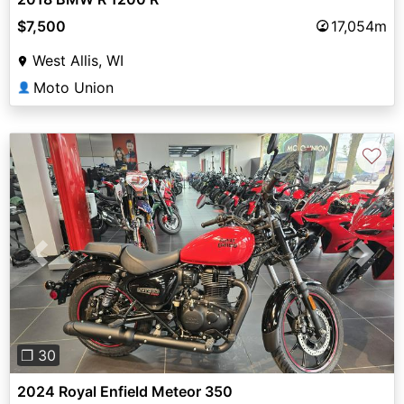
$7,500
17,054m
West Allis, WI
Moto Union
👤
♡
Previous
Next
❐ 30
2024 Royal Enfield Meteor 350