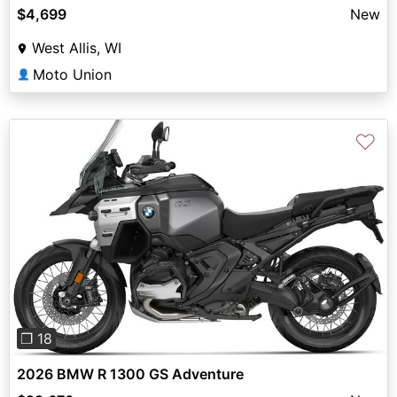
$4,699
New
West Allis, WI
Moto Union
👤
♡
Previous
Next
❐ 18
2026 BMW R 1300 GS Adventure