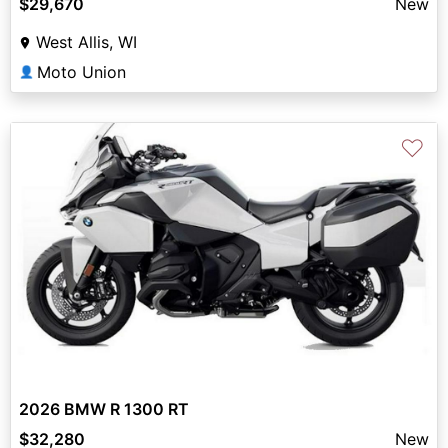
$29,670
New
West Allis, WI
Moto Union
👤
♡
2026 BMW R 1300 RT
$32,280
New