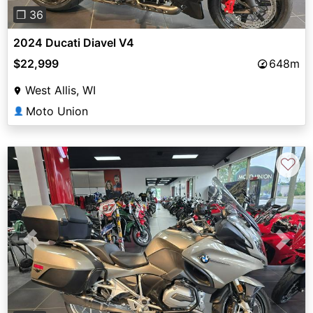
❐ 36
2024 Ducati Diavel V4
$22,999
648m
West Allis, WI
Moto Union
👤
♡
Previous
Next