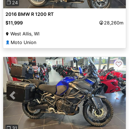
❐ 24
2016 BMW R 1200 RT
$11,999
28,260m
West Allis, WI
Moto Union
👤
♡
Previous
Next
❐ 31