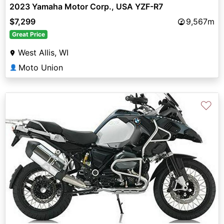
2023 Yamaha Motor Corp., USA YZF-R7
$7,299
9,567m
Great Price
West Allis, WI
Moto Union
👤
♡