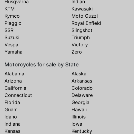
Husqvarna
Indian
KTM
Kawasaki
Kymco
Moto Guzzi
Piaggio
Royal Enfield
SSR
Slingshot
Suzuki
Triumph
Vespa
Victory
Yamaha
Zero
Motorcycles for sale by State
Alabama
Alaska
Arizona
Arkansas
California
Colorado
Connecticut
Delaware
Florida
Georgia
Guam
Hawaii
Idaho
Illinois
Indiana
Iowa
Kansas
Kentucky