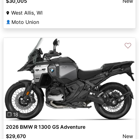
$30,005
New
West Allis, WI
Moto Union
👤
♡
Previous
Next
❐ 18
2026 BMW R 1300 GS Adventure
$29,670
New