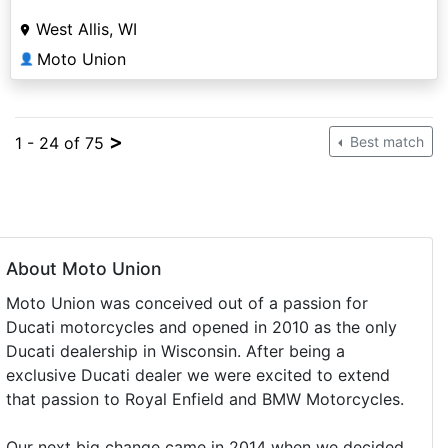
West Allis, WI
Moto Union
👤
>
1 - 24 of 75
Best match
About Moto Union
Moto Union was conceived out of a passion for
Ducati motorcycles and opened in 2010 as the only
Ducati dealership in Wisconsin. After being a
exclusive Ducati dealer we were excited to extend
that passion to Royal Enfield and BMW Motorcycles.
Our next big change came in 2014 when we decided