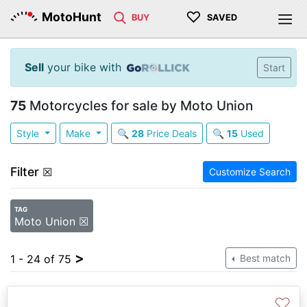
♡
MotoHunt
BUY
SAVED
Sell
your bike with
Start
75
Motorcycles for sale by Moto Union
Style
Make
🔍
28
Price Deals
🔍
15
Used
Filter
☒
Customize Search
TAG
Moto Union ☒
>
1 - 24 of 75
Best match
♡