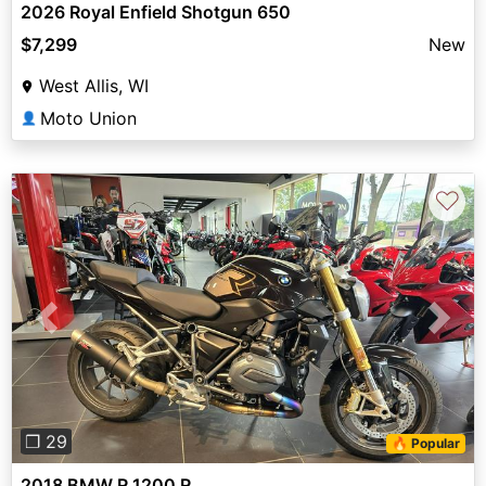
2026 Royal Enfield Shotgun 650
$7,299
New
West Allis, WI
Moto Union
👤
♡
Previous
Next
❐ 29
🔥 Popular
2018 BMW R 1200 R