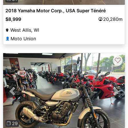
2018 Yamaha Motor Corp., USA Super Ténéré
$8,999
20,280m
West Allis, WI
Moto Union
👤
♡
Previous
Next
❐ 29