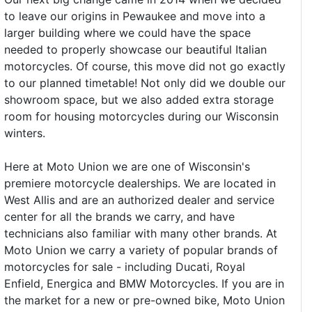
to leave our origins in Pewaukee and move into a
larger building where we could have the space
needed to properly showcase our beautiful Italian
motorcycles. Of course, this move did not go exactly
to our planned timetable! Not only did we double our
showroom space, but we also added extra storage
room for housing motorcycles during our Wisconsin
winters.
Here at Moto Union we are one of Wisconsin's
premiere motorcycle dealerships. We are located in
West Allis and are an authorized dealer and service
center for all the brands we carry, and have
technicians also familiar with many other brands. At
Moto Union we carry a variety of popular brands of
motorcycles for sale - including Ducati, Royal
Enfield, Energica and BMW Motorcycles. If you are in
the market for a new or pre-owned bike, Moto Union