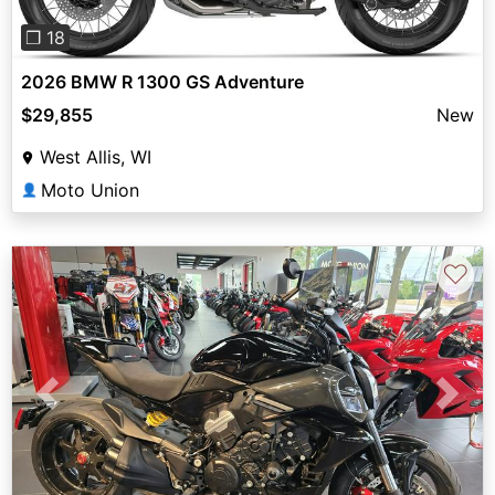
❐ 18
2026 BMW R 1300 GS Adventure
$29,855
New
West Allis, WI
Moto Union
👤
♡
Previous
Next