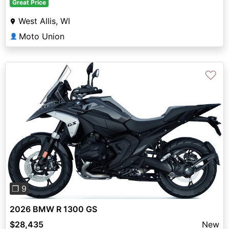
Great Price
West Allis, WI
Moto Union
👤
♡
Previous
Next
❐ 9
2026 BMW R 1300 GS
$28,435
New