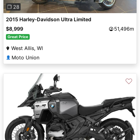
❐ 28
2015 Harley-Davidson Ultra Limited
$8,999
51,496m
Great Price
West Allis, WI
Moto Union
👤
♡
Previous
Next