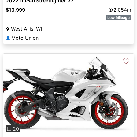
2022 Ducati Streetfighter V2
$13,999
2,054m
Low Mileage
West Allis, WI
Moto Union
👤
♡
Previous
Next
❐ 20