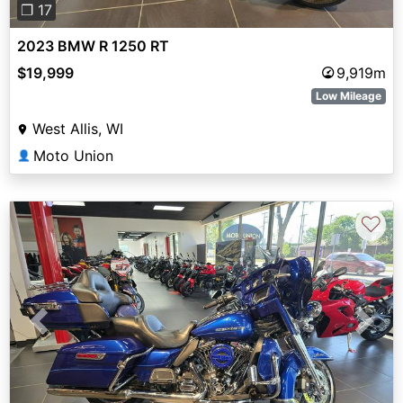
❐ 17
2023 BMW R 1250 RT
$19,999
9,919m
Low Mileage
West Allis, WI
Moto Union
👤
♡
Previous
Next