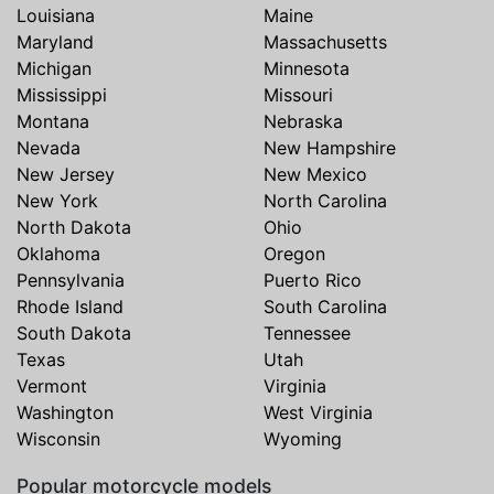
Louisiana
Maine
Maryland
Massachusetts
Michigan
Minnesota
Mississippi
Missouri
Montana
Nebraska
Nevada
New Hampshire
New Jersey
New Mexico
New York
North Carolina
North Dakota
Ohio
Oklahoma
Oregon
Pennsylvania
Puerto Rico
Rhode Island
South Carolina
South Dakota
Tennessee
Texas
Utah
Vermont
Virginia
Washington
West Virginia
Wisconsin
Wyoming
Popular motorcycle models