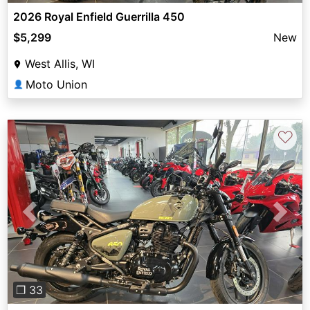
2026 Royal Enfield Guerrilla 450
$5,299
New
West Allis, WI
Moto Union
👤
♡
Previous
Next
❐ 33