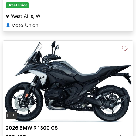
Great Price
West Allis, WI
Moto Union
👤
♡
Previous
Next
❐ 9
2026 BMW R 1300 GS