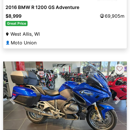
2016 BMW R 1200 GS Adventure
$8,999
69,905m
Great Price
West Allis, WI
Moto Union
👤
♡
Previous
Next