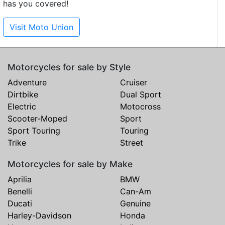
has you covered!
Visit Moto Union
Motorcycles for sale by Style
Adventure
Cruiser
Dirtbike
Dual Sport
Electric
Motocross
Scooter-Moped
Sport
Sport Touring
Touring
Trike
Street
Motorcycles for sale by Make
Aprilia
BMW
Benelli
Can-Am
Ducati
Genuine
Harley-Davidson
Honda