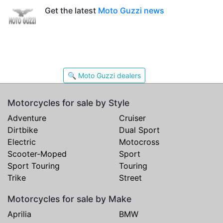
Get the latest
Moto Guzzi news
🔍 Moto Guzzi dealers
Motorcycles for sale by Style
Adventure
Cruiser
Dirtbike
Dual Sport
Electric
Motocross
Scooter-Moped
Sport
Sport Touring
Touring
Trike
Street
Motorcycles for sale by Make
Aprilia
BMW