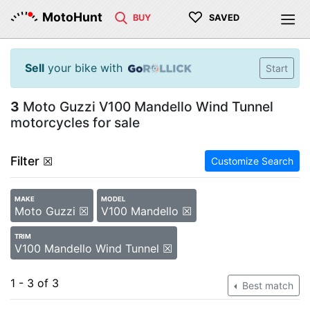
♡
MotoHunt
BUY
SAVED
Sell
your bike with
Start
3
Moto Guzzi V100 Mandello Wind Tunnel
motorcycles for sale
Filter
☒
Customize Search
MAKE
MODEL
Moto Guzzi ☒
V100 Mandello ☒
TRIM
V100 Mandello Wind Tunnel ☒
1 - 3 of 3
Best match