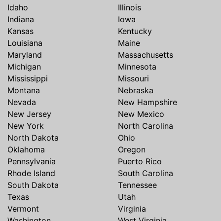
Idaho
Illinois
Indiana
Iowa
Kansas
Kentucky
Louisiana
Maine
Maryland
Massachusetts
Michigan
Minnesota
Mississippi
Missouri
Montana
Nebraska
Nevada
New Hampshire
New Jersey
New Mexico
New York
North Carolina
North Dakota
Ohio
Oklahoma
Oregon
Pennsylvania
Puerto Rico
Rhode Island
South Carolina
South Dakota
Tennessee
Texas
Utah
Vermont
Virginia
Washington
West Virginia