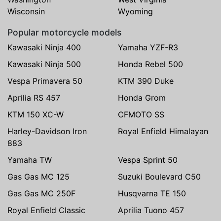
Wisconsin
Wyoming
Popular motorcycle models
Kawasaki Ninja 400
Yamaha YZF-R3
Kawasaki Ninja 500
Honda Rebel 500
Vespa Primavera 50
KTM 390 Duke
Aprilia RS 457
Honda Grom
KTM 150 XC-W
CFMOTO SS
Harley-Davidson Iron
Royal Enfield Himalayan
883
Yamaha TW
Vespa Sprint 50
Gas Gas MC 125
Suzuki Boulevard C50
Gas Gas MC 250F
Husqvarna TE 150
Royal Enfield Classic
Aprilia Tuono 457