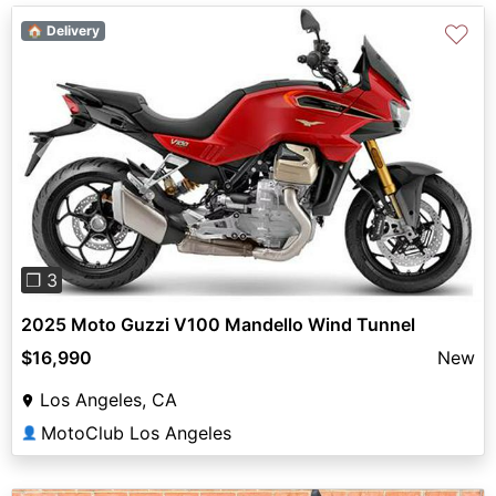
♡
🏠 Delivery
Previous
Next
❐ 3
2025 Moto Guzzi V100 Mandello Wind Tunnel
$16,990
New
Los Angeles, CA
MotoClub Los Angeles
👤