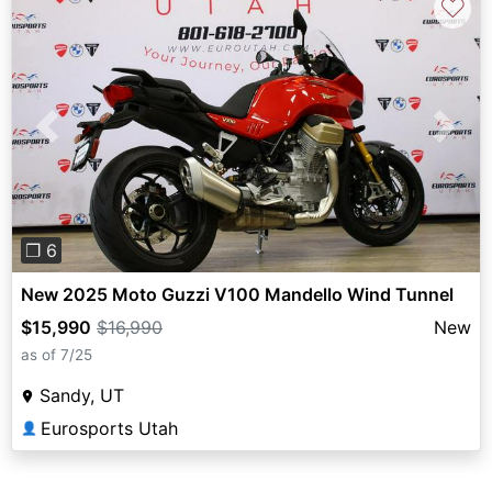
♡
Previous
Next
❐ 6
New 2025 Moto Guzzi V100 Mandello Wind Tunnel
$15,990
$16,990
New
as of 7/25
Sandy, UT
Eurosports Utah
👤