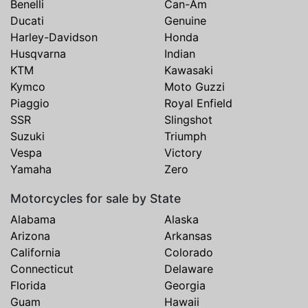
Benelli
Can-Am
Ducati
Genuine
Harley-Davidson
Honda
Husqvarna
Indian
KTM
Kawasaki
Kymco
Moto Guzzi
Piaggio
Royal Enfield
SSR
Slingshot
Suzuki
Triumph
Vespa
Victory
Yamaha
Zero
Motorcycles for sale by State
Alabama
Alaska
Arizona
Arkansas
California
Colorado
Connecticut
Delaware
Florida
Georgia
Guam
Hawaii