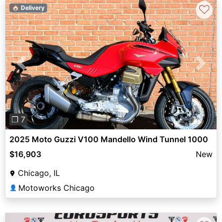
♡
🏠 Delivery
Previous
Next
❐ 7
2025 Moto Guzzi V100 Mandello Wind Tunnel 1000
$16,903
New
Chicago, IL
Motoworks Chicago
👤