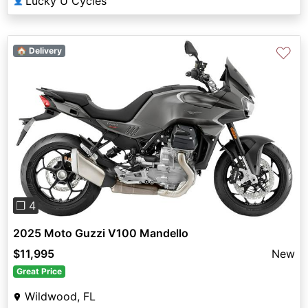
Lucky U Cycles
👤
♡
🏠 Delivery
Previous
Next
❐ 4
2025 Moto Guzzi V100 Mandello
$11,995
New
Great Price
Wildwood, FL