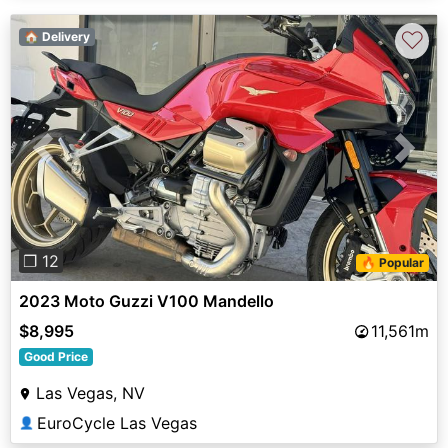
♡
🏠 Delivery
Previous
Next
❐ 12
🔥 Popular
2023 Moto Guzzi V100 Mandello
$8,995
11,561m
Good Price
Las Vegas, NV
EuroCycle Las Vegas
👤