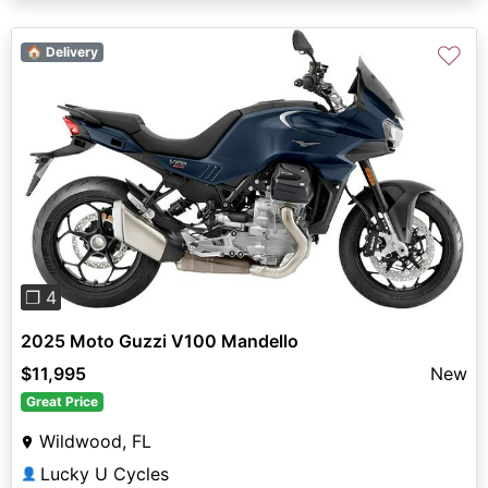
♡
🏠 Delivery
Previous
Next
❐ 4
2025 Moto Guzzi V100 Mandello
$11,995
New
Great Price
Wildwood, FL
Lucky U Cycles
👤