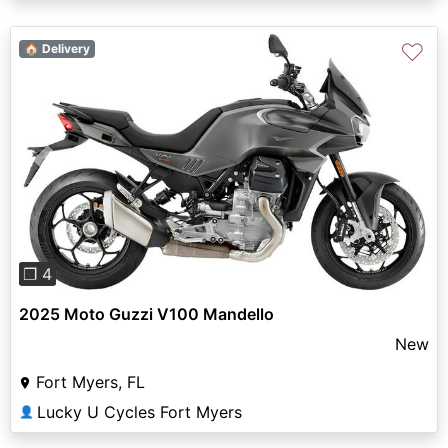
♡
🏠 Delivery
Previous
Next
❐ 4
2025 Moto Guzzi V100 Mandello
New
Fort Myers, FL
Lucky U Cycles Fort Myers
👤