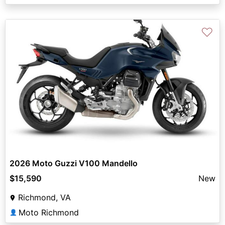
♡
2026 Moto Guzzi V100 Mandello
$15,590
New
Richmond, VA
Moto Richmond
👤