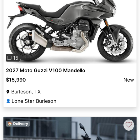
Previous
Next
❐ 15
2027 Moto Guzzi V100 Mandello
$15,990
New
Burleson, TX
Lone Star Burleson
👤
♡
🏠 Delivery