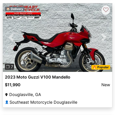
♡
🏠 Delivery
Previous
Next
❐ 7
🔥 Popular
2023 Moto Guzzi V100 Mandello
$11,990
New
Douglasville, GA
Southeast Motorcycle Douglasville
👤