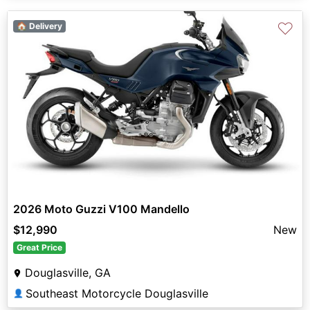
♡
🏠 Delivery
2026 Moto Guzzi V100 Mandello
$12,990
New
Great Price
Douglasville, GA
Southeast Motorcycle Douglasville
👤