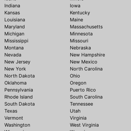
Indiana
Iowa
Kansas
Kentucky
Louisiana
Maine
Maryland
Massachusetts
Michigan
Minnesota
Mississippi
Missouri
Montana
Nebraska
Nevada
New Hampshire
New Jersey
New Mexico
New York
North Carolina
North Dakota
Ohio
Oklahoma
Oregon
Pennsylvania
Puerto Rico
Rhode Island
South Carolina
South Dakota
Tennessee
Texas
Utah
Vermont
Virginia
Washington
West Virginia