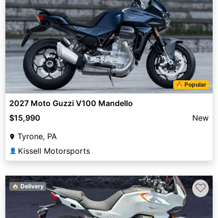
🔥 Popular
2027 Moto Guzzi V100 Mandello
$15,990
New
Tyrone, PA
Kissell Motorsports
👤
♡
🏠 Delivery