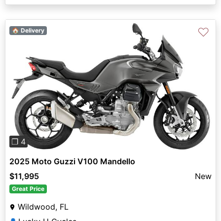
♡
🏠 Delivery
Previous
Next
❐ 4
2025 Moto Guzzi V100 Mandello
$11,995
New
Great Price
Wildwood, FL