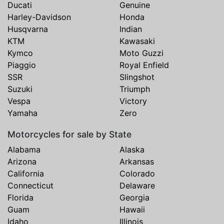
Ducati
Genuine
Harley-Davidson
Honda
Husqvarna
Indian
KTM
Kawasaki
Kymco
Moto Guzzi
Piaggio
Royal Enfield
SSR
Slingshot
Suzuki
Triumph
Vespa
Victory
Yamaha
Zero
Motorcycles for sale by State
Alabama
Alaska
Arizona
Arkansas
California
Colorado
Connecticut
Delaware
Florida
Georgia
Guam
Hawaii
Idaho
Illinois