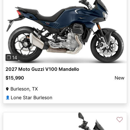
Previous
Next
❐ 14
2027 Moto Guzzi V100 Mandello
$15,990
New
Burleson, TX
Lone Star Burleson
👤
♡