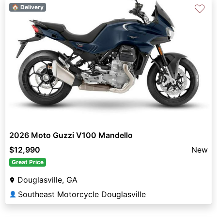
♡
🏠 Delivery
2026 Moto Guzzi V100 Mandello
$12,990
New
Great Price
Douglasville, GA
Southeast Motorcycle Douglasville
👤