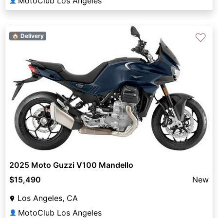
MotoClub Los Angeles
👤
♡
🏠 Delivery
2025 Moto Guzzi V100 Mandello
$15,490
New
Los Angeles, CA
MotoClub Los Angeles
👤