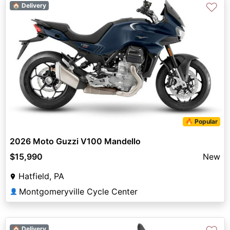
♡
🏠 Delivery
🔥 Popular
2026 Moto Guzzi V100 Mandello
$15,990
New
Hatfield, PA
Montgomeryville Cycle Center
👤
🏠 Delivery