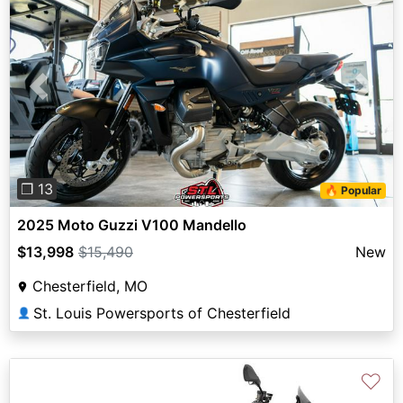
Previous
Next
❐ 13
🔥 Popular
2025 Moto Guzzi V100 Mandello
$13,998
$15,490
New
Chesterfield, MO
St. Louis Powersports of Chesterfield
👤
♡