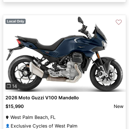
♡
Local Only
Previous
Next
❐ 14
2026 Moto Guzzi V100 Mandello
$15,990
New
West Palm Beach, FL
Exclusive Cycles of West Palm
👤