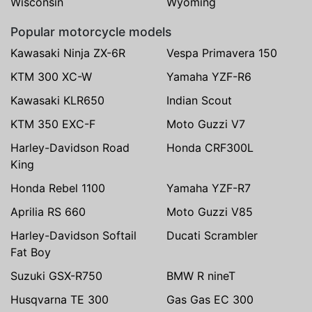
Wisconsin
Wyoming
Popular motorcycle models
Kawasaki Ninja ZX-6R
Vespa Primavera 150
KTM 300 XC-W
Yamaha YZF-R6
Kawasaki KLR650
Indian Scout
KTM 350 EXC-F
Moto Guzzi V7
Harley-Davidson Road
Honda CRF300L
King
Honda Rebel 1100
Yamaha YZF-R7
Aprilia RS 660
Moto Guzzi V85
Harley-Davidson Softail
Ducati Scrambler
Fat Boy
Suzuki GSX-R750
BMW R nineT
Husqvarna TE 300
Gas Gas EC 300