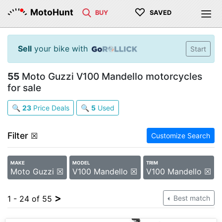
♡
MotoHunt
BUY
SAVED
Sell
your bike with
Start
55
Moto Guzzi V100 Mandello motorcycles
for sale
🔍
23
Price Deals
🔍
5
Used
Filter
☒
Customize Search
MAKE
MODEL
TRIM
Moto Guzzi ☒
V100 Mandello ☒
V100 Mandello ☒
>
1 - 24 of 55
Best match