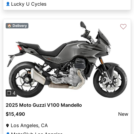
Lucky U Cycles
👤
♡
🏠 Delivery
Previous
Next
❐ 4
2025 Moto Guzzi V100 Mandello
$15,490
New
Los Angeles, CA