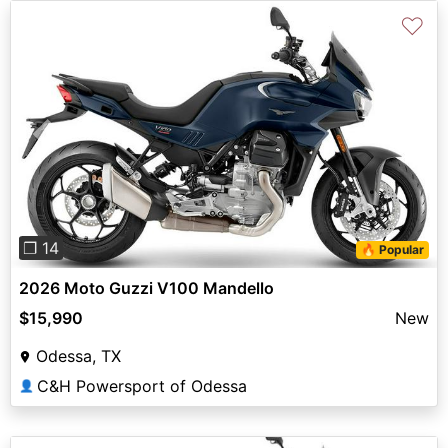
♡
Previous
Next
❐ 14
🔥 Popular
2026 Moto Guzzi V100 Mandello
$15,990
New
Odessa, TX
C&H Powersport of Odessa
👤