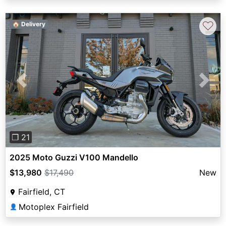
♡
🏠 Delivery
Previous
Next
❐ 21
2025 Moto Guzzi V100 Mandello
$13,980
$17,490
New
Fairfield, CT
Motoplex Fairfield
👤