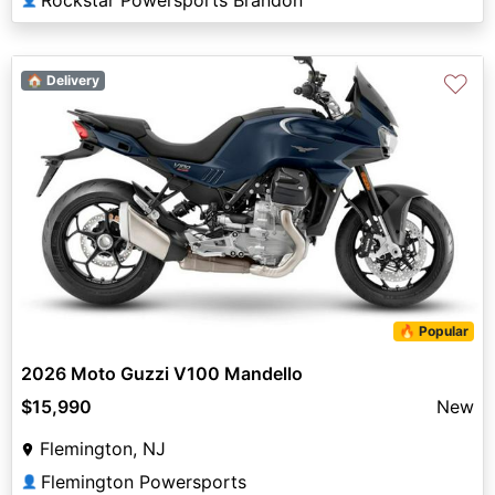
Rockstar Powersports Brandon
♡
🏠 Delivery
🔥 Popular
2026 Moto Guzzi V100 Mandello
$15,990
New
Flemington, NJ
Flemington Powersports
👤