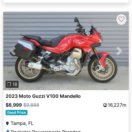
♡
Previous
Next
❐ 18
2023 Moto Guzzi V100 Mandello
$8,999
$9,888
16,227m
Good Price
Tampa, FL
👤