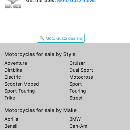
Get the latest
Moto Guzzi news
🔍 Moto Guzzi dealers
Motorcycles for sale by Style
Adventure
Cruiser
Dirtbike
Dual Sport
Electric
Motocross
Scooter-Moped
Sport
Sport Touring
Touring
Trike
Street
Motorcycles for sale by Make
Aprilia
BMW
Benelli
Can-Am