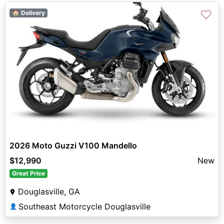
♡
🏠 Delivery
2026 Moto Guzzi V100 Mandello
$12,990
New
Great Price
Douglasville, GA
Southeast Motorcycle Douglasville
👤