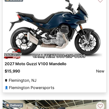
♡
2027 Moto Guzzi V100 Mandello
$15,990
New
Flemington, NJ
Flemington Powersports
👤
♡
🏠 Delivery