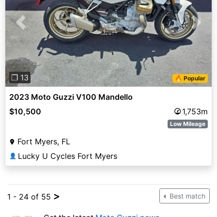
Previous
Next
❐ 13
🔥 Popular
2023 Moto Guzzi V100 Mandello
$10,500
1,753m
Low Mileage
Fort Myers, FL
Lucky U Cycles Fort Myers
👤
>
1 - 24 of 55
Best match