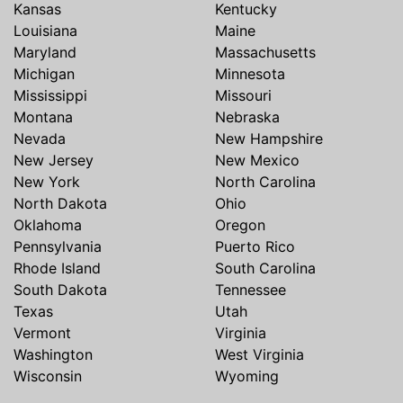
Kansas
Kentucky
Louisiana
Maine
Maryland
Massachusetts
Michigan
Minnesota
Mississippi
Missouri
Montana
Nebraska
Nevada
New Hampshire
New Jersey
New Mexico
New York
North Carolina
North Dakota
Ohio
Oklahoma
Oregon
Pennsylvania
Puerto Rico
Rhode Island
South Carolina
South Dakota
Tennessee
Texas
Utah
Vermont
Virginia
Washington
West Virginia
Wisconsin
Wyoming