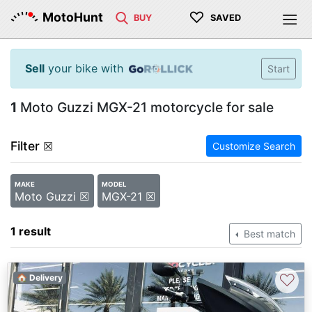
♡
MotoHunt
BUY
SAVED
Sell
your bike with
Start
1
Moto Guzzi MGX-21 motorcycle for sale
Filter
☒
Customize Search
MAKE
MODEL
Moto Guzzi ☒
MGX-21 ☒
1 result
Best match
♡
🏠 Delivery