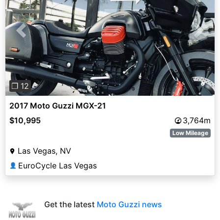
Previous
Next
❐ 12
2017 Moto Guzzi MGX-21
$10,995
3,764m
Low Mileage
Las Vegas, NV
EuroCycle Las Vegas
👤
Get the latest
Moto Guzzi news