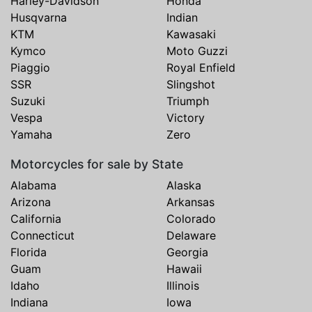
Harley-Davidson
Honda
Husqvarna
Indian
KTM
Kawasaki
Kymco
Moto Guzzi
Piaggio
Royal Enfield
SSR
Slingshot
Suzuki
Triumph
Vespa
Victory
Yamaha
Zero
Motorcycles for sale by State
Alabama
Alaska
Arizona
Arkansas
California
Colorado
Connecticut
Delaware
Florida
Georgia
Guam
Hawaii
Idaho
Illinois
Indiana
Iowa