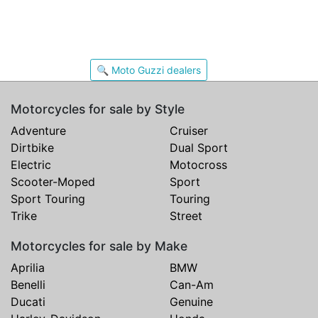
🔍 Moto Guzzi dealers
Motorcycles for sale by Style
Adventure
Cruiser
Dirtbike
Dual Sport
Electric
Motocross
Scooter-Moped
Sport
Sport Touring
Touring
Trike
Street
Motorcycles for sale by Make
Aprilia
BMW
Benelli
Can-Am
Ducati
Genuine