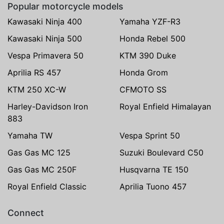
Popular motorcycle models
Kawasaki Ninja 400
Yamaha YZF-R3
Kawasaki Ninja 500
Honda Rebel 500
Vespa Primavera 50
KTM 390 Duke
Aprilia RS 457
Honda Grom
KTM 250 XC-W
CFMOTO SS
Harley-Davidson Iron
Royal Enfield Himalayan
883
Yamaha TW
Vespa Sprint 50
Gas Gas MC 125
Suzuki Boulevard C50
Gas Gas MC 250F
Husqvarna TE 150
Royal Enfield Classic
Aprilia Tuono 457
Connect