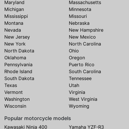
Maryland
Massachusetts
Michigan
Minnesota
Mississippi
Missouri
Montana
Nebraska
Nevada
New Hampshire
New Jersey
New Mexico
New York
North Carolina
North Dakota
Ohio
Oklahoma
Oregon
Pennsylvania
Puerto Rico
Rhode Island
South Carolina
South Dakota
Tennessee
Texas
Utah
Vermont
Virginia
Washington
West Virginia
Wisconsin
Wyoming
Popular motorcycle models
Kawasaki Ninja 400
Yamaha YZF-R3