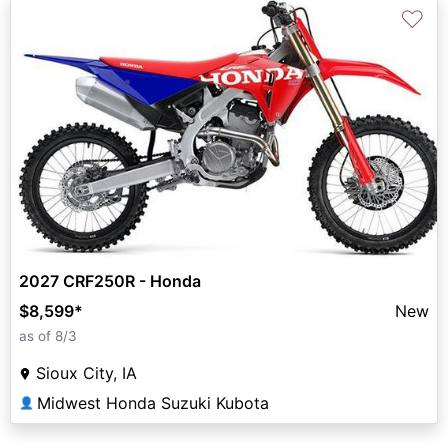
♡
2027 CRF250R - Honda
$8,599
*
New
as of 8/3
Sioux City, IA
Midwest Honda Suzuki Kubota
👤