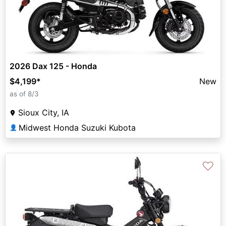
2026 Dax 125 - Honda
$4,199
*
New
as of 8/3
Sioux City, IA
Midwest Honda Suzuki Kubota
👤
♡