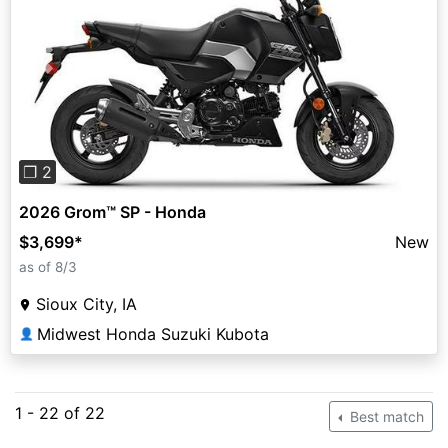
Previous
Next
❐ 2
2026 Grom™ SP - Honda
$3,699
*
New
as of 8/3
Sioux City, IA
Midwest Honda Suzuki Kubota
👤
1 - 22 of 22
Best match