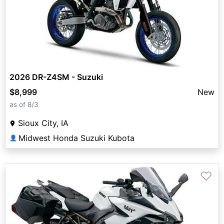
2026 DR-Z4SM - Suzuki
$8,999
New
as of 8/3
Sioux City, IA
Midwest Honda Suzuki Kubota
👤
♡