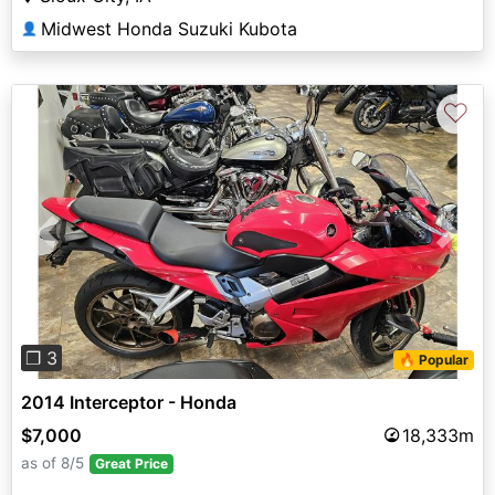
Midwest Honda Suzuki Kubota
👤
♡
Previous
Next
❐ 3
🔥 Popular
2014 Interceptor - Honda
$7,000
18,333m
as of 8/5
Great Price