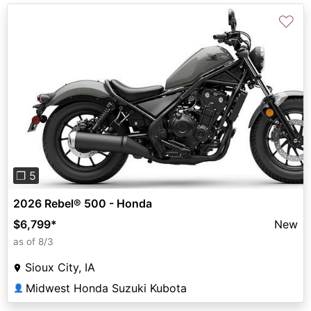
♡
Previous
Next
❐ 5
2026 Rebel® 500 - Honda
$6,799
*
New
as of 8/3
Sioux City, IA
Midwest Honda Suzuki Kubota
👤