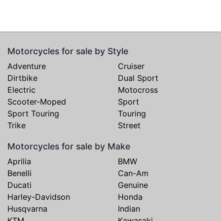
Motorcycles for sale by Style
Adventure
Cruiser
Dirtbike
Dual Sport
Electric
Motocross
Scooter-Moped
Sport
Sport Touring
Touring
Trike
Street
Motorcycles for sale by Make
Aprilia
BMW
Benelli
Can-Am
Ducati
Genuine
Harley-Davidson
Honda
Husqvarna
Indian
KTM
Kawasaki