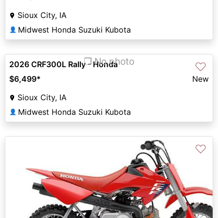
Sioux City, IA
Midwest Honda Suzuki Kubota
👤
❐ No photo
2026 CRF300L Rally - Honda
♡
$6,499
*
New
Sioux City, IA
Midwest Honda Suzuki Kubota
👤
♡
Previous
Next