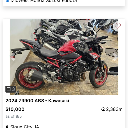
Midwest Honda Suzuki Kubota
👤
♡
Previous
Next
❐ 3
2024 ZR900 ABS - Kawasaki
$10,000
2,383m
as of 8/5
Sioux City, IA