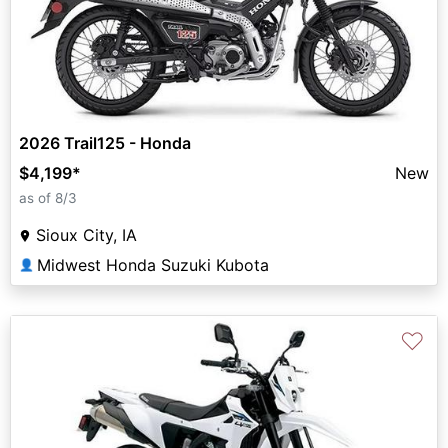
2026 Trail125 - Honda
$4,199
*
New
as of 8/3
Sioux City, IA
Midwest Honda Suzuki Kubota
👤
♡