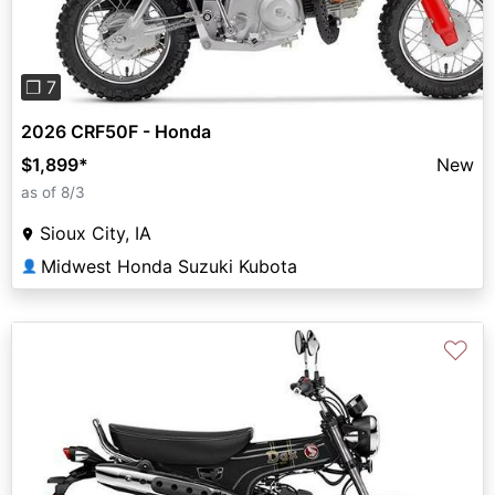
❐ 7
2026 CRF50F - Honda
$1,899
*
New
as of 8/3
Sioux City, IA
Midwest Honda Suzuki Kubota
👤
♡