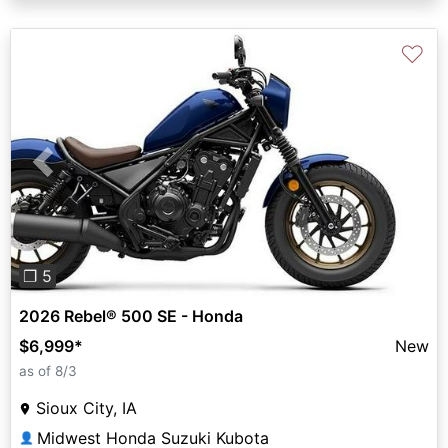
♡
Previous
Next
❐ 5
2026 Rebel® 500 SE - Honda
$6,999
*
New
as of 8/3
Sioux City, IA
Midwest Honda Suzuki Kubota
👤