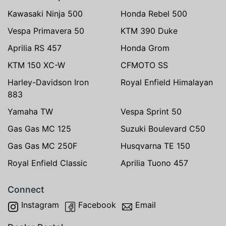
Kawasaki Ninja 500
Honda Rebel 500
Vespa Primavera 50
KTM 390 Duke
Aprilia RS 457
Honda Grom
KTM 150 XC-W
CFMOTO SS
Harley-Davidson Iron
Royal Enfield Himalayan
883
Yamaha TW
Vespa Sprint 50
Gas Gas MC 125
Suzuki Boulevard C50
Gas Gas MC 250F
Husqvarna TE 150
Royal Enfield Classic
Aprilia Tuono 457
Connect
Instagram
Facebook
Email