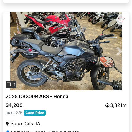
♡
Previous
Next
❐ 3
2025 CB300R ABS - Honda
$4,200
3,821m
as of 8/5
Good Price
Sioux City, IA