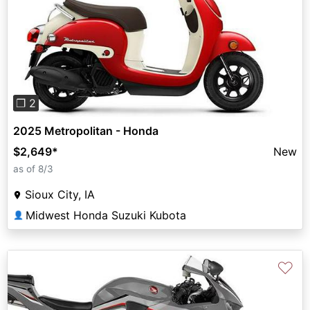
Previous
Next
❐ 2
2025 Metropolitan - Honda
$2,649
*
New
as of 8/3
Sioux City, IA
Midwest Honda Suzuki Kubota
👤
♡