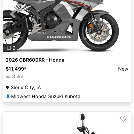
Previous
Next
❐ 2
2026 CBR600RR - Honda
$11,499
*
New
as of 8/3
Sioux City, IA
Midwest Honda Suzuki Kubota
👤
♡