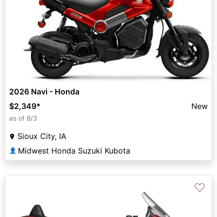
2026 Navi - Honda
$2,349
*
New
as of 8/3
Sioux City, IA
Midwest Honda Suzuki Kubota
👤
♡