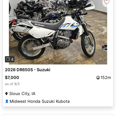
♡
Previous
Next
❐ 4
2026 DR650S - Suzuki
$7,000
152m
as of 8/5
Sioux City, IA
Midwest Honda Suzuki Kubota
👤