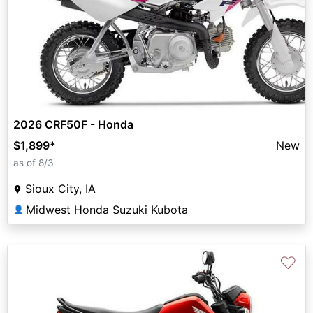
2026 CRF50F - Honda
$1,899
*
New
as of 8/3
Sioux City, IA
Midwest Honda Suzuki Kubota
👤
♡