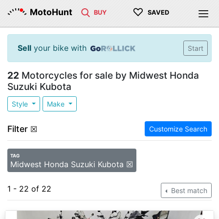
♡
MotoHunt
BUY
SAVED
Sell
your bike with
Start
22
Motorcycles for sale by Midwest Honda
Suzuki Kubota
Style
Make
Filter
☒
Customize Search
TAG
Midwest Honda Suzuki Kubota ☒
1 - 22 of 22
Best match