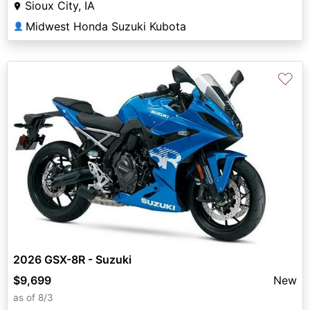
Sioux City, IA
Midwest Honda Suzuki Kubota
👤
♡
2026 GSX-8R - Suzuki
$9,699
New
as of 8/3