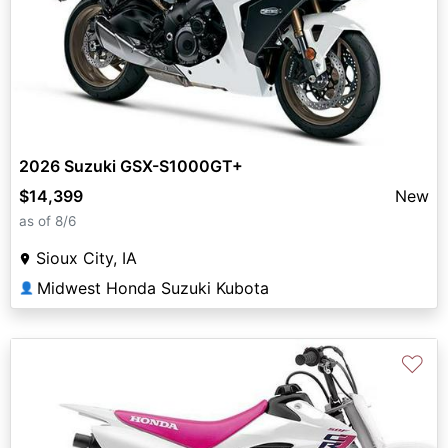
2026 Suzuki GSX-S1000GT+
$14,399
New
as of 8/6
Sioux City, IA
Midwest Honda Suzuki Kubota
👤
♡