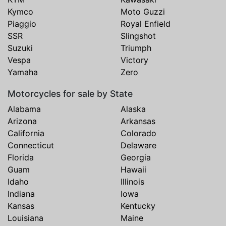
Kymco
Moto Guzzi
Piaggio
Royal Enfield
SSR
Slingshot
Suzuki
Triumph
Vespa
Victory
Yamaha
Zero
Motorcycles for sale by State
Alabama
Alaska
Arizona
Arkansas
California
Colorado
Connecticut
Delaware
Florida
Georgia
Guam
Hawaii
Idaho
Illinois
Indiana
Iowa
Kansas
Kentucky
Louisiana
Maine