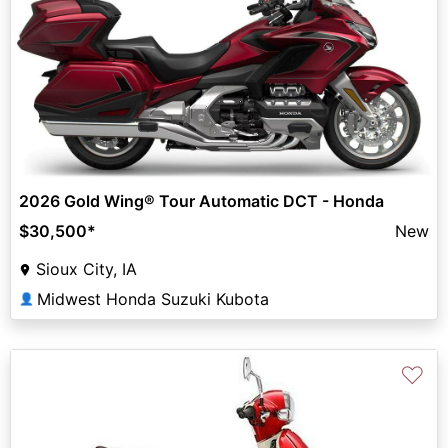
2026 Gold Wing® Tour Automatic DCT - Honda
$30,500
*
New
Sioux City, IA
Midwest Honda Suzuki Kubota
👤
♡