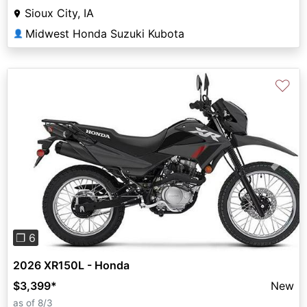
Sioux City, IA
Midwest Honda Suzuki Kubota
👤
♡
Previous
Next
❐ 6
2026 XR150L - Honda
$3,399
*
New
as of 8/3