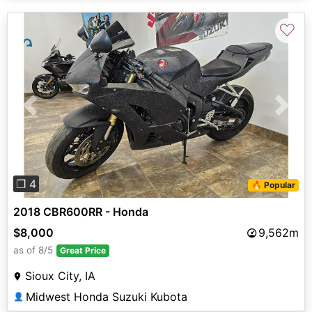
♡
Previous
Next
❐ 4
🔥 Popular
2018 CBR600RR - Honda
$8,000
9,562m
as of 8/5
Great Price
Sioux City, IA
Midwest Honda Suzuki Kubota
👤