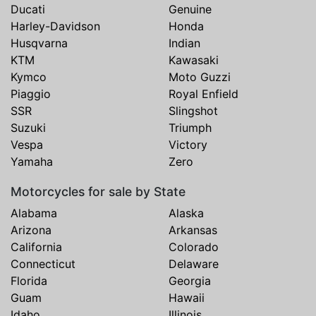
Ducati
Genuine
Harley-Davidson
Honda
Husqvarna
Indian
KTM
Kawasaki
Kymco
Moto Guzzi
Piaggio
Royal Enfield
SSR
Slingshot
Suzuki
Triumph
Vespa
Victory
Yamaha
Zero
Motorcycles for sale by State
Alabama
Alaska
Arizona
Arkansas
California
Colorado
Connecticut
Delaware
Florida
Georgia
Guam
Hawaii
Idaho
Illinois