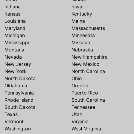
Indiana
Iowa
Kansas
Kentucky
Louisiana
Maine
Maryland
Massachusetts
Michigan
Minnesota
Mississippi
Missouri
Montana
Nebraska
Nevada
New Hampshire
New Jersey
New Mexico
New York
North Carolina
North Dakota
Ohio
Oklahoma
Oregon
Pennsylvania
Puerto Rico
Rhode Island
South Carolina
South Dakota
Tennessee
Texas
Utah
Vermont
Virginia
Washington
West Virginia