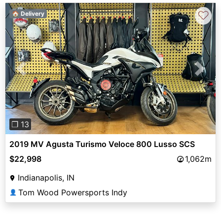
♡
🏠 Delivery
Previous
Next
❐ 13
2019 MV Agusta Turismo Veloce 800 Lusso SCS
$22,998
1,062m
Indianapolis, IN
Tom Wood Powersports Indy
👤