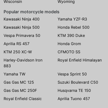
Wisconsin
Wyoming
Popular motorcycle models
Kawasaki Ninja 400
Yamaha YZF-R3
Kawasaki Ninja 500
Honda Rebel 500
Vespa Primavera 50
KTM 390 Duke
Aprilia RS 457
Honda Grom
KTM 250 XC-W
CFMOTO SS
Harley-Davidson Iron
Royal Enfield Himalayan
883
Yamaha TW
Vespa Sprint 50
Gas Gas MC 125
Suzuki Boulevard C50
Gas Gas MC 250F
Husqvarna TE 150
Royal Enfield Classic
Aprilia Tuono 457