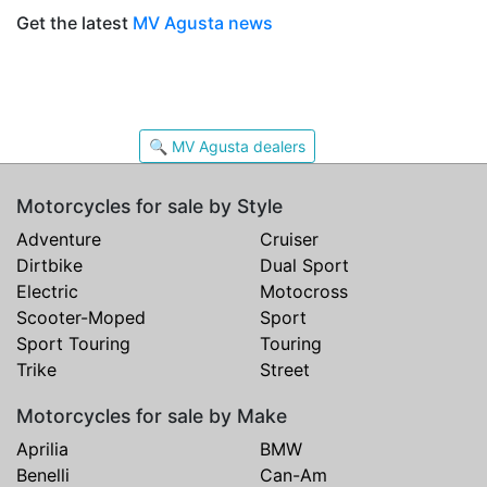
Get the latest
MV Agusta news
🔍 MV Agusta dealers
Motorcycles for sale by Style
Adventure
Cruiser
Dirtbike
Dual Sport
Electric
Motocross
Scooter-Moped
Sport
Sport Touring
Touring
Trike
Street
Motorcycles for sale by Make
Aprilia
BMW
Benelli
Can-Am