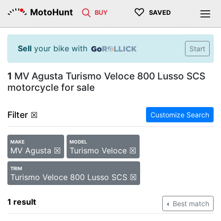
♡
MotoHunt
BUY
SAVED
Sell
your bike with
Start
1
MV Agusta Turismo Veloce 800 Lusso SCS
motorcycle for sale
Filter
☒
Customize Search
MAKE
MODEL
MV Agusta ☒
Turismo Veloce ☒
TRIM
Turismo Veloce 800 Lusso SCS ☒
1 result
Best match