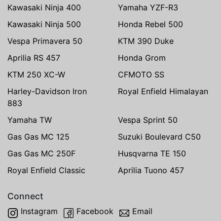
Kawasaki Ninja 400
Yamaha YZF-R3
Kawasaki Ninja 500
Honda Rebel 500
Vespa Primavera 50
KTM 390 Duke
Aprilia RS 457
Honda Grom
KTM 250 XC-W
CFMOTO SS
Harley-Davidson Iron
Royal Enfield Himalayan
883
Yamaha TW
Vespa Sprint 50
Gas Gas MC 125
Suzuki Boulevard C50
Gas Gas MC 250F
Husqvarna TE 150
Royal Enfield Classic
Aprilia Tuono 457
Connect
Instagram
Facebook
Email