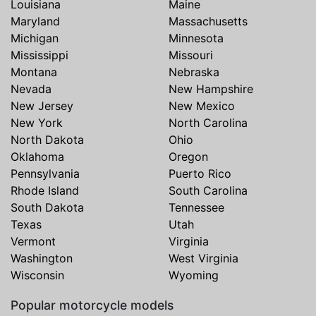
Louisiana
Maine
Maryland
Massachusetts
Michigan
Minnesota
Mississippi
Missouri
Montana
Nebraska
Nevada
New Hampshire
New Jersey
New Mexico
New York
North Carolina
North Dakota
Ohio
Oklahoma
Oregon
Pennsylvania
Puerto Rico
Rhode Island
South Carolina
South Dakota
Tennessee
Texas
Utah
Vermont
Virginia
Washington
West Virginia
Wisconsin
Wyoming
Popular motorcycle models