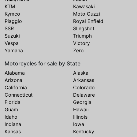
KTM
Kawasaki
Kymco
Moto Guzzi
Piaggio
Royal Enfield
SSR
Slingshot
Suzuki
Triumph
Vespa
Victory
Yamaha
Zero
Motorcycles for sale by State
Alabama
Alaska
Arizona
Arkansas
California
Colorado
Connecticut
Delaware
Florida
Georgia
Guam
Hawaii
Idaho
Illinois
Indiana
Iowa
Kansas
Kentucky