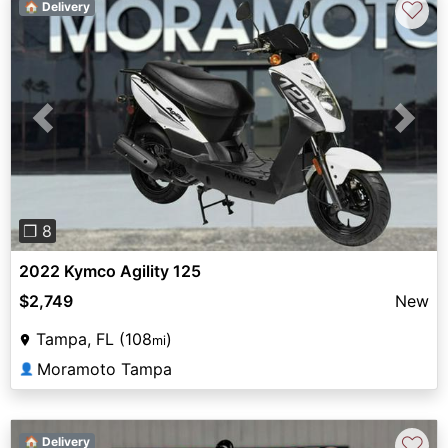
♡
🏠 Delivery
Previous
Next
❐ 8
2022 Kymco Agility 125
$2,749
New
Tampa, FL (108
)
mi
Moramoto Tampa
👤
♡
🏠 Delivery