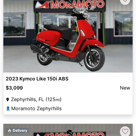
2023 Kymco Like 150i ABS
$3,099
New
Zephyrhills, FL (125
)
mi
Moramoto Zephyrhills
👤
♡
🏠 Delivery