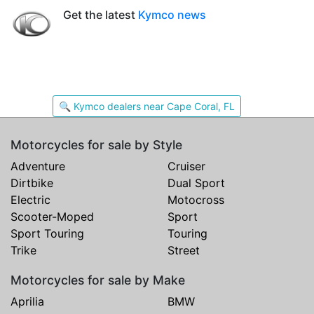
Get the latest
Kymco news
🔍 Kymco dealers near Cape Coral, FL
Motorcycles for sale by Style
Adventure
Cruiser
Dirtbike
Dual Sport
Electric
Motocross
Scooter-Moped
Sport
Sport Touring
Touring
Trike
Street
Motorcycles for sale by Make
Aprilia
BMW