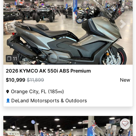
Previous
Next
❐ 11
2026 KYMCO AK 550i ABS Premium
$10,999
$11,899
New
Orange City, FL (185
)
mi
DeLand Motorsports & Outdoors
👤
♡