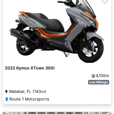
♡
2022 Kymco XTown 300I
4,100m
Low Mileage
Malabar, FL (143
)
mi
Route 1 Motorsports
👤