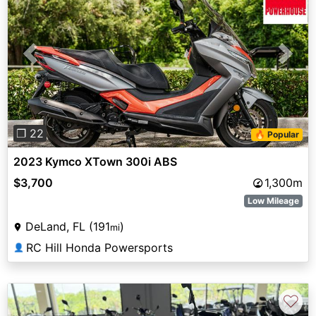
Previous
Next
❐ 22
🔥 Popular
2023 Kymco XTown 300i ABS
$3,700
1,300m
Low Mileage
DeLand, FL (191
)
mi
RC Hill Honda Powersports
👤
♡