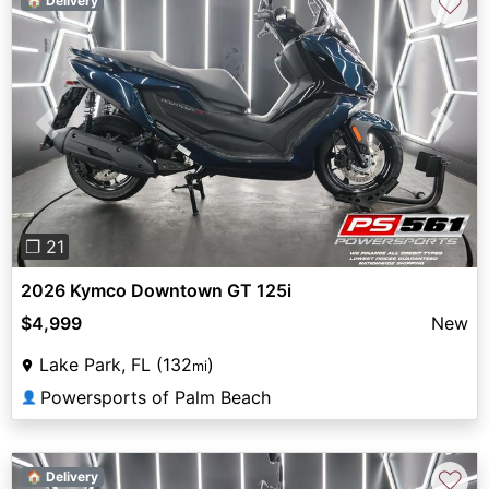
♡
🏠 Delivery
Previous
Next
❐ 21
2026 Kymco Downtown GT 125i
$4,999
New
Lake Park, FL (132
)
mi
Powersports of Palm Beach
👤
♡
🏠 Delivery