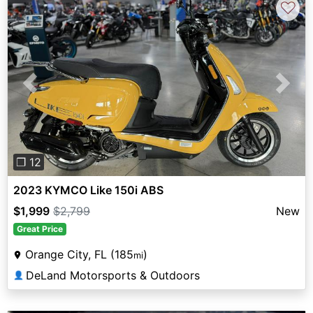
♡
Previous
Next
❐ 12
2023 KYMCO Like 150i ABS
$1,999
$2,799
New
Great Price
Orange City, FL (185
)
mi
DeLand Motorsports & Outdoors
👤