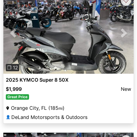
♡
Previous
Next
❐ 12
2025 KYMCO Super 8 50X
$1,999
New
Great Price
Orange City, FL (185
)
mi
DeLand Motorsports & Outdoors
👤