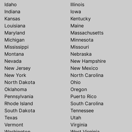
Idaho
Illinois
Indiana
Iowa
Kansas
Kentucky
Louisiana
Maine
Maryland
Massachusetts
Michigan
Minnesota
Mississippi
Missouri
Montana
Nebraska
Nevada
New Hampshire
New Jersey
New Mexico
New York
North Carolina
North Dakota
Ohio
Oklahoma
Oregon
Pennsylvania
Puerto Rico
Rhode Island
South Carolina
South Dakota
Tennessee
Texas
Utah
Vermont
Virginia
Washington
West Virginia