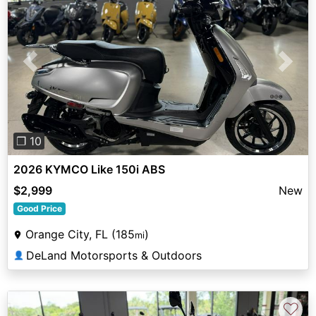
Previous
Next
❐ 10
2026 KYMCO Like 150i ABS
$2,999
New
Good Price
Orange City, FL (185
)
mi
DeLand Motorsports & Outdoors
👤
♡