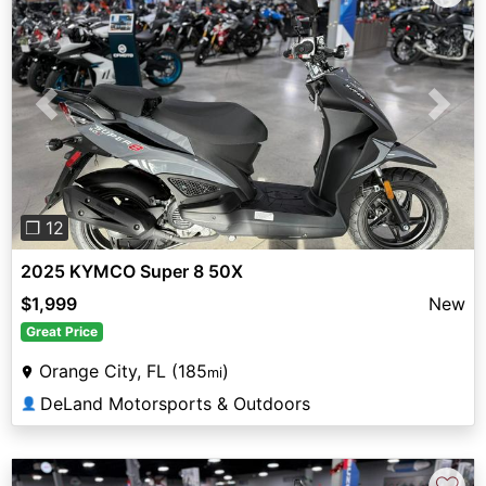
Previous
Next
❐ 12
2025 KYMCO Super 8 50X
$1,999
New
Great Price
Orange City, FL (185
)
mi
DeLand Motorsports & Outdoors
👤