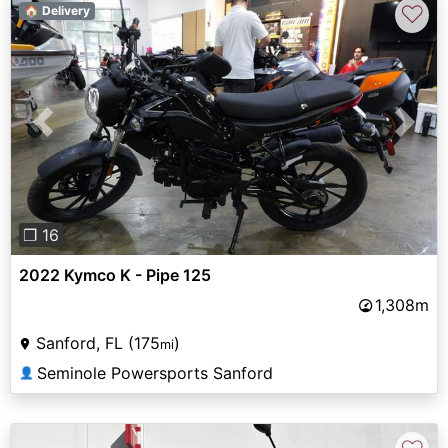
♡
🏠 Delivery
Previous
Next
❐ 16
2022 Kymco K - Pipe 125
1,308m
Sanford, FL (175
)
mi
Seminole Powersports Sanford
👤