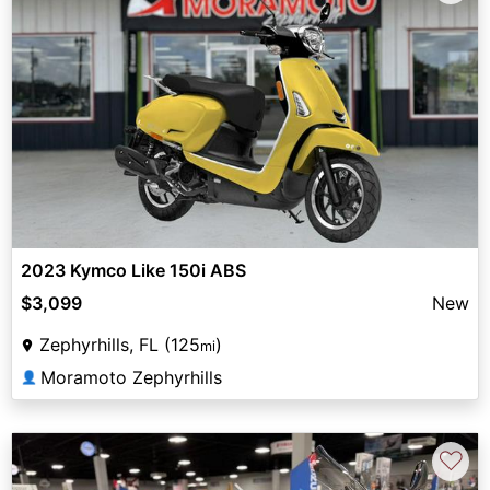
2023 Kymco Like 150i ABS
$3,099
New
Zephyrhills, FL (125
)
mi
Moramoto Zephyrhills
👤
♡