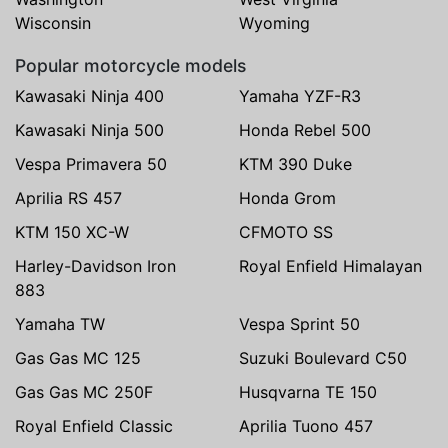
Wisconsin
Wyoming
Popular motorcycle models
Kawasaki Ninja 400
Yamaha YZF-R3
Kawasaki Ninja 500
Honda Rebel 500
Vespa Primavera 50
KTM 390 Duke
Aprilia RS 457
Honda Grom
KTM 150 XC-W
CFMOTO SS
Harley-Davidson Iron
Royal Enfield Himalayan
883
Yamaha TW
Vespa Sprint 50
Gas Gas MC 125
Suzuki Boulevard C50
Gas Gas MC 250F
Husqvarna TE 150
Royal Enfield Classic
Aprilia Tuono 457