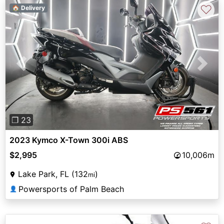
♡
🏠 Delivery
Previous
Next
❐ 23
2023 Kymco X-Town 300i ABS
$2,995
10,006m
Lake Park, FL (132
)
mi
Powersports of Palm Beach
👤