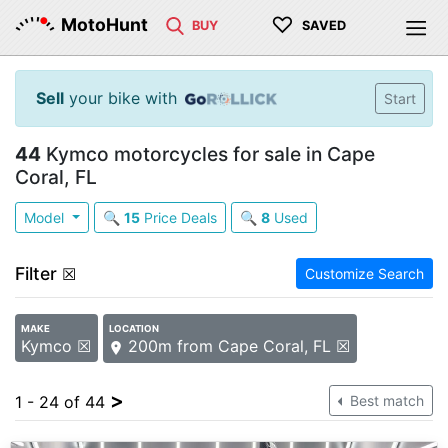
♡
MotoHunt
BUY
SAVED
Sell
your bike with
Start
44
Kymco motorcycles for sale in Cape
Coral, FL
Model
🔍
15
Price Deals
🔍
8
Used
Filter
☒
Customize Search
MAKE
LOCATION
Kymco ☒
200m from Cape Coral, FL ☒
>
1 - 24 of 44
Best match