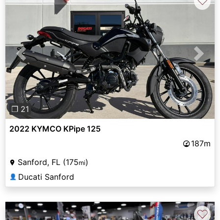
♡
Previous
Next
❐ 21
2022 KYMCO KPipe 125
187m
Sanford, FL (175
)
mi
Ducati Sanford
👤
♡