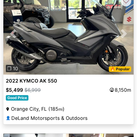
♡
Previous
Next
❐ 10
🔥 Popular
2022 KYMCO AK 550
$5,499
$6,999
8,150m
Good Price
Orange City, FL (185
)
mi
DeLand Motorsports & Outdoors
👤