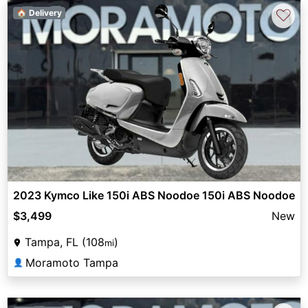
♡
🏠 Delivery
2023 Kymco Like 150i ABS Noodoe 150i ABS Noodoe
$3,499
New
Tampa, FL (108
)
mi
Moramoto Tampa
👤