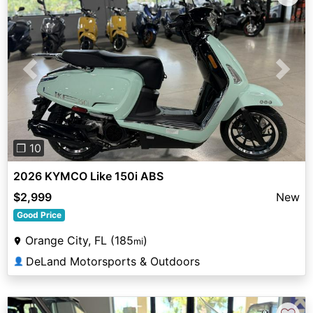
Previous
Next
❐ 10
2026 KYMCO Like 150i ABS
$2,999
New
Good Price
Orange City, FL (185
)
mi
DeLand Motorsports & Outdoors
👤