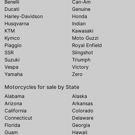
Benelli
Can-Am
Ducati
Genuine
Harley-Davidson
Honda
Husqvarna
Indian
KTM
Kawasaki
Kymco
Moto Guzzi
Piaggio
Royal Enfield
SSR
Slingshot
Suzuki
Triumph
Vespa
Victory
Yamaha
Zero
Motorcycles for sale by State
Alabama
Alaska
Arizona
Arkansas
California
Colorado
Connecticut
Delaware
Florida
Georgia
Guam
Hawaii