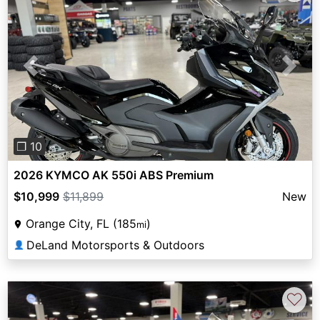
Previous
Next
❐ 10
2026 KYMCO AK 550i ABS Premium
$10,999
$11,899
New
Orange City, FL (185
)
mi
DeLand Motorsports & Outdoors
👤
♡