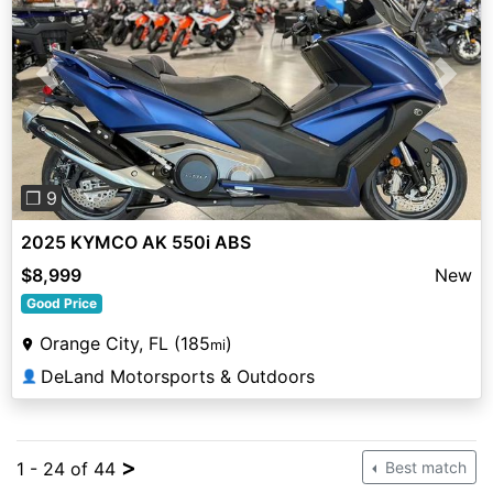
Previous
Next
❐ 9
2025 KYMCO AK 550i ABS
$8,999
New
Good Price
Orange City, FL (185
)
mi
DeLand Motorsports & Outdoors
👤
>
1 - 24 of 44
Best match