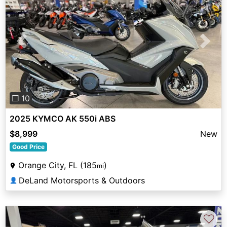
Previous
Next
❐ 10
2025 KYMCO AK 550i ABS
$8,999
New
Good Price
Orange City, FL (185
)
mi
DeLand Motorsports & Outdoors
👤
♡