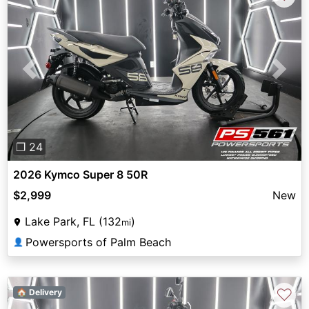
Previous
Next
❐ 24
2026 Kymco Super 8 50R
$2,999
New
Lake Park, FL (132
)
mi
Powersports of Palm Beach
👤
♡
🏠 Delivery