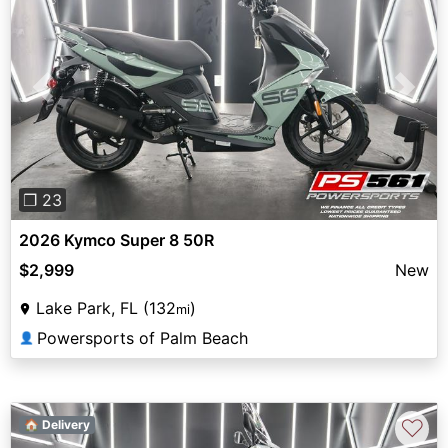
Previous
Next
❐ 23
2026 Kymco Super 8 50R
$2,999
New
Lake Park, FL (132
)
mi
Powersports of Palm Beach
👤
♡
🏠 Delivery