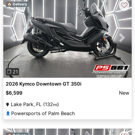
♡
🏠 Delivery
Previous
Next
❐ 21
2026 Kymco Downtown GT 350i
$6,599
New
Lake Park, FL (132
)
mi
Powersports of Palm Beach
👤