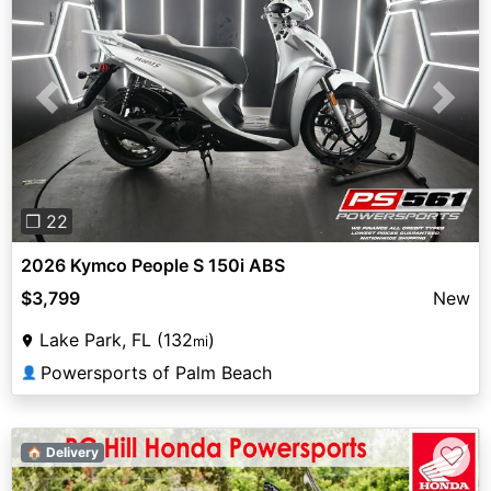
Previous
Next
❐ 22
2026 Kymco People S 150i ABS
$3,799
New
Lake Park, FL (132
)
mi
Powersports of Palm Beach
👤
♡
🏠 Delivery