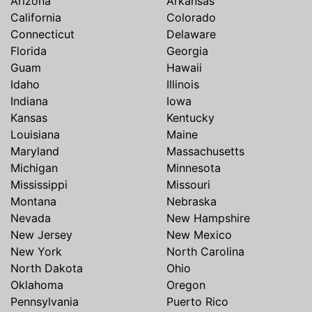
Arizona
Arkansas
California
Colorado
Connecticut
Delaware
Florida
Georgia
Guam
Hawaii
Idaho
Illinois
Indiana
Iowa
Kansas
Kentucky
Louisiana
Maine
Maryland
Massachusetts
Michigan
Minnesota
Mississippi
Missouri
Montana
Nebraska
Nevada
New Hampshire
New Jersey
New Mexico
New York
North Carolina
North Dakota
Ohio
Oklahoma
Oregon
Pennsylvania
Puerto Rico