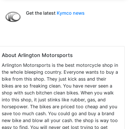
Get the latest
Kymco news
About Arlington Motorsports
Arlington Motorsports is the best motorcycle shop in
the whole bleeping country. Everyone wants to buy a
bike from this shop. They just kick ass and their
bikes are so freaking clean. You have never seen a
shop with such bitchen clean bikes. When you walk
into this shop, it just stinks like rubber, gas, and
horsepower. The bikes are priced too cheap and you
save too much cash. You could go and buy a brand
new bike and blow all your cash. the shop is way too
easy to find. You will never get lost trying to get