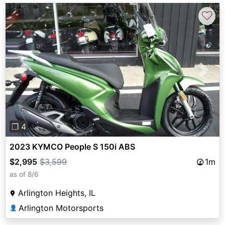
♡
Previous
Next
❐ 4
2023 KYMCO People S 150i ABS
$2,995
$3,599
1m
as of 8/6
Arlington Heights, IL
Arlington Motorsports
👤