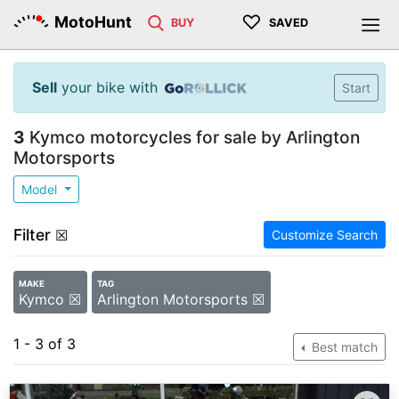
♡
MotoHunt
BUY
SAVED
Sell
your bike with
Start
3
Kymco motorcycles for sale by Arlington
Motorsports
Model
Filter
☒
Customize Search
MAKE
TAG
Kymco ☒
Arlington Motorsports ☒
1 - 3 of 3
Best match