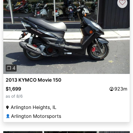
♡
Previous
Next
❐ 4
2013 KYMCO Movie 150
$1,699
923m
as of 8/6
Arlington Heights, IL
Arlington Motorsports
👤