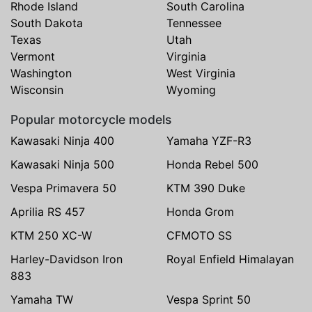
Rhode Island
South Carolina
South Dakota
Tennessee
Texas
Utah
Vermont
Virginia
Washington
West Virginia
Wisconsin
Wyoming
Popular motorcycle models
Kawasaki Ninja 400
Yamaha YZF-R3
Kawasaki Ninja 500
Honda Rebel 500
Vespa Primavera 50
KTM 390 Duke
Aprilia RS 457
Honda Grom
KTM 250 XC-W
CFMOTO SS
Harley-Davidson Iron
Royal Enfield Himalayan
883
Yamaha TW
Vespa Sprint 50