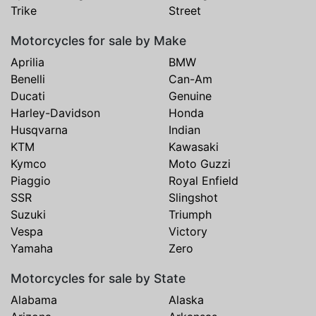
Trike
Street
Motorcycles for sale by Make
Aprilia
BMW
Benelli
Can-Am
Ducati
Genuine
Harley-Davidson
Honda
Husqvarna
Indian
KTM
Kawasaki
Kymco
Moto Guzzi
Piaggio
Royal Enfield
SSR
Slingshot
Suzuki
Triumph
Vespa
Victory
Yamaha
Zero
Motorcycles for sale by State
Alabama
Alaska