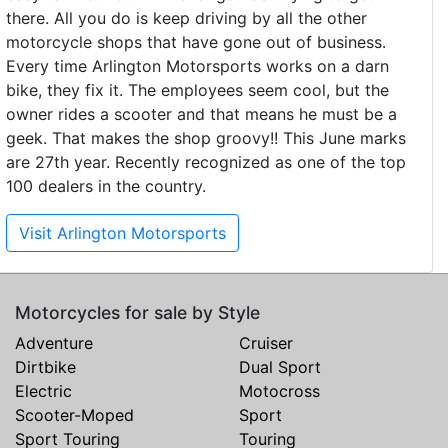
there. All you do is keep driving by all the other
motorcycle shops that have gone out of business.
Every time Arlington Motorsports works on a darn
bike, they fix it. The employees seem cool, but the
owner rides a scooter and that means he must be a
geek. That makes the shop groovy!! This June marks
are 27th year. Recently recognized as one of the top
100 dealers in the country.
Visit Arlington Motorsports
Motorcycles for sale by Style
Adventure
Cruiser
Dirtbike
Dual Sport
Electric
Motocross
Scooter-Moped
Sport
Sport Touring
Touring