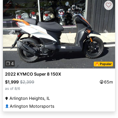
♡
Previous
Next
❐ 4
🔥 Popular
2022 KYMCO Super 8 150X
$1,999
$2,399
65m
as of 8/6
Arlington Heights, IL
Arlington Motorsports
👤