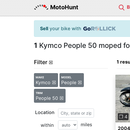
MotoHunt
Sell
your bike with
1
Kymco People 50 moped for
Filter
1 resu
☒
MAKE
MODEL
Kymco ☒
People ☒
TRIM
People 50 ☒
Pre
Location
❐ 4
miles
within
2004