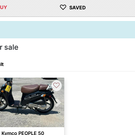
♡
BUY
SAVED
 sale
lt
♡
vious
Next
 Kymco PEOPLE 50