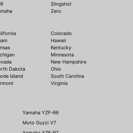
SR
Slingshot
amaha
Zero
lifornia
Colorado
uam
Hawaii
nsas
Kentucky
chigan
Minnesota
evada
New Hampshire
rth Dakota
Ohio
ode Island
South Carolina
rmont
Virginia
Yamaha YZF-R6
Moto Guzzi V7
Yamaha YZF-R7