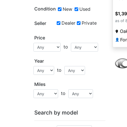
Condition
New
Used
$1,3
as of 
Dealer
Private
Seller
Oa
Price
Fo
👤
to
Year
to
Miles
to
Search by model