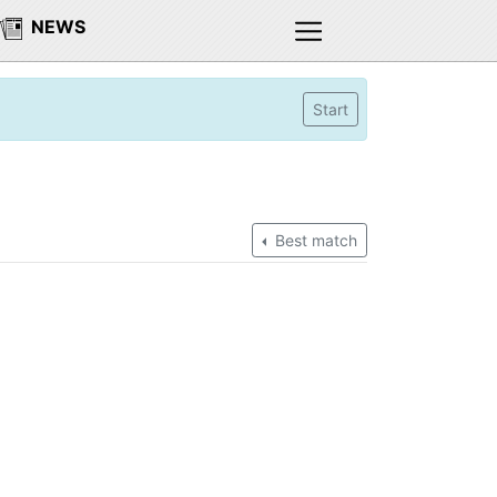
NEWS
Start
Best match