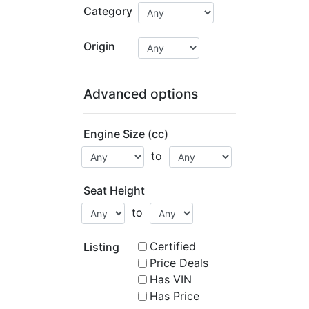
Category
Origin
Advanced options
Engine Size (cc)
to
Seat Height
to
Certified
Listing
Price Deals
Has VIN
Has Price