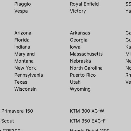
Piaggio
Royal Enfield
S
Vespa
Victory
Y
Arizona
Arkansas
Ca
Florida
Georgia
G
Indiana
Iowa
Ka
Maryland
Massachusetts
Mi
Montana
Nebraska
N
New York
North Carolina
No
Pennsylvania
Puerto Rico
Rh
Texas
Utah
Ve
Wisconsin
Wyoming
 Primavera 150
KTM 300 XC-W
n Scout
KTM 350 EXC-F
a CRF300L
Honda Rebel 1100