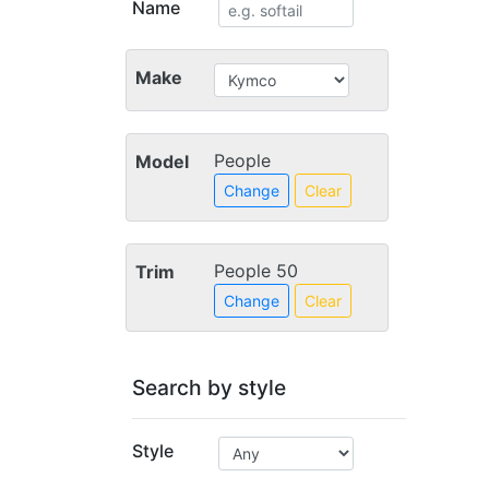
Name
Make
People
Model
Change
Clear
People 50
Trim
Change
Clear
Search by style
Style