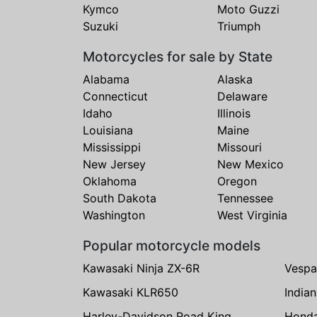
Kymco
Moto Guzzi
Suzuki
Triumph
Motorcycles for sale by State
Alabama
Alaska
Connecticut
Delaware
Idaho
Illinois
Louisiana
Maine
Mississippi
Missouri
New Jersey
New Mexico
Oklahoma
Oregon
South Dakota
Tennessee
Washington
West Virginia
Popular motorcycle models
Kawasaki Ninja ZX-6R
Vespa
Kawasaki KLR650
India
Harley-Davidson Road King
Hond