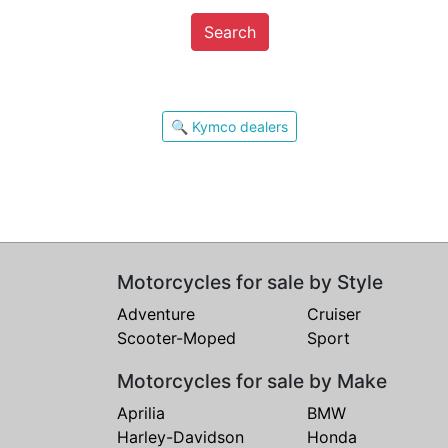
Search
🔍 Kymco dealers
Motorcycles for sale by Style
Adventure
Cruiser
Scooter-Moped
Sport
Motorcycles for sale by Make
Aprilia
BMW
Harley-Davidson
Honda