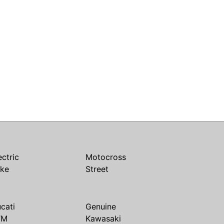
ectric
Motocross
ike
Street
cati
Genuine
TM
Kawasaki