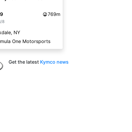
99
769m
8/8
kdale, NY
rmula One Motorsports
Get the latest
Kymco news