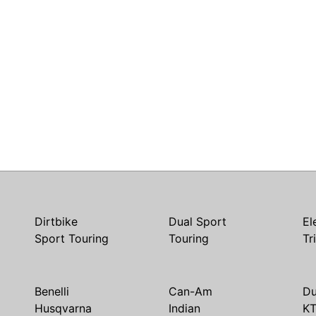
Dirtbike
Dual Sport
El
Sport Touring
Touring
Tr
Benelli
Can-Am
Du
Husqvarna
Indian
K