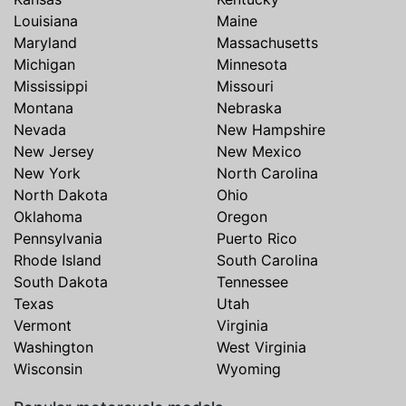
Louisiana
Maine
Maryland
Massachusetts
Michigan
Minnesota
Mississippi
Missouri
Montana
Nebraska
Nevada
New Hampshire
New Jersey
New Mexico
New York
North Carolina
North Dakota
Ohio
Oklahoma
Oregon
Pennsylvania
Puerto Rico
Rhode Island
South Carolina
South Dakota
Tennessee
Texas
Utah
Vermont
Virginia
Washington
West Virginia
Wisconsin
Wyoming