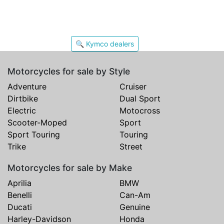
🔍 Kymco dealers
Motorcycles for sale by Style
Adventure
Cruiser
Dirtbike
Dual Sport
Electric
Motocross
Scooter-Moped
Sport
Sport Touring
Touring
Trike
Street
Motorcycles for sale by Make
Aprilia
BMW
Benelli
Can-Am
Ducati
Genuine
Harley-Davidson
Honda