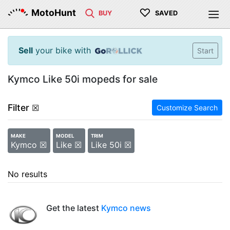
♡
MotoHunt
BUY
SAVED
Sell
your bike with
Start
Kymco Like 50i mopeds for sale
Filter
☒
Customize Search
MAKE
MODEL
TRIM
Kymco ☒
Like ☒
Like 50i ☒
No results
Get the latest
Kymco news