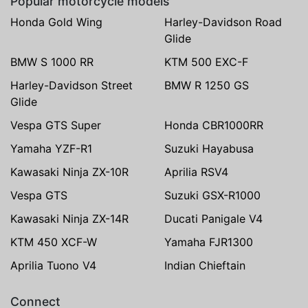
Popular motorcycle models
Honda Gold Wing
Harley-Davidson Road
Glide
BMW S 1000 RR
KTM 500 EXC-F
Harley-Davidson Street
BMW R 1250 GS
Glide
Vespa GTS Super
Honda CBR1000RR
Yamaha YZF-R1
Suzuki Hayabusa
Kawasaki Ninja ZX-10R
Aprilia RSV4
Vespa GTS
Suzuki GSX-R1000
Kawasaki Ninja ZX-14R
Ducati Panigale V4
KTM 450 XCF-W
Yamaha FJR1300
Aprilia Tuono V4
Indian Chieftain
Connect