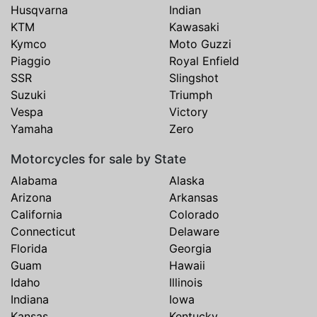
Husqvarna
Indian
KTM
Kawasaki
Kymco
Moto Guzzi
Piaggio
Royal Enfield
SSR
Slingshot
Suzuki
Triumph
Vespa
Victory
Yamaha
Zero
Motorcycles for sale by State
Alabama
Alaska
Arizona
Arkansas
California
Colorado
Connecticut
Delaware
Florida
Georgia
Guam
Hawaii
Idaho
Illinois
Indiana
Iowa
Kansas
Kentucky