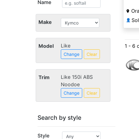
Name
Ora
So
👤
Make
Like
Model
1 - 6 
Change
Clear
Like 150i ABS
Trim
Noodoe
Change
Clear
Search by style
Style