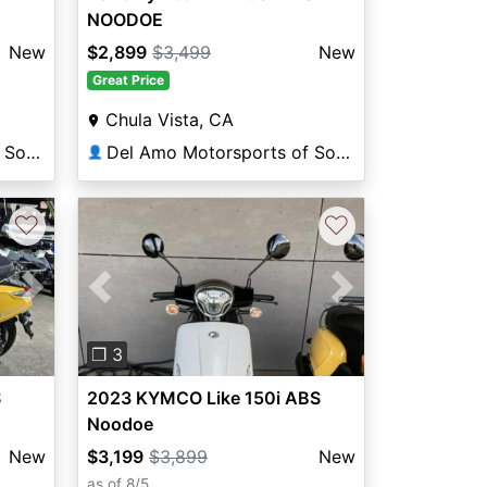
NOODOE
New
$2,899
$3,499
New
Great Price
Chula Vista, CA
Del Amo Motorsports of South Bay
Del Amo Motorsports of South Bay
👤
♡
♡
Previous
Next
Next
❐ 3
2023 KYMCO Like 150i ABS
S
Noodoe
$3,199
$3,899
New
New
as of 8/5