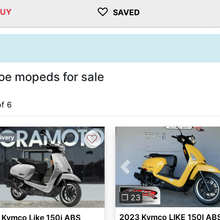
♡
BUY
SAVED
e mopeds for sale
of 6
♡
ivery
Previous
❐ 23
2023 Kymco LIKE 150I AB
 Kymco Like 150i ABS