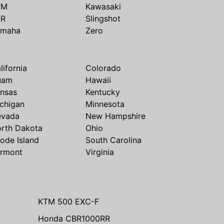
TM
Kawasaki
SR
Slingshot
amaha
Zero
lifornia
Colorado
uam
Hawaii
nsas
Kentucky
chigan
Minnesota
evada
New Hampshire
rth Dakota
Ohio
ode Island
South Carolina
rmont
Virginia
KTM 500 EXC-F
Honda CBR1000RR