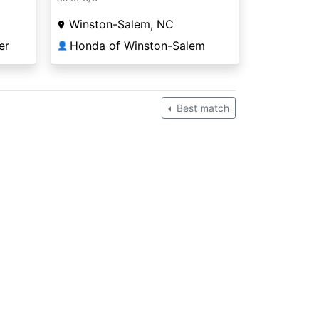
Winston-Salem, NC
Honda of Winston-Salem
er
👤
Best match