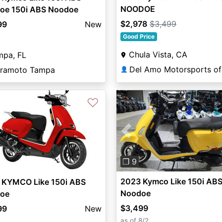
NOODOE
oe 150i ABS Noodoe
$2,978
$3,499
99
New
Good Price
Chula Vista, CA
mpa, FL
ramoto Tampa
👤
♡
Previous
❐ 9
2023 Kymco Like 150i AB
 KYMCO Like 150i ABS
Noodoe
oe
$3,499
99
New
as of 8/2