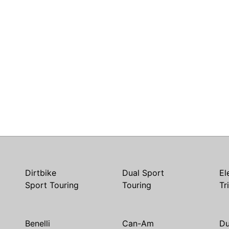
Dirtbike
Dual Sport
El
Sport Touring
Touring
Tr
Benelli
Can-Am
Du