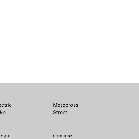
ectric
Motocross
ike
Street
cati
Genuine