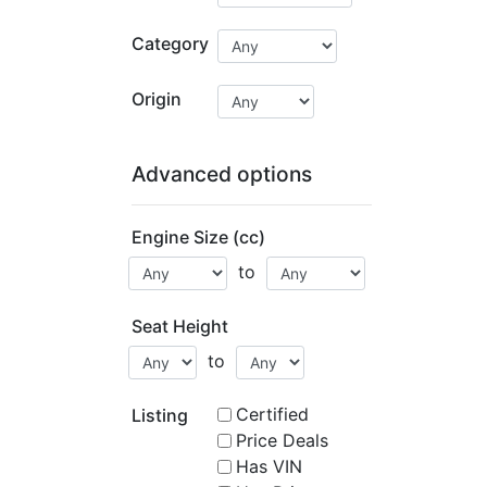
Category
Origin
Advanced options
Engine Size (cc)
to
Seat Height
to
Certified
Listing
Price Deals
Has VIN