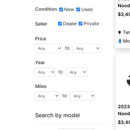
Nood
Condition
New
Used
$3,4
Dealer
Private
Seller
Ta
Price
Mo
👤
to
Year
to
Miles
to
2023
Nood
Search by model
$3,4