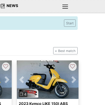
NEWS
Start
Best match
♡
♡
Next
Previous
Next
❐ 4
S
2023 Kymco LIKE 150I ABS