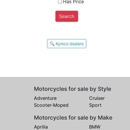
Has Price
Search
🔍 Kymco dealers
Motorcycles for sale by Style
Adventure
Cruiser
Scooter-Moped
Sport
Motorcycles for sale by Make
Aprilia
BMW