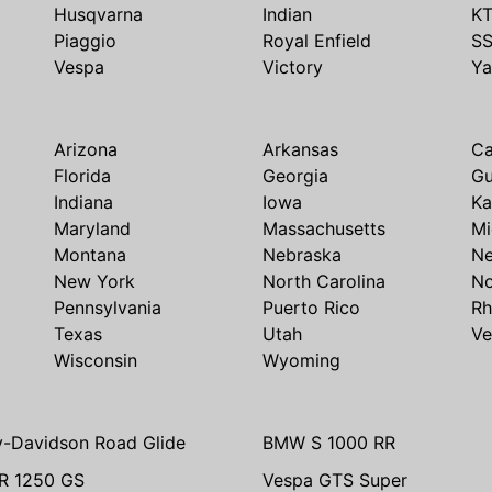
Husqvarna
Indian
K
Piaggio
Royal Enfield
S
Vespa
Victory
Y
Arizona
Arkansas
Ca
Florida
Georgia
G
Indiana
Iowa
Ka
Maryland
Massachusetts
Mi
Montana
Nebraska
N
New York
North Carolina
No
Pennsylvania
Puerto Rico
Rh
Texas
Utah
Ve
Wisconsin
Wyoming
y-Davidson Road Glide
BMW S 1000 RR
R 1250 GS
Vespa GTS Super