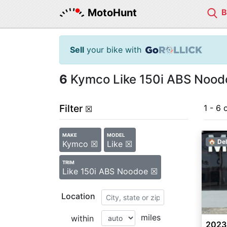
MotoHunt
Sell
your bike with
6
Kymco Like 150i ABS Noodo
Filter
1 - 6 
☒
MAKE
MODEL
🏠 Del
Kymco ☒
Like ☒
TRIM
Like 150i ABS Noodoe ☒
Location
miles
within
2023