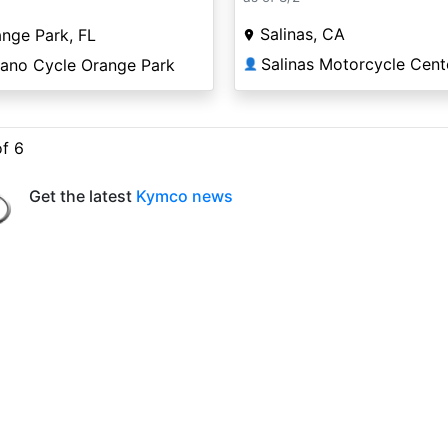
Salinas, CA
nge Park, FL
Salinas Motorcycle Cent
lano Cycle Orange Park
👤
of 6
Get the latest
Kymco news