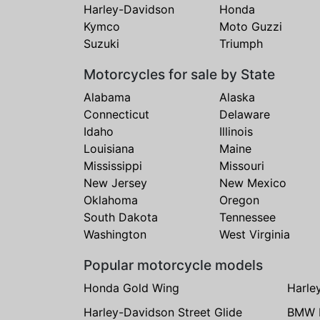
Harley-Davidson
Honda
Kymco
Moto Guzzi
Suzuki
Triumph
Motorcycles for sale by State
Alabama
Alaska
Connecticut
Delaware
Idaho
Illinois
Louisiana
Maine
Mississippi
Missouri
New Jersey
New Mexico
Oklahoma
Oregon
South Dakota
Tennessee
Washington
West Virginia
Popular motorcycle models
Honda Gold Wing
Harle
Harley-Davidson Street Glide
BMW 