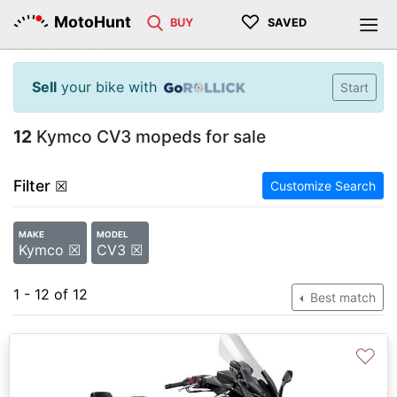
♡
MotoHunt
BUY
SAVED
Sell
your bike with
Start
12
Kymco CV3 mopeds for sale
Filter
☒
Customize Search
MAKE
MODEL
Kymco ☒
CV3 ☒
1 - 12 of 12
Best match
♡