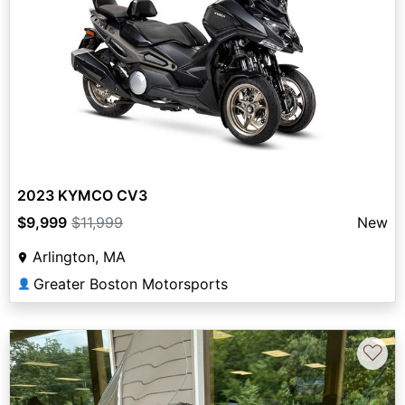
2023 KYMCO CV3
$9,999
$11,999
New
Arlington, MA
Greater Boston Motorsports
👤
♡