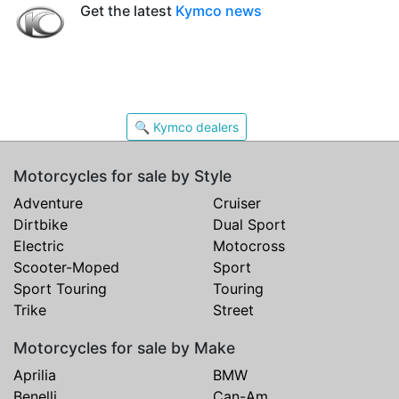
Get the latest
Kymco news
🔍 Kymco dealers
Motorcycles for sale by Style
Adventure
Cruiser
Dirtbike
Dual Sport
Electric
Motocross
Scooter-Moped
Sport
Sport Touring
Touring
Trike
Street
Motorcycles for sale by Make
Aprilia
BMW
Benelli
Can-Am