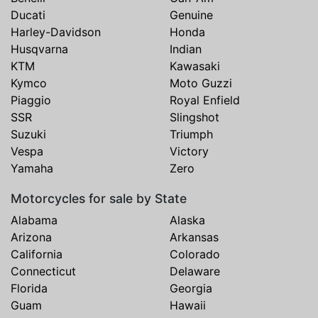
Ducati
Genuine
Harley-Davidson
Honda
Husqvarna
Indian
KTM
Kawasaki
Kymco
Moto Guzzi
Piaggio
Royal Enfield
SSR
Slingshot
Suzuki
Triumph
Vespa
Victory
Yamaha
Zero
Motorcycles for sale by State
Alabama
Alaska
Arizona
Arkansas
California
Colorado
Connecticut
Delaware
Florida
Georgia
Guam
Hawaii