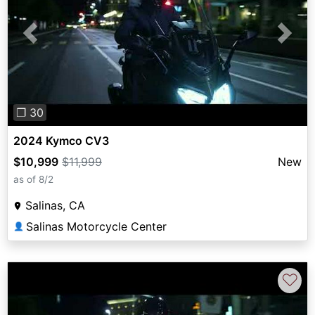
Previous
Next
❐ 30
2024 Kymco CV3
$10,999
$11,999
New
as of 8/2
Salinas, CA
Salinas Motorcycle Center
👤
♡