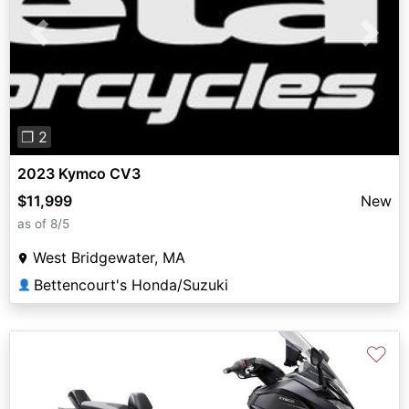
Previous
Next
❐ 2
2023 Kymco CV3
$11,999
New
as of 8/5
West Bridgewater, MA
Bettencourt's Honda/Suzuki
👤
♡