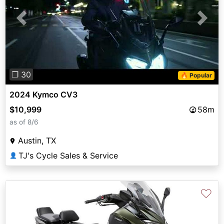
Previous
Next
❐ 30
🔥 Popular
2024 Kymco CV3
$10,999
58m
as of 8/6
Austin, TX
TJ's Cycle Sales & Service
👤
♡