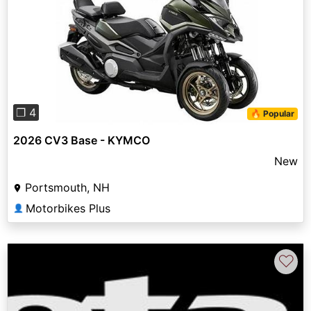
Previous
Next
❐ 4
🔥 Popular
2026 CV3 Base - KYMCO
New
Portsmouth, NH
Motorbikes Plus
👤
♡