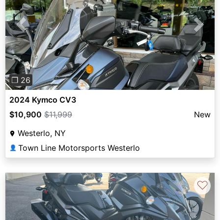
Previous
Next
❐ 26
2024 Kymco CV3
$10,900
$11,999
New
Westerlo, NY
Town Line Motorsports Westerlo
👤
♡