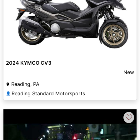
2024 KYMCO CV3
New
Reading, PA
Reading Standard Motorsports
👤
♡