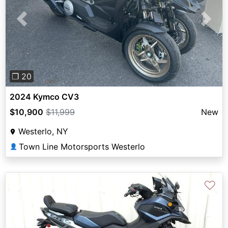
Previous
Next
❐ 20
2024 Kymco CV3
$10,900
$11,999
New
Westerlo, NY
Town Line Motorsports Westerlo
👤
♡