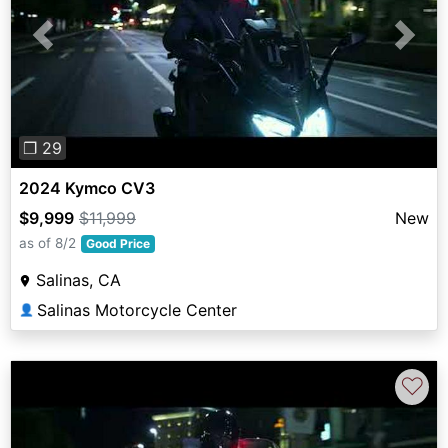
Previous
Next
❐ 29
2024 Kymco CV3
$9,999
$11,999
New
as of 8/2
Good Price
Salinas, CA
Salinas Motorcycle Center
👤
♡