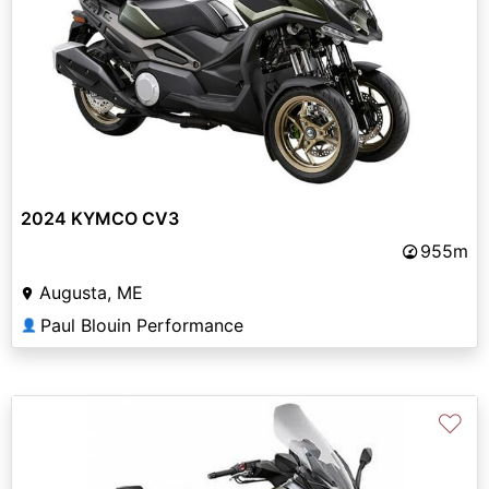
2024 KYMCO CV3
955m
Augusta, ME
Paul Blouin Performance
👤
♡