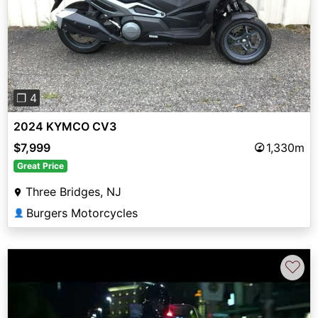
Previous
Next
❐ 4
2024 KYMCO CV3
$7,999
1,330m
Great Price
Three Bridges, NJ
Burgers Motorcycles
👤
♡