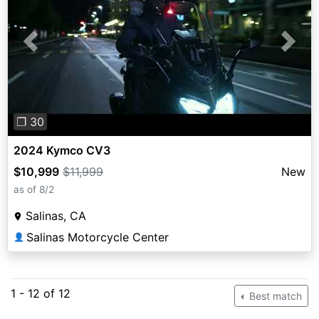
Previous
Next
❐ 30
2024 Kymco CV3
$10,999
$11,999
New
as of 8/2
Salinas, CA
Salinas Motorcycle Center
👤
1 - 12 of 12
Best match