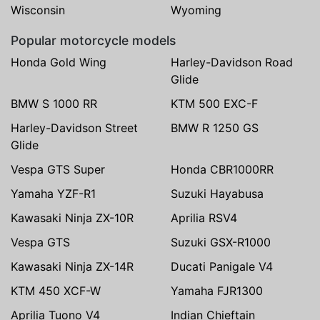
Wisconsin
Wyoming
Popular motorcycle models
Honda Gold Wing
Harley-Davidson Road
Glide
BMW S 1000 RR
KTM 500 EXC-F
Harley-Davidson Street
BMW R 1250 GS
Glide
Vespa GTS Super
Honda CBR1000RR
Yamaha YZF-R1
Suzuki Hayabusa
Kawasaki Ninja ZX-10R
Aprilia RSV4
Vespa GTS
Suzuki GSX-R1000
Kawasaki Ninja ZX-14R
Ducati Panigale V4
KTM 450 XCF-W
Yamaha FJR1300
Aprilia Tuono V4
Indian Chieftain