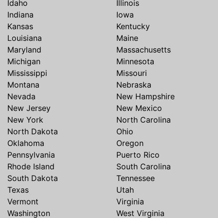
Idaho
Illinois
Indiana
Iowa
Kansas
Kentucky
Louisiana
Maine
Maryland
Massachusetts
Michigan
Minnesota
Mississippi
Missouri
Montana
Nebraska
Nevada
New Hampshire
New Jersey
New Mexico
New York
North Carolina
North Dakota
Ohio
Oklahoma
Oregon
Pennsylvania
Puerto Rico
Rhode Island
South Carolina
South Dakota
Tennessee
Texas
Utah
Vermont
Virginia
Washington
West Virginia