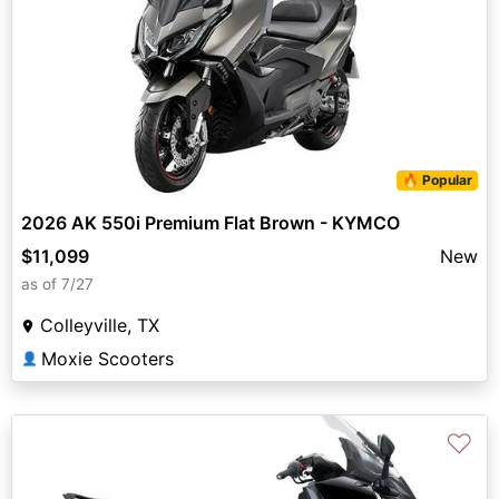
🔥 Popular
2026 AK 550i Premium Flat Brown - KYMCO
$11,099
New
as of 7/27
Colleyville, TX
Moxie Scooters
👤
♡