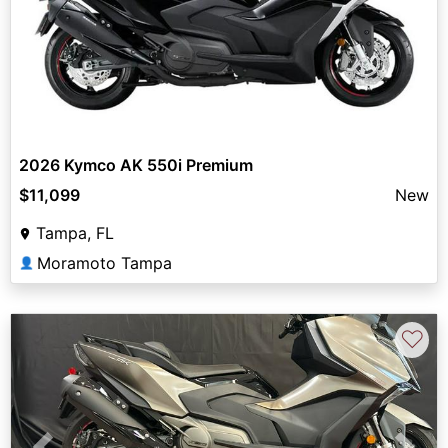
2026 Kymco AK 550i Premium
$11,099
New
Tampa, FL
Moramoto Tampa
👤
♡