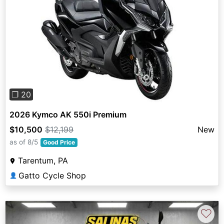
Previous
Next
❐ 20
2026 Kymco AK 550i Premium
$10,500
$12,199
New
as of 8/5
Good Price
Tarentum, PA
Gatto Cycle Shop
👤
♡