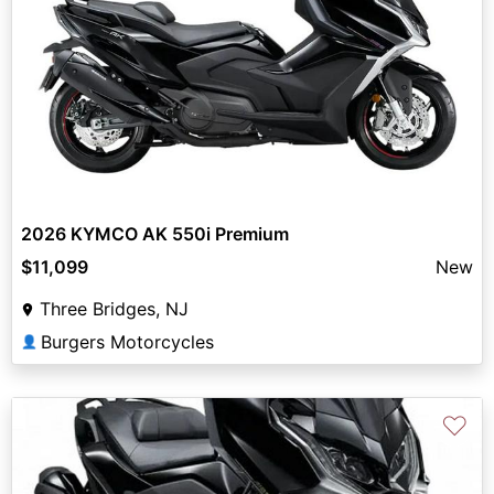
2026 KYMCO AK 550i Premium
$11,099
New
Three Bridges, NJ
Burgers Motorcycles
👤
♡