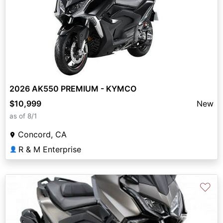
2026 AK550 PREMIUM - KYMCO
$10,999
New
as of 8/1
Concord, CA
R & M Enterprise
👤
♡