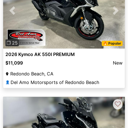
Previous
Next
❐ 25
🔥 Popular
2026 Kymco AK 550I PREMIUM
$11,099
New
Redondo Beach, CA
Del Amo Motorsports of Redondo Beach
👤
♡