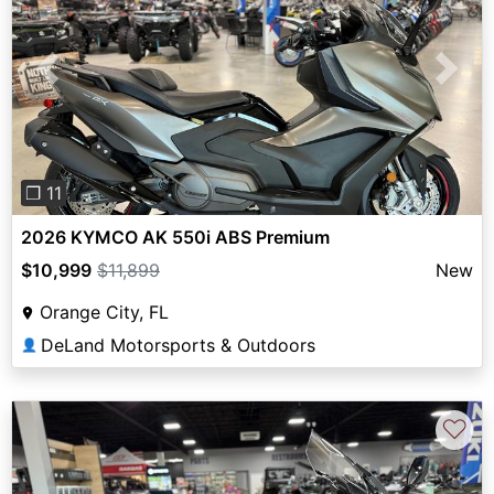
Previous
Next
❐ 11
2026 KYMCO AK 550i ABS Premium
$10,999
$11,899
New
Orange City, FL
DeLand Motorsports & Outdoors
👤
♡