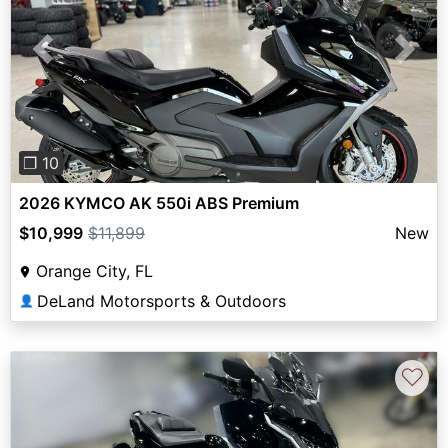
Previous
Next
❐ 10
2026 KYMCO AK 550i ABS Premium
$10,999
$11,899
New
Orange City, FL
DeLand Motorsports & Outdoors
👤
♡