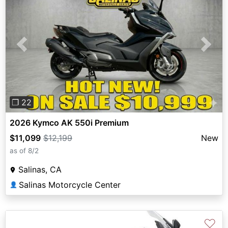
Previous
Next
❐ 22
2026 Kymco AK 550i Premium
$11,099
$12,199
New
as of 8/2
Salinas, CA
Salinas Motorcycle Center
👤
♡