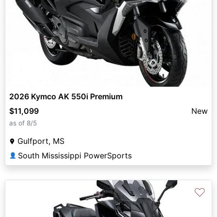
2026 Kymco AK 550i Premium
$11,099
New
as of 8/5
Gulfport, MS
South Mississippi PowerSports
👤
♡