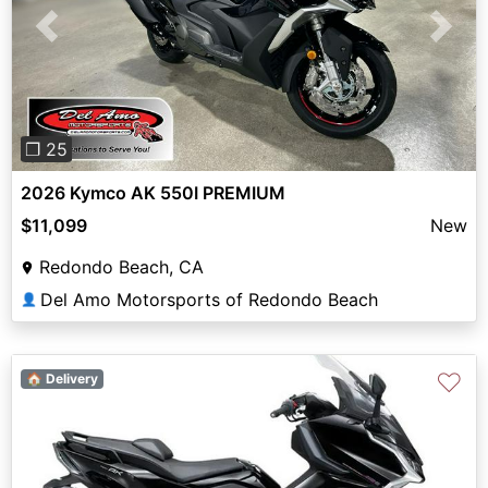
Previous
Next
❐ 25
2026 Kymco AK 550I PREMIUM
$11,099
New
Redondo Beach, CA
Del Amo Motorsports of Redondo Beach
👤
♡
🏠 Delivery