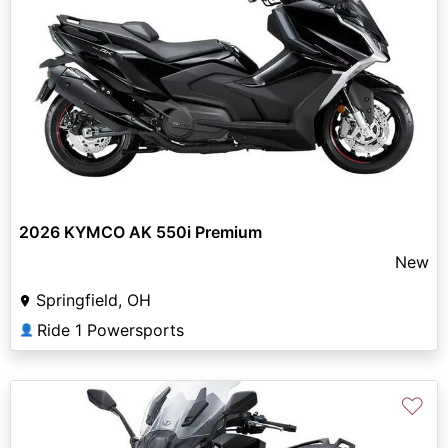
2026 KYMCO AK 550i Premium
New
Springfield, OH
Ride 1 Powersports
👤
♡