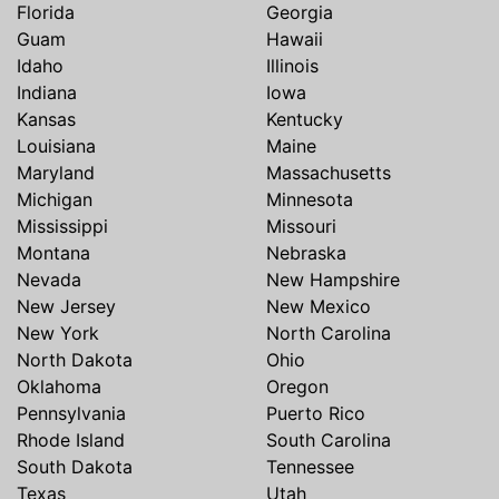
Florida
Georgia
Guam
Hawaii
Idaho
Illinois
Indiana
Iowa
Kansas
Kentucky
Louisiana
Maine
Maryland
Massachusetts
Michigan
Minnesota
Mississippi
Missouri
Montana
Nebraska
Nevada
New Hampshire
New Jersey
New Mexico
New York
North Carolina
North Dakota
Ohio
Oklahoma
Oregon
Pennsylvania
Puerto Rico
Rhode Island
South Carolina
South Dakota
Tennessee
Texas
Utah