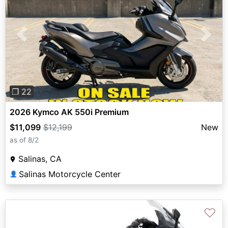
Previous
Next
❐ 22
2026 Kymco AK 550i Premium
$11,099
$12,199
New
as of 8/2
Salinas, CA
Salinas Motorcycle Center
👤
♡