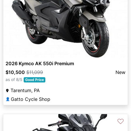
2026 Kymco AK 550i Premium
$10,500
$11,099
New
as of 8/5
Good Price
Tarentum, PA
Gatto Cycle Shop
👤
♡