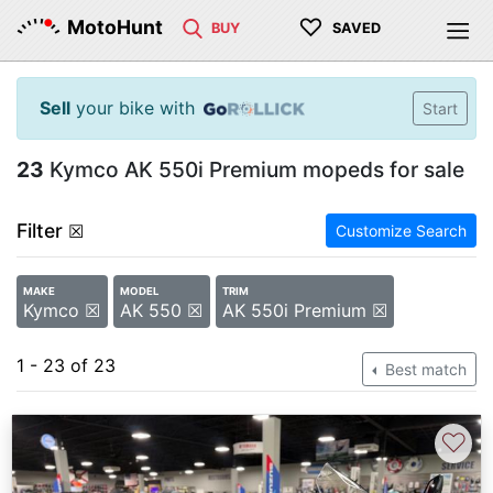
♡
MotoHunt
BUY
SAVED
Sell
your bike with
Start
23
Kymco AK 550i Premium mopeds for sale
Filter
☒
Customize Search
MAKE
MODEL
TRIM
Kymco ☒
AK 550 ☒
AK 550i Premium ☒
1 - 23 of 23
Best match
♡