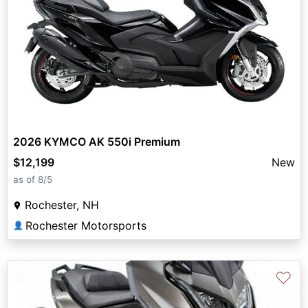
2026 KYMCO AK 550i Premium
$12,199
New
as of 8/5
Rochester, NH
Rochester Motorsports
👤
♡