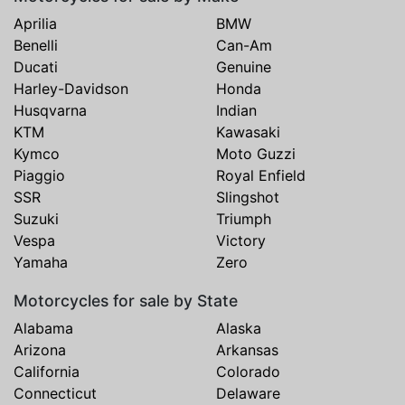
Aprilia
BMW
Benelli
Can-Am
Ducati
Genuine
Harley-Davidson
Honda
Husqvarna
Indian
KTM
Kawasaki
Kymco
Moto Guzzi
Piaggio
Royal Enfield
SSR
Slingshot
Suzuki
Triumph
Vespa
Victory
Yamaha
Zero
Motorcycles for sale by State
Alabama
Alaska
Arizona
Arkansas
California
Colorado
Connecticut
Delaware