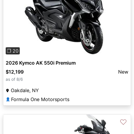
Previous
Next
❐ 20
2026 Kymco AK 550i Premium
$12,199
New
as of 8/6
Oakdale, NY
Formula One Motorsports
👤
♡