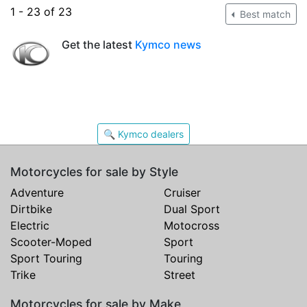
1 - 23 of 23
Best match
Get the latest
Kymco news
🔍 Kymco dealers
Motorcycles for sale by Style
Adventure
Cruiser
Dirtbike
Dual Sport
Electric
Motocross
Scooter-Moped
Sport
Sport Touring
Touring
Trike
Street
Motorcycles for sale by Make