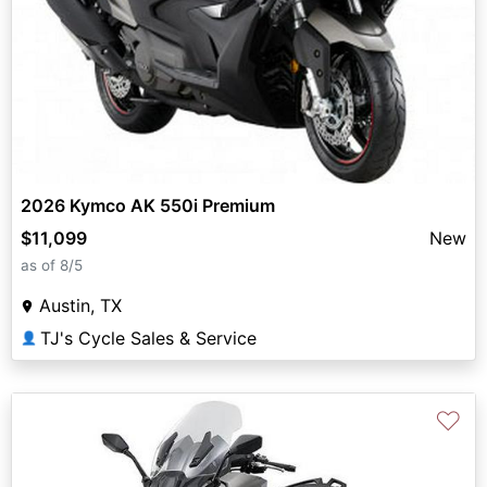
2026 Kymco AK 550i Premium
$11,099
New
as of 8/5
Austin, TX
TJ's Cycle Sales & Service
👤
♡