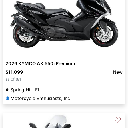
2026 KYMCO AK 550i Premium
$11,099
New
as of 8/1
Spring Hill, FL
Motorcycle Enthusiasts, Inc
👤
♡