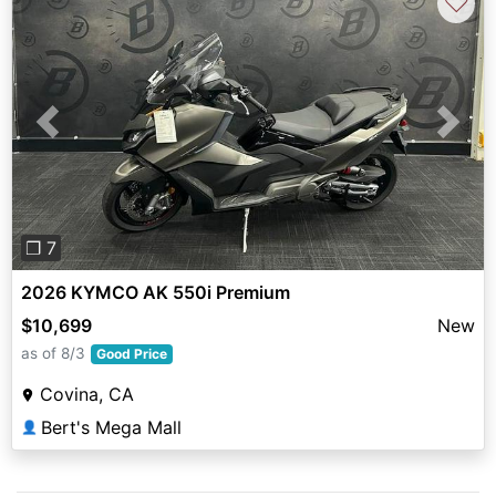
♡
Previous
Next
❐ 7
2026 KYMCO AK 550i Premium
$10,699
New
as of 8/3
Good Price
Covina, CA
Bert's Mega Mall
👤