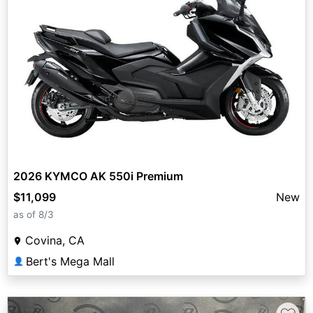
2026 KYMCO AK 550i Premium
$11,099
New
as of 8/3
Covina, CA
Bert's Mega Mall
👤