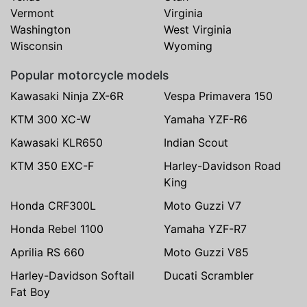
Vermont
Virginia
Washington
West Virginia
Wisconsin
Wyoming
Popular motorcycle models
Kawasaki Ninja ZX-6R
Vespa Primavera 150
KTM 300 XC-W
Yamaha YZF-R6
Kawasaki KLR650
Indian Scout
KTM 350 EXC-F
Harley-Davidson Road
King
Honda CRF300L
Moto Guzzi V7
Honda Rebel 1100
Yamaha YZF-R7
Aprilia RS 660
Moto Guzzi V85
Harley-Davidson Softail
Ducati Scrambler
Fat Boy