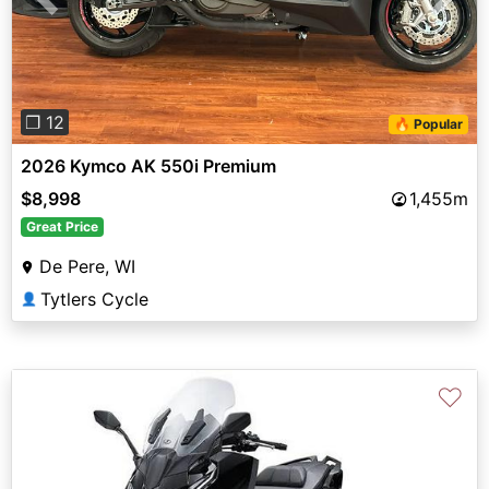
Previous
Next
❐ 12
🔥 Popular
2026 Kymco AK 550i Premium
$8,998
1,455m
Great Price
De Pere, WI
Tytlers Cycle
👤
♡