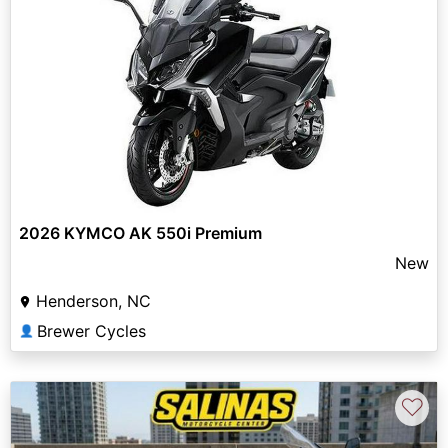
2026 KYMCO AK 550i Premium
New
Henderson, NC
Brewer Cycles
👤
♡