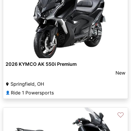
2026 KYMCO AK 550i Premium
New
Springfield, OH
Ride 1 Powersports
👤
♡