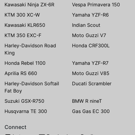
Kawasaki Ninja ZX-6R
Vespa Primavera 150
KTM 300 XC-W
Yamaha YZF-R6
Kawasaki KLR650
Indian Scout
KTM 350 EXC-F
Moto Guzzi V7
Harley-Davidson Road
Honda CRF300L
King
Honda Rebel 1100
Yamaha YZF-R7
Aprilia RS 660
Moto Guzzi V85
Harley-Davidson Softail
Ducati Scrambler
Fat Boy
Suzuki GSX-R750
BMW R nineT
Husqvarna TE 300
Gas Gas EC 300
Connect