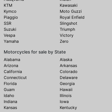
KTM
Kawasaki
Kymco
Moto Guzzi
Piaggio
Royal Enfield
SSR
Slingshot
Suzuki
Triumph
Vespa
Victory
Yamaha
Zero
Motorcycles for sale by State
Alabama
Alaska
Arizona
Arkansas
California
Colorado
Connecticut
Delaware
Florida
Georgia
Guam
Hawaii
Idaho
Illinois
Indiana
Iowa
Kansas
Kentucky