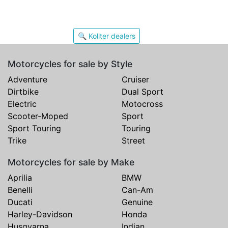
🔍 Kollter dealers
Motorcycles for sale by Style
Adventure
Cruiser
Dirtbike
Dual Sport
Electric
Motocross
Scooter-Moped
Sport
Sport Touring
Touring
Trike
Street
Motorcycles for sale by Make
Aprilia
BMW
Benelli
Can-Am
Ducati
Genuine
Harley-Davidson
Honda
Husqvarna
Indian