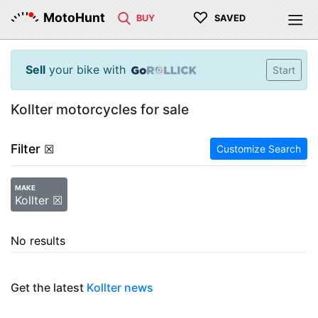
♡
MotoHunt
BUY
SAVED
Sell
your bike with
Start
Kollter motorcycles for sale
Filter
☒
Customize Search
MAKE
Kollter ☒
No results
Get the latest
Kollter news