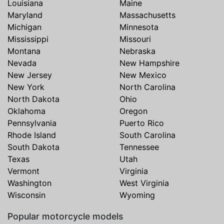
Louisiana
Maine
Maryland
Massachusetts
Michigan
Minnesota
Mississippi
Missouri
Montana
Nebraska
Nevada
New Hampshire
New Jersey
New Mexico
New York
North Carolina
North Dakota
Ohio
Oklahoma
Oregon
Pennsylvania
Puerto Rico
Rhode Island
South Carolina
South Dakota
Tennessee
Texas
Utah
Vermont
Virginia
Washington
West Virginia
Wisconsin
Wyoming
Popular motorcycle models