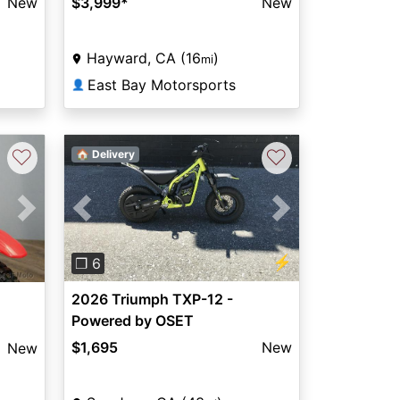
New
$3,999
*
New
Hayward, CA (16
)
mi
East Bay Motorsports
👤
♡
♡
🏠 Delivery
Previous
Next
Next
⚡
❐ 6
2026 Triumph TXP-12 -
Powered by OSET
$1,695
New
New