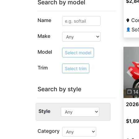
$2,8
Search by model
Name
Co
So
👤
Make
Model
Select model
Trim
Select trim
Pre
Search by style
❐ 14
2026
Style
$1,8
Category