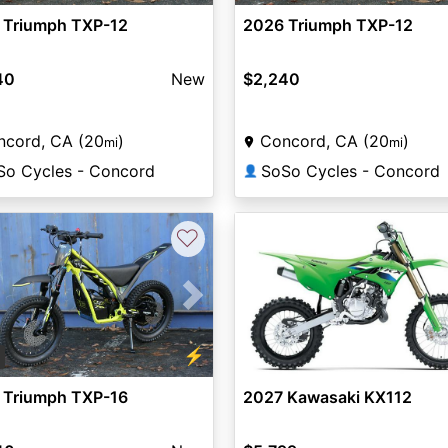
 Triumph TXP-12
2026 Triumph TXP-12
40
New
$2,240
ncord, CA (20
)
Concord, CA (20
)
mi
mi
So Cycles - Concord
SoSo Cycles - Concord
👤
♡
vious
Next
⚡
2
 Triumph TXP-16
2027 Kawasaki KX112