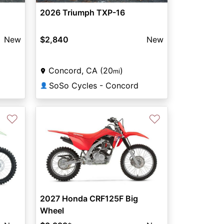
2026 Triumph TXP-16
New
$2,840
New
Concord, CA (20
)
mi
SoSo Cycles - Concord
👤
♡
♡
2027 Honda CRF125F Big
Wheel