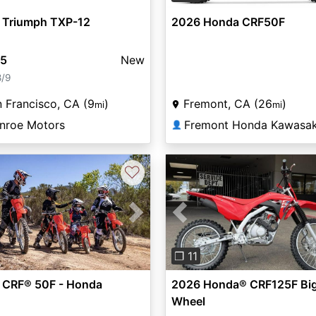
 Triumph TXP-12
2026 Honda CRF50F
95
New
8/9
 Francisco, CA (9
)
Fremont, CA (26
)
mi
mi
nroe Motors
👤
♡
vious
Next
Previous
❐ 11
 CRF® 50F - Honda
2026 Honda® CRF125F Bi
Wheel