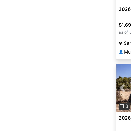
2026
$1,6
as of 
San
Mu
👤
Pre
❐ 3
2026