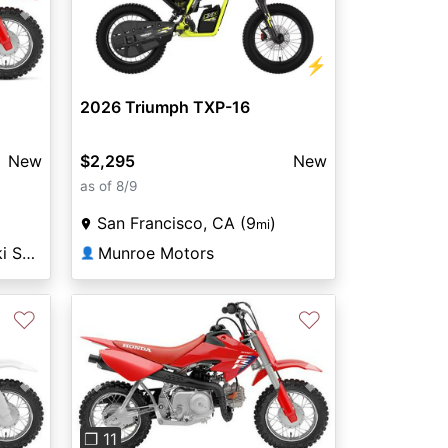
Next
⚡
2026 Triumph TXP-16
New
$2,295
New
as of 8/9
San Francisco, CA (9
)
mi
Fremont Honda Kawasaki Suzuki
Munroe Motors
👤
♡
♡
Next
Previous
Next
❐ 11