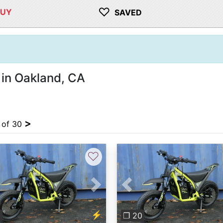
♡
BUY
SAVED
 in Oakland, CA
>
4 of 30
♡
vious
Next
Previous
⚡
0
❐ 20