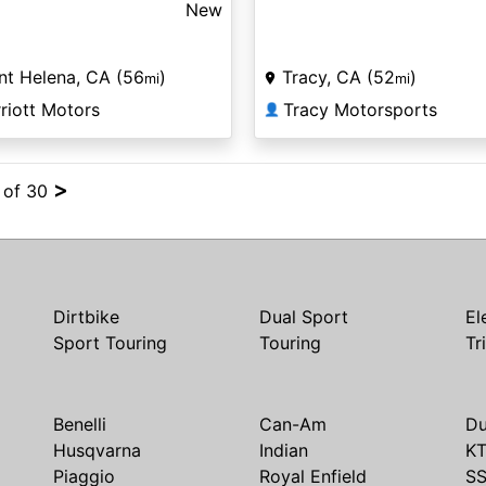
New
nt Helena, CA (56
)
Tracy, CA (52
)
mi
mi
riott Motors
Tracy Motorsports
👤
>
4 of 30
Dirtbike
Dual Sport
El
Sport Touring
Touring
Tr
Benelli
Can-Am
Du
Husqvarna
Indian
K
Piaggio
Royal Enfield
S