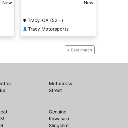
New
New
Tracy, CA (52
)
mi
Tracy Motorsports
👤
Best match
ectric
Motocross
ike
Street
cati
Genuine
TM
Kawasaki
SR
Slingshot