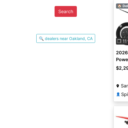
🏠 Del
Search
Pre
🔍 dealers near Oakland, CA
❐ 11
2026
Powe
$2,2
San
Spi
👤