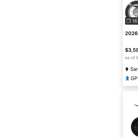
Pre
❐ 16
2026
$3,5
as of 
San
GP
👤