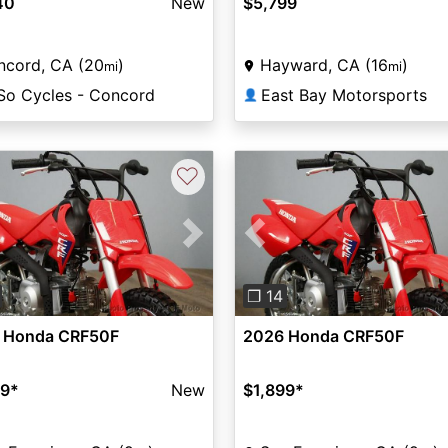
40
New
$5,799
ncord, CA (20
)
Hayward, CA (16
)
mi
mi
So Cycles - Concord
East Bay Motorsports
👤
♡
vious
Next
Previous
❐ 14
 Honda CRF50F
2026 Honda CRF50F
99
*
New
$1,899
*