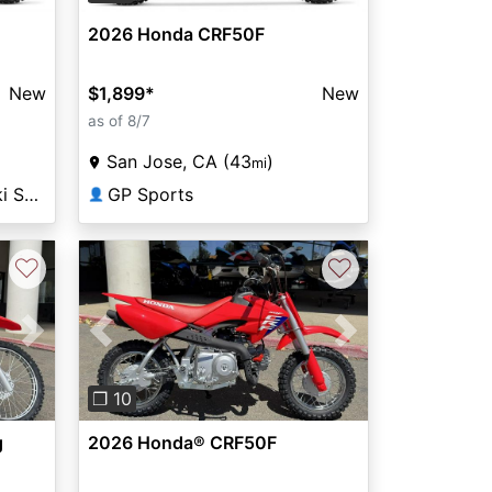
2026 Honda CRF50F
New
$1,899
*
New
as of 8/7
San Jose, CA (43
)
mi
Fremont Honda Kawasaki Suzuki
GP Sports
👤
♡
♡
Next
Previous
Next
❐ 10
g
2026 Honda® CRF50F