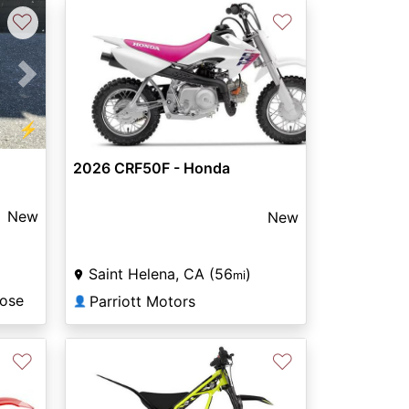
♡
♡
Next
⚡
2026 CRF50F - Honda
New
New
Saint Helena, CA (56
)
mi
Jose
Parriott Motors
👤
♡
♡