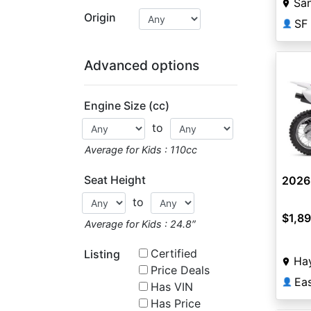
San
Origin
SF
👤
Advanced options
Engine Size (cc)
to
Average for Kids : 110cc
Seat Height
2026
to
$1,8
Average for Kids : 24.8″
Certified
Listing
Ha
Price Deals
Ea
👤
Has VIN
Has Price