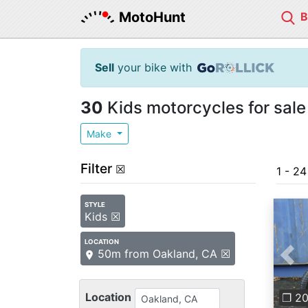
MotoHunt
Sell
your bike with
30
Kids motorcycles for sale
Make
Filter
☒
1 - 2
STYLE
Kids ☒
LOCATION
50m from Oakland, CA ☒
Pre
Location
❐ 2