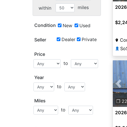
2026
miles
within
$2,2
Condition
New
Used
Dealer
Private
Seller
Co
So
👤
Price
to
Year
to
Pre
Miles
❐ 2
to
2026