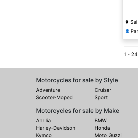
Sai
Par
👤
1 - 2
Motorcycles for sale by Style
Adventure
Cruiser
Scooter-Moped
Sport
Motorcycles for sale by Make
Aprilia
BMW
Harley-Davidson
Honda
Kymco
Moto Guzzi