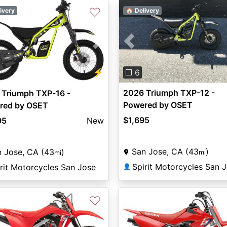
♡
ivery
🏠 Delivery
Previous
vious
Next
⚡
❐ 6
2026 Triumph TXP-12 -
 Triumph TXP-16 -
Powered by OSET
red by OSET
$1,695
95
New
San Jose, CA (43
)
 Jose, CA (43
)
mi
mi
Spirit Motorcycles San 
rit Motorcycles San Jose
👤
♡