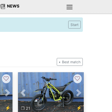
NEWS
Start
Best match
♡
♡
Next
Previous
Next
⚡
⚡
❐ 21