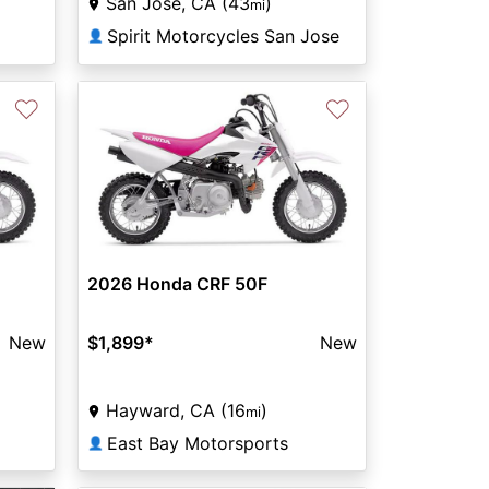
San Jose, CA (43
)
mi
Spirit Motorcycles San Jose
👤
♡
♡
2026 Honda CRF 50F
New
$1,899
*
New
Hayward, CA (16
)
mi
East Bay Motorsports
👤