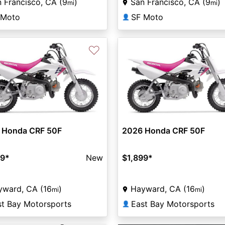
 Francisco, CA (9
)
San Francisco, CA (9
)
mi
mi
 Moto
SF Moto
👤
♡
 Honda CRF 50F
2026 Honda CRF 50F
99
*
New
$1,899
*
yward, CA (16
)
Hayward, CA (16
)
mi
mi
st Bay Motorsports
East Bay Motorsports
👤