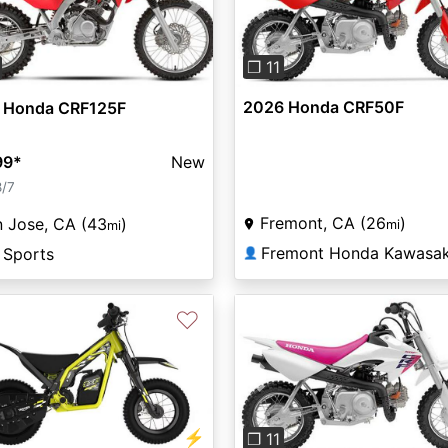
Previous
vious
Next
❐ 11
2026 Honda CRF50F
 Honda CRF125F
99
*
New
8/7
Fremont, CA (26
)
 Jose, CA (43
)
mi
mi
 Sports
👤
♡
Previous
⚡
❐ 11