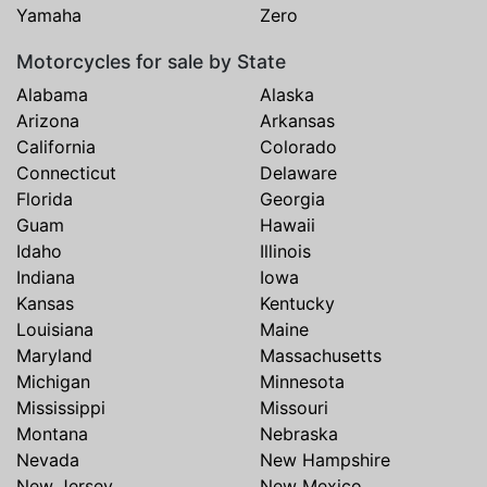
Yamaha
Zero
Motorcycles for sale by State
Alabama
Alaska
Arizona
Arkansas
California
Colorado
Connecticut
Delaware
Florida
Georgia
Guam
Hawaii
Idaho
Illinois
Indiana
Iowa
Kansas
Kentucky
Louisiana
Maine
Maryland
Massachusetts
Michigan
Minnesota
Mississippi
Missouri
Montana
Nebraska
Nevada
New Hampshire
New Jersey
New Mexico