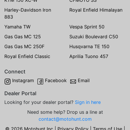
Harley-Davidson Iron
Royal Enfield Himalayan
883
Yamaha TW
Vespa Sprint 50
Gas Gas MC 125
Suzuki Boulevard C50
Gas Gas MC 250F
Husqvarna TE 150
Royal Enfield Classic
Aprilia Tuono 457
Connect
Instagram
Facebook
Email
Dealer Portal
Looking for your dealer portal?
Sign in here
Need some help? Drop us a line at
contact@motohunt.com
© 2026 Motohunt Inc |
Privacy Policy
|
Terms of Use
|