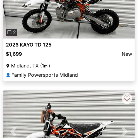
Previous
Next
❐ 2
2026 KAYO TD 125
$1,699
New
Midland, TX (1
)
mi
Family Powersports Midland
👤
♡
Previous
Next