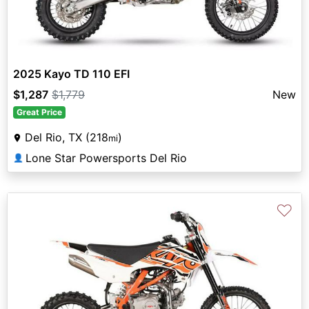
2025 Kayo TD 110 EFI
$1,287
$1,779
New
Great Price
Del Rio, TX (218
)
mi
Lone Star Powersports Del Rio
👤
♡