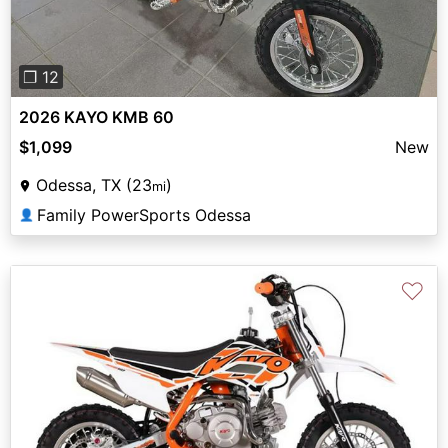
❐ 12
2026 KAYO KMB 60
$1,099
New
Odessa, TX (23
)
mi
Family PowerSports Odessa
👤
♡