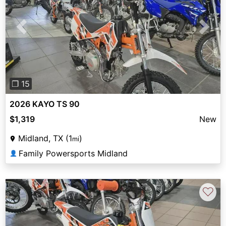
Previous
Next
❐ 15
2026 KAYO TS 90
$1,319
New
Midland, TX (1
)
mi
Family Powersports Midland
👤
♡