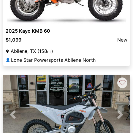
2025 Kayo KMB 60
$1,099
New
Abilene, TX (158
)
mi
Lone Star Powersports Abilene North
👤
♡
Previous
Next