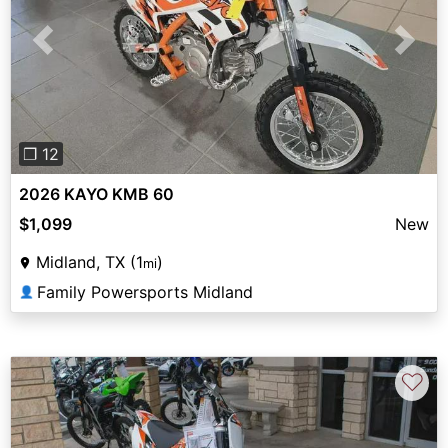
Previous
Next
❐ 12
2026 KAYO KMB 60
$1,099
New
Midland, TX (1
)
mi
Family Powersports Midland
👤
♡