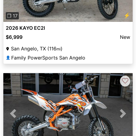
⚡
❐ 17
2026 KAYO EC2I
$6,999
New
San Angelo, TX (116
)
mi
Family PowerSports San Angelo
👤
♡
Previous
Next