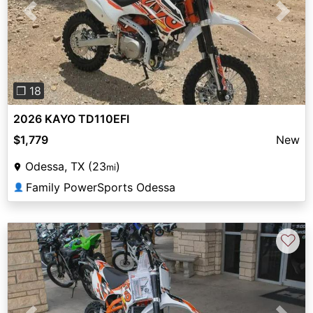
Previous
Next
❐ 18
2026 KAYO TD110EFI
$1,779
New
Odessa, TX (23
)
mi
Family PowerSports Odessa
👤
♡