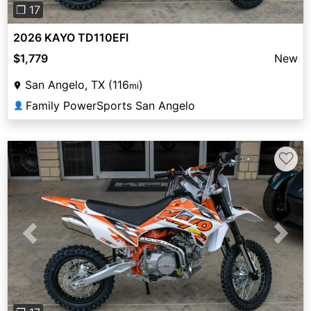
❐ 17
2026 KAYO TD110EFI
$1,779
New
San Angelo, TX (116
)
mi
Family PowerSports San Angelo
👤
♡
Previous
Next