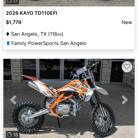
❐ 17
2026 KAYO TD110EFI
$1,779
New
San Angelo, TX (116
)
mi
Family PowerSports San Angelo
👤
♡
Previous
Next
❐ 18