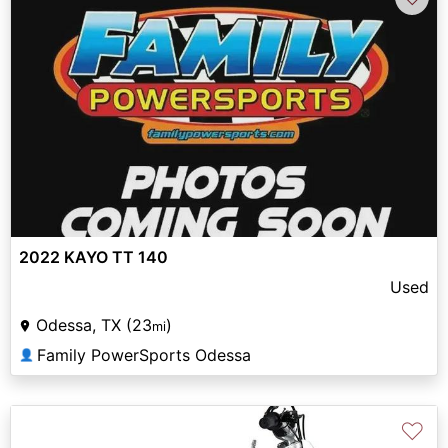
2022 KAYO TT 140
Used
Odessa, TX (23
)
mi
Family PowerSports Odessa
👤
♡