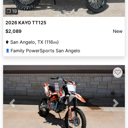
❐ 19
2026 KAYO TT125
$2,089
New
San Angelo, TX (116
)
mi
Family PowerSports San Angelo
👤
♡
Previous
Next