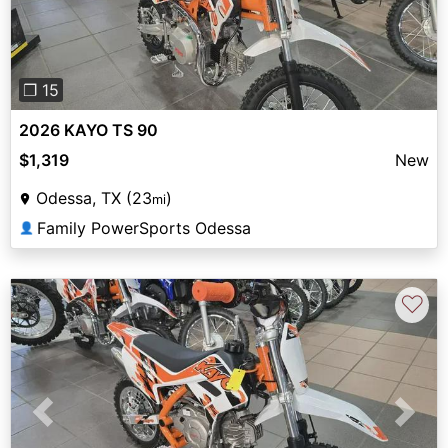
❐ 15
2026 KAYO TS 90
$1,319
New
Odessa, TX (23
)
mi
Family PowerSports Odessa
👤
♡
Previous
Next