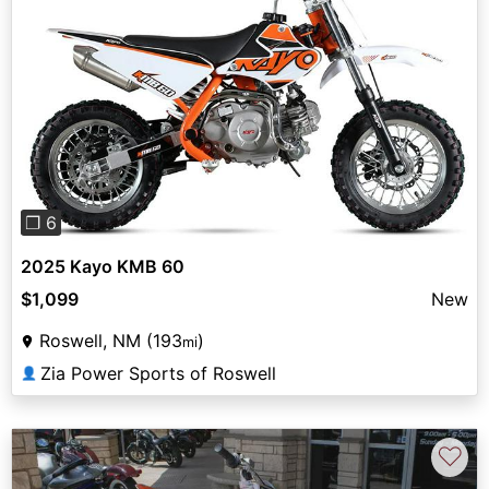
Previous
Next
❐ 6
2025 Kayo KMB 60
$1,099
New
Roswell, NM (193
)
mi
Zia Power Sports of Roswell
👤
♡