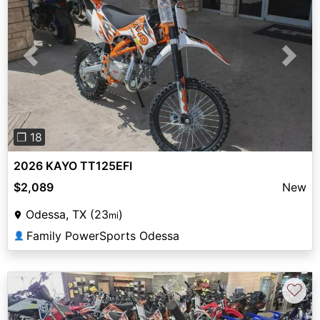
Previous
Next
❐ 18
2026 KAYO TT125EFI
$2,089
New
Odessa, TX (23
)
mi
Family PowerSports Odessa
👤
♡