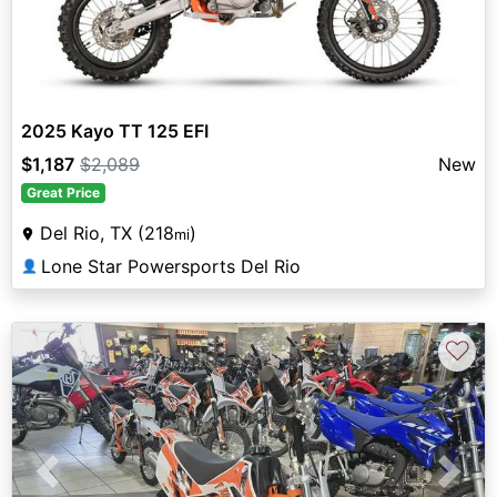
2025 Kayo TT 125 EFI
$1,187
$2,089
New
Great Price
Del Rio, TX (218
)
mi
Lone Star Powersports Del Rio
👤
♡
Previous
Next