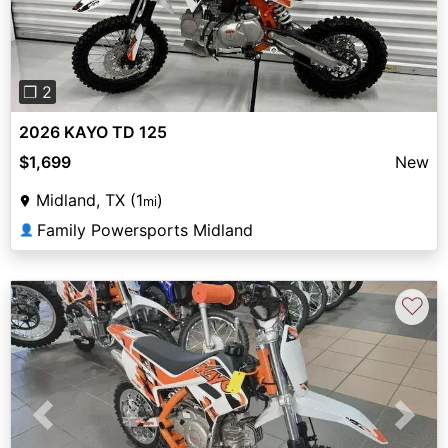
❐ 2
2026 KAYO TD 125
$1,699
New
Midland, TX (1
)
mi
Family Powersports Midland
👤
♡
Previous
Next