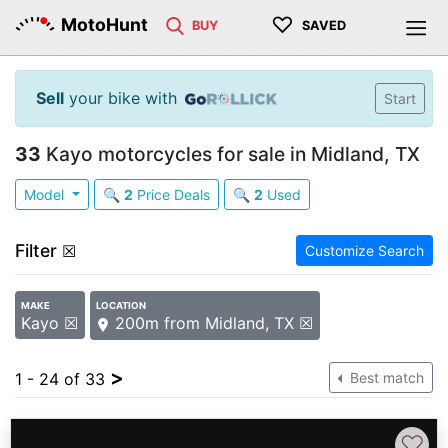
♡
MotoHunt
BUY
SAVED
Sell
your bike with
Start
33
Kayo motorcycles for sale in Midland, TX
Model
🔍
2
Price Deals
🔍
2
Used
Filter
☒
Customize Search
MAKE
LOCATION
Kayo ☒
200m from Midland, TX ☒
>
1 - 24 of 33
Best match
♡