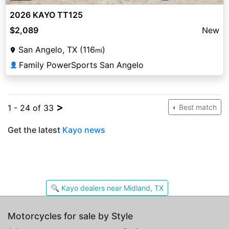
2026 KAYO TT125
$2,089
New
San Angelo, TX (116
)
mi
Family PowerSports San Angelo
👤
>
1 - 24 of 33
Best match
Get the latest
Kayo news
🔍 Kayo dealers near Midland, TX
Motorcycles for sale by Style