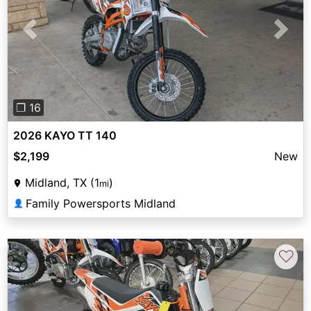
Previous
Next
❐ 16
2026 KAYO TT 140
$2,199
New
Midland, TX (1
)
mi
Family Powersports Midland
👤
♡