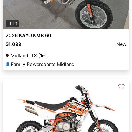
❐ 13
2026 KAYO KMB 60
$1,099
New
Midland, TX (1
)
mi
Family Powersports Midland
👤
♡