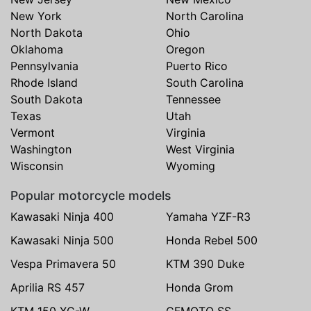
New York
North Carolina
North Dakota
Ohio
Oklahoma
Oregon
Pennsylvania
Puerto Rico
Rhode Island
South Carolina
South Dakota
Tennessee
Texas
Utah
Vermont
Virginia
Washington
West Virginia
Wisconsin
Wyoming
Popular motorcycle models
Kawasaki Ninja 400
Yamaha YZF-R3
Kawasaki Ninja 500
Honda Rebel 500
Vespa Primavera 50
KTM 390 Duke
Aprilia RS 457
Honda Grom
KTM 150 XC-W
CFMOTO SS