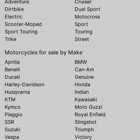
Adventure
Cruiser
Dirtbike
Dual Sport
Electric
Motocross
Scooter-Moped
Sport
Sport Touring
Touring
Trike
Street
Motorcycles for sale by Make
Aprilia
BMW
Benelli
Can-Am
Ducati
Genuine
Harley-Davidson
Honda
Husqvarna
Indian
KTM
Kawasaki
Kymco
Moto Guzzi
Piaggio
Royal Enfield
SSR
Slingshot
Suzuki
Triumph
Vespa
Victory