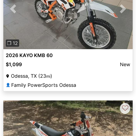
Previous
Next
❐ 12
2026 KAYO KMB 60
$1,099
New
Odessa, TX (23
)
mi
Family PowerSports Odessa
👤
♡