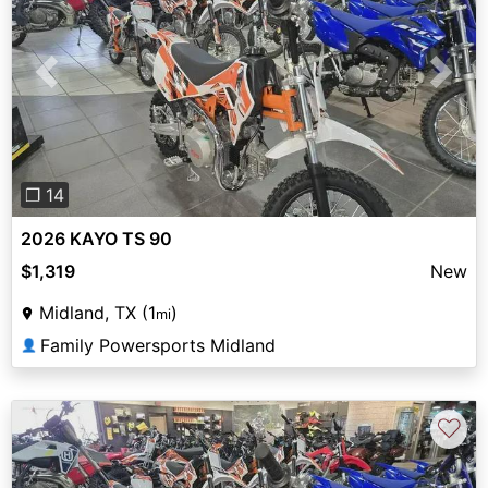
Previous
Next
❐ 14
2026 KAYO TS 90
$1,319
New
Midland, TX (1
)
mi
Family Powersports Midland
👤
♡