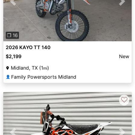
Previous
Next
❐ 16
2026 KAYO TT 140
$2,199
New
Midland, TX (1
)
mi
Family Powersports Midland
👤
♡