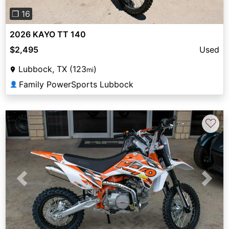
❐ 16
2026 KAYO TT 140
$2,495
Used
Lubbock, TX (123
)
mi
Family PowerSports Lubbock
👤
♡
Previous
Next