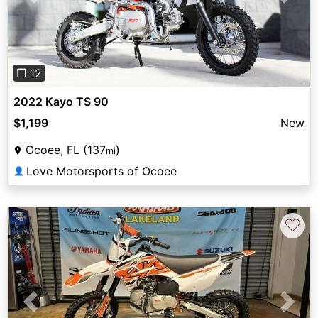
Previous
Next
❐ 12
2022 Kayo TS 90
$1,199
New
Ocoee, FL (137
)
mi
Love Motorsports of Ocoee
👤
♡
Previous
Next