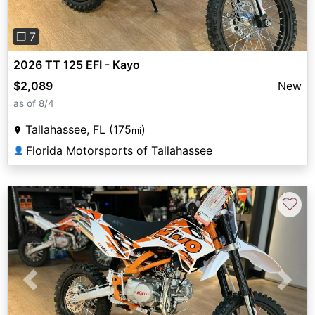
❐ 7
2026 TT 125 EFI - Kayo
$2,089
New
as of 8/4
Tallahassee, FL (175
)
mi
Florida Motorsports of Tallahassee
👤
♡
Previous
Next