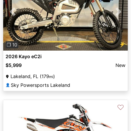
Previous
Next
⚡
❐ 10
2026 Kayo eC2i
$5,999
New
Lakeland, FL (179
)
mi
Sky Powersports Lakeland
👤
♡