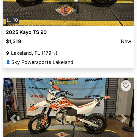
❐ 10
2025 Kayo TS 90
$1,319
New
Lakeland, FL (179
)
mi
Sky Powersports Lakeland
👤
♡
Previous
Next