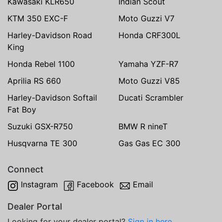
Kawasaki KLR650
Indian Scout
KTM 350 EXC-F
Moto Guzzi V7
Harley-Davidson Road
Honda CRF300L
King
Honda Rebel 1100
Yamaha YZF-R7
Aprilia RS 660
Moto Guzzi V85
Harley-Davidson Softail
Ducati Scrambler
Fat Boy
Suzuki GSX-R750
BMW R nineT
Husqvarna TE 300
Gas Gas EC 300
Connect
Instagram
Facebook
Email
Dealer Portal
Looking for your dealer portal?
Sign in here