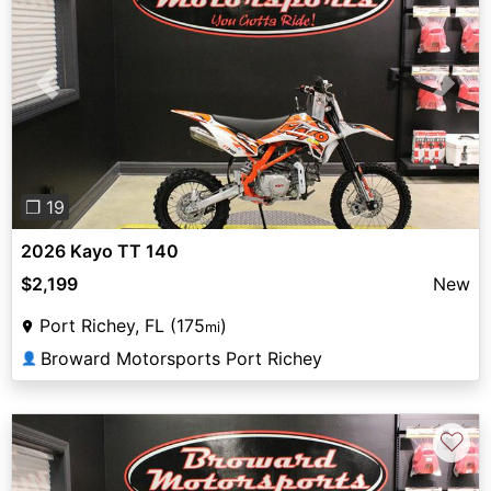
Previous
Next
❐ 19
2026 Kayo TT 140
$2,199
New
Port Richey, FL (175
)
mi
Broward Motorsports Port Richey
👤
♡