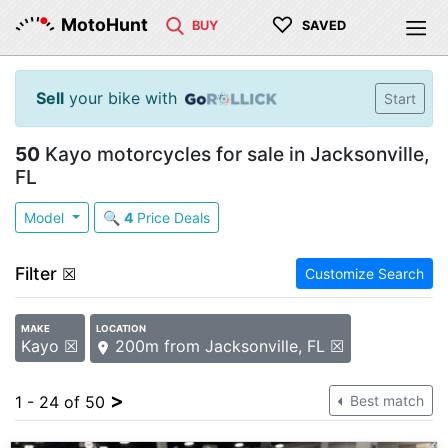
♡
MotoHunt
BUY
SAVED
Sell
your bike with
Start
50
Kayo motorcycles for sale in Jacksonville,
FL
Model
🔍
4
Price Deals
Filter
☒
Customize Search
MAKE
LOCATION
Kayo ☒
200m from Jacksonville, FL ☒
>
1 - 24 of 50
Best match