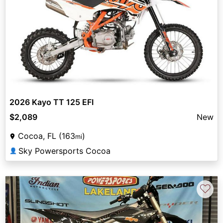
2026 Kayo TT 125 EFI
$2,089
New
Cocoa, FL (163
)
mi
Sky Powersports Cocoa
👤
♡