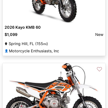
2026 Kayo KMB 60
$1,099
New
Spring Hill, FL (155
)
mi
Motorcycle Enthusiasts, Inc
👤
♡