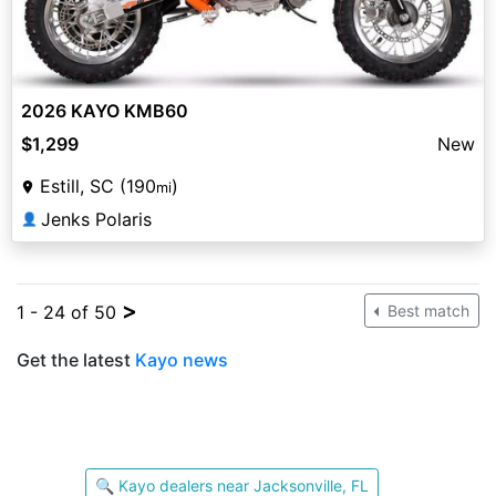
2026 KAYO KMB60
$1,299
New
Estill, SC (190
)
mi
Jenks Polaris
👤
>
1 - 24 of 50
Best match
Get the latest
Kayo news
🔍 Kayo dealers near Jacksonville, FL