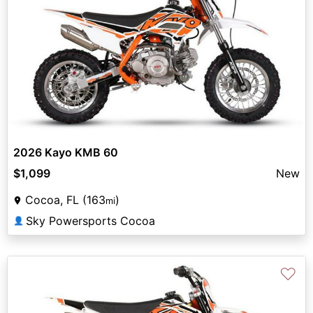
2026 Kayo KMB 60
$1,099
New
Cocoa, FL (163
)
mi
Sky Powersports Cocoa
👤
♡