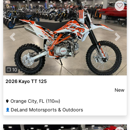
♡
Previous
Next
❐ 10
2026 Kayo TT 125
New
Orange City, FL (110
)
mi
DeLand Motorsports & Outdoors
👤