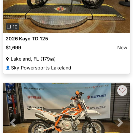
❐ 10
2026 Kayo TD 125
$1,699
New
Lakeland, FL (179
)
mi
Sky Powersports Lakeland
👤
♡
Previous
Next