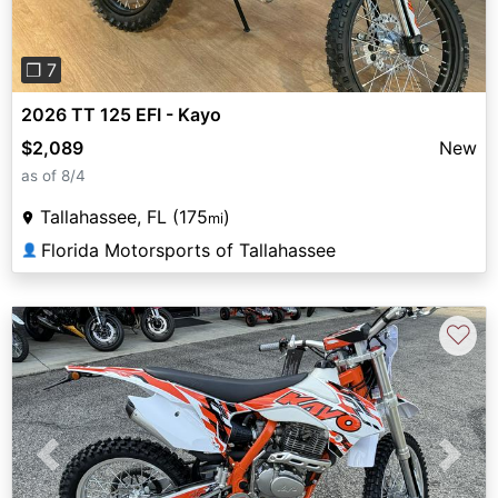
❐ 7
2026 TT 125 EFI - Kayo
$2,089
New
as of 8/4
Tallahassee, FL (175
)
mi
Florida Motorsports of Tallahassee
👤
♡
Previous
Next