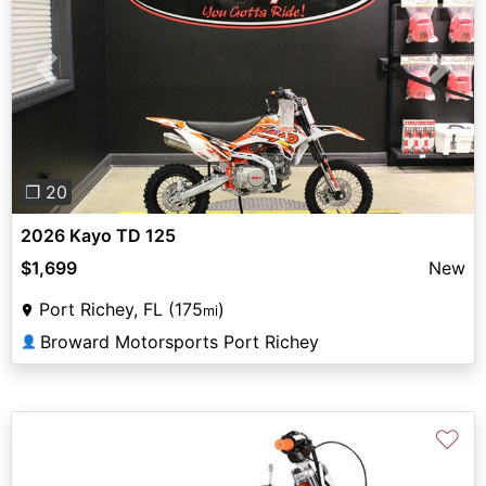
Previous
Next
❐ 20
2026 Kayo TD 125
$1,699
New
Port Richey, FL (175
)
mi
Broward Motorsports Port Richey
👤
♡