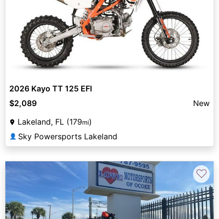
2026 Kayo TT 125 EFI
$2,089
New
Lakeland, FL (179
)
mi
Sky Powersports Lakeland
👤
♡