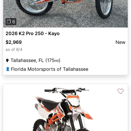
❐ 6
2026 K2 Pro 250 - Kayo
$2,969
New
as of 8/4
Tallahassee, FL (175
)
mi
Florida Motorsports of Tallahassee
👤
♡