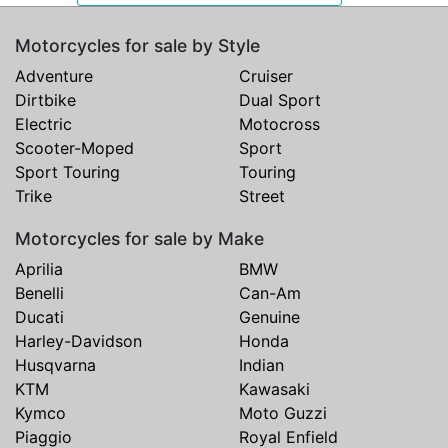
Motorcycles for sale by Style
Adventure
Cruiser
Dirtbike
Dual Sport
Electric
Motocross
Scooter-Moped
Sport
Sport Touring
Touring
Trike
Street
Motorcycles for sale by Make
Aprilia
BMW
Benelli
Can-Am
Ducati
Genuine
Harley-Davidson
Honda
Husqvarna
Indian
KTM
Kawasaki
Kymco
Moto Guzzi
Piaggio
Royal Enfield