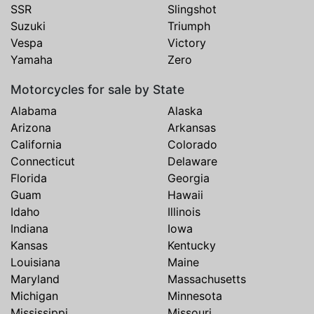
SSR
Slingshot
Suzuki
Triumph
Vespa
Victory
Yamaha
Zero
Motorcycles for sale by State
Alabama
Alaska
Arizona
Arkansas
California
Colorado
Connecticut
Delaware
Florida
Georgia
Guam
Hawaii
Idaho
Illinois
Indiana
Iowa
Kansas
Kentucky
Louisiana
Maine
Maryland
Massachusetts
Michigan
Minnesota
Mississippi
Missouri