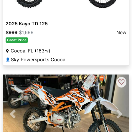
2025 Kayo TD 125
$999
$1,699
New
Great Price
Cocoa, FL (163
)
mi
Sky Powersports Cocoa
👤
♡
Previous
Next