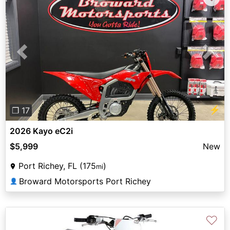
Previous
Next
⚡
❐ 17
2026 Kayo eC2i
$5,999
New
Port Richey, FL (175
)
mi
Broward Motorsports Port Richey
👤
♡