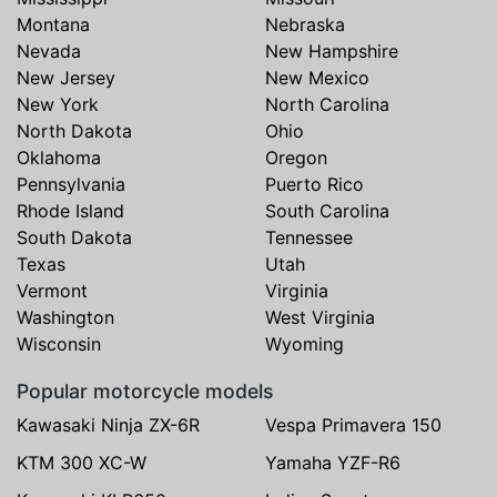
Montana
Nebraska
Nevada
New Hampshire
New Jersey
New Mexico
New York
North Carolina
North Dakota
Ohio
Oklahoma
Oregon
Pennsylvania
Puerto Rico
Rhode Island
South Carolina
South Dakota
Tennessee
Texas
Utah
Vermont
Virginia
Washington
West Virginia
Wisconsin
Wyoming
Popular motorcycle models
Kawasaki Ninja ZX-6R
Vespa Primavera 150
KTM 300 XC-W
Yamaha YZF-R6