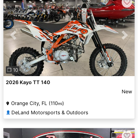
♡
Previous
Next
❐ 10
2026 Kayo TT 140
New
Orange City, FL (110
)
mi
DeLand Motorsports & Outdoors
👤
♡