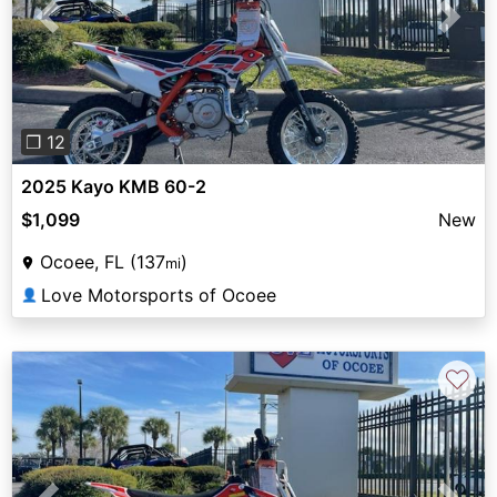
Previous
Next
❐ 12
2025 Kayo KMB 60-2
$1,099
New
Ocoee, FL (137
)
mi
Love Motorsports of Ocoee
👤
♡