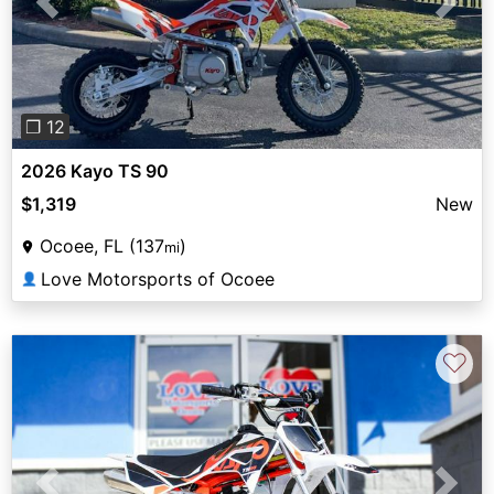
Previous
Next
❐ 12
2026 Kayo TS 90
$1,319
New
Ocoee, FL (137
)
mi
Love Motorsports of Ocoee
👤
♡