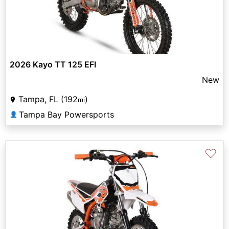
2026 Kayo TT 125 EFI
New
Tampa, FL (192
)
mi
Tampa Bay Powersports
👤
♡