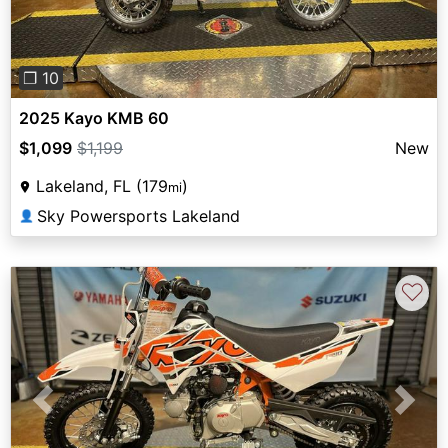
❐ 10
2025 Kayo KMB 60
$1,099
$1,199
New
Lakeland, FL (179
)
mi
Sky Powersports Lakeland
👤
♡
Previous
Next