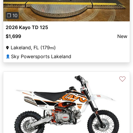
❐ 10
2026 Kayo TD 125
$1,699
New
Lakeland, FL (179
)
mi
Sky Powersports Lakeland
👤
♡