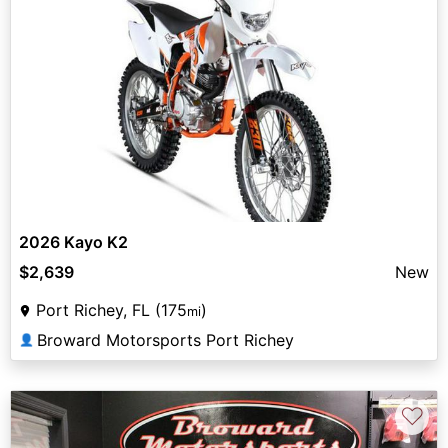
2026 Kayo K2
$2,639
New
Port Richey, FL (175
)
mi
Broward Motorsports Port Richey
👤
♡