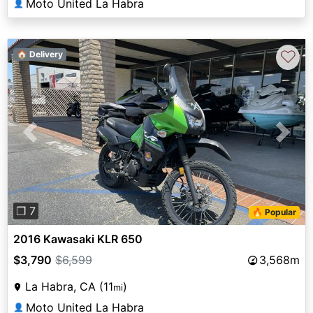
Moto United La Habra
👤
♡
🏠 Delivery
Previous
Next
❐ 7
🔥 Popular
2016 Kawasaki KLR 650
$3,790
$6,599
3,568m
La Habra, CA (11
)
mi
Moto United La Habra
👤