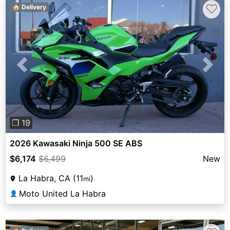
♡
🏠 Delivery
Previous
Next
❐ 19
2026 Kawasaki Ninja 500 SE ABS
$6,174
$6,499
New
La Habra, CA (11
)
mi
Moto United La Habra
👤