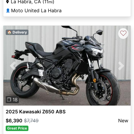
La Habra, CA (11
)
mi
Moto United La Habra
👤
♡
🏠 Delivery
Previous
Next
❐ 18
2025 Kawasaki Z650 ABS
$6,390
$7,749
New
Great Price