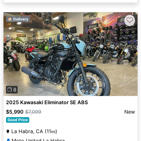
♡
🏠 Delivery
Previous
Next
❐ 8
2025 Kawasaki Eliminator SE ABS
$5,990
$7,099
New
Good Price
La Habra, CA (11
)
mi
Moto United La Habra
👤