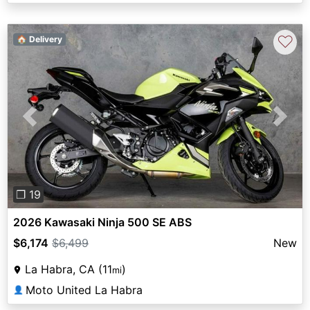
♡
🏠 Delivery
Previous
Next
❐ 19
2026 Kawasaki Ninja 500 SE ABS
$6,174
$6,499
New
La Habra, CA (11
)
mi
Moto United La Habra
👤