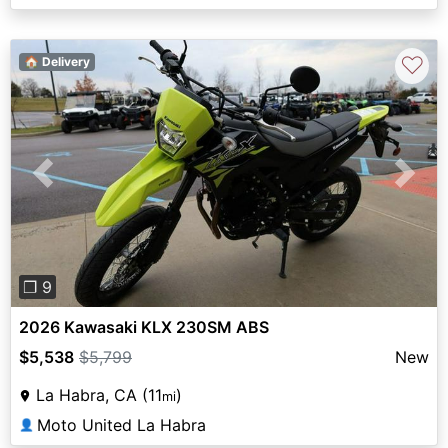
♡
🏠 Delivery
Previous
Next
❐ 9
2026 Kawasaki KLX 230SM ABS
$5,538
$5,799
New
La Habra, CA (11
)
mi
Moto United La Habra
👤