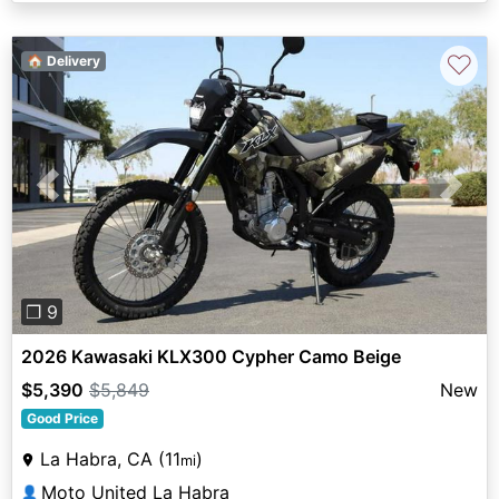
♡
🏠 Delivery
Previous
Next
❐ 9
2026 Kawasaki KLX300 Cypher Camo Beige
$5,390
$5,849
New
Good Price
La Habra, CA (11
)
mi
Moto United La Habra
👤