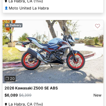
La Habra, CA (11
)
mi
Moto United La Habra
👤
♡
🏠 Delivery
Previous
Next
❐ 20
2026 Kawasaki Z500 SE ABS
$6,089
$6,399
New
La Habra, CA (11
)
mi