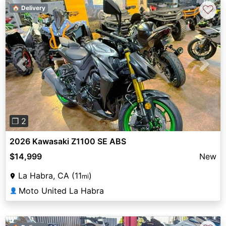
♡
🏠 Delivery
Previous
Next
❐ 2
2026 Kawasaki Z1100 SE ABS
$14,999
New
La Habra, CA (11
)
mi
Moto United La Habra
👤