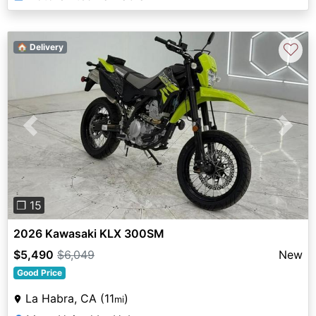
♡
🏠 Delivery
Previous
Next
❐ 15
2026 Kawasaki KLX 300SM
$5,490
$6,049
New
Good Price
La Habra, CA (11
)
mi