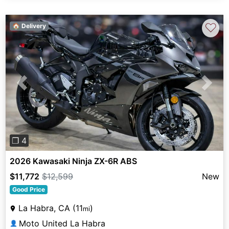
♡
🏠 Delivery
Previous
Next
❐ 4
2026 Kawasaki Ninja ZX-6R ABS
$11,772
$12,599
New
Good Price
La Habra, CA (11
)
mi
Moto United La Habra
👤