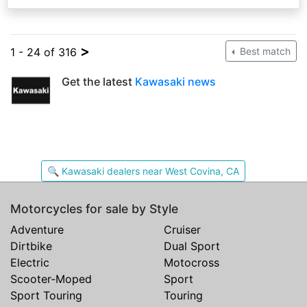
>
1 - 24 of 316
Best match
Get the latest
Kawasaki news
🔍 Kawasaki dealers near West Covina, CA
Motorcycles for sale by Style
Adventure
Cruiser
Dirtbike
Dual Sport
Electric
Motocross
Scooter-Moped
Sport
Sport Touring
Touring