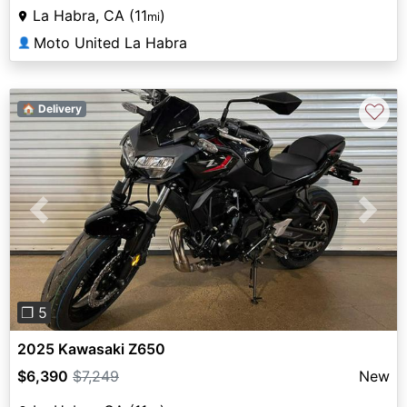
La Habra, CA (11
)
mi
Moto United La Habra
👤
♡
🏠 Delivery
Previous
Next
❐ 5
2025 Kawasaki Z650
$6,390
$7,249
New