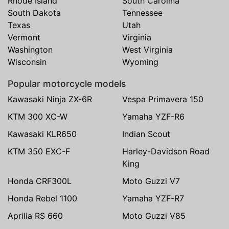
Rhode Island
South Carolina
South Dakota
Tennessee
Texas
Utah
Vermont
Virginia
Washington
West Virginia
Wisconsin
Wyoming
Popular motorcycle models
Kawasaki Ninja ZX-6R
Vespa Primavera 150
KTM 300 XC-W
Yamaha YZF-R6
Kawasaki KLR650
Indian Scout
KTM 350 EXC-F
Harley-Davidson Road
King
Honda CRF300L
Moto Guzzi V7
Honda Rebel 1100
Yamaha YZF-R7
Aprilia RS 660
Moto Guzzi V85