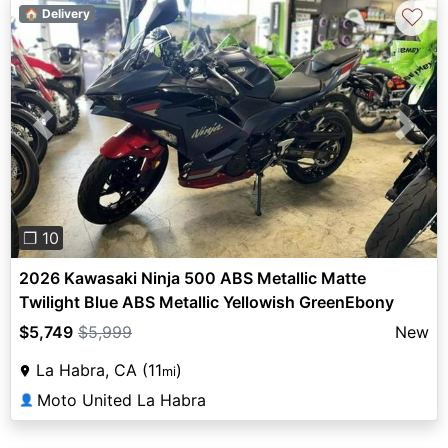
♡
🏠 Delivery
Previous
Next
❐ 10
2026 Kawasaki Ninja 500 ABS Metallic Matte
Twilight Blue ABS Metallic Yellowish GreenEbony
$5,749
$5,999
New
La Habra, CA (11
)
mi
Moto United La Habra
👤