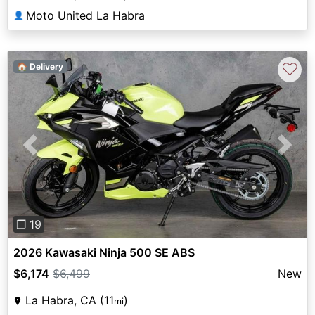
Moto United La Habra
👤
♡
🏠 Delivery
Previous
Next
❐ 19
2026 Kawasaki Ninja 500 SE ABS
$6,174
$6,499
New
La Habra, CA (11
)
mi