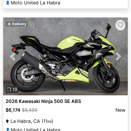
Moto United La Habra
👤
♡
🏠 Delivery
Previous
Next
❐ 19
2026 Kawasaki Ninja 500 SE ABS
$6,174
$6,499
New
La Habra, CA (11
)
mi
Moto United La Habra
👤