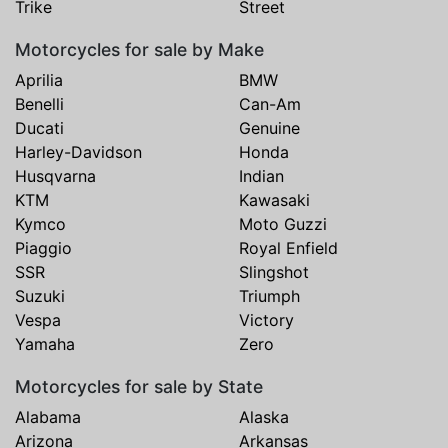
Trike
Street
Motorcycles for sale by Make
Aprilia
BMW
Benelli
Can-Am
Ducati
Genuine
Harley-Davidson
Honda
Husqvarna
Indian
KTM
Kawasaki
Kymco
Moto Guzzi
Piaggio
Royal Enfield
SSR
Slingshot
Suzuki
Triumph
Vespa
Victory
Yamaha
Zero
Motorcycles for sale by State
Alabama
Alaska
Arizona
Arkansas