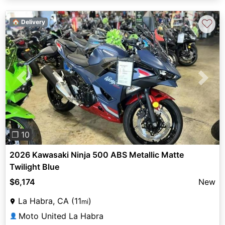
♡
🏠 Delivery
Previous
Next
❐ 10
2026 Kawasaki Ninja 500 ABS Metallic Matte
Twilight Blue
$6,174
New
La Habra, CA (11
)
mi
Moto United La Habra
👤