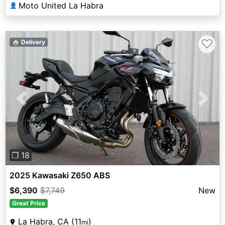
Moto United La Habra
👤
♡
🏠 Delivery
Previous
Next
❐ 18
2025 Kawasaki Z650 ABS
$6,390
$7,749
New
Great Price
La Habra, CA (11
)
mi