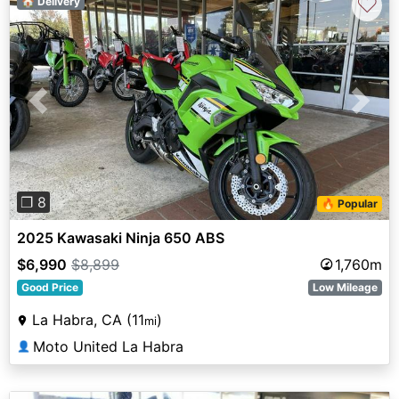
♡
🏠 Delivery
Previous
Next
❐ 8
🔥 Popular
2025 Kawasaki Ninja 650 ABS
$6,990
$8,899
1,760m
Good Price
Low Mileage
La Habra, CA (11
)
mi
Moto United La Habra
👤