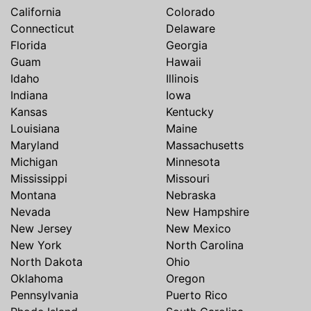
California
Colorado
Connecticut
Delaware
Florida
Georgia
Guam
Hawaii
Idaho
Illinois
Indiana
Iowa
Kansas
Kentucky
Louisiana
Maine
Maryland
Massachusetts
Michigan
Minnesota
Mississippi
Missouri
Montana
Nebraska
Nevada
New Hampshire
New Jersey
New Mexico
New York
North Carolina
North Dakota
Ohio
Oklahoma
Oregon
Pennsylvania
Puerto Rico