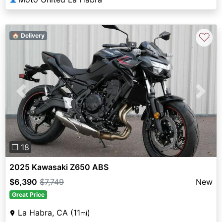
♡
🏠 Delivery
Previous
Next
❐ 18
2025 Kawasaki Z650 ABS
$6,390
$7,749
New
Great Price
La Habra, CA (11
)
mi