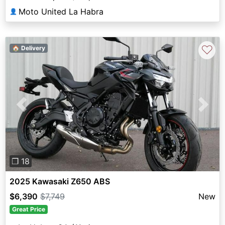
Moto United La Habra
👤
♡
🏠 Delivery
Previous
Next
❐ 18
2025 Kawasaki Z650 ABS
$6,390
$7,749
New
Great Price