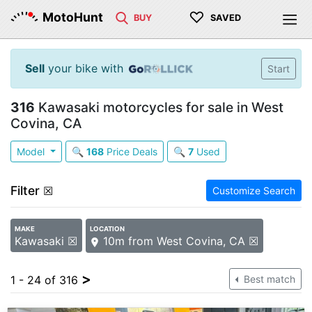
♡
MotoHunt
BUY
SAVED
Sell
your bike with
Start
316
Kawasaki motorcycles for sale in West
Covina, CA
Model
🔍
168
Price Deals
🔍
7
Used
Filter
☒
Customize Search
MAKE
LOCATION
Kawasaki ☒
10m from West Covina, CA ☒
>
1 - 24 of 316
Best match