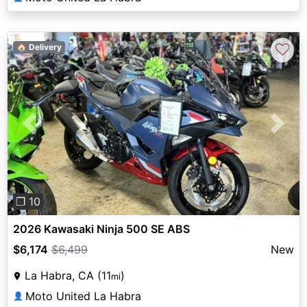
♡
🏠 Delivery
Previous
Next
❐ 10
2026 Kawasaki Ninja 500 SE ABS
$6,174
$6,499
New
La Habra, CA (11
)
mi
Moto United La Habra
👤