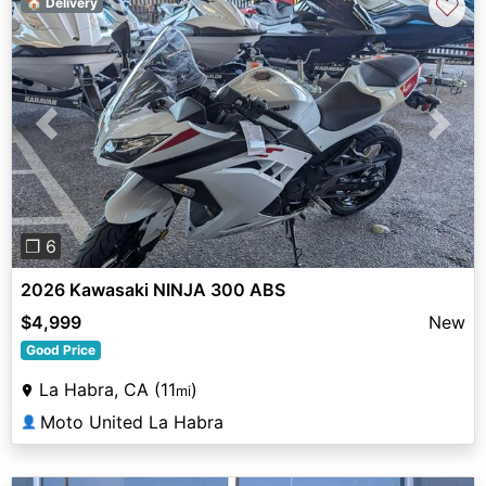
♡
🏠 Delivery
Previous
Next
❐ 6
2026 Kawasaki NINJA 300 ABS
$4,999
New
Good Price
La Habra, CA (11
)
mi
Moto United La Habra
👤