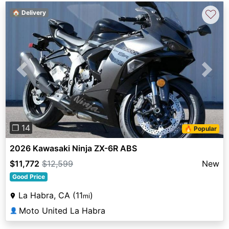
♡
🏠 Delivery
Previous
Next
❐ 14
🔥 Popular
2026 Kawasaki Ninja ZX-6R ABS
$11,772
$12,599
New
Good Price
La Habra, CA (11
)
mi
Moto United La Habra
👤