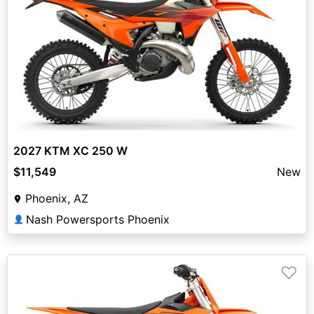
2027 KTM XC 250 W
$11,549
New
Phoenix, AZ
Nash Powersports Phoenix
👤
♡