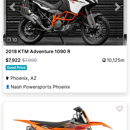
Previous
Next
❐ 10
2018 KTM Adventure 1090 R
$7,922
$7,999
10,125m
Good Price
Phoenix, AZ
Nash Powersports Phoenix
👤
♡