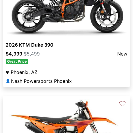
2026 KTM Duke 390
$4,999
$5,499
New
Great Price
Phoenix, AZ
Nash Powersports Phoenix
👤
♡