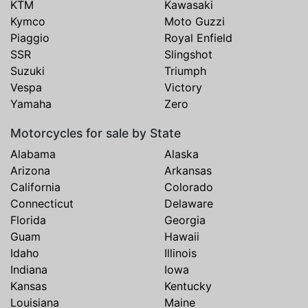
KTM
Kawasaki
Kymco
Moto Guzzi
Piaggio
Royal Enfield
SSR
Slingshot
Suzuki
Triumph
Vespa
Victory
Yamaha
Zero
Motorcycles for sale by State
Alabama
Alaska
Arizona
Arkansas
California
Colorado
Connecticut
Delaware
Florida
Georgia
Guam
Hawaii
Idaho
Illinois
Indiana
Iowa
Kansas
Kentucky
Louisiana
Maine