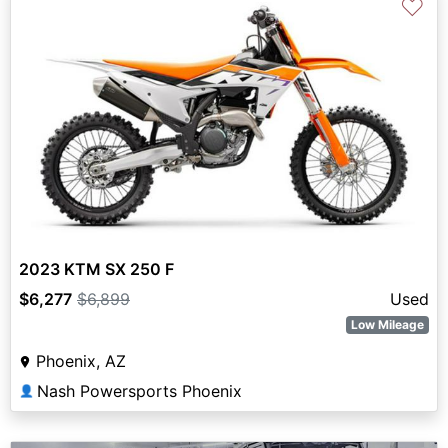
♡
2023 KTM SX 250 F
$6,277
$6,899
Used
Low Mileage
Phoenix, AZ
Nash Powersports Phoenix
👤