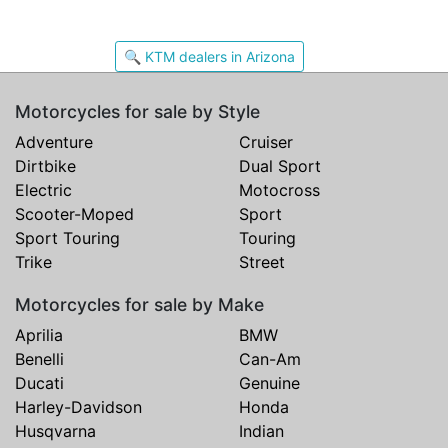
🔍 KTM dealers in Arizona
Motorcycles for sale by Style
Adventure
Cruiser
Dirtbike
Dual Sport
Electric
Motocross
Scooter-Moped
Sport
Sport Touring
Touring
Trike
Street
Motorcycles for sale by Make
Aprilia
BMW
Benelli
Can-Am
Ducati
Genuine
Harley-Davidson
Honda
Husqvarna
Indian