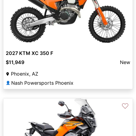
2027 KTM XC 350 F
$11,949
New
Phoenix, AZ
Nash Powersports Phoenix
👤
♡