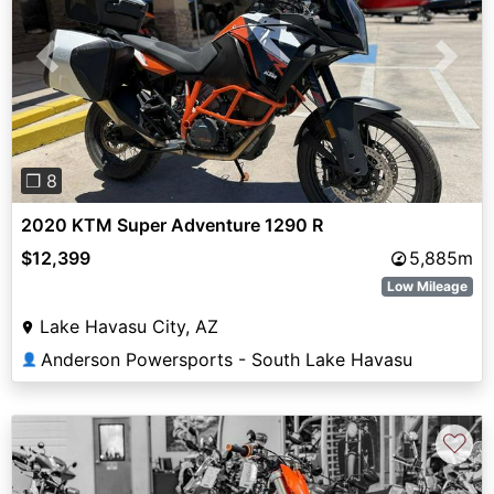
Previous
Next
❐ 8
2020 KTM Super Adventure 1290 R
$12,399
5,885m
Low Mileage
Lake Havasu City, AZ
Anderson Powersports - South Lake Havasu
👤
♡