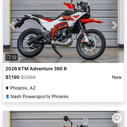
Previous
Next
❐ 12
2026 KTM Adventure 390 R
$7,190
$7,699
New
Phoenix, AZ
Nash Powersports Phoenix
👤
♡