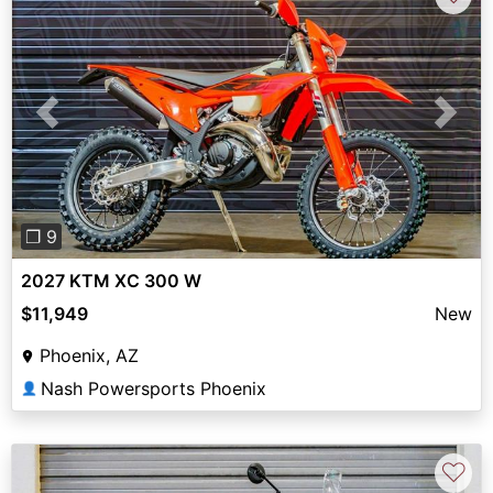
Previous
Next
❐ 9
2027 KTM XC 300 W
$11,949
New
Phoenix, AZ
Nash Powersports Phoenix
👤
♡