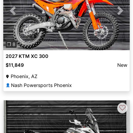
Previous
Next
❐ 8
2027 KTM XC 300
$11,849
New
Phoenix, AZ
Nash Powersports Phoenix
👤
♡