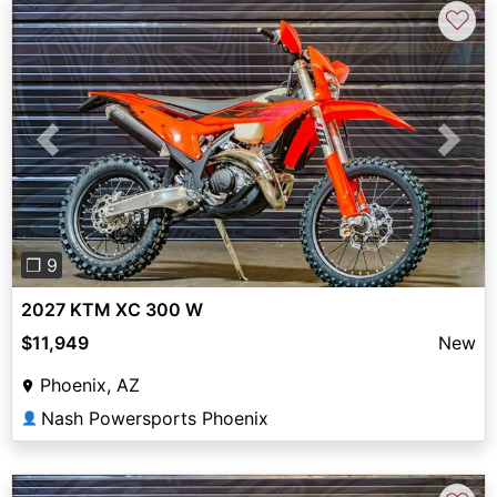
♡
Previous
Next
❐ 9
2027 KTM XC 300 W
$11,949
New
Phoenix, AZ
Nash Powersports Phoenix
👤