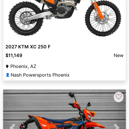
2027 KTM XC 250 F
$11,149
New
Phoenix, AZ
Nash Powersports Phoenix
👤
♡