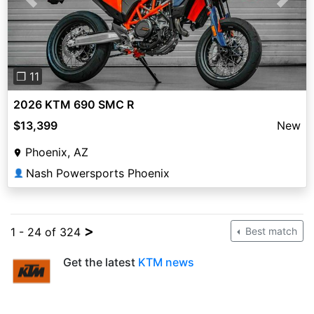
Previous
Next
❐ 11
2026 KTM 690 SMC R
$13,399
New
Phoenix, AZ
Nash Powersports Phoenix
👤
>
1 - 24 of 324
Best match
Get the latest
KTM news