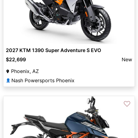
2027 KTM 1390 Super Adventure S EVO
$22,699
New
Phoenix, AZ
Nash Powersports Phoenix
👤
♡