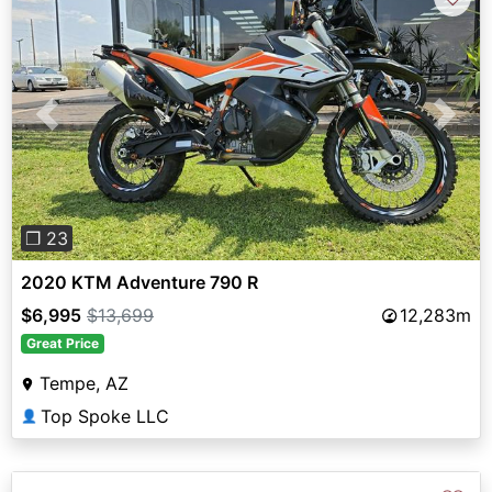
Previous
Next
❐ 23
2020 KTM Adventure 790 R
$6,995
$13,699
12,283m
Great Price
Tempe, AZ
Top Spoke LLC
👤