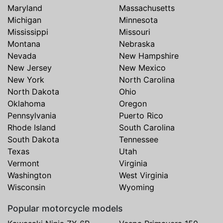
Maryland
Massachusetts
Michigan
Minnesota
Mississippi
Missouri
Montana
Nebraska
Nevada
New Hampshire
New Jersey
New Mexico
New York
North Carolina
North Dakota
Ohio
Oklahoma
Oregon
Pennsylvania
Puerto Rico
Rhode Island
South Carolina
South Dakota
Tennessee
Texas
Utah
Vermont
Virginia
Washington
West Virginia
Wisconsin
Wyoming
Popular motorcycle models