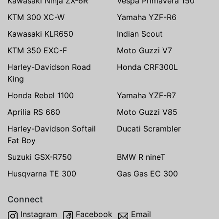
Kawasaki Ninja ZX-6R
Vespa Primavera 150
KTM 300 XC-W
Yamaha YZF-R6
Kawasaki KLR650
Indian Scout
KTM 350 EXC-F
Moto Guzzi V7
Harley-Davidson Road
Honda CRF300L
King
Honda Rebel 1100
Yamaha YZF-R7
Aprilia RS 660
Moto Guzzi V85
Harley-Davidson Softail
Ducati Scrambler
Fat Boy
Suzuki GSX-R750
BMW R nineT
Husqvarna TE 300
Gas Gas EC 300
Connect
Instagram
Facebook
Email