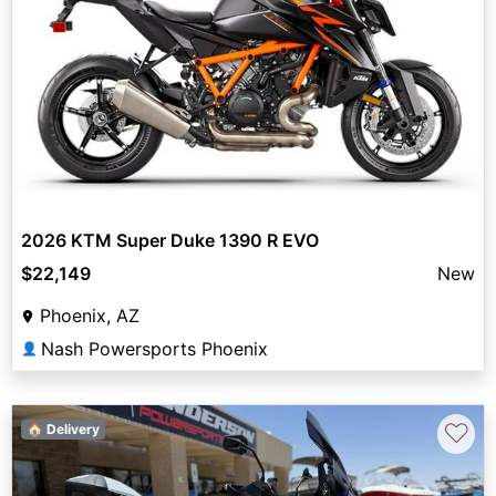
2026 KTM Super Duke 1390 R EVO
$22,149
New
Phoenix, AZ
Nash Powersports Phoenix
👤
♡
🏠 Delivery