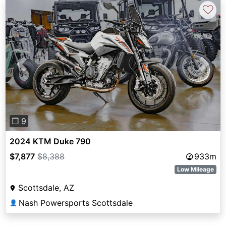
♡
Previous
Next
❐ 9
2024 KTM Duke 790
$7,877
$8,388
933m
Low Mileage
Scottsdale, AZ
Nash Powersports Scottsdale
👤