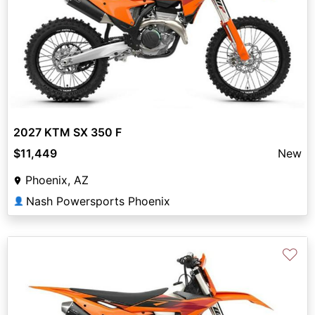
2027 KTM SX 350 F
$11,449
New
Phoenix, AZ
Nash Powersports Phoenix
👤
♡