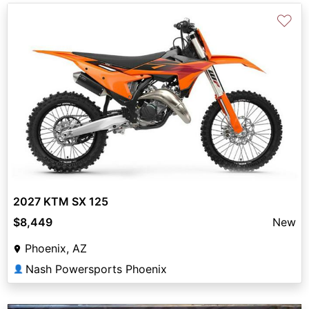
♡
2027 KTM SX 125
$8,449
New
Phoenix, AZ
Nash Powersports Phoenix
👤