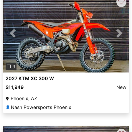
♡
Previous
Next
❐ 9
2027 KTM XC 300 W
$11,949
New
Phoenix, AZ
Nash Powersports Phoenix
👤