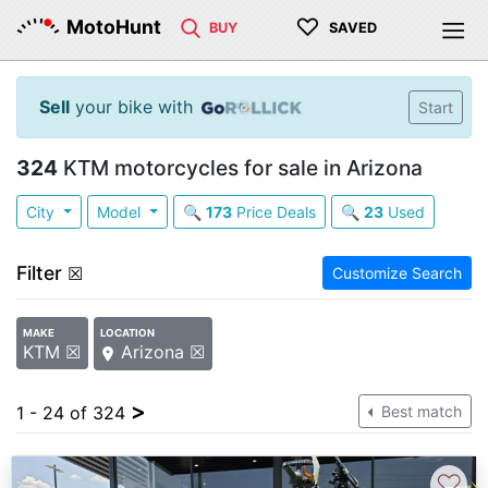
♡
MotoHunt
BUY
SAVED
Sell
your bike with
Start
324
KTM motorcycles for sale in Arizona
City
Model
🔍
173
Price Deals
🔍
23
Used
Filter
☒
Customize Search
MAKE
LOCATION
KTM ☒
Arizona ☒
>
1 - 24 of 324
Best match
♡