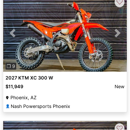
♡
Previous
Next
❐ 9
2027 KTM XC 300 W
$11,949
New
Phoenix, AZ
Nash Powersports Phoenix
👤
♡