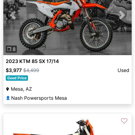
Previous
Next
❐ 8
2023 KTM 85 SX 17/14
$3,977
$4,499
Used
Good Price
Mesa, AZ
Nash Powersports Mesa
👤
♡