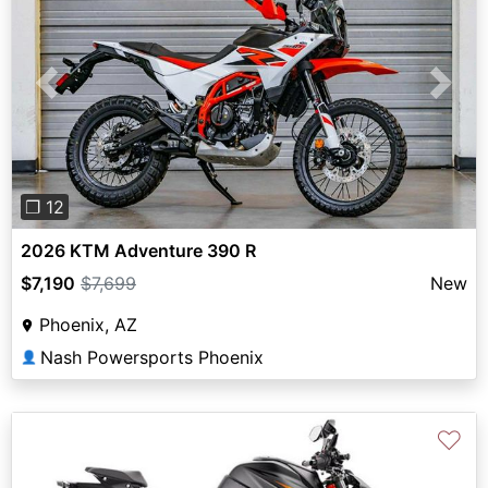
Previous
Next
❐ 12
2026 KTM Adventure 390 R
$7,190
$7,699
New
Phoenix, AZ
Nash Powersports Phoenix
👤
♡