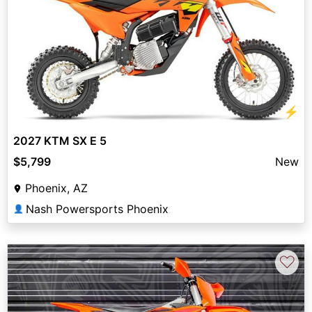
⚡
2027 KTM SX E 5
$5,799
New
Phoenix, AZ
Nash Powersports Phoenix
👤
♡