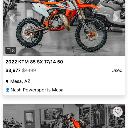
Previous
Next
❐ 8
2022 KTM 85 SX 17/14 50
$3,977
$4,199
Used
Mesa, AZ
Nash Powersports Mesa
👤
♡