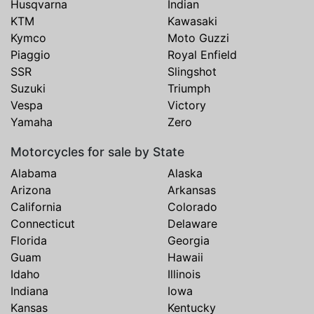
Husqvarna
Indian
KTM
Kawasaki
Kymco
Moto Guzzi
Piaggio
Royal Enfield
SSR
Slingshot
Suzuki
Triumph
Vespa
Victory
Yamaha
Zero
Motorcycles for sale by State
Alabama
Alaska
Arizona
Arkansas
California
Colorado
Connecticut
Delaware
Florida
Georgia
Guam
Hawaii
Idaho
Illinois
Indiana
Iowa
Kansas
Kentucky