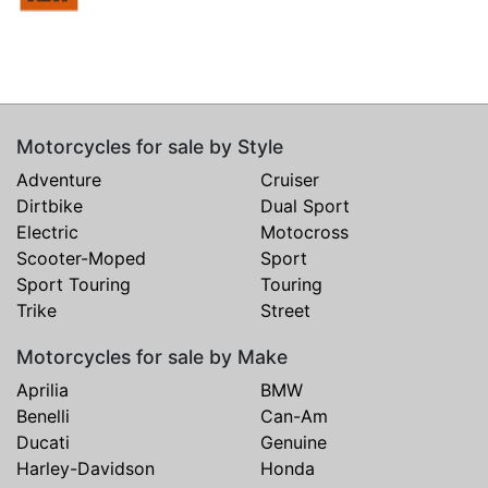
Motorcycles for sale by Style
Adventure
Cruiser
Dirtbike
Dual Sport
Electric
Motocross
Scooter-Moped
Sport
Sport Touring
Touring
Trike
Street
Motorcycles for sale by Make
Aprilia
BMW
Benelli
Can-Am
Ducati
Genuine
Harley-Davidson
Honda