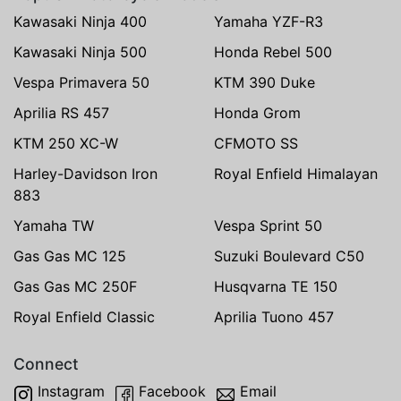
Kawasaki Ninja 400
Yamaha YZF-R3
Kawasaki Ninja 500
Honda Rebel 500
Vespa Primavera 50
KTM 390 Duke
Aprilia RS 457
Honda Grom
KTM 250 XC-W
CFMOTO SS
Harley-Davidson Iron
Royal Enfield Himalayan
883
Yamaha TW
Vespa Sprint 50
Gas Gas MC 125
Suzuki Boulevard C50
Gas Gas MC 250F
Husqvarna TE 150
Royal Enfield Classic
Aprilia Tuono 457
Connect
Instagram
Facebook
Email