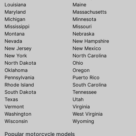
Louisiana
Maine
Maryland
Massachusetts
Michigan
Minnesota
Mississippi
Missouri
Montana
Nebraska
Nevada
New Hampshire
New Jersey
New Mexico
New York
North Carolina
North Dakota
Ohio
Oklahoma
Oregon
Pennsylvania
Puerto Rico
Rhode Island
South Carolina
South Dakota
Tennessee
Texas
Utah
Vermont
Virginia
Washington
West Virginia
Wisconsin
Wyoming
Popular motorcycle models