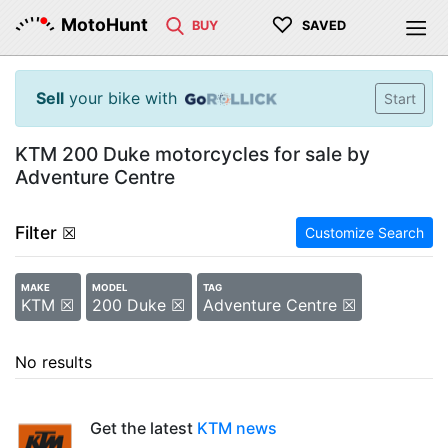
♡
MotoHunt
BUY
SAVED
Sell
your bike with
Start
KTM 200 Duke motorcycles for sale by
Adventure Centre
Filter
☒
Customize Search
MAKE
MODEL
TAG
KTM ☒
200 Duke ☒
Adventure Centre ☒
No results
Get the latest
KTM news