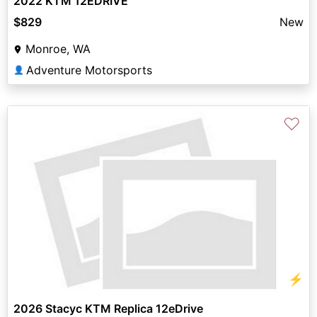
2022 KTM 12EDRIVE
$829
New
Monroe, WA
Adventure Motorsports
👤
♡
⚡
2026 Stacyc KTM Replica 12eDrive