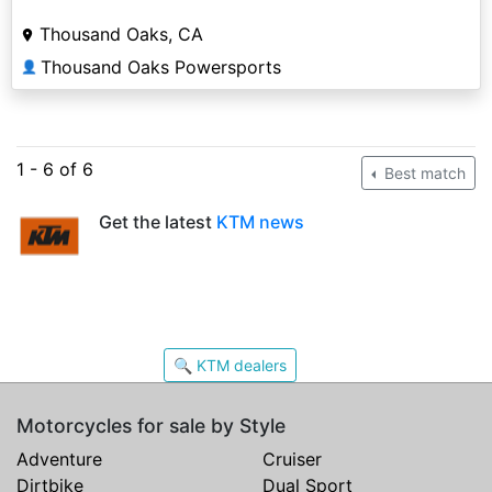
Thousand Oaks, CA
Thousand Oaks Powersports
👤
1 - 6 of 6
Best match
Get the latest
KTM news
🔍 KTM dealers
Motorcycles for sale by Style
Adventure
Cruiser
Dirtbike
Dual Sport