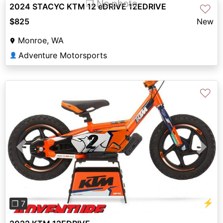
❐ No photo
2024 STACYC KTM 12 eDRIVE 12EDRIVE
♡
$825
New
Monroe, WA
Adventure Motorsports
👤
♡
Previous
Next
⚡
❐ 7