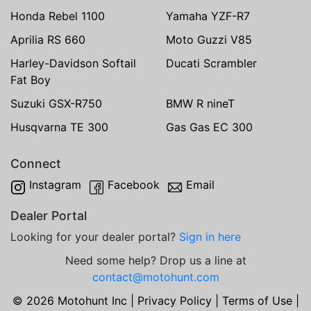
Honda Rebel 1100
Yamaha YZF-R7
Aprilia RS 660
Moto Guzzi V85
Harley-Davidson Softail
Ducati Scrambler
Fat Boy
Suzuki GSX-R750
BMW R nineT
Husqvarna TE 300
Gas Gas EC 300
Connect
Instagram
Facebook
Email
Dealer Portal
Looking for your dealer portal?
Sign in here
Need some help? Drop us a line at
contact@motohunt.com
© 2026 Motohunt Inc |
Privacy Policy
|
Terms of Use
|