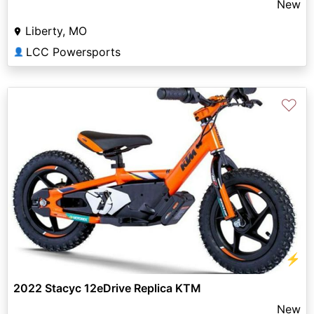
New
Liberty, MO
LCC Powersports
👤
♡
⚡
2022 Stacyc 12eDrive Replica KTM
New