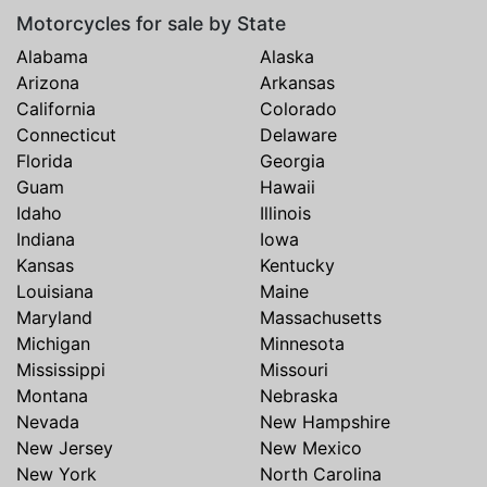
Motorcycles for sale by State
Alabama
Alaska
Arizona
Arkansas
California
Colorado
Connecticut
Delaware
Florida
Georgia
Guam
Hawaii
Idaho
Illinois
Indiana
Iowa
Kansas
Kentucky
Louisiana
Maine
Maryland
Massachusetts
Michigan
Minnesota
Mississippi
Missouri
Montana
Nebraska
Nevada
New Hampshire
New Jersey
New Mexico
New York
North Carolina