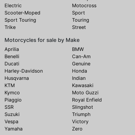
Electric
Motocross
Scooter-Moped
Sport
Sport Touring
Touring
Trike
Street
Motorcycles for sale by Make
Aprilia
BMW
Benelli
Can-Am
Ducati
Genuine
Harley-Davidson
Honda
Husqvarna
Indian
KTM
Kawasaki
Kymco
Moto Guzzi
Piaggio
Royal Enfield
SSR
Slingshot
Suzuki
Triumph
Vespa
Victory
Yamaha
Zero