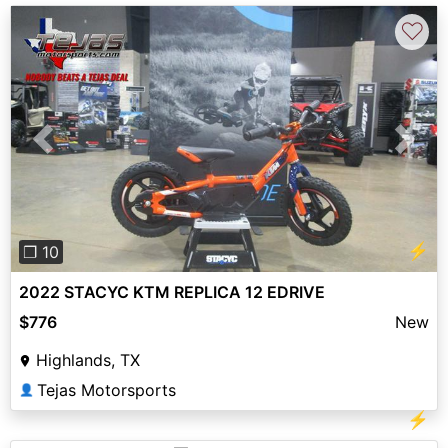
♡
Previous
Next
⚡
❐ 10
2022 STACYC KTM REPLICA 12 EDRIVE
$776
New
Highlands, TX
Tejas Motorsports
👤
⚡