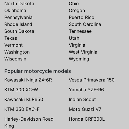
North Dakota
Ohio
Oklahoma
Oregon
Pennsylvania
Puerto Rico
Rhode Island
South Carolina
South Dakota
Tennessee
Texas
Utah
Vermont
Virginia
Washington
West Virginia
Wisconsin
Wyoming
Popular motorcycle models
Kawasaki Ninja ZX-6R
Vespa Primavera 150
KTM 300 XC-W
Yamaha YZF-R6
Kawasaki KLR650
Indian Scout
KTM 350 EXC-F
Moto Guzzi V7
Harley-Davidson Road
Honda CRF300L
King