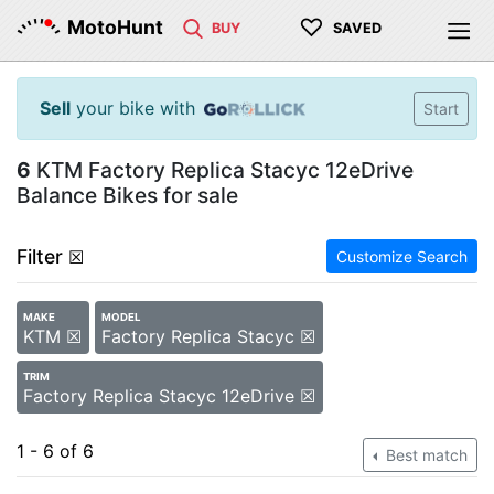
♡
MotoHunt
BUY
SAVED
Sell
your bike with
Start
6
KTM Factory Replica Stacyc 12eDrive
Balance Bikes for sale
Filter
☒
Customize Search
MAKE
MODEL
KTM ☒
Factory Replica Stacyc ☒
TRIM
Factory Replica Stacyc 12eDrive ☒
1 - 6 of 6
Best match