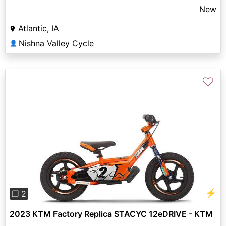
New
Atlantic, IA
Nishna Valley Cycle
👤
♡
Previous
Next
⚡
❐ 2
2023 KTM Factory Replica STACYC 12eDRIVE - KTM