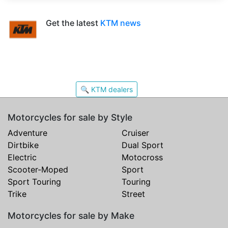
Get the latest
KTM news
🔍 KTM dealers
Motorcycles for sale by Style
Adventure
Cruiser
Dirtbike
Dual Sport
Electric
Motocross
Scooter-Moped
Sport
Sport Touring
Touring
Trike
Street
Motorcycles for sale by Make