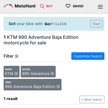
♡
MotoHunt
BUY
SAVED
Sell
your bike with
Start
1
KTM 990 Adventure Baja Edition
motorcycle for sale
Filter
☒
Customize Search
MAKE
MODEL
KTM ☒
990 Adventure ☒
TRIM
990 Adventure Baja Edition ☒
1 result
Best match