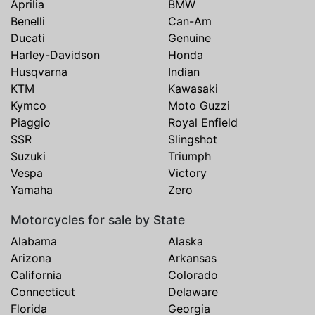
Aprilia
BMW
Benelli
Can-Am
Ducati
Genuine
Harley-Davidson
Honda
Husqvarna
Indian
KTM
Kawasaki
Kymco
Moto Guzzi
Piaggio
Royal Enfield
SSR
Slingshot
Suzuki
Triumph
Vespa
Victory
Yamaha
Zero
Motorcycles for sale by State
Alabama
Alaska
Arizona
Arkansas
California
Colorado
Connecticut
Delaware
Florida
Georgia