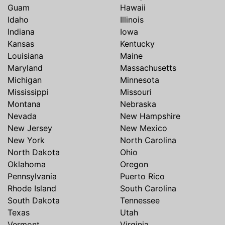
Guam
Hawaii
Idaho
Illinois
Indiana
Iowa
Kansas
Kentucky
Louisiana
Maine
Maryland
Massachusetts
Michigan
Minnesota
Mississippi
Missouri
Montana
Nebraska
Nevada
New Hampshire
New Jersey
New Mexico
New York
North Carolina
North Dakota
Ohio
Oklahoma
Oregon
Pennsylvania
Puerto Rico
Rhode Island
South Carolina
South Dakota
Tennessee
Texas
Utah
Vermont
Virginia