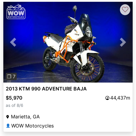
♡
Previous
Next
❐ 7
2013 KTM 990 ADVENTURE BAJA
$5,970
44,437m
as of 8/6
Marietta, GA
WOW Motorcycles
👤