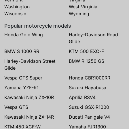
Washington
West Virginia
Wisconsin
Wyoming
Popular motorcycle models
Honda Gold Wing
Harley-Davidson Road
Glide
BMW S 1000 RR
KTM 500 EXC-F
Harley-Davidson Street
BMW R 1250 GS
Glide
Vespa GTS Super
Honda CBR1000RR
Yamaha YZF-R1
Suzuki Hayabusa
Kawasaki Ninja ZX-10R
Aprilia RSV4
Vespa GTS
Suzuki GSX-R1000
Kawasaki Ninja ZX-14R
Ducati Panigale V4
KTM 450 XCF-W
Yamaha FJR1300