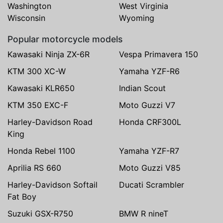
Washington
West Virginia
Wisconsin
Wyoming
Popular motorcycle models
Kawasaki Ninja ZX-6R
Vespa Primavera 150
KTM 300 XC-W
Yamaha YZF-R6
Kawasaki KLR650
Indian Scout
KTM 350 EXC-F
Moto Guzzi V7
Harley-Davidson Road
Honda CRF300L
King
Honda Rebel 1100
Yamaha YZF-R7
Aprilia RS 660
Moto Guzzi V85
Harley-Davidson Softail
Ducati Scrambler
Fat Boy
Suzuki GSX-R750
BMW R nineT