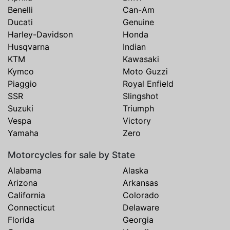
Benelli
Can-Am
Ducati
Genuine
Harley-Davidson
Honda
Husqvarna
Indian
KTM
Kawasaki
Kymco
Moto Guzzi
Piaggio
Royal Enfield
SSR
Slingshot
Suzuki
Triumph
Vespa
Victory
Yamaha
Zero
Motorcycles for sale by State
Alabama
Alaska
Arizona
Arkansas
California
Colorado
Connecticut
Delaware
Florida
Georgia