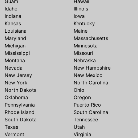
Guam
Hawaii
Idaho
Illinois
Indiana
Iowa
Kansas
Kentucky
Louisiana
Maine
Maryland
Massachusetts
Michigan
Minnesota
Mississippi
Missouri
Montana
Nebraska
Nevada
New Hampshire
New Jersey
New Mexico
New York
North Carolina
North Dakota
Ohio
Oklahoma
Oregon
Pennsylvania
Puerto Rico
Rhode Island
South Carolina
South Dakota
Tennessee
Texas
Utah
Vermont
Virginia