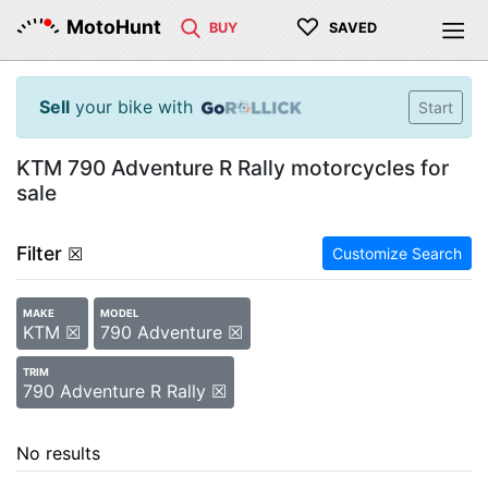
♡
MotoHunt
BUY
SAVED
Sell
your bike with
Start
KTM 790 Adventure R Rally motorcycles for
sale
Filter
☒
Customize Search
MAKE
MODEL
KTM ☒
790 Adventure ☒
TRIM
790 Adventure R Rally ☒
No results