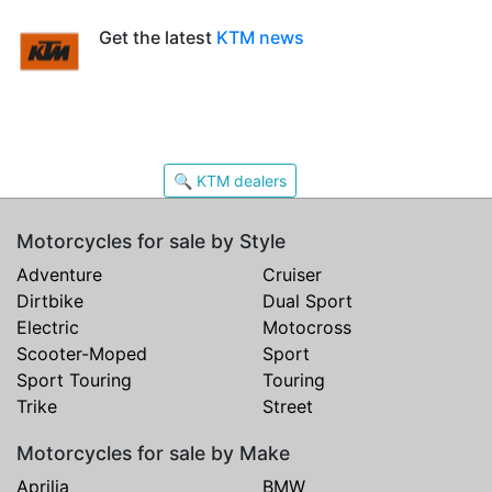
Get the latest
KTM news
🔍 KTM dealers
Motorcycles for sale by Style
Adventure
Cruiser
Dirtbike
Dual Sport
Electric
Motocross
Scooter-Moped
Sport
Sport Touring
Touring
Trike
Street
Motorcycles for sale by Make
Aprilia
BMW