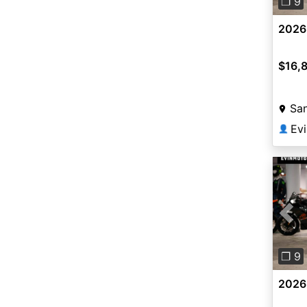
❐ 9
2026
$16,
San
Ev
👤
Pre
❐ 9
2026