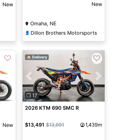
New
New
Omaha, NE
Dillon Brothers Motorsports
👤
♡
♡
🏠 Delivery
Previous
Next
Next
❐ 17
2026 KTM 690 SMC R
$13,491
$13,991
1,439m
New