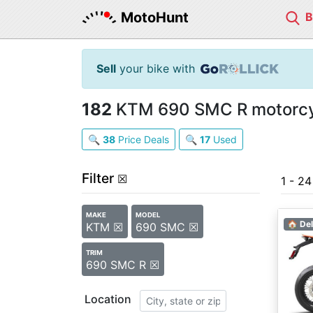
MotoHunt
Sell
your bike with
182
KTM 690 SMC R motorcyc
🔍
38
Price Deals
🔍
17
Used
Filter
☒
1 - 2
MAKE
MODEL
🏠 Del
KTM ☒
690 SMC ☒
TRIM
690 SMC R ☒
Location