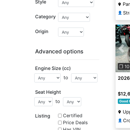
Style
Pa
Str
👤
Category
Origin
Advanced options
Pre
❐ 10
Engine Size (cc)
to
2026
Seat Height
$12,
to
Good 
Up
Certified
Listing
Cr
👤
Price Deals
Has VIN