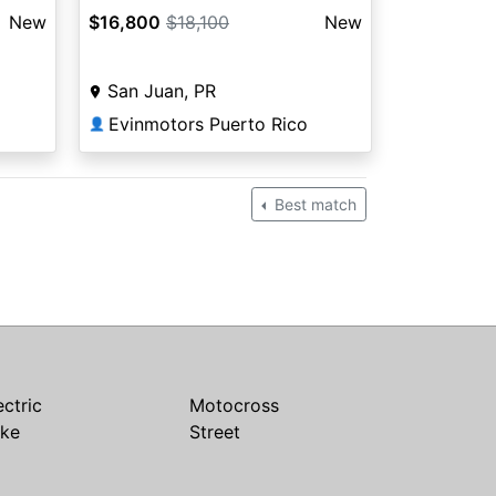
New
$16,800
$18,100
New
San Juan, PR
Evinmotors Puerto Rico
👤
Best match
ectric
Motocross
ike
Street