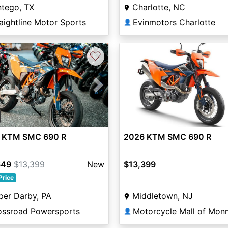
Charlotte, NC
ntego, TX
Evinmotors Charlotte
aightline Motor Sports
👤
♡
vious
Next
 KTM SMC 690 R
2026 KTM SMC 690 R
649
$13,399
New
$13,399
Price
per Darby, PA
Middletown, NJ
ossroad Powersports
👤