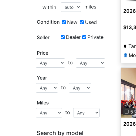
miles
within
2026
Condition
New
Used
$13,
Dealer
Private
Seller
Ta
Price
Mo
👤
to
Year
to
Pre
Miles
❐ 5
to
2026
Search by model