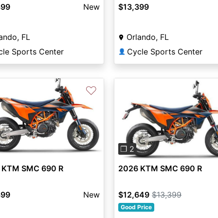
399
New
$13,399
ando, FL
Orlando, FL
cle Sports Center
Cycle Sports Center
👤
♡
Previous
❐ 2
2026 KTM SMC 690 R
 KTM SMC 690 R
$12,649
$13,399
399
New
Good Price