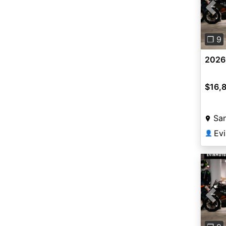
Pre
❐ 9
2026
$16,
San
Ev
👤
Pre