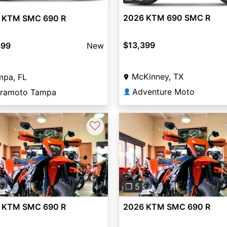
2026 KTM 690 SMC R
 KTM SMC 690 R
$13,399
399
New
McKinney, TX
mpa, FL
Adventure Moto
ramoto Tampa
👤
♡
vious
Next
Previous
❐ 5
 KTM SMC 690 R
2026 KTM SMC 690 R