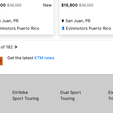
800
$18,100
New
$16,800
$18,100
 Juan, PR
San Juan, PR
inmotors Puerto Rico
Evinmotors Puerto Rico
👤
>
4 of 182
Get the latest
KTM news
Dirtbike
Dual Sport
El
Sport Touring
Touring
Tr