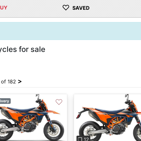
♡
BUY
SAVED
les for sale
>
4 of 182
♡
ivery
Previous
❐ 12