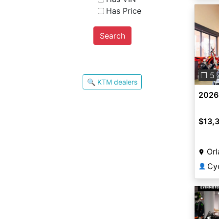
Has Price
Search
Pre
❐ 5
🔍 KTM dealers
2026
$13,
Orl
Cy
👤