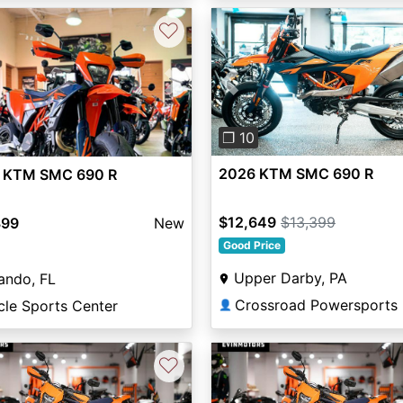
♡
Previous
vious
Next
❐ 10
2026 KTM SMC 690 R
 KTM SMC 690 R
$12,649
$13,399
399
New
Good Price
Upper Darby, PA
ando, FL
Crossroad Powersports
cle Sports Center
👤
♡