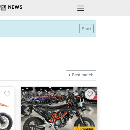
NEWS
Start
Best match
♡
♡
Next
Previous
Next
❐ 10
🔥 Popular