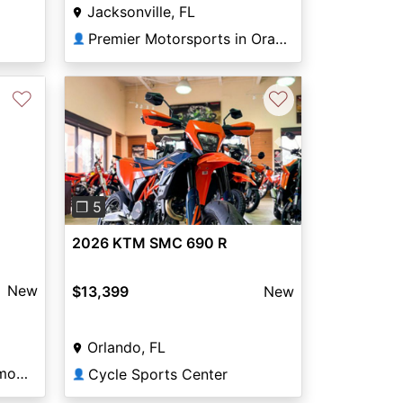
Jacksonville, FL
Premier Motorsports in Orange Park
👤
♡
♡
Previous
Next
❐ 5
2026 KTM SMC 690 R
New
$13,399
New
Orlando, FL
Motorcycle Mall of Monmouth
Cycle Sports Center
👤