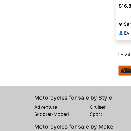
$16,
San
Ev
👤
1 - 2
Motorcycles for sale by Style
Adventure
Cruiser
Scooter-Moped
Sport
Motorcycles for sale by Make