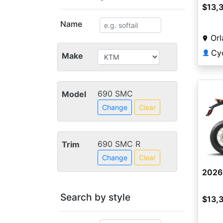
$13,
Name
Orl
Cy
👤
Make
690 SMC
Model
Change
Clear
690 SMC R
Trim
Change
Clear
2026
Search by style
$13,