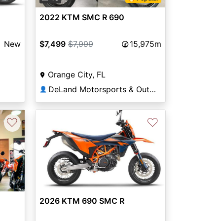
2022 KTM SMC R 690
New
$7,499
$7,999
15,975m
Orange City, FL
DeLand Motorsports & Outdoors
👤
♡
♡
Next
2026 KTM 690 SMC R