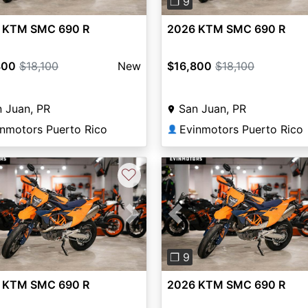
❐ 9
 KTM SMC 690 R
2026 KTM SMC 690 R
800
$18,100
New
$16,800
$18,100
 Juan, PR
San Juan, PR
inmotors Puerto Rico
Evinmotors Puerto Rico
👤
♡
vious
Next
Previous
❐ 9
 KTM SMC 690 R
2026 KTM SMC 690 R