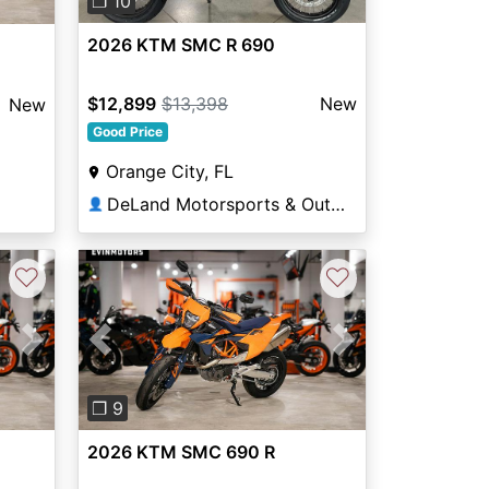
❐ 10
2026 KTM SMC R 690
$12,899
$13,398
New
New
Good Price
Orange City, FL
DeLand Motorsports & Outdoors
👤
♡
♡
Next
Previous
Next
❐ 9
2026 KTM SMC 690 R