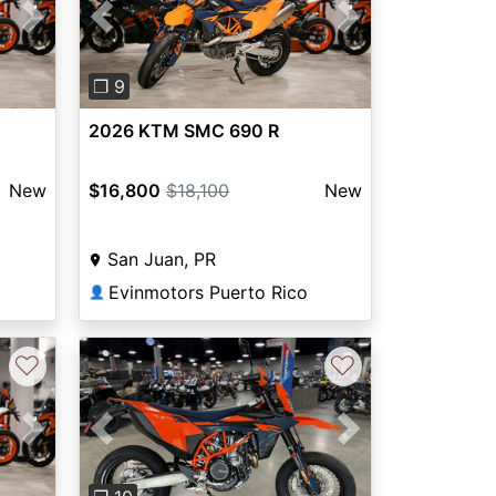
Next
Previous
Next
❐ 9
2026 KTM SMC 690 R
New
$16,800
$18,100
New
San Juan, PR
Evinmotors Puerto Rico
👤
♡
♡
Previous
Next
Next