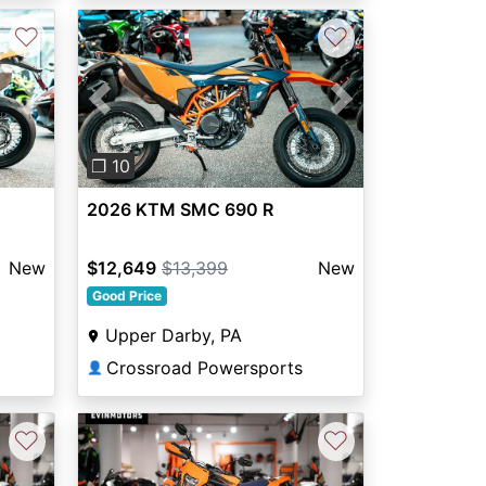
♡
♡
Next
Previous
Next
❐ 10
2026 KTM SMC 690 R
New
$12,649
$13,399
New
Good Price
Upper Darby, PA
Crossroad Powersports
👤
♡
♡