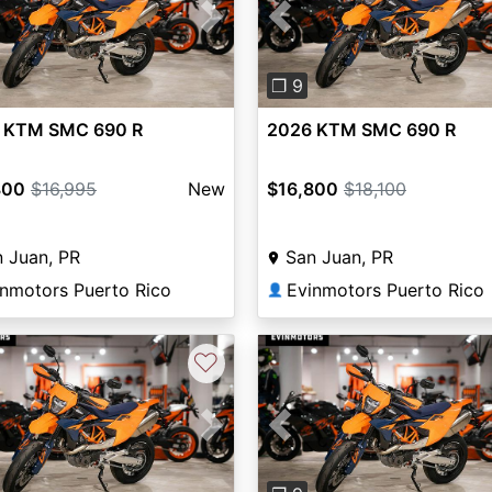
vious
Next
Previous
❐ 9
 KTM SMC 690 R
2026 KTM SMC 690 R
800
$16,995
New
$16,800
$18,100
 Juan, PR
San Juan, PR
inmotors Puerto Rico
Evinmotors Puerto Rico
👤
♡
vious
Next
Previous