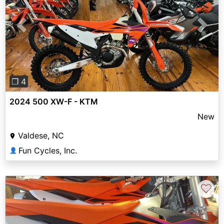
Previous
Next
❐ 4
2024 500 XW-F - KTM
New
Valdese, NC
Fun Cycles, Inc.
👤
♡