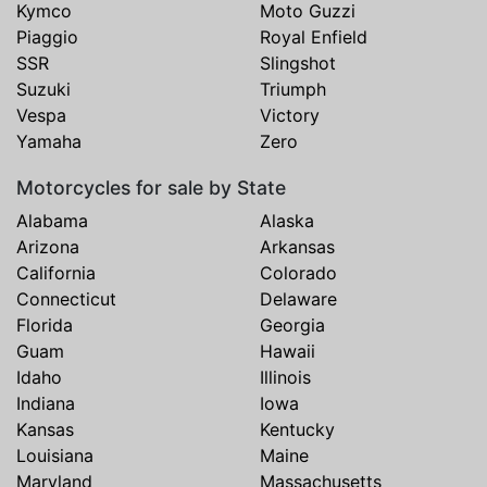
Kymco
Moto Guzzi
Piaggio
Royal Enfield
SSR
Slingshot
Suzuki
Triumph
Vespa
Victory
Yamaha
Zero
Motorcycles for sale by State
Alabama
Alaska
Arizona
Arkansas
California
Colorado
Connecticut
Delaware
Florida
Georgia
Guam
Hawaii
Idaho
Illinois
Indiana
Iowa
Kansas
Kentucky
Louisiana
Maine
Maryland
Massachusetts