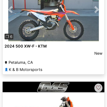
Previous
Next
❐ 6
2024 500 XW-F - KTM
New
Petaluma, CA
K & B Motorsports
👤
♡