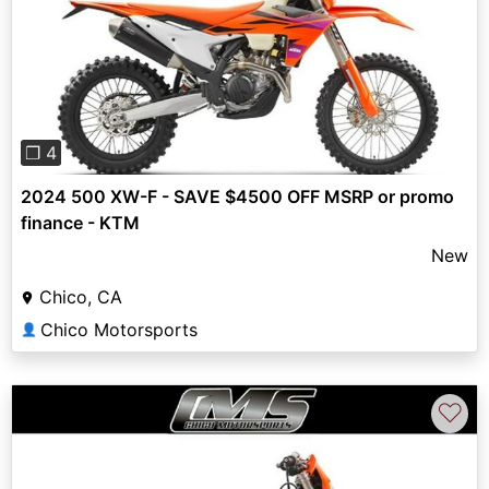
Previous
Next
❐ 4
2024 500 XW-F - SAVE $4500 OFF MSRP or promo
finance - KTM
New
Chico, CA
Chico Motorsports
👤
♡