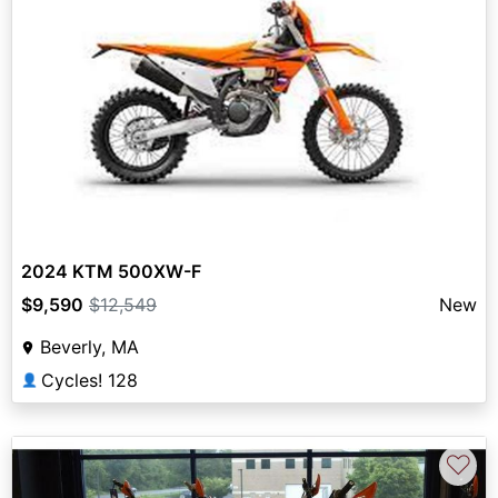
2024 KTM 500XW-F
$9,590
$12,549
New
Beverly, MA
Cycles! 128
👤
♡