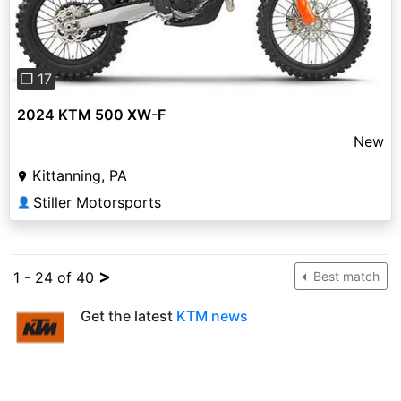
❐ 17
2024 KTM 500 XW-F
New
Kittanning, PA
Stiller Motorsports
👤
>
1 - 24 of 40
Best match
Get the latest
KTM news