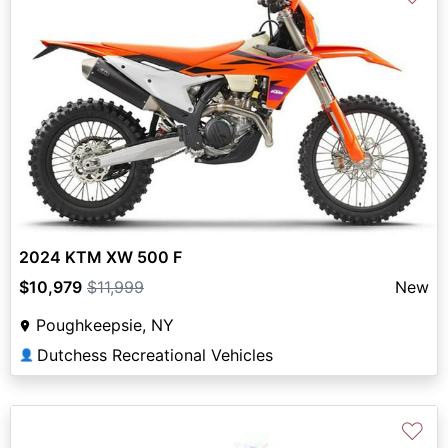
2024 KTM XW 500 F
$10,979
$11,999
New
Poughkeepsie, NY
Dutchess Recreational Vehicles
👤
♡