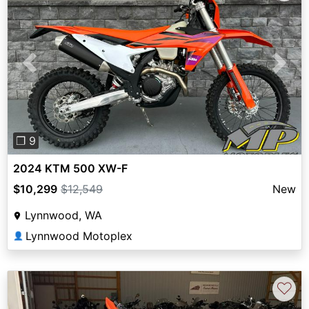
Previous
Next
❐ 9
2024 KTM 500 XW-F
$10,299
$12,549
New
Lynnwood, WA
Lynnwood Motoplex
👤
♡