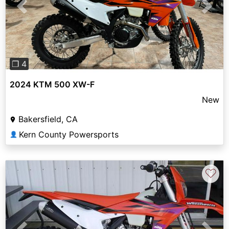
Previous
Next
❐ 4
2024 KTM 500 XW-F
New
Bakersfield, CA
Kern County Powersports
👤
♡