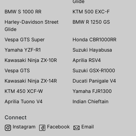
Glide
BMW S 1000 RR
KTM 500 EXC-F
Harley-Davidson Street
BMW R 1250 GS
Glide
Vespa GTS Super
Honda CBR1000RR
Yamaha YZF-R1
Suzuki Hayabusa
Kawasaki Ninja ZX-10R
Aprilia RSV4
Vespa GTS
Suzuki GSX-R1000
Kawasaki Ninja ZX-14R
Ducati Panigale V4
KTM 450 XCF-W
Yamaha FJR1300
Aprilia Tuono V4
Indian Chieftain
Connect
Instagram
Facebook
Email