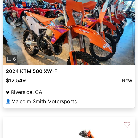
Previous
Next
❐ 6
2024 KTM 500 XW-F
$12,549
New
Riverside, CA
Malcolm Smith Motorsports
👤
♡