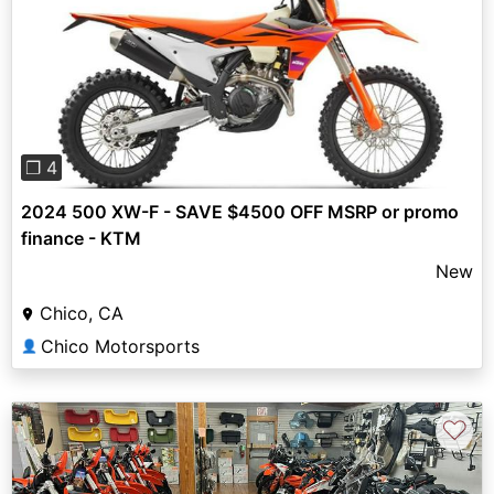
Previous
Next
❐ 4
2024 500 XW-F - SAVE $4500 OFF MSRP or promo
finance - KTM
New
Chico, CA
Chico Motorsports
👤
♡