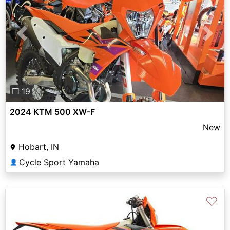
Previous
Next
❐ 19
2024 KTM 500 XW-F
New
Hobart, IN
Cycle Sport Yamaha
👤
♡