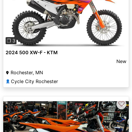
Previous
Next
❐ 3
2024 500 XW-F - KTM
New
Rochester, MN
Cycle City Rochester
👤
♡