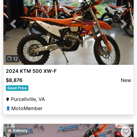
Previous
Next
❐ 12
2024 KTM 500 XW-F
$8,876
New
Good Price
Purcellville, VA
MotoMember
👤
♡
🏠 Delivery