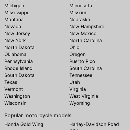
Michigan
Minnesota
Mississippi
Missouri
Montana
Nebraska
Nevada
New Hampshire
New Jersey
New Mexico
New York
North Carolina
North Dakota
Ohio
Oklahoma
Oregon
Pennsylvania
Puerto Rico
Rhode Island
South Carolina
South Dakota
Tennessee
Texas
Utah
Vermont
Virginia
Washington
West Virginia
Wisconsin
Wyoming
Popular motorcycle models
Honda Gold Wing
Harley-Davidson Road