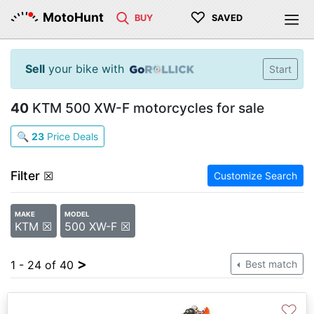
♡
MotoHunt
BUY
SAVED
Sell
your bike with
Start
40
KTM 500 XW-F motorcycles for sale
🔍
23
Price Deals
Filter
☒
Customize Search
MAKE
MODEL
KTM ☒
500 XW-F ☒
>
1 - 24 of 40
Best match
♡