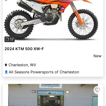
Previous
Next
❐ 17
2024 KTM 500 XW-F
New
Charleston, WV
All Seasons Powersports of Charleston
👤
♡