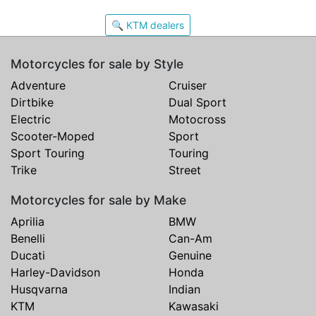
🔍 KTM dealers
Motorcycles for sale by Style
Adventure
Cruiser
Dirtbike
Dual Sport
Electric
Motocross
Scooter-Moped
Sport
Sport Touring
Touring
Trike
Street
Motorcycles for sale by Make
Aprilia
BMW
Benelli
Can-Am
Ducati
Genuine
Harley-Davidson
Honda
Husqvarna
Indian
KTM
Kawasaki