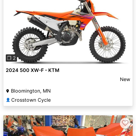
Previous
Next
❐ 2
2024 500 XW-F - KTM
New
Bloomington, MN
Crosstown Cycle
👤
♡