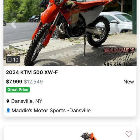
Previous
Next
❐ 10
2024 KTM 500 XW-F
$7,999
$12,549
New
Great Price
Dansville, NY
Maddie’s Motor Sports -Dansville
👤
♡