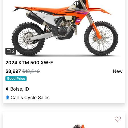
Previous
Next
❐ 2
2024 KTM 500 XW-F
$8,997
$12,549
New
Good Price
Boise, ID
Carl's Cycle Sales
👤
♡