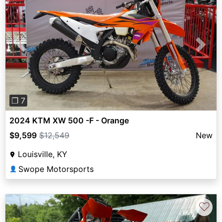
Previous
Next
❐ 7
2024 KTM XW 500 -F - Orange
$9,599
$12,549
New
Louisville, KY
Swope Motorsports
👤
♡