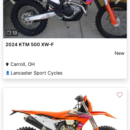
Previous
Next
❐ 19
2024 KTM 500 XW-F
New
Carroll, OH
Lancaster Sport Cycles
👤
♡