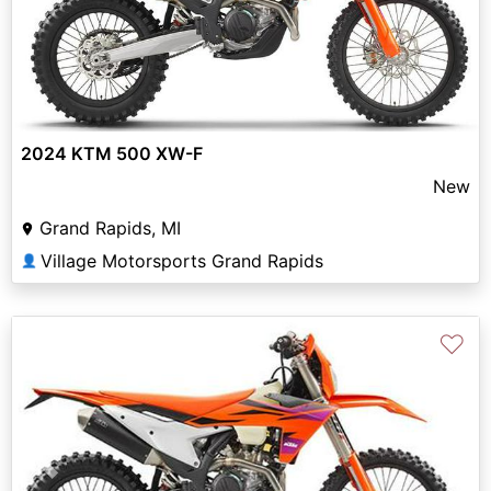
2024 KTM 500 XW-F
New
Grand Rapids, MI
Village Motorsports Grand Rapids
👤
♡
Previous
Next