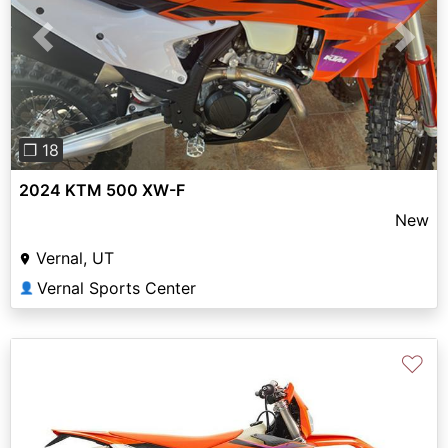
Previous
Next
❐ 18
2024 KTM 500 XW-F
New
Vernal, UT
Vernal Sports Center
👤
♡