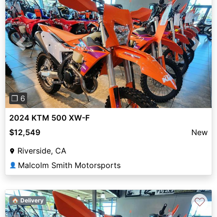
Previous
Next
❐ 6
2024 KTM 500 XW-F
$12,549
New
Riverside, CA
Malcolm Smith Motorsports
👤
♡
🏠 Delivery