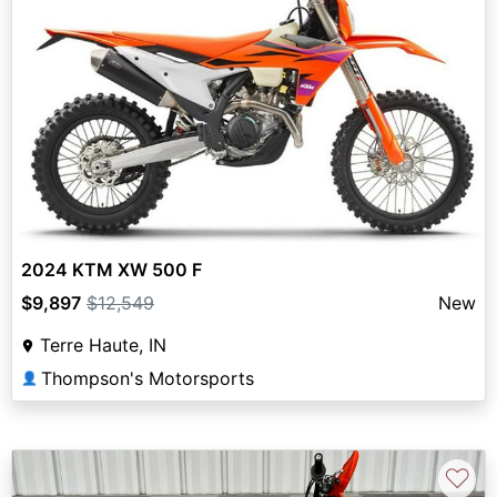
2024 KTM XW 500 F
$9,897
$12,549
New
Terre Haute, IN
Thompson's Motorsports
👤
♡