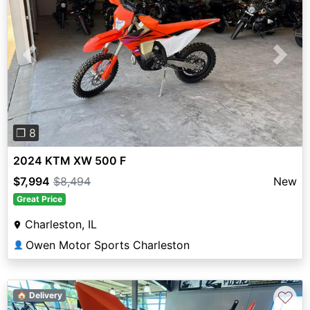
Previous
Next
❐ 8
2024 KTM XW 500 F
$7,994
$8,494
New
Great Price
Charleston, IL
Owen Motor Sports Charleston
👤
♡
🏠 Delivery