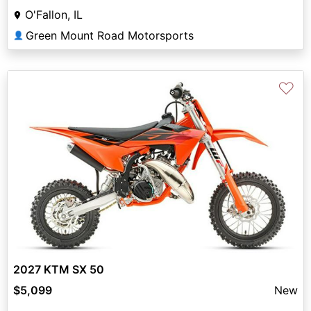
O'Fallon, IL
Green Mount Road Motorsports
👤
♡
2027 KTM SX 50
$5,099
New