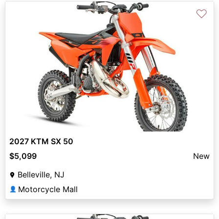
♡
2027 KTM SX 50
$5,099
New
Belleville, NJ
Motorcycle Mall
👤