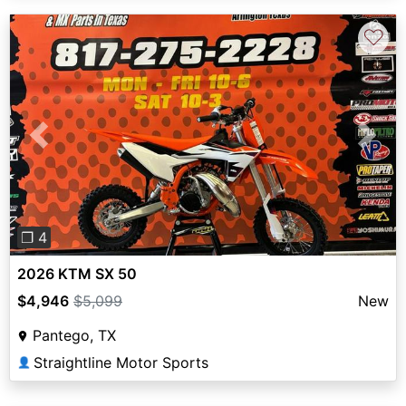
♡
Previous
Next
❐ 4
2026 KTM SX 50
$4,946
$5,099
New
Pantego, TX
Straightline Motor Sports
👤