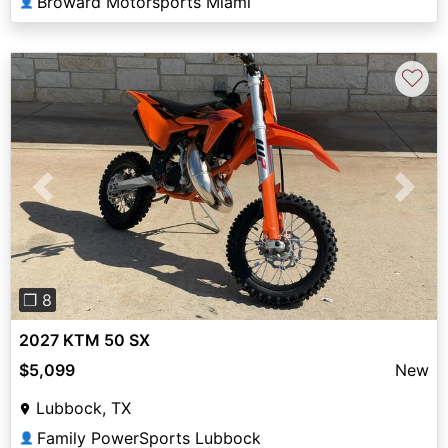
Broward Motorsports Miami
👤
♡
Previous
Next
❐ 8
2027 KTM 50 SX
$5,099
New
Lubbock, TX
Family PowerSports Lubbock
👤