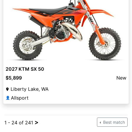
2027 KTM SX 50
$5,899
New
Liberty Lake, WA
Allsport
👤
>
1 - 24 of 241
Best match