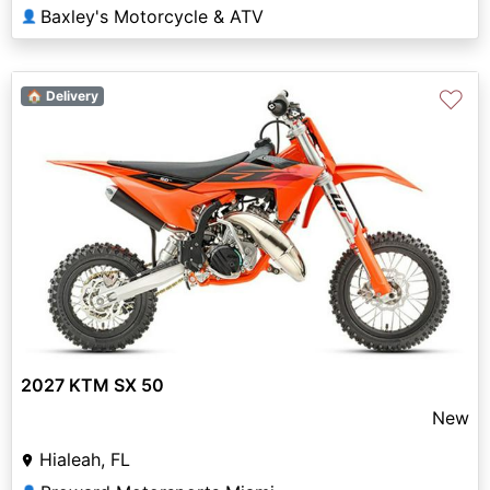
Baxley's Motorcycle & ATV
👤
♡
🏠 Delivery
2027 KTM SX 50
New
Hialeah, FL