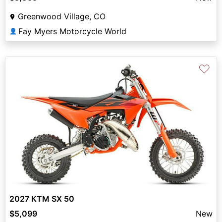
Greenwood Village, CO
Fay Myers Motorcycle World
👤
♡
2027 KTM SX 50
$5,099
New