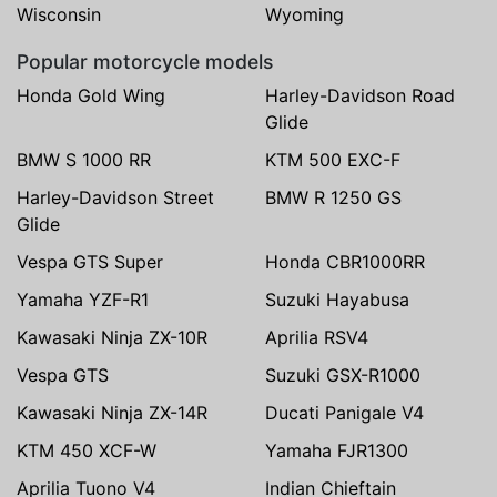
Wisconsin
Wyoming
Popular motorcycle models
Honda Gold Wing
Harley-Davidson Road
Glide
BMW S 1000 RR
KTM 500 EXC-F
Harley-Davidson Street
BMW R 1250 GS
Glide
Vespa GTS Super
Honda CBR1000RR
Yamaha YZF-R1
Suzuki Hayabusa
Kawasaki Ninja ZX-10R
Aprilia RSV4
Vespa GTS
Suzuki GSX-R1000
Kawasaki Ninja ZX-14R
Ducati Panigale V4
KTM 450 XCF-W
Yamaha FJR1300
Aprilia Tuono V4
Indian Chieftain