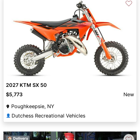
♡
2027 KTM SX 50
$5,773
New
Poughkeepsie, NY
Dutchess Recreational Vehicles
👤
♡
🏠 Delivery