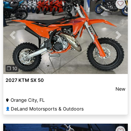
♡
Previous
Next
❐ 10
2027 KTM SX 50
New
Orange City, FL
DeLand Motorsports & Outdoors
👤