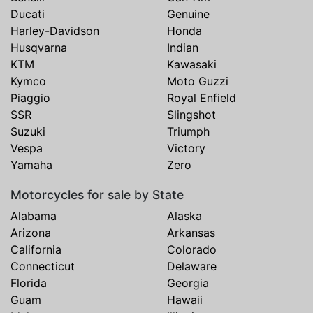
Ducati
Genuine
Harley-Davidson
Honda
Husqvarna
Indian
KTM
Kawasaki
Kymco
Moto Guzzi
Piaggio
Royal Enfield
SSR
Slingshot
Suzuki
Triumph
Vespa
Victory
Yamaha
Zero
Motorcycles for sale by State
Alabama
Alaska
Arizona
Arkansas
California
Colorado
Connecticut
Delaware
Florida
Georgia
Guam
Hawaii