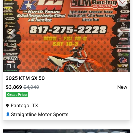
♡
Previous
Next
❐ 4
2025 KTM SX 50
$3,869
$4,949
New
Great Price
Pantego, TX
Straightline Motor Sports
👤