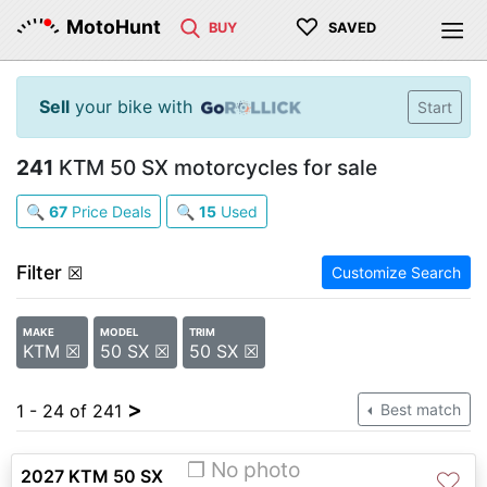
♡
MotoHunt
BUY
SAVED
Sell
your bike with
Start
241
KTM 50 SX motorcycles for sale
🔍
67
Price Deals
🔍
15
Used
Filter
☒
Customize Search
MAKE
MODEL
TRIM
KTM ☒
50 SX ☒
50 SX ☒
>
1 - 24 of 241
Best match
❐ No photo
2027 KTM 50 SX
♡