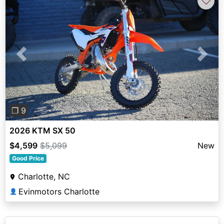
♡
Previous
Next
❐ 9
2026 KTM SX 50
$4,599
$5,099
New
Good Price
Charlotte, NC
Evinmotors Charlotte
👤