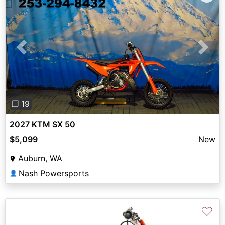
Previous
Next
❐ 19
2027 KTM SX 50
$5,099
New
Auburn, WA
Nash Powersports
👤
♡