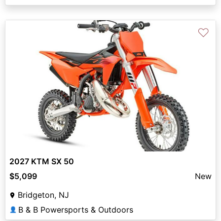
♡
2027 KTM SX 50
$5,099
New
Bridgeton, NJ
B & B Powersports & Outdoors
👤