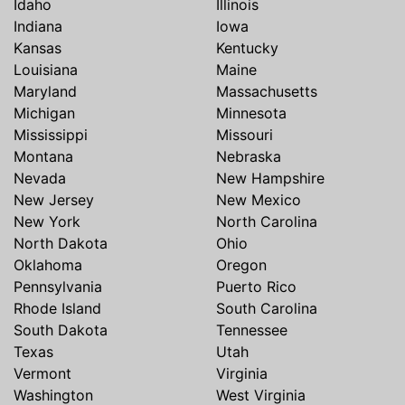
Idaho
Illinois
Indiana
Iowa
Kansas
Kentucky
Louisiana
Maine
Maryland
Massachusetts
Michigan
Minnesota
Mississippi
Missouri
Montana
Nebraska
Nevada
New Hampshire
New Jersey
New Mexico
New York
North Carolina
North Dakota
Ohio
Oklahoma
Oregon
Pennsylvania
Puerto Rico
Rhode Island
South Carolina
South Dakota
Tennessee
Texas
Utah
Vermont
Virginia
Washington
West Virginia