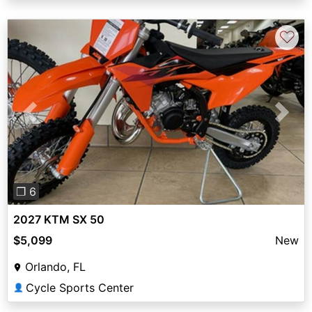
♡
Previous
Next
❐ 6
2027 KTM SX 50
$5,099
New
Orlando, FL
Cycle Sports Center
👤