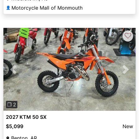
Motorcycle Mall of Monmouth
👤
♡
Previous
Next
❐ 2
2027 KTM 50 SX
$5,099
New
Benton, AR