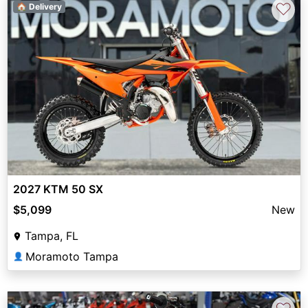
♡
🏠 Delivery
2027 KTM 50 SX
$5,099
New
Tampa, FL
Moramoto Tampa
👤