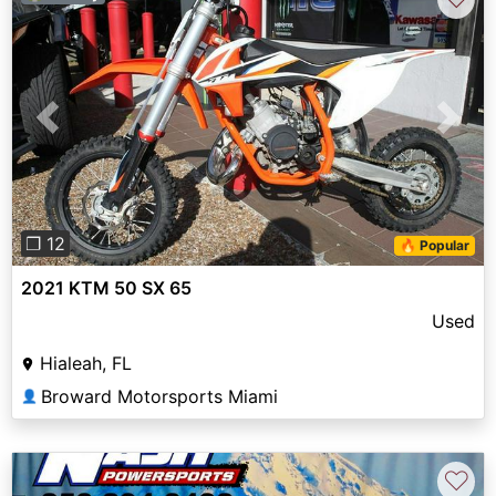
Previous
Next
❐ 12
🔥 Popular
2021 KTM 50 SX 65
Used
Hialeah, FL
Broward Motorsports Miami
👤
♡