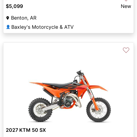
$5,099
New
Benton, AR
Baxley's Motorcycle & ATV
👤
♡
2027 KTM 50 SX