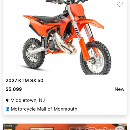
♡
2027 KTM SX 50
$5,099
New
Middletown, NJ
Motorcycle Mall of Monmouth
👤