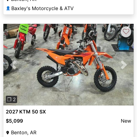
Baxley's Motorcycle & ATV
👤
♡
Previous
Next
❐ 2
2027 KTM 50 SX
$5,099
New
Benton, AR