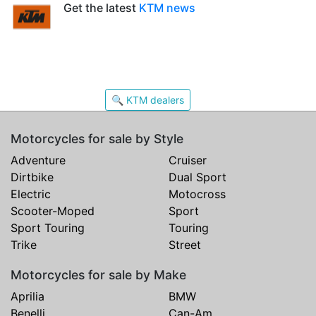
Get the latest
KTM news
🔍 KTM dealers
Motorcycles for sale by Style
Adventure
Cruiser
Dirtbike
Dual Sport
Electric
Motocross
Scooter-Moped
Sport
Sport Touring
Touring
Trike
Street
Motorcycles for sale by Make
Aprilia
BMW
Benelli
Can-Am