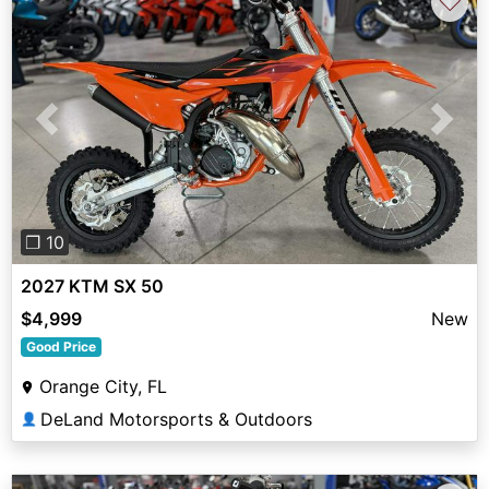
♡
Previous
Next
❐ 10
2027 KTM SX 50
$4,999
New
Good Price
Orange City, FL
DeLand Motorsports & Outdoors
👤