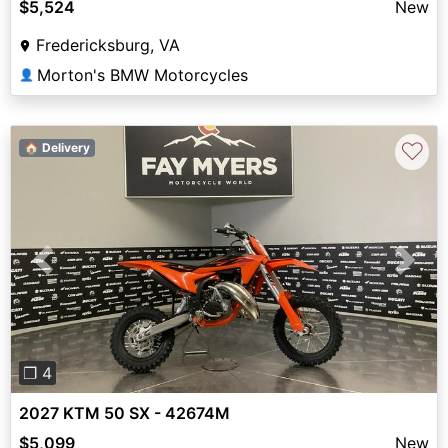
$5,524
New
Fredericksburg, VA
Morton's BMW Motorcycles
👤
♡
🏠 Delivery
Previous
Next
❐ 4
2027 KTM 50 SX - 42674M
$5,099
New