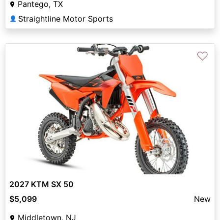
Pantego, TX
Straightline Motor Sports
👤
♡
2027 KTM SX 50
$5,099
New
Middletown, NJ