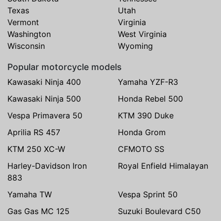
Texas
Utah
Vermont
Virginia
Washington
West Virginia
Wisconsin
Wyoming
Popular motorcycle models
Kawasaki Ninja 400
Yamaha YZF-R3
Kawasaki Ninja 500
Honda Rebel 500
Vespa Primavera 50
KTM 390 Duke
Aprilia RS 457
Honda Grom
KTM 250 XC-W
CFMOTO SS
Harley-Davidson Iron
Royal Enfield Himalayan
883
Yamaha TW
Vespa Sprint 50
Gas Gas MC 125
Suzuki Boulevard C50