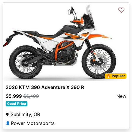
♡
🔥 Popular
2026 KTM 390 Adventure X 390 R
$5,999
$6,499
New
Good Price
Sublimity, OR
Power Motorsports
👤