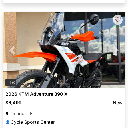
♡
Previous
Next
❐ 6
2026 KTM Adventure 390 X
$6,499
New
Orlando, FL
Cycle Sports Center
👤