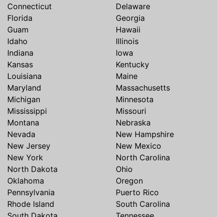
Connecticut
Delaware
Florida
Georgia
Guam
Hawaii
Idaho
Illinois
Indiana
Iowa
Kansas
Kentucky
Louisiana
Maine
Maryland
Massachusetts
Michigan
Minnesota
Mississippi
Missouri
Montana
Nebraska
Nevada
New Hampshire
New Jersey
New Mexico
New York
North Carolina
North Dakota
Ohio
Oklahoma
Oregon
Pennsylvania
Puerto Rico
Rhode Island
South Carolina
South Dakota
Tennessee