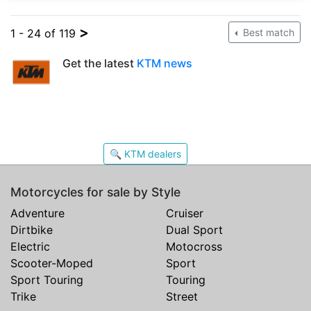
>
1 - 24 of 119
Best match
Get the latest
KTM news
🔍 KTM dealers
Motorcycles for sale by Style
Adventure
Cruiser
Dirtbike
Dual Sport
Electric
Motocross
Scooter-Moped
Sport
Sport Touring
Touring
Trike
Street