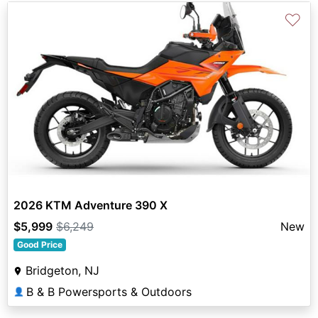
♡
2026 KTM Adventure 390 X
$5,999
$6,249
New
Good Price
Bridgeton, NJ
B & B Powersports & Outdoors
👤