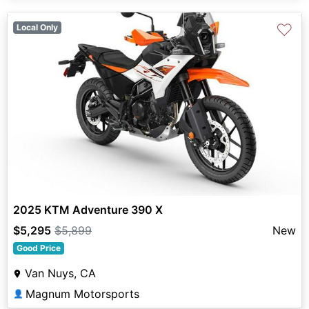
♡
Local Only
2025 KTM Adventure 390 X
$5,295
$5,899
New
Good Price
Van Nuys, CA
Magnum Motorsports
👤