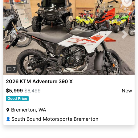
♡
Previous
Next
❐ 7
2026 KTM Adventure 390 X
$5,999
$6,499
New
Good Price
Bremerton, WA
South Bound Motorsports Bremerton
👤