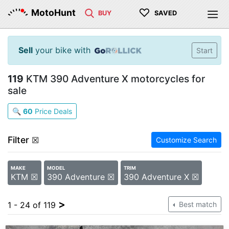
♡
MotoHunt
BUY
SAVED
Sell
your bike with
Start
119
KTM 390 Adventure X motorcycles for
sale
🔍
60
Price Deals
Filter
☒
Customize Search
MAKE
MODEL
TRIM
KTM ☒
390 Adventure ☒
390 Adventure X ☒
>
1 - 24 of 119
Best match