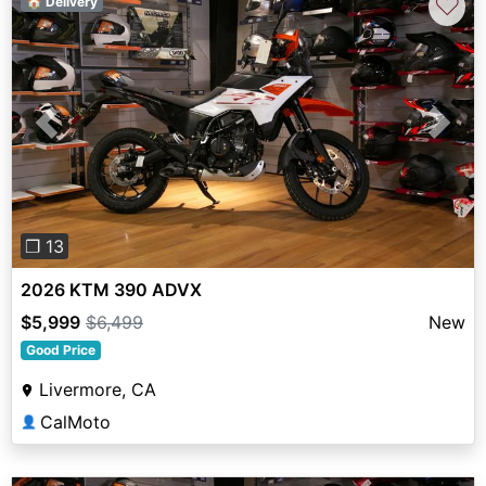
♡
🏠 Delivery
Previous
Next
❐ 13
2026 KTM 390 ADVX
$5,999
$6,499
New
Good Price
Livermore, CA
CalMoto
👤