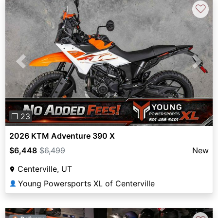
♡
Previous
Next
❐ 23
2026 KTM Adventure 390 X
$6,448
$6,499
New
Centerville, UT
Young Powersports XL of Centerville
👤