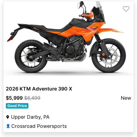
♡
2026 KTM Adventure 390 X
$5,999
$6,499
New
Good Price
Upper Darby, PA
Crossroad Powersports
👤