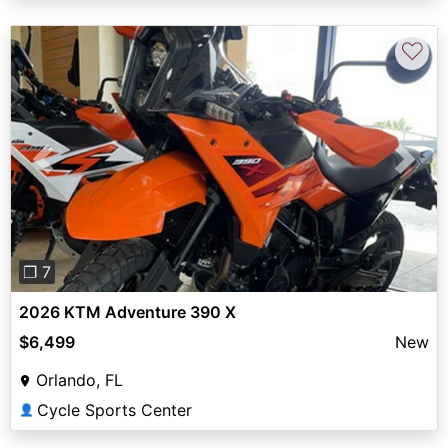
♡
Previous
Next
❐ 7
2026 KTM Adventure 390 X
$6,499
New
Orlando, FL
Cycle Sports Center
👤