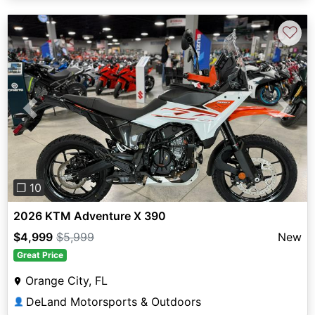
♡
Previous
Next
❐ 10
2026 KTM Adventure X 390
$4,999
$5,999
New
Great Price
Orange City, FL
DeLand Motorsports & Outdoors
👤