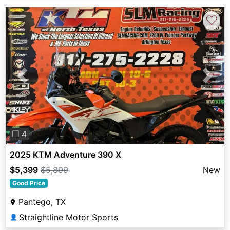
♡
Previous
Next
❐ 4
2025 KTM Adventure 390 X
$5,399
$5,899
New
Good Price
Pantego, TX
Straightline Motor Sports
👤