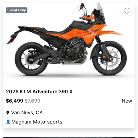
♡
Local Only
2026 KTM Adventure 390 X
$6,499
$7,699
New
Van Nuys, CA
Magnum Motorsports
👤