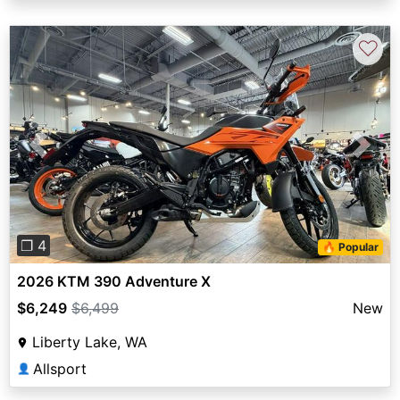
♡
Previous
Next
❐ 4
🔥 Popular
2026 KTM 390 Adventure X
$6,249
$6,499
New
Liberty Lake, WA
Allsport
👤