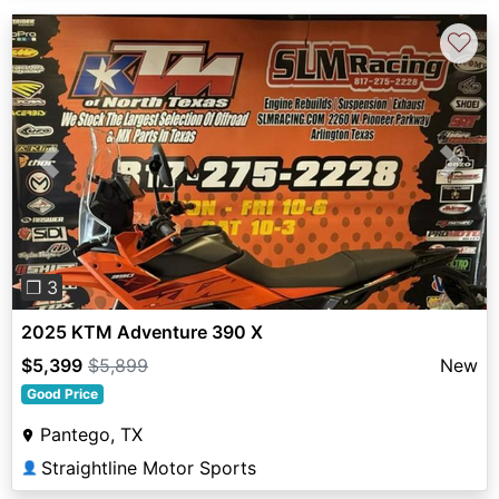
♡
Previous
Next
❐ 3
2025 KTM Adventure 390 X
$5,399
$5,899
New
Good Price
Pantego, TX
Straightline Motor Sports
👤