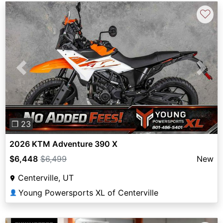
♡
Previous
Next
❐ 23
2026 KTM Adventure 390 X
$6,448
$6,499
New
Centerville, UT
Young Powersports XL of Centerville
👤