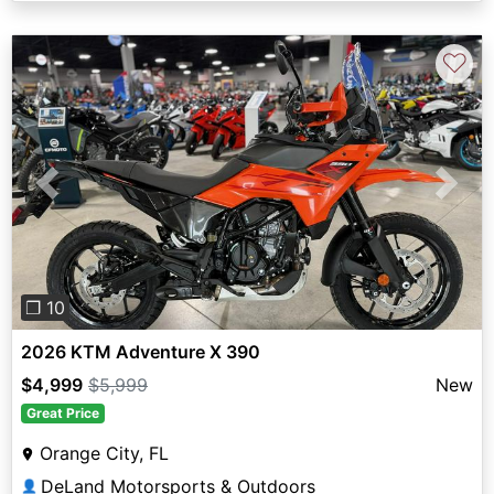
♡
Previous
Next
❐ 10
2026 KTM Adventure X 390
$4,999
$5,999
New
Great Price
Orange City, FL
DeLand Motorsports & Outdoors
👤