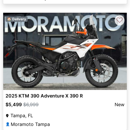
♡
🏠 Delivery
2025 KTM 390 Adventure X 390 R
$5,499
$6,999
New
Tampa, FL
Moramoto Tampa
👤