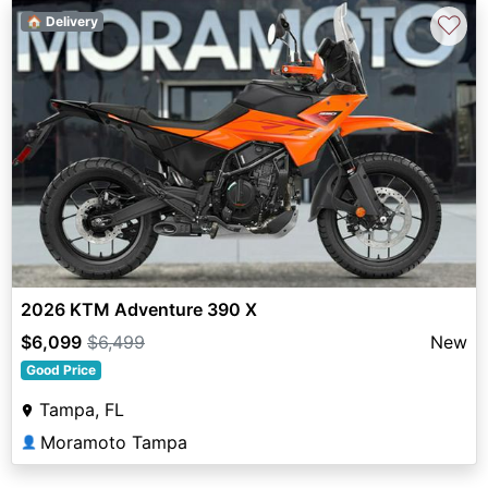
♡
🏠 Delivery
2026 KTM Adventure 390 X
$6,099
$6,499
New
Good Price
Tampa, FL
Moramoto Tampa
👤