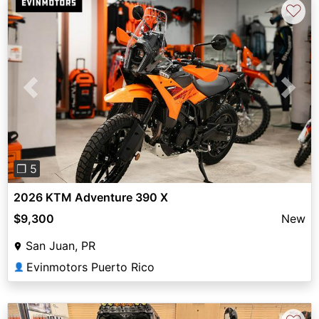
♡
Previous
Next
❐ 5
2026 KTM Adventure 390 X
$9,300
New
San Juan, PR
Evinmotors Puerto Rico
👤