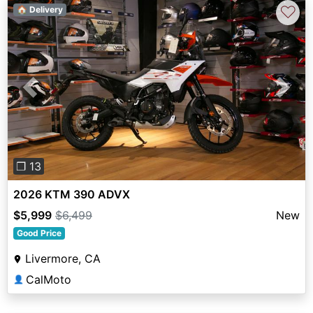
♡
🏠 Delivery
Previous
Next
❐ 13
2026 KTM 390 ADVX
$5,999
$6,499
New
Good Price
Livermore, CA
CalMoto
👤