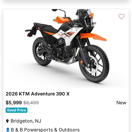
♡
2026 KTM Adventure 390 X
$5,999
$6,499
New
Good Price
Bridgeton, NJ
B & B Powersports & Outdoors
👤