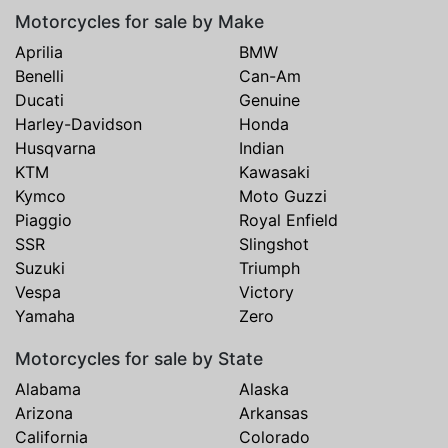
Motorcycles for sale by Make
Aprilia
BMW
Benelli
Can-Am
Ducati
Genuine
Harley-Davidson
Honda
Husqvarna
Indian
KTM
Kawasaki
Kymco
Moto Guzzi
Piaggio
Royal Enfield
SSR
Slingshot
Suzuki
Triumph
Vespa
Victory
Yamaha
Zero
Motorcycles for sale by State
Alabama
Alaska
Arizona
Arkansas
California
Colorado