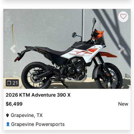
♡
Previous
Next
❐ 21
2026 KTM Adventure 390 X
$6,499
New
Grapevine, TX
Grapevine Powersports
👤