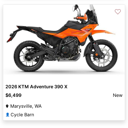
♡
2026 KTM Adventure 390 X
$6,499
New
Marysville, WA
Cycle Barn
👤