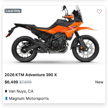
♡
Local Only
2026 KTM Adventure 390 X
$6,499
$7,699
New
Van Nuys, CA
Magnum Motorsports
👤