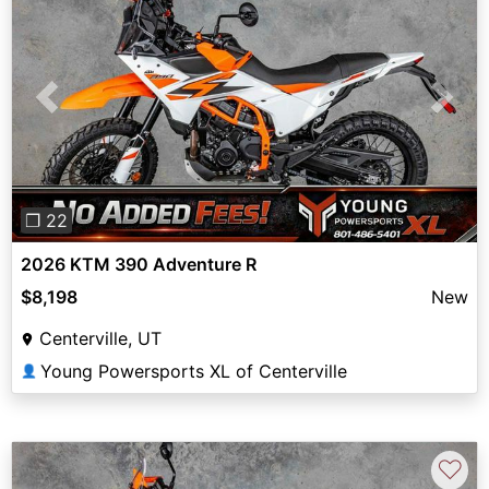
Previous
Next
❐ 22
2026 KTM 390 Adventure R
$8,198
New
Centerville, UT
Young Powersports XL of Centerville
👤
♡