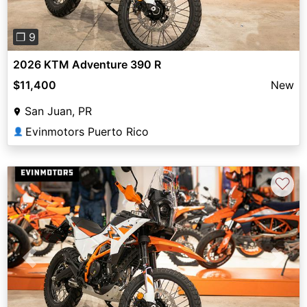
❐ 9
2026 KTM Adventure 390 R
$11,400
New
San Juan, PR
Evinmotors Puerto Rico
👤
♡
Previous
Next