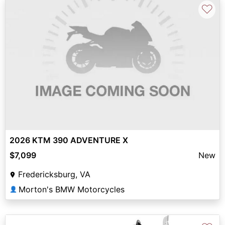
♡
2026 KTM 390 ADVENTURE X
$7,099
New
Fredericksburg, VA
Morton's BMW Motorcycles
👤