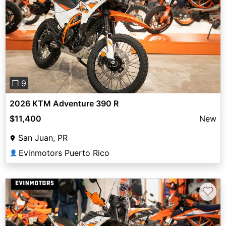
Previous
Next
❐ 9
2026 KTM Adventure 390 R
$11,400
New
San Juan, PR
Evinmotors Puerto Rico
👤
♡