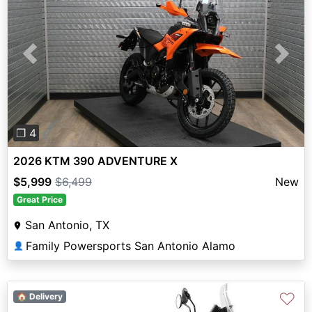
Previous
Next
❐ 4
2026 KTM 390 ADVENTURE X
$5,999
$6,499
New
Great Price
San Antonio, TX
Family Powersports San Antonio Alamo
👤
♡
🏠 Delivery