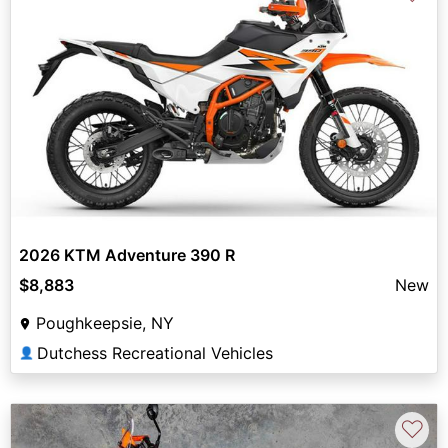
2026 KTM Adventure 390 R
$8,883
New
Poughkeepsie, NY
Dutchess Recreational Vehicles
👤
♡