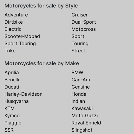
Motorcycles for sale by Style
Adventure
Cruiser
Dirtbike
Dual Sport
Electric
Motocross
Scooter-Moped
Sport
Sport Touring
Touring
Trike
Street
Motorcycles for sale by Make
Aprilia
BMW
Benelli
Can-Am
Ducati
Genuine
Harley-Davidson
Honda
Husqvarna
Indian
KTM
Kawasaki
Kymco
Moto Guzzi
Piaggio
Royal Enfield
SSR
Slingshot