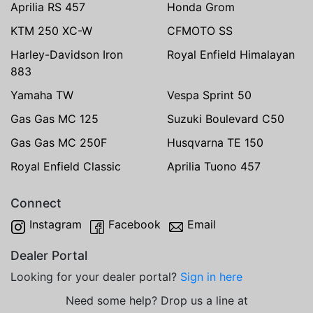
Aprilia RS 457
Honda Grom
KTM 250 XC-W
CFMOTO SS
Harley-Davidson Iron
Royal Enfield Himalayan
883
Yamaha TW
Vespa Sprint 50
Gas Gas MC 125
Suzuki Boulevard C50
Gas Gas MC 250F
Husqvarna TE 150
Royal Enfield Classic
Aprilia Tuono 457
Connect
Instagram
Facebook
Email
Dealer Portal
Looking for your dealer portal?
Sign in here
Need some help? Drop us a line at