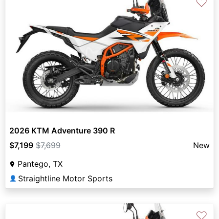
♡
2026 KTM Adventure 390 R
$7,199
$7,699
New
Pantego, TX
Straightline Motor Sports
👤
♡