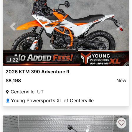
Previous
Next
❐ 22
2026 KTM 390 Adventure R
$8,198
New
Centerville, UT
Young Powersports XL of Centerville
👤
♡