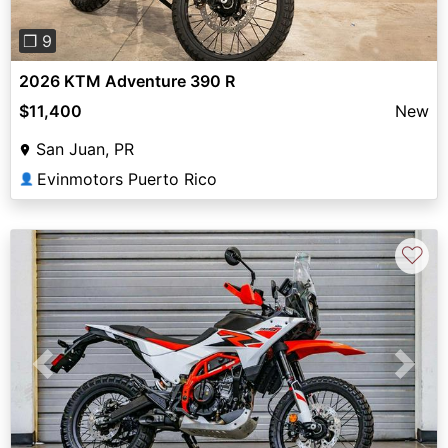
❐ 9
2026 KTM Adventure 390 R
$11,400
New
San Juan, PR
Evinmotors Puerto Rico
👤
♡
Previous
Next