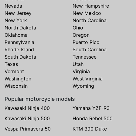
Nevada
New Hampshire
New Jersey
New Mexico
New York
North Carolina
North Dakota
Ohio
Oklahoma
Oregon
Pennsylvania
Puerto Rico
Rhode Island
South Carolina
South Dakota
Tennessee
Texas
Utah
Vermont
Virginia
Washington
West Virginia
Wisconsin
Wyoming
Popular motorcycle models
Kawasaki Ninja 400
Yamaha YZF-R3
Kawasaki Ninja 500
Honda Rebel 500
Vespa Primavera 50
KTM 390 Duke