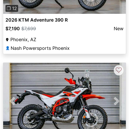
❐ 12
2026 KTM Adventure 390 R
$7,190
$7,699
New
Phoenix, AZ
Nash Powersports Phoenix
👤
♡
Previous
Next