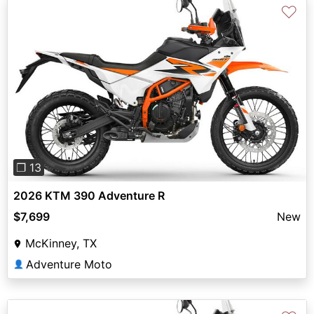
♡
Previous
Next
❐ 13
2026 KTM 390 Adventure R
$7,699
New
McKinney, TX
Adventure Moto
👤