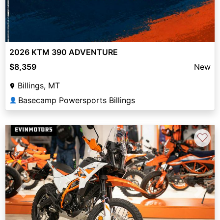
2026 KTM 390 ADVENTURE
$8,359
New
Billings, MT
Basecamp Powersports Billings
👤
♡
Previous
Next