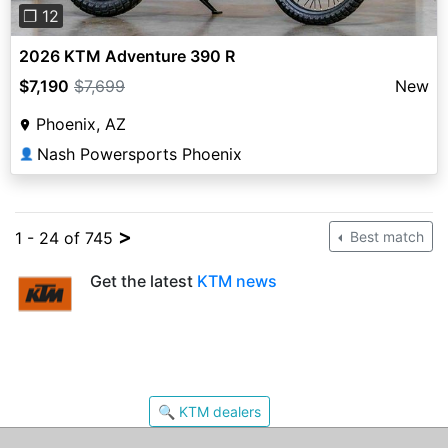
❐ 12
2026 KTM Adventure 390 R
$7,190
$7,699
New
Phoenix, AZ
Nash Powersports Phoenix
👤
>
1 - 24 of 745
Best match
Get the latest
KTM news
🔍 KTM dealers