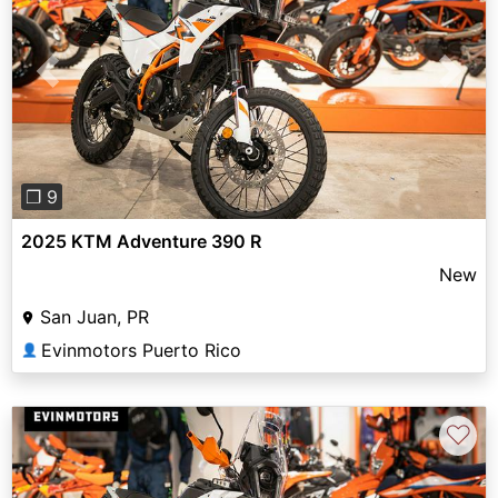
Previous
Next
❐ 9
2025 KTM Adventure 390 R
New
San Juan, PR
Evinmotors Puerto Rico
👤
♡