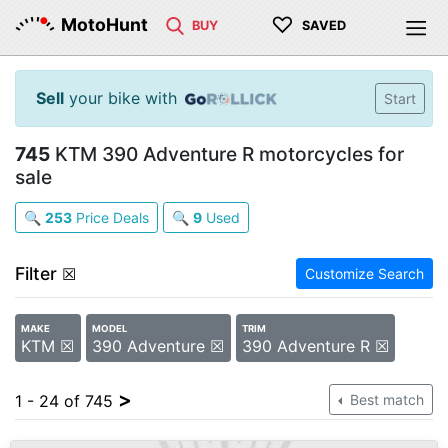
♡
MotoHunt
BUY
SAVED
Sell
your bike with
Start
745
KTM 390 Adventure R motorcycles for
sale
🔍
253
Price Deals
🔍
9
Used
Filter
☒
Customize Search
MAKE
MODEL
TRIM
KTM ☒
390 Adventure ☒
390 Adventure R ☒
>
1 - 24 of 745
Best match