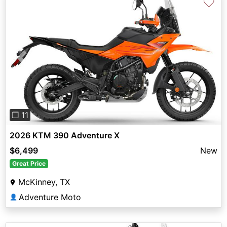
♡
Previous
Next
❐ 11
2026 KTM 390 Adventure X
$6,499
New
Great Price
McKinney, TX
Adventure Moto
👤