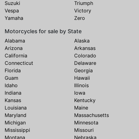
Suzuki
Triumph
Vespa
Victory
Yamaha
Zero
Motorcycles for sale by State
Alabama
Alaska
Arizona
Arkansas
California
Colorado
Connecticut
Delaware
Florida
Georgia
Guam
Hawaii
Idaho
Illinois
Indiana
Iowa
Kansas
Kentucky
Louisiana
Maine
Maryland
Massachusetts
Michigan
Minnesota
Mississippi
Missouri
Montana
Nebraska