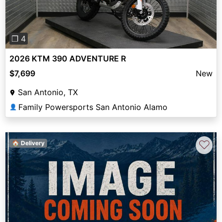
❐ 4
2026 KTM 390 ADVENTURE R
$7,699
New
San Antonio, TX
Family Powersports San Antonio Alamo
👤
♡
🏠 Delivery