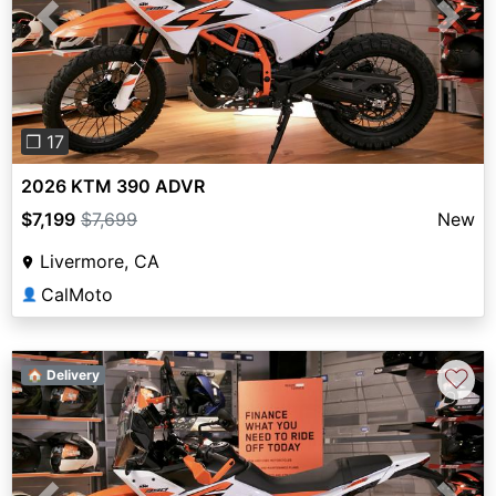
Previous
Next
❐ 17
2026 KTM 390 ADVR
$7,199
$7,699
New
Livermore, CA
CalMoto
👤
♡
🏠 Delivery