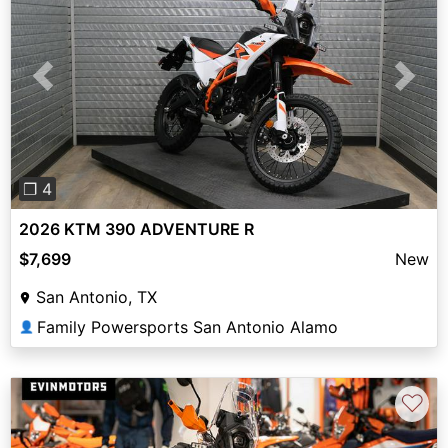
Previous
Next
❐ 4
2026 KTM 390 ADVENTURE R
$7,699
New
San Antonio, TX
Family Powersports San Antonio Alamo
👤
♡