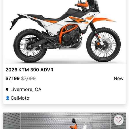
2026 KTM 390 ADVR
$7,199
$7,699
New
Livermore, CA
CalMoto
👤
♡