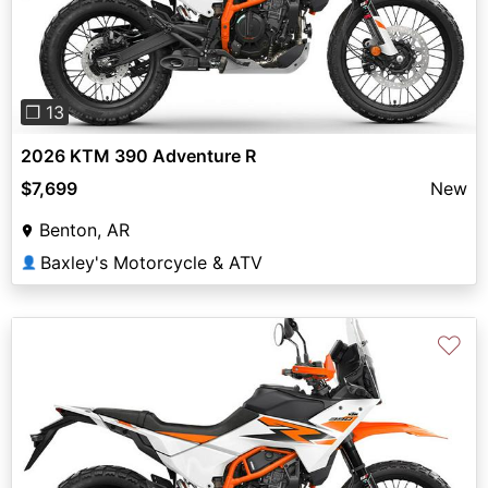
Previous
Next
❐ 13
2026 KTM 390 Adventure R
$7,699
New
Benton, AR
Baxley's Motorcycle & ATV
👤
♡
Previous
Next