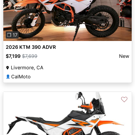
Previous
Next
❐ 17
2026 KTM 390 ADVR
$7,199
$7,699
New
Livermore, CA
CalMoto
👤
♡