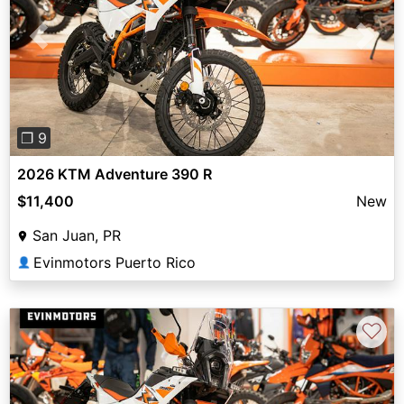
Previous
Next
❐ 9
2026 KTM Adventure 390 R
$11,400
New
San Juan, PR
Evinmotors Puerto Rico
👤
♡