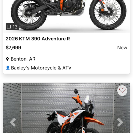
❐ 13
2026 KTM 390 Adventure R
$7,699
New
Benton, AR
Baxley's Motorcycle & ATV
👤
♡
Previous
Next