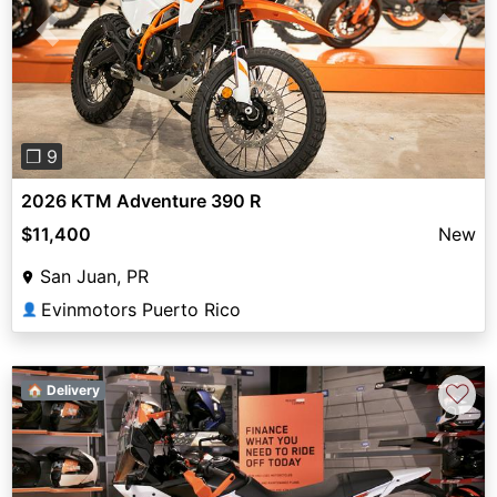
Previous
Next
❐ 9
2026 KTM Adventure 390 R
$11,400
New
San Juan, PR
Evinmotors Puerto Rico
👤
♡
🏠 Delivery