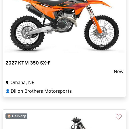
2027 KTM 350 SX-F
New
Omaha, NE
Dillon Brothers Motorsports
👤
♡
🏠 Delivery