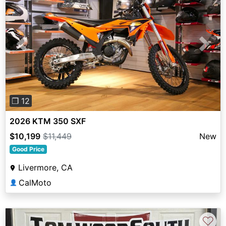
Previous
Next
❐ 12
2026 KTM 350 SXF
$10,199
$11,449
New
Good Price
Livermore, CA
CalMoto
👤
♡