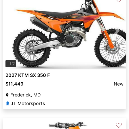
Previous
Next
❐ 2
2027 KTM SX 350 F
$11,449
New
Frederick, MD
JT Motorsports
👤
♡