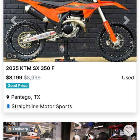
Previous
Next
❐ 5
2025 KTM SX 350 F
$8,199
$8,999
Used
Good Price
Pantego, TX
Straightline Motor Sports
👤
♡
🏠 Delivery