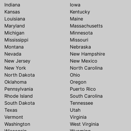
Indiana
Iowa
Kansas
Kentucky
Louisiana
Maine
Maryland
Massachusetts
Michigan
Minnesota
Mississippi
Missouri
Montana
Nebraska
Nevada
New Hampshire
New Jersey
New Mexico
New York
North Carolina
North Dakota
Ohio
Oklahoma
Oregon
Pennsylvania
Puerto Rico
Rhode Island
South Carolina
South Dakota
Tennessee
Texas
Utah
Vermont
Virginia
Washington
West Virginia
Wisconsin
Wyoming