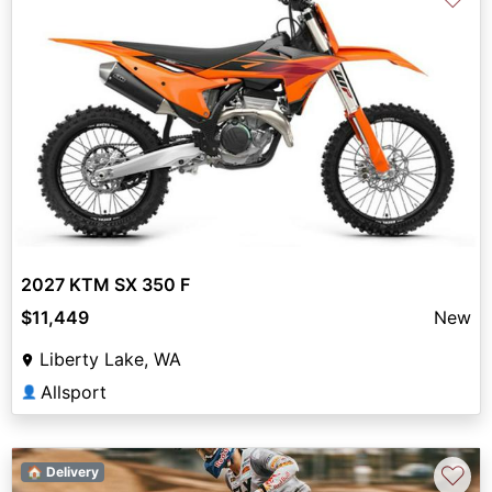
2027 KTM SX 350 F
$11,449
New
Liberty Lake, WA
Allsport
👤
♡
🏠 Delivery