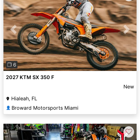
Previous
Next
❐ 6
2027 KTM SX 350 F
New
Hialeah, FL
Broward Motorsports Miami
👤
♡