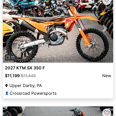
♡
Previous
Next
❐ 11
2027 KTM SX 350 F
$11,199
$11,449
New
Upper Darby, PA
Crossroad Powersports
👤
♡