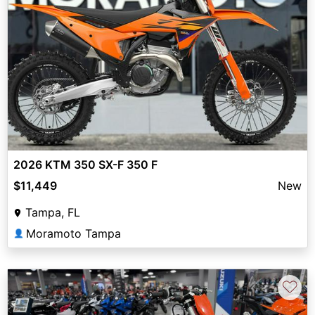
2026 KTM 350 SX-F 350 F
$11,449
New
Tampa, FL
Moramoto Tampa
👤
♡