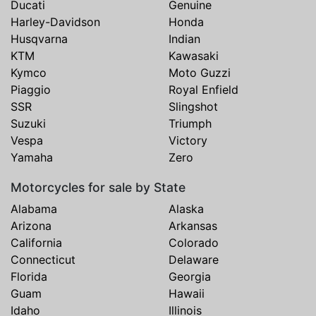
Ducati
Genuine
Harley-Davidson
Honda
Husqvarna
Indian
KTM
Kawasaki
Kymco
Moto Guzzi
Piaggio
Royal Enfield
SSR
Slingshot
Suzuki
Triumph
Vespa
Victory
Yamaha
Zero
Motorcycles for sale by State
Alabama
Alaska
Arizona
Arkansas
California
Colorado
Connecticut
Delaware
Florida
Georgia
Guam
Hawaii
Idaho
Illinois