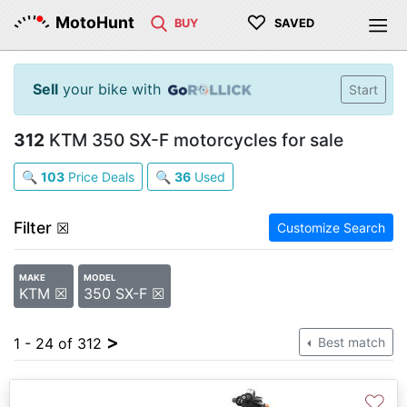
♡
MotoHunt
BUY
SAVED
Sell
your bike with
Start
312
KTM 350 SX-F motorcycles for sale
🔍
103
Price Deals
🔍
36
Used
Filter
☒
Customize Search
MAKE
MODEL
KTM ☒
350 SX-F ☒
>
1 - 24 of 312
Best match
♡