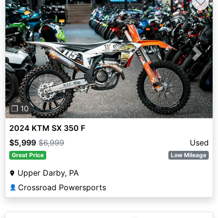
♡
Previous
Next
❐ 10
2024 KTM SX 350 F
$5,999
$6,999
Used
Great Price
Low Mileage
Upper Darby, PA
Crossroad Powersports
👤