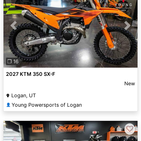
Previous
Next
❐ 16
2027 KTM 350 SX-F
New
Logan, UT
Young Powersports of Logan
👤
♡