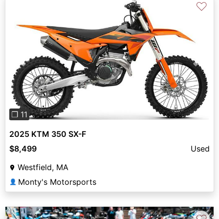
♡
Previous
Next
❐ 11
2025 KTM 350 SX-F
$8,499
Used
Westfield, MA
Monty's Motorsports
👤