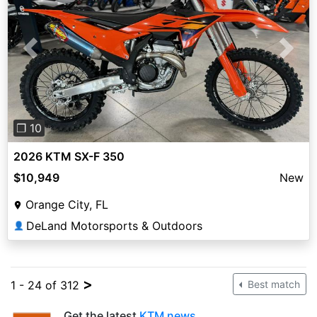
Previous
Next
❐ 10
2026 KTM SX-F 350
$10,949
New
Orange City, FL
DeLand Motorsports & Outdoors
👤
>
1 - 24 of 312
Best match
Get the latest
KTM news