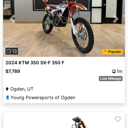
Previous
Next
❐ 13
🔥 Popular
2024 KTM 350 SX-F 350 F
$7,789
1m
Low Mileage
Ogden, UT
Young Powersports of Ogden
👤
♡