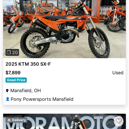
Previous
Next
❐ 20
2025 KTM 350 SX-F
$7,899
Used
Good Price
Mansfield, OH
Pony Powersports Mansfield
👤
♡
🏠 Delivery