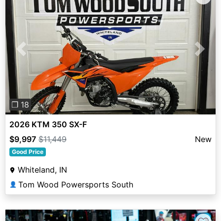
Previous
Next
❐ 18
2026 KTM 350 SX-F
$9,997
$11,449
New
Good Price
Whiteland, IN
Tom Wood Powersports South
👤