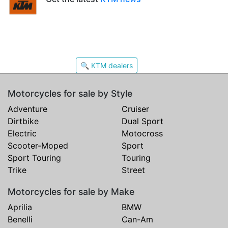
🔍 KTM dealers
Motorcycles for sale by Style
Adventure
Cruiser
Dirtbike
Dual Sport
Electric
Motocross
Scooter-Moped
Sport
Sport Touring
Touring
Trike
Street
Motorcycles for sale by Make
Aprilia
BMW
Benelli
Can-Am