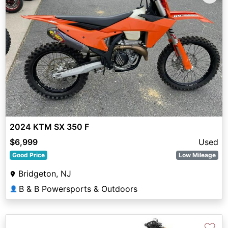
2024 KTM SX 350 F
$6,999
Used
Good Price
Low Mileage
Bridgeton, NJ
B & B Powersports & Outdoors
👤
♡