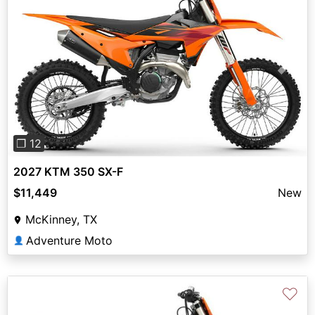
Previous
Next
❐ 12
2027 KTM 350 SX-F
$11,449
New
McKinney, TX
Adventure Moto
👤
♡