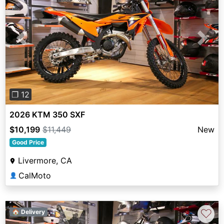
Previous
Next
❐ 12
2026 KTM 350 SXF
$10,199
$11,449
New
Good Price
Livermore, CA
CalMoto
👤
♡
🏠 Delivery