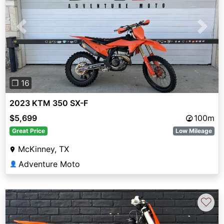
Previous
Next
❐ 16
2023 KTM 350 SX-F
$5,699
100m
Great Price
Low Mileage
McKinney, TX
Adventure Moto
👤
♡