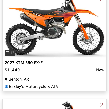
Previous
Next
❐ 12
2027 KTM 350 SX-F
$11,449
New
Benton, AR
Baxley's Motorcycle & ATV
👤
♡