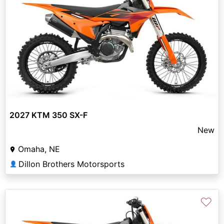
2027 KTM 350 SX-F
New
Omaha, NE
Dillon Brothers Motorsports
👤
♡