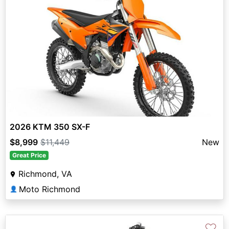
2026 KTM 350 SX-F
$8,999
$11,449
New
Great Price
Richmond, VA
Moto Richmond
👤
♡