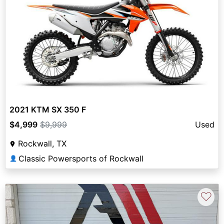
2021 KTM SX 350 F
$4,999
$9,999
Used
Rockwall, TX
Classic Powersports of Rockwall
👤
♡