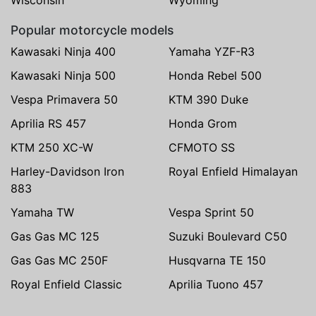
Popular motorcycle models
Kawasaki Ninja 400
Yamaha YZF-R3
Kawasaki Ninja 500
Honda Rebel 500
Vespa Primavera 50
KTM 390 Duke
Aprilia RS 457
Honda Grom
KTM 250 XC-W
CFMOTO SS
Harley-Davidson Iron
Royal Enfield Himalayan
883
Yamaha TW
Vespa Sprint 50
Gas Gas MC 125
Suzuki Boulevard C50
Gas Gas MC 250F
Husqvarna TE 150
Royal Enfield Classic
Aprilia Tuono 457