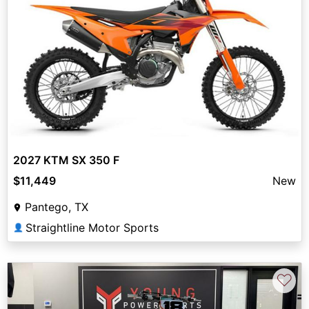
2027 KTM SX 350 F
$11,449
New
Pantego, TX
Straightline Motor Sports
👤
♡