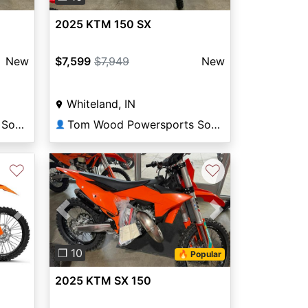
2025 KTM 150 SX
New
$7,599
$7,949
New
Whiteland, IN
Tom Wood Powersports South
Tom Wood Powersports South
👤
♡
♡
Next
Previous
Next
❐ 10
🔥 Popular
2025 KTM SX 150