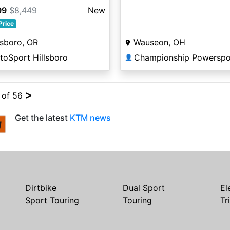
99
$8,449
New
Price
lsboro, OR
Wauseon, OH
toSport Hillsboro
Championship Powerspo
👤
>
4 of 56
Get the latest
KTM news
Dirtbike
Dual Sport
El
Sport Touring
Touring
Tr