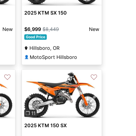
2025 KTM SX 150
New
$6,999
$8,449
New
Good Price
Hillsboro, OR
MotoSport Hillsboro
👤
♡
♡
Previous
Next
❐ 11
2025 KTM 150 SX