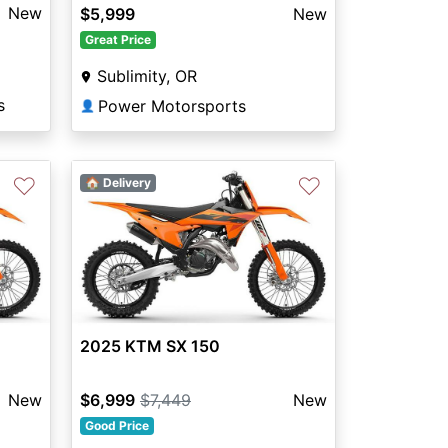
New
$5,999
New
Great Price
Sublimity, OR
s
Power Motorsports
👤
♡
♡
🏠 Delivery
2025 KTM SX 150
New
$6,999
$7,449
New
Good Price