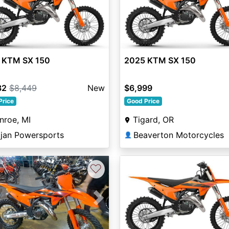
 KTM SX 150
2025 KTM SX 150
32
$8,449
New
$6,999
Price
Good Price
nroe, MI
Tigard, OR
ojan Powersports
Beaverton Motorcycles
👤
♡
vious
Next