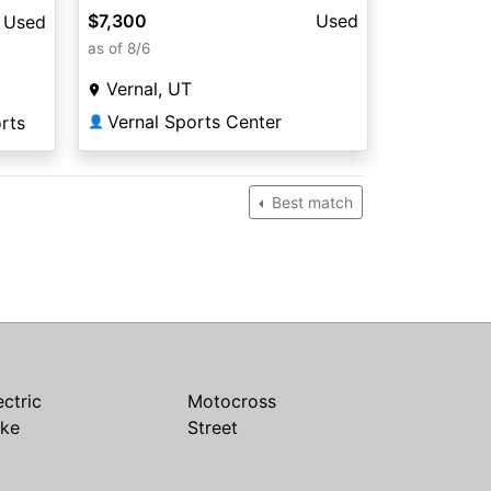
$7,300
Used
Used
as of 8/6
Vernal, UT
Vernal Sports Center
rts
👤
Best match
ectric
Motocross
ike
Street