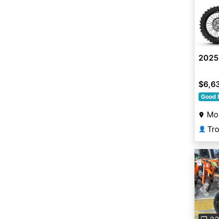
2025
$6,6
Good 
Mo
Tr
👤
Pre