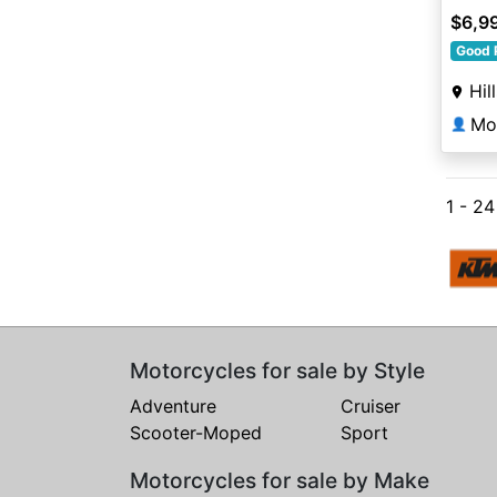
$6,9
Good 
Hil
Mo
👤
1 - 2
Motorcycles for sale by Style
Adventure
Cruiser
Scooter-Moped
Sport
Motorcycles for sale by Make