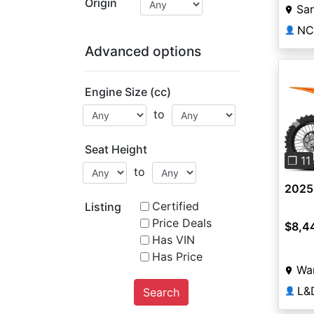
Origin
Sa
NC
👤
Advanced options
Engine Size (cc)
to
Pre
Seat Height
❐ 11
to
2025
Certified
Listing
Price Deals
$8,4
Has VIN
Has Price
Wa
L&
Search
👤