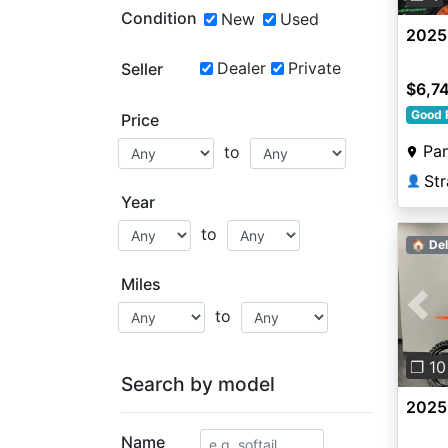
Condition
New
Used
2025
Dealer
Private
Seller
$6,7
Good 
Price
Pa
to
Str
👤
Year
to
🏠 Del
Miles
to
Pre
❐ 10
Search by model
2025
Name