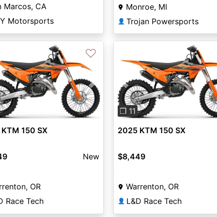
n Marcos, CA
Monroe, MI
Y Motorsports
Trojan Powersports
👤
♡
vious
Next
Previous
❐ 11
 KTM 150 SX
2025 KTM 150 SX
49
New
$8,449
rrenton, OR
Warrenton, OR
D Race Tech
L&D Race Tech
👤