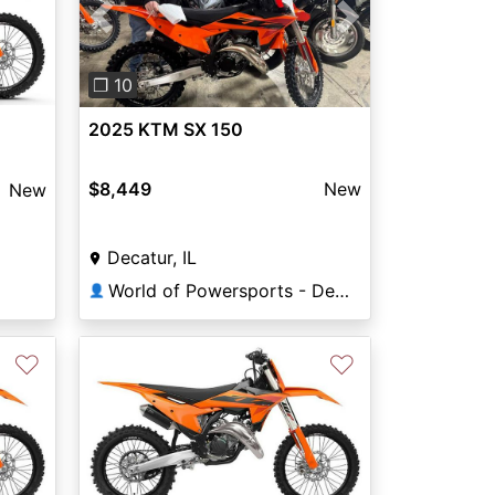
Previous
Next
❐ 10
2025 KTM SX 150
$8,449
New
New
Decatur, IL
World of Powersports - Decatur
👤
♡
♡