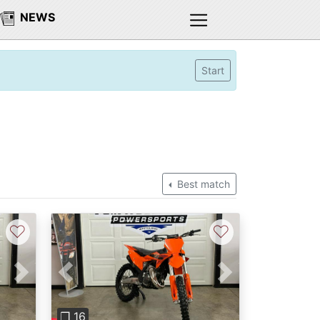
NEWS
Start
Best match
♡
♡
Next
Previous
Next
❐ 16