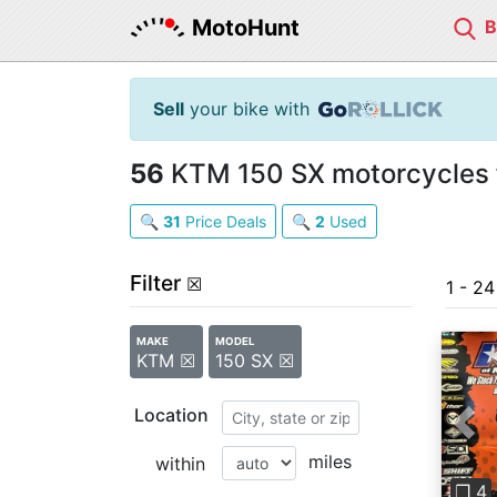
MotoHunt
Sell
your bike with
56
KTM 150 SX motorcycles f
🔍
31
Price Deals
🔍
2
Used
Filter
☒
1 - 2
MAKE
MODEL
KTM ☒
150 SX ☒
Location
Pre
miles
within
❐ 4