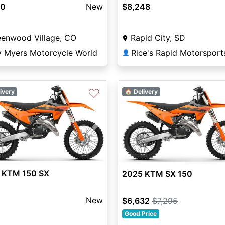
80
New
$8,248
eenwood Village, CO
Rapid City, SD
y Myers Motorcycle World
Rice's Rapid Motorsport
👤
♡
ivery
🏠 Delivery
vious
Next
 KTM 150 SX
2025 KTM SX 150
New
$6,632
$7,295
Good Price