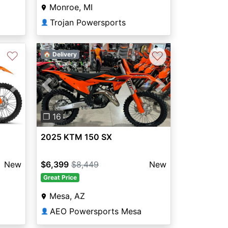
Monroe, MI
Trojan Powersports
👤
♡
♡
🏠 Delivery
Next
Previous
Next
❐ 16
2025 KTM 150 SX
New
$6,399
$8,449
New
Great Price
Mesa, AZ
AEO Powersports Mesa
👤