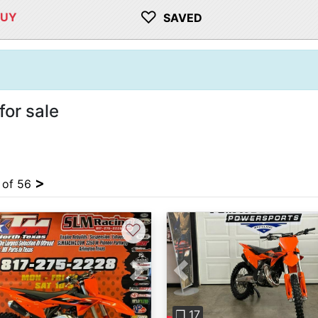
♡
BUY
SAVED
or sale
>
4 of 56
♡
vious
Next
Previous
❐ 17