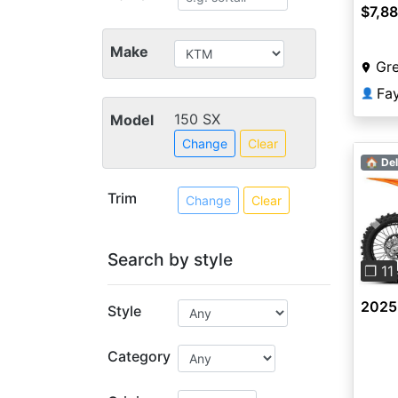
$7,8
Make
Gr
Fa
👤
150 SX
Model
Change
Clear
🏠 Del
Trim
Change
Clear
Pre
Search by style
❐ 11
2025
Style
Category