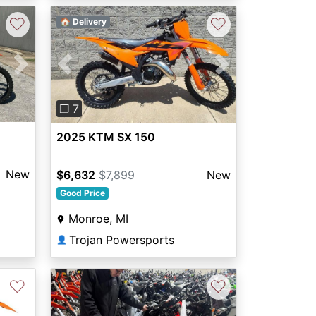
♡
♡
🏠 Delivery
Next
Previous
Next
❐ 7
2025 KTM SX 150
New
$6,632
$7,899
New
Good Price
Monroe, MI
Trojan Powersports
👤
♡
♡