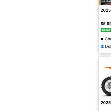
❐ 2
2025
$5,9
Great 
Chu
👤
2025