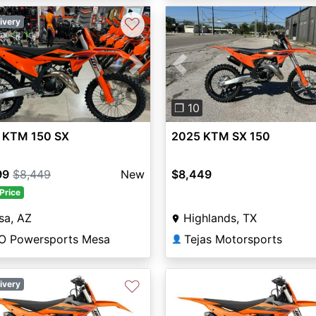
♡
ivery
vious
Next
Previous
❐ 10
 KTM 150 SX
2025 KTM SX 150
99
$8,449
New
$8,449
Price
sa, AZ
Highlands, TX
O Powersports Mesa
Tejas Motorsports
👤
♡
ivery