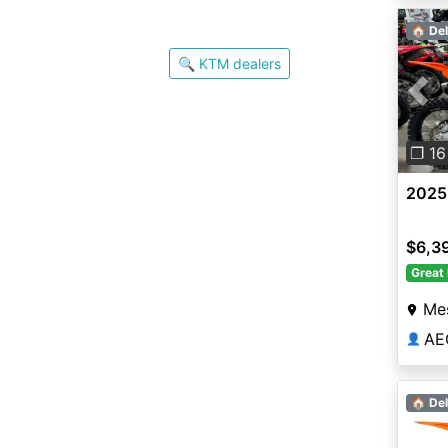
🏠 Del
🔍 KTM dealers
Pre
❐ 16
2025
$6,3
Great 
Me
AE
👤
🏠 Del