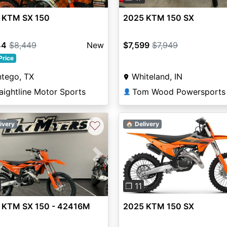
 KTM SX 150
2025 KTM 150 SX
44
$8,449
New
$7,599
$7,949
Price
ntego, TX
Whiteland, IN
aightline Motor Sports
👤
♡
ivery
🏠 Delivery
vious
Next
Previous
❐ 11
 KTM SX 150 - 42416M
2025 KTM 150 SX