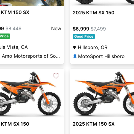
2
 KTM 150 SX
2025 KTM SX 150
99
$8,449
New
$6,999
$7,499
Price
Good Price
la Vista, CA
Hillsboro, OR
Del Amo Motorsports of South Bay
MotoSport Hillsboro
👤
♡
 KTM SX 150
2025 KTM 150 SX