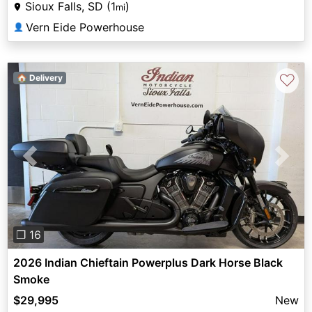
Sioux Falls, SD (1
)
mi
Vern Eide Powerhouse
👤
♡
🏠 Delivery
Previous
Next
❐ 16
2026 Indian Chieftain Powerplus Dark Horse Black
Smoke
$29,995
New