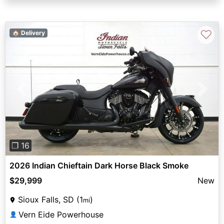
♡
🏠 Delivery
Previous
Next
❐ 16
2026 Indian Chieftain Dark Horse Black Smoke
$29,999
New
Sioux Falls, SD (1
)
mi
Vern Eide Powerhouse
👤