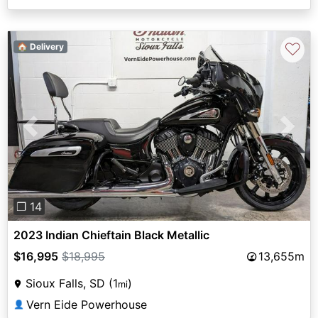
♡
🏠 Delivery
Previous
Next
❐ 14
2023 Indian Chieftain Black Metallic
$16,995
$18,995
13,655m
Sioux Falls, SD (1
)
mi
Vern Eide Powerhouse
👤