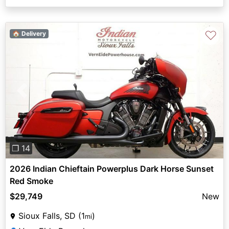
♡
🏠 Delivery
Previous
Next
❐ 14
2026 Indian Chieftain Powerplus Dark Horse Sunset
Red Smoke
$29,749
New
Sioux Falls, SD (1
)
mi