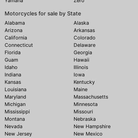
Yamaha
Zero
Motorcycles for sale by State
Alabama
Alaska
Arizona
Arkansas
California
Colorado
Connecticut
Delaware
Florida
Georgia
Guam
Hawaii
Idaho
Illinois
Indiana
Iowa
Kansas
Kentucky
Louisiana
Maine
Maryland
Massachusetts
Michigan
Minnesota
Mississippi
Missouri
Montana
Nebraska
Nevada
New Hampshire
New Jersey
New Mexico