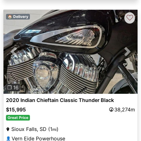
♡
🏠 Delivery
Previous
Next
❐ 16
2020 Indian Chieftain Classic Thunder Black
$15,995
38,274m
Great Price
Sioux Falls, SD (1
)
mi
Vern Eide Powerhouse
👤