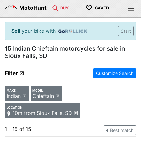
♡
MotoHunt
BUY
SAVED
Sell
your bike with
Start
15
Indian Chieftain motorcycles for sale in
Sioux Falls, SD
Filter
☒
Customize Search
MAKE
MODEL
Indian ☒
Chieftain ☒
LOCATION
10m from Sioux Falls, SD ☒
1 - 15 of 15
Best match