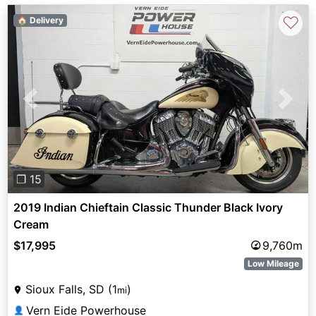
♡
🏠 Delivery
Previous
Next
❐ 15
2019 Indian Chieftain Classic Thunder Black Ivory
Cream
$17,995
9,760m
Low Mileage
Sioux Falls, SD (1
)
mi
Vern Eide Powerhouse
👤