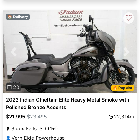
♡
🏠 Delivery
Previous
Next
❐ 20
🔥 Popular
2022 Indian Chieftain Elite Heavy Metal Smoke with
Polished Bronze Accents
$21,995
$23,495
22,814m
Sioux Falls, SD (1
)
mi
Vern Eide Powerhouse
👤