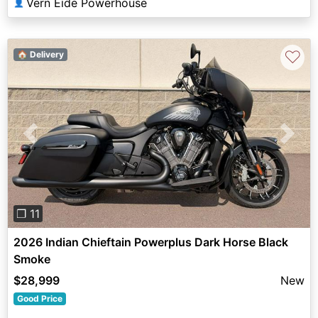
Vern Eide Powerhouse
👤
♡
🏠 Delivery
Previous
Next
❐ 11
2026 Indian Chieftain Powerplus Dark Horse Black
Smoke
$28,999
New
Good Price