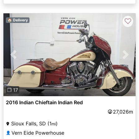
♡
🏠 Delivery
Previous
Next
❐ 17
2016 Indian Chieftain Indian Red
27,026m
Sioux Falls, SD (1
)
mi
Vern Eide Powerhouse
👤