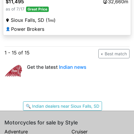
$11,495
32,660m
as of 7/17
Great Price
Sioux Falls, SD (1
)
mi
Power Brokers
👤
1 - 15 of 15
Best match
Get the latest
Indian news
🔍 Indian dealers near Sioux Falls, SD
Motorcycles for sale by Style
Adventure
Cruiser