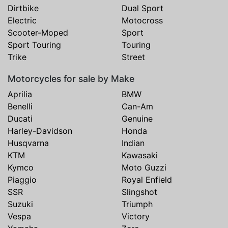
Dirtbike
Dual Sport
Electric
Motocross
Scooter-Moped
Sport
Sport Touring
Touring
Trike
Street
Motorcycles for sale by Make
Aprilia
BMW
Benelli
Can-Am
Ducati
Genuine
Harley-Davidson
Honda
Husqvarna
Indian
KTM
Kawasaki
Kymco
Moto Guzzi
Piaggio
Royal Enfield
SSR
Slingshot
Suzuki
Triumph
Vespa
Victory