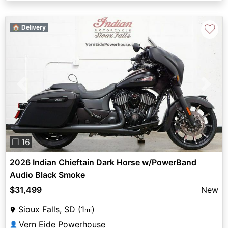
♡
🏠 Delivery
Previous
Next
❐ 16
2026 Indian Chieftain Dark Horse w/PowerBand
Audio Black Smoke
$31,499
New
Sioux Falls, SD (1
)
mi
Vern Eide Powerhouse
👤