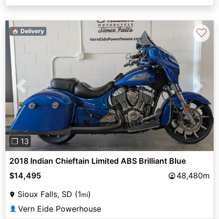
♡
🏠 Delivery
Previous
Next
❐ 13
2018 Indian Chieftain Limited ABS Brilliant Blue
$14,495
48,480m
Sioux Falls, SD (1
)
mi
Vern Eide Powerhouse
👤