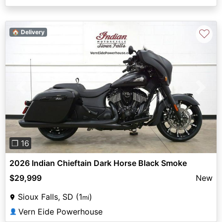
♡
🏠 Delivery
Previous
Next
❐ 16
2026 Indian Chieftain Dark Horse Black Smoke
$29,999
New
Sioux Falls, SD (1
)
mi
Vern Eide Powerhouse
👤