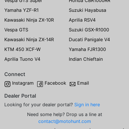
Vespa GTS Super
Honda CBR1000RR
Yamaha YZF-R1
Suzuki Hayabusa
Kawasaki Ninja ZX-10R
Aprilia RSV4
Vespa GTS
Suzuki GSX-R1000
Kawasaki Ninja ZX-14R
Ducati Panigale V4
KTM 450 XCF-W
Yamaha FJR1300
Aprilia Tuono V4
Indian Chieftain
Connect
Instagram
Facebook
Email
Dealer Portal
Looking for your dealer portal?
Sign in here
Need some help? Drop us a line at
contact@motohunt.com