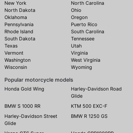
New York
North Carolina
North Dakota
Ohio
Oklahoma
Oregon
Pennsylvania
Puerto Rico
Rhode Island
South Carolina
South Dakota
Tennessee
Texas
Utah
Vermont
Virginia
Washington
West Virginia
Wisconsin
Wyoming
Popular motorcycle models
Honda Gold Wing
Harley-Davidson Road
Glide
BMW S 1000 RR
KTM 500 EXC-F
Harley-Davidson Street
BMW R 1250 GS
Glide