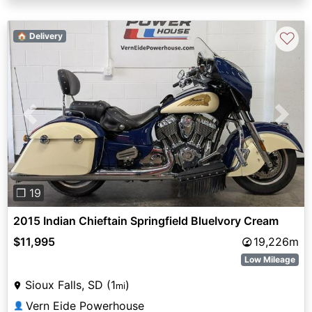
♡
🏠 Delivery
Previous
Next
❐ 19
2015 Indian Chieftain Springfield BlueIvory Cream
$11,995
19,226m
Low Mileage
Sioux Falls, SD (1
)
mi
Vern Eide Powerhouse
👤