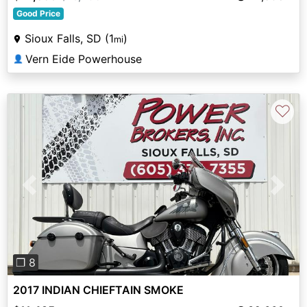
Good Price
Sioux Falls, SD (1
)
mi
Vern Eide Powerhouse
👤
♡
Previous
Next
❐ 8
2017 INDIAN CHIEFTAIN SMOKE