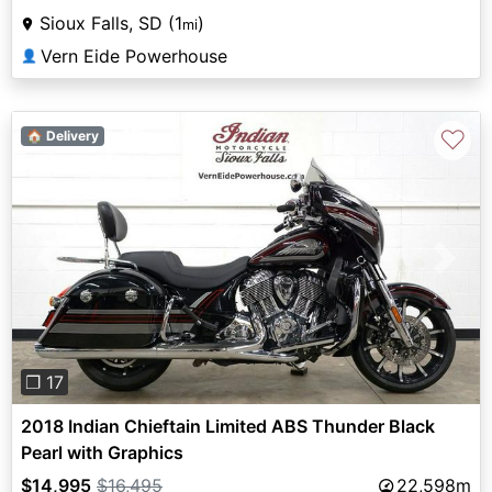
Sioux Falls, SD (1
)
mi
Vern Eide Powerhouse
👤
♡
🏠 Delivery
Previous
Next
❐ 17
2018 Indian Chieftain Limited ABS Thunder Black
Pearl with Graphics
$14,995
$16,495
22,598m