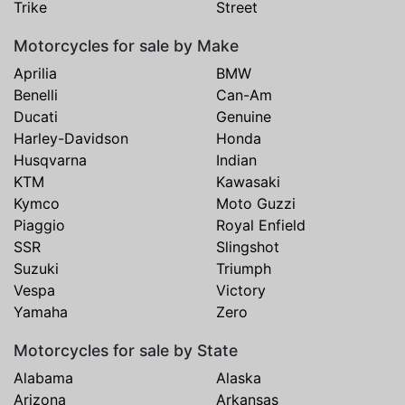
Trike
Street
Motorcycles for sale by Make
Aprilia
BMW
Benelli
Can-Am
Ducati
Genuine
Harley-Davidson
Honda
Husqvarna
Indian
KTM
Kawasaki
Kymco
Moto Guzzi
Piaggio
Royal Enfield
SSR
Slingshot
Suzuki
Triumph
Vespa
Victory
Yamaha
Zero
Motorcycles for sale by State
Alabama
Alaska
Arizona
Arkansas