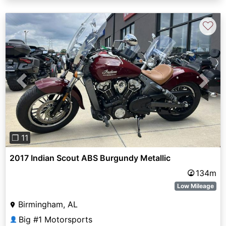
♡
Previous
Next
❐ 11
2017 Indian Scout ABS Burgundy Metallic
134m
Low Mileage
Birmingham, AL
Big #1 Motorsports
👤