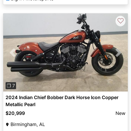
♡
Previous
Next
❐ 7
2024 Indian Chief Bobber Dark Horse Icon Copper
Metallic Pearl
$20,999
New
Birmingham, AL