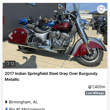
♡
Previous
Next
❐ 12
2017 Indian Springfield Steel Gray Over Burgundy
Metallic
1,405m
Low Mileage
Birmingham, AL
Big #1 Motorsports
👤