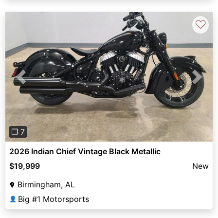
♡
Previous
Next
❐ 7
2026 Indian Chief Vintage Black Metallic
$19,999
New
Birmingham, AL
Big #1 Motorsports
👤