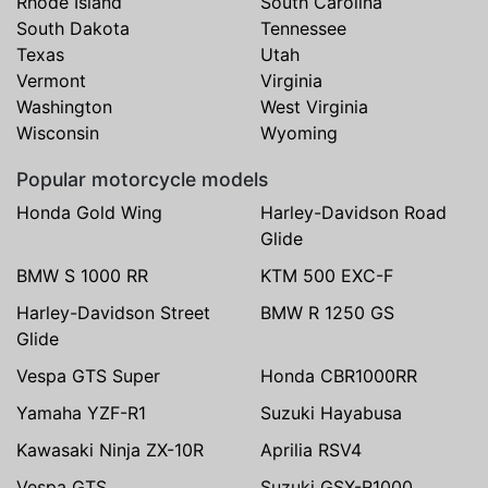
Rhode Island
South Carolina
South Dakota
Tennessee
Texas
Utah
Vermont
Virginia
Washington
West Virginia
Wisconsin
Wyoming
Popular motorcycle models
Honda Gold Wing
Harley-Davidson Road
Glide
BMW S 1000 RR
KTM 500 EXC-F
Harley-Davidson Street
BMW R 1250 GS
Glide
Vespa GTS Super
Honda CBR1000RR
Yamaha YZF-R1
Suzuki Hayabusa
Kawasaki Ninja ZX-10R
Aprilia RSV4
Vespa GTS
Suzuki GSX-R1000