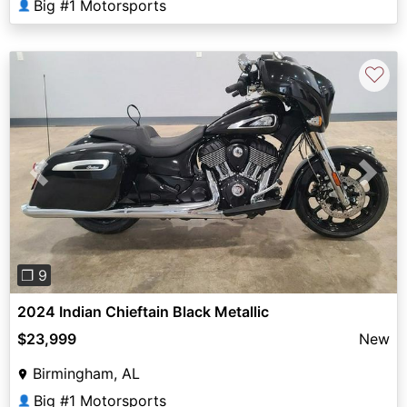
Big #1 Motorsports
👤
♡
Previous
Next
❐ 9
2024 Indian Chieftain Black Metallic
$23,999
New
Birmingham, AL
Big #1 Motorsports
👤