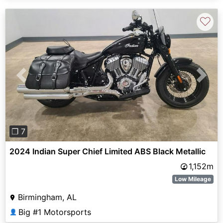
♡
Previous
Next
❐ 7
2024 Indian Super Chief Limited ABS Black Metallic
1,152m
Low Mileage
Birmingham, AL
Big #1 Motorsports
👤