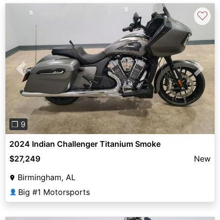
♡
Previous
Next
❐ 9
2024 Indian Challenger Titanium Smoke
$27,249
New
Birmingham, AL
Big #1 Motorsports
👤