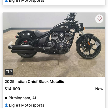
Big #1 Motorsports
👤
♡
Previous
Next
❐ 7
2025 Indian Chief Black Metallic
$14,999
New
Birmingham, AL
Big #1 Motorsports
👤