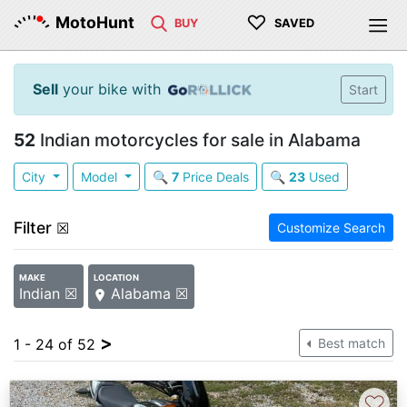
♡
MotoHunt
BUY
SAVED
Sell
your bike with
Start
52
Indian motorcycles for sale in Alabama
City
Model
🔍
7
Price Deals
🔍
23
Used
Filter
☒
Customize Search
MAKE
LOCATION
Indian ☒
Alabama ☒
>
1 - 24 of 52
Best match
♡