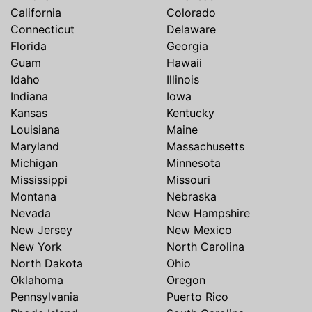
California
Colorado
Connecticut
Delaware
Florida
Georgia
Guam
Hawaii
Idaho
Illinois
Indiana
Iowa
Kansas
Kentucky
Louisiana
Maine
Maryland
Massachusetts
Michigan
Minnesota
Mississippi
Missouri
Montana
Nebraska
Nevada
New Hampshire
New Jersey
New Mexico
New York
North Carolina
North Dakota
Ohio
Oklahoma
Oregon
Pennsylvania
Puerto Rico