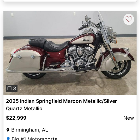
♡
Previous
Next
❐ 8
2025 Indian Springfield Maroon Metallic/Silver
Quartz Metallic
$22,999
New
Birmingham, AL
Big #1 Motorsports
👤