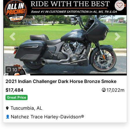
♡
Previous
Next
❐ 10
2021 Indian Challenger Dark Horse Bronze Smoke
$17,484
17,022m
Great Price
Tuscumbia, AL
Natchez Trace Harley-Davidson®
👤