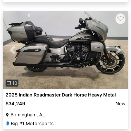
♡
Previous
Next
❐ 10
2025 Indian Roadmaster Dark Horse Heavy Metal
$34,249
New
Birmingham, AL
Big #1 Motorsports
👤