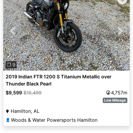
Previous
Next
❐ 9
2019 Indian FTR 1200 S Titanium Metallic over
Thunder Black Pearl
$9,599
$15,499
4,757m
Low Mileage
Hamilton, AL
Woods & Water Powersports Hamilton
👤