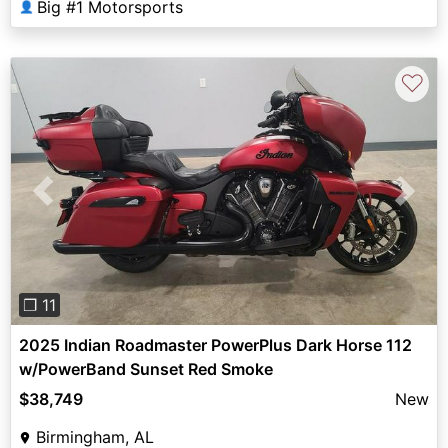
Big #1 Motorsports
👤
♡
Previous
Next
❐ 11
2025 Indian Roadmaster PowerPlus Dark Horse 112
w/PowerBand Sunset Red Smoke
$38,749
New
Birmingham, AL