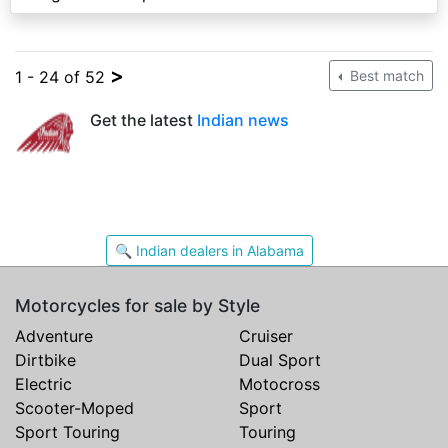
>
1 - 24 of 52
Best match
Get the latest
Indian news
🔍 Indian dealers in Alabama
Motorcycles for sale by Style
Adventure
Cruiser
Dirtbike
Dual Sport
Electric
Motocross
Scooter-Moped
Sport
Sport Touring
Touring