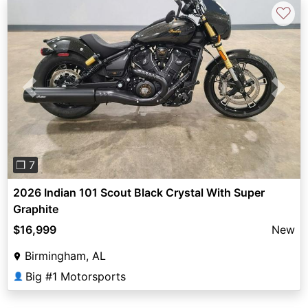
♡
Previous
Next
❐ 7
2026 Indian 101 Scout Black Crystal With Super
Graphite
$16,999
New
Birmingham, AL
Big #1 Motorsports
👤