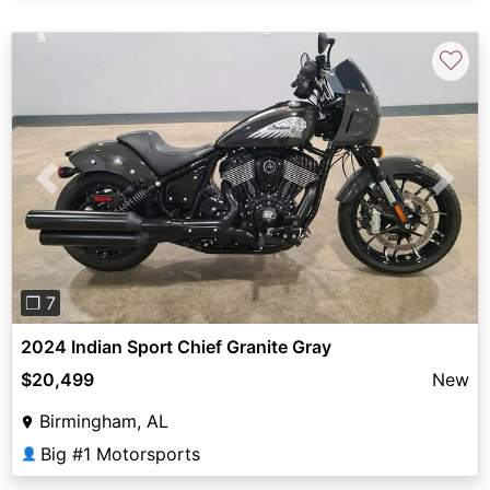
♡
Previous
Next
❐ 7
2024 Indian Sport Chief Granite Gray
$20,499
New
Birmingham, AL
Big #1 Motorsports
👤