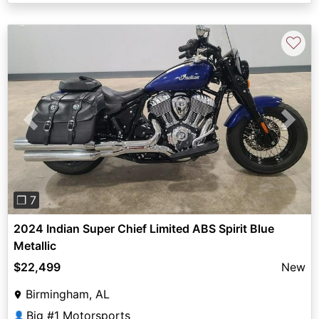
♡
Previous
Next
❐ 7
2024 Indian Super Chief Limited ABS Spirit Blue
Metallic
$22,499
New
Birmingham, AL
Big #1 Motorsports
👤