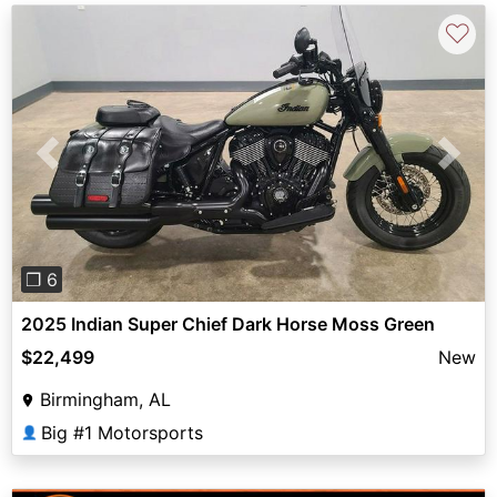
♡
Previous
Next
❐ 6
2025 Indian Super Chief Dark Horse Moss Green
$22,499
New
Birmingham, AL
Big #1 Motorsports
👤