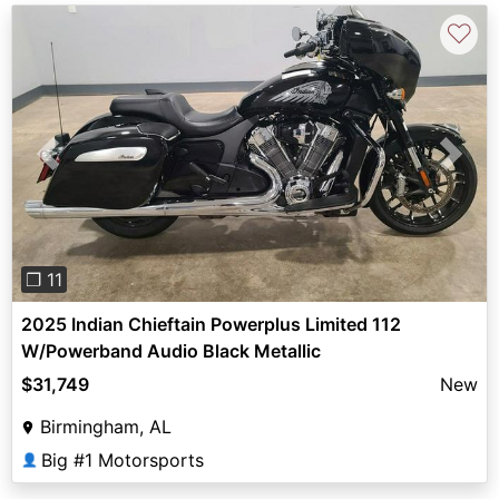
♡
Previous
Next
❐ 11
2025 Indian Chieftain Powerplus Limited 112
W/Powerband Audio Black Metallic
$31,749
New
Birmingham, AL
Big #1 Motorsports
👤