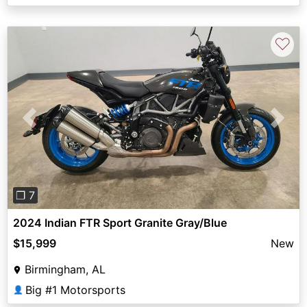
♡
Previous
Next
❐ 7
2024 Indian FTR Sport Granite Gray/Blue
$15,999
New
Birmingham, AL
Big #1 Motorsports
👤