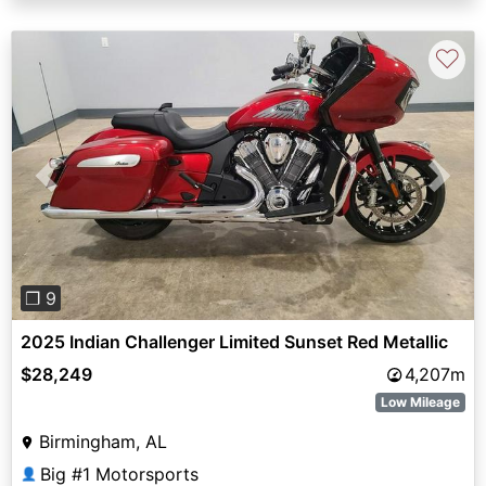
♡
Previous
Next
❐ 9
2025 Indian Challenger Limited Sunset Red Metallic
$28,249
4,207m
Low Mileage
Birmingham, AL
Big #1 Motorsports
👤