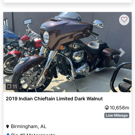
♡
Previous
Next
❐ 11
2019 Indian Chieftain Limited Dark Walnut
10,656m
Low Mileage
Birmingham, AL