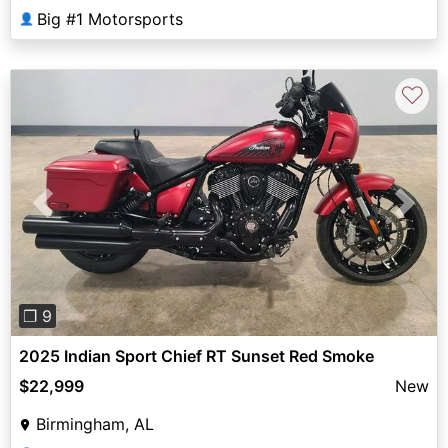
Big #1 Motorsports
👤
♡
Previous
Next
❐ 9
2025 Indian Sport Chief RT Sunset Red Smoke
$22,999
New
Birmingham, AL