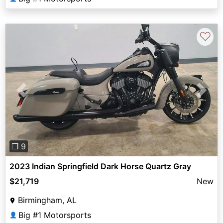
♡
Previous
Next
❐ 9
2023 Indian Springfield Dark Horse Quartz Gray
$21,719
New
Birmingham, AL
Big #1 Motorsports
👤