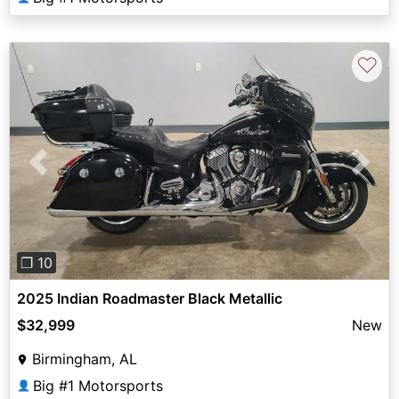
♡
Previous
Next
❐ 10
2025 Indian Roadmaster Black Metallic
$32,999
New
Birmingham, AL
Big #1 Motorsports
👤