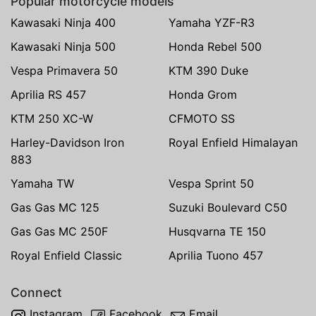
Popular motorcycle models
Kawasaki Ninja 400
Yamaha YZF-R3
Kawasaki Ninja 500
Honda Rebel 500
Vespa Primavera 50
KTM 390 Duke
Aprilia RS 457
Honda Grom
KTM 250 XC-W
CFMOTO SS
Harley-Davidson Iron
Royal Enfield Himalayan
883
Yamaha TW
Vespa Sprint 50
Gas Gas MC 125
Suzuki Boulevard C50
Gas Gas MC 250F
Husqvarna TE 150
Royal Enfield Classic
Aprilia Tuono 457
Connect
Instagram
Facebook
Email