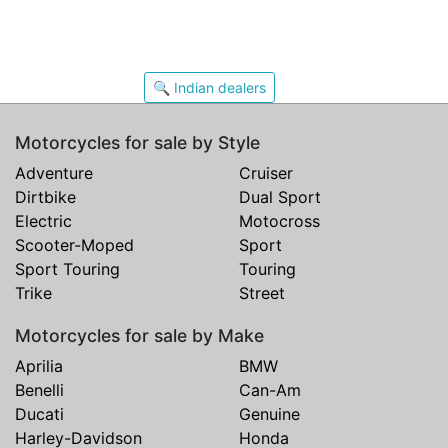
🔍 Indian dealers
Motorcycles for sale by Style
Adventure
Cruiser
Dirtbike
Dual Sport
Electric
Motocross
Scooter-Moped
Sport
Sport Touring
Touring
Trike
Street
Motorcycles for sale by Make
Aprilia
BMW
Benelli
Can-Am
Ducati
Genuine
Harley-Davidson
Honda