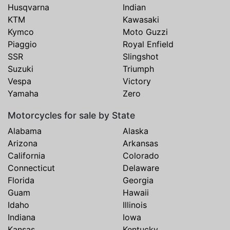
Husqvarna
Indian
KTM
Kawasaki
Kymco
Moto Guzzi
Piaggio
Royal Enfield
SSR
Slingshot
Suzuki
Triumph
Vespa
Victory
Yamaha
Zero
Motorcycles for sale by State
Alabama
Alaska
Arizona
Arkansas
California
Colorado
Connecticut
Delaware
Florida
Georgia
Guam
Hawaii
Idaho
Illinois
Indiana
Iowa
Kansas
Kentucky