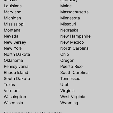
Louisiana
Maine
Maryland
Massachusetts
Michigan
Minnesota
Mississippi
Missouri
Montana
Nebraska
Nevada
New Hampshire
New Jersey
New Mexico
New York
North Carolina
North Dakota
Ohio
Oklahoma
Oregon
Pennsylvania
Puerto Rico
Rhode Island
South Carolina
South Dakota
Tennessee
Texas
Utah
Vermont
Virginia
Washington
West Virginia
Wisconsin
Wyoming