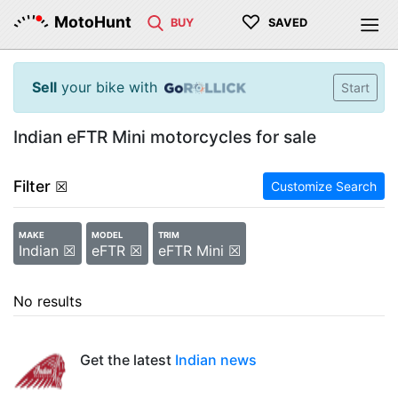
♡
MotoHunt
BUY
SAVED
Sell
your bike with
Start
Indian eFTR Mini motorcycles for sale
Filter
☒
Customize Search
MAKE
MODEL
TRIM
Indian ☒
eFTR ☒
eFTR Mini ☒
No results
Get the latest
Indian news