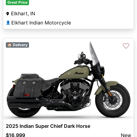
Great Price
Elkhart, IN
Elkhart Indian Motorcycle
👤
♡
🏠 Delivery
2025 Indian Super Chief Dark Horse
$16,999
New