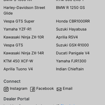
Harley-Davidson Street
BMW R 1250 GS
Glide
Vespa GTS Super
Honda CBR1000RR
Yamaha YZF-R1
Suzuki Hayabusa
Kawasaki Ninja ZX-10R
Aprilia RSV4
Vespa GTS
Suzuki GSX-R1000
Kawasaki Ninja ZX-14R
Ducati Panigale V4
KTM 450 XCF-W
Yamaha FJR1300
Aprilia Tuono V4
Indian Chieftain
Connect
Instagram
Facebook
Email
Dealer Portal