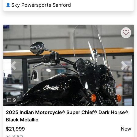
Sky Powersports Sanford
👤
♡
Previous
Next
❐ 9
2025 Indian Motorcycle® Super Chief® Dark Horse®
Black Metallic
$21,999
New
as of 8/3