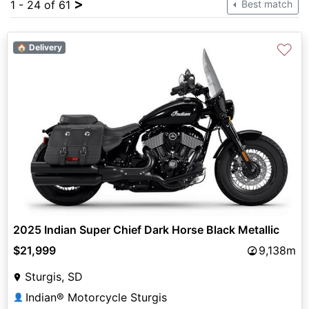
>
1 - 24 of 61
Best match
♡
🏠 Delivery
2025 Indian Super Chief Dark Horse Black Metallic
$21,999
9,138m
Sturgis, SD
Indian® Motorcycle Sturgis
👤