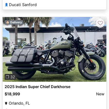
Ducati Sanford
👤
♡
🏠 Delivery
Previous
Next
❐ 32
2025 Indian Super Chief Darkhorse
$18,999
New
Orlando, FL