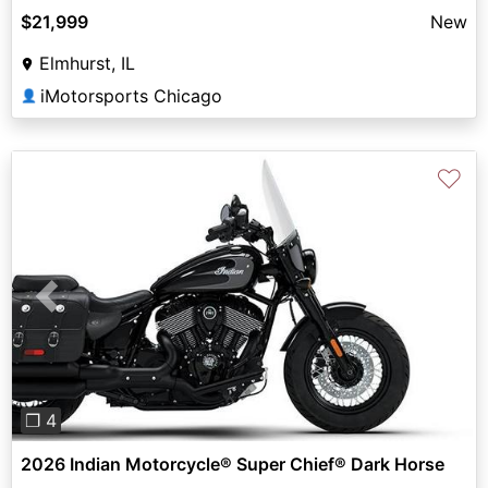
$21,999
New
Elmhurst, IL
iMotorsports Chicago
👤
♡
Previous
Next
❐ 4
2026 Indian Motorcycle® Super Chief® Dark Horse