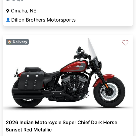
Omaha, NE
Dillon Brothers Motorsports
👤
♡
🏠 Delivery
2026 Indian Motorcycle Super Chief Dark Horse
Sunset Red Metallic