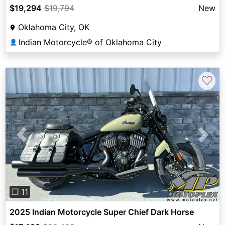
$19,294
$19,794
New
Oklahoma City, OK
Indian Motorcycle® of Oklahoma City
👤
♡
Previous
Next
❐ 11
2025 Indian Motorcycle Super Chief Dark Horse