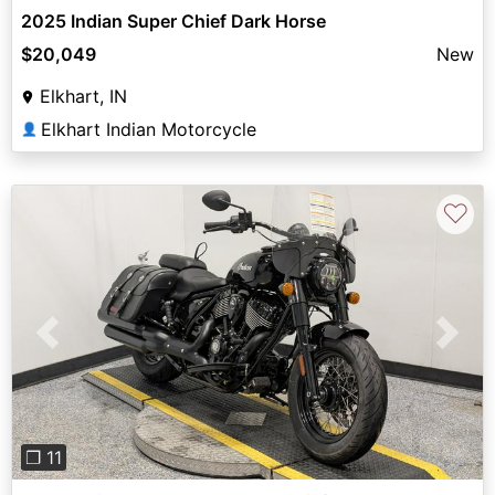
2025 Indian Super Chief Dark Horse
$20,049
New
Elkhart, IN
Elkhart Indian Motorcycle
👤
♡
Previous
Next
❐ 11