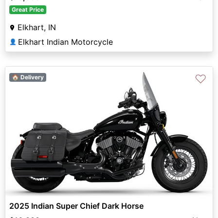
Great Price
Elkhart, IN
Elkhart Indian Motorcycle
👤
♡
🏠 Delivery
2025 Indian Super Chief Dark Horse