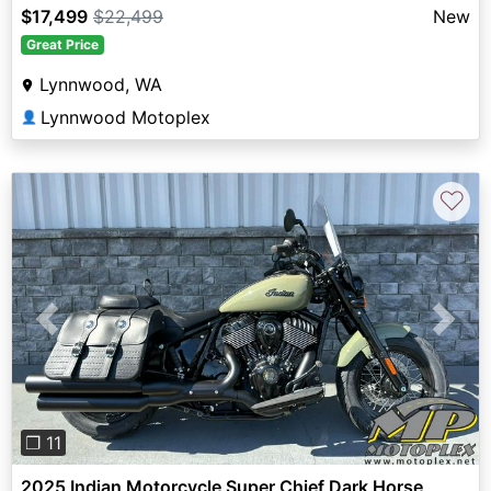
$17,499
$22,499
New
Great Price
Lynnwood, WA
Lynnwood Motoplex
👤
♡
Previous
Next
❐ 11
2025 Indian Motorcycle Super Chief Dark Horse