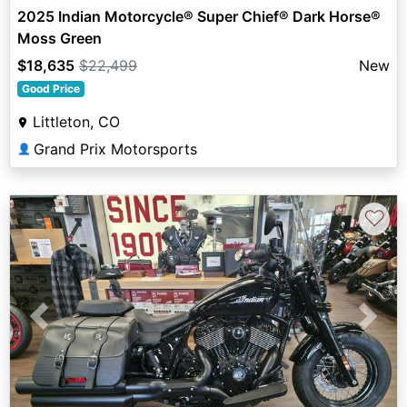
2025 Indian Motorcycle® Super Chief® Dark Horse®
Moss Green
$18,635
$22,499
New
Good Price
Littleton, CO
Grand Prix Motorsports
👤
♡
Previous
Next