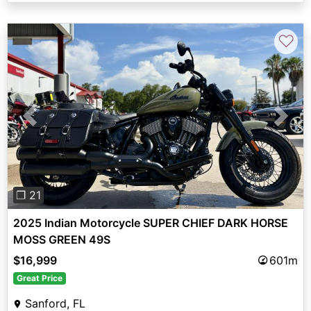
♡
Previous
Next
❐ 21
2025 Indian Motorcycle SUPER CHIEF DARK HORSE
MOSS GREEN 49S
$16,999
601m
Great Price
Sanford, FL