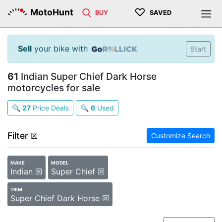
♡
MotoHunt
BUY
SAVED
Sell
your bike with
Start
61
Indian Super Chief Dark Horse
motorcycles for sale
🔍
27
Price Deals
🔍
6
Used
Filter
☒
Customize Search
MAKE
MODEL
Indian ☒
Super Chief ☒
TRIM
Super Chief Dark Horse ☒