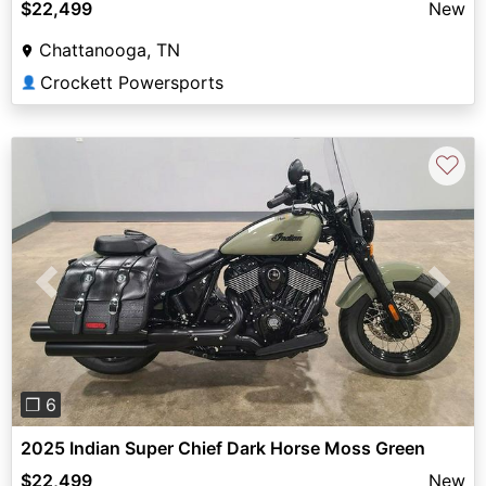
$22,499
New
Chattanooga, TN
Crockett Powersports
👤
♡
Previous
Next
❐ 6
2025 Indian Super Chief Dark Horse Moss Green
$22,499
New