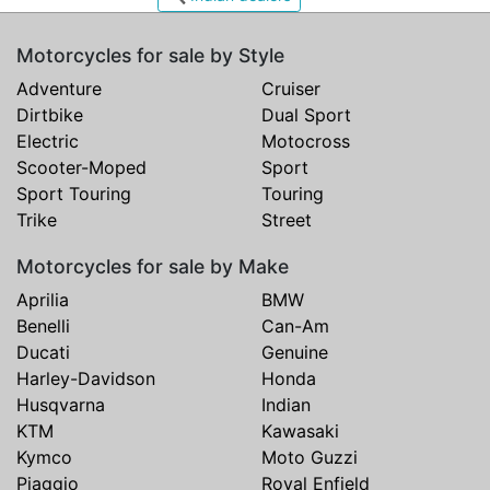
Motorcycles for sale by Style
Adventure
Cruiser
Dirtbike
Dual Sport
Electric
Motocross
Scooter-Moped
Sport
Sport Touring
Touring
Trike
Street
Motorcycles for sale by Make
Aprilia
BMW
Benelli
Can-Am
Ducati
Genuine
Harley-Davidson
Honda
Husqvarna
Indian
KTM
Kawasaki
Kymco
Moto Guzzi
Piaggio
Royal Enfield