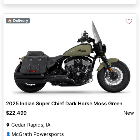
♡
🏠 Delivery
2025 Indian Super Chief Dark Horse Moss Green
$22,499
New
Cedar Rapids, IA
McGrath Powersports
👤