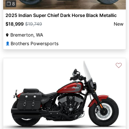
❐ 8
2025 Indian Super Chief Dark Horse Black Metallic
$18,999
$19,749
New
Bremerton, WA
Brothers Powersports
👤
♡