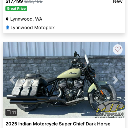
$17,499
$22,499
New
Great Price
Lynnwood, WA
Lynnwood Motoplex
👤
♡
Previous
Next
❐ 11
2025 Indian Motorcycle Super Chief Dark Horse