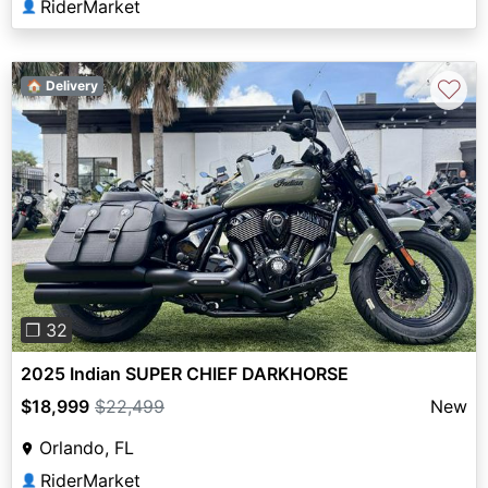
RiderMarket
👤
♡
🏠 Delivery
Previous
Next
❐ 32
2025 Indian SUPER CHIEF DARKHORSE
$18,999
$22,499
New
Orlando, FL
RiderMarket
👤