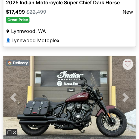
2025 Indian Motorcycle Super Chief Dark Horse
$17,499
$22,499
New
Great Price
Lynnwood, WA
Lynnwood Motoplex
👤
♡
🏠 Delivery
Previous
Next
❐ 8