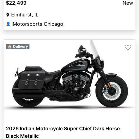
$22,499
New
Elmhurst, IL
iMotorsports Chicago
👤
♡
🏠 Delivery
2026 Indian Motorcycle Super Chief Dark Horse
Black Metallic