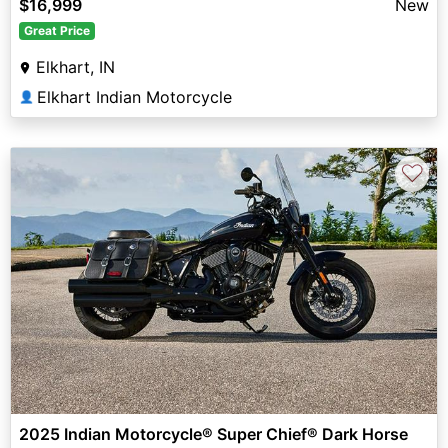
$16,999
New
Great Price
Elkhart, IN
Elkhart Indian Motorcycle
👤
♡
2025 Indian Motorcycle® Super Chief® Dark Horse