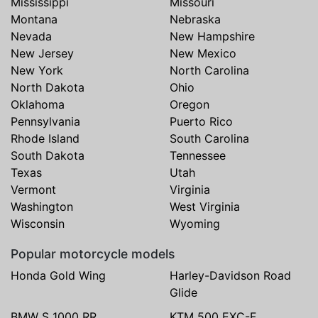
Mississippi
Missouri
Montana
Nebraska
Nevada
New Hampshire
New Jersey
New Mexico
New York
North Carolina
North Dakota
Ohio
Oklahoma
Oregon
Pennsylvania
Puerto Rico
Rhode Island
South Carolina
South Dakota
Tennessee
Texas
Utah
Vermont
Virginia
Washington
West Virginia
Wisconsin
Wyoming
Popular motorcycle models
Honda Gold Wing
Harley-Davidson Road
Glide
BMW S 1000 RR
KTM 500 EXC-F