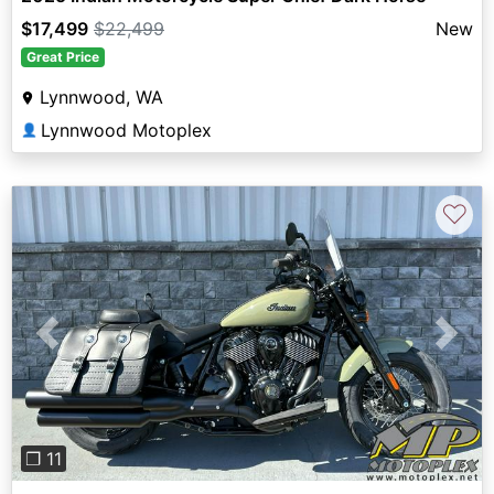
$17,499
$22,499
New
Great Price
Lynnwood, WA
Lynnwood Motoplex
👤
♡
Previous
Next
❐ 11