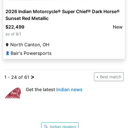
2026 Indian Motorcycle® Super Chief® Dark Horse®
Sunset Red Metallic
$22,499
New
as of 8/1
North Canton, OH
Bair's Powersports
👤
>
1 - 24 of 61
Best match
Get the latest
Indian news
🔍 Indian dealers