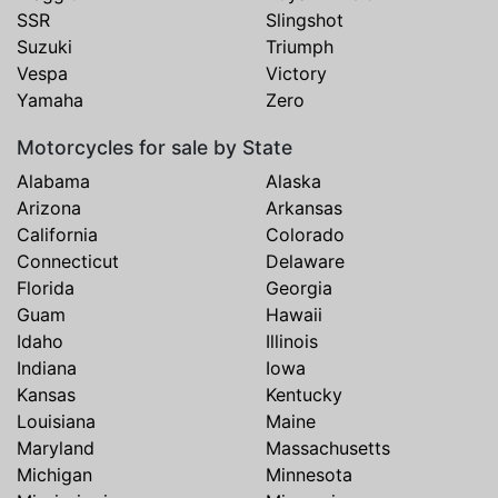
SSR
Slingshot
Suzuki
Triumph
Vespa
Victory
Yamaha
Zero
Motorcycles for sale by State
Alabama
Alaska
Arizona
Arkansas
California
Colorado
Connecticut
Delaware
Florida
Georgia
Guam
Hawaii
Idaho
Illinois
Indiana
Iowa
Kansas
Kentucky
Louisiana
Maine
Maryland
Massachusetts
Michigan
Minnesota