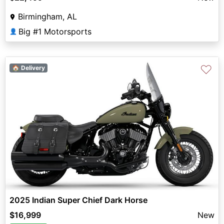
Birmingham, AL
Big #1 Motorsports
👤
♡
🏠 Delivery
2025 Indian Super Chief Dark Horse
$16,999
New