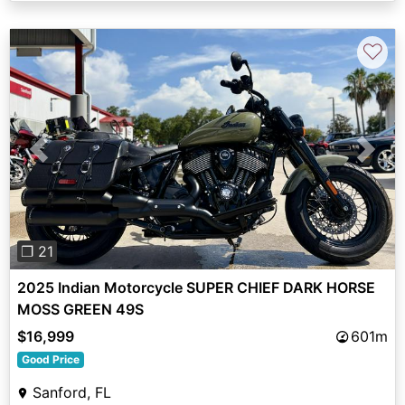
♡
Previous
Next
❐ 21
2025 Indian Motorcycle SUPER CHIEF DARK HORSE
MOSS GREEN 49S
$16,999
601m
Good Price
Sanford, FL