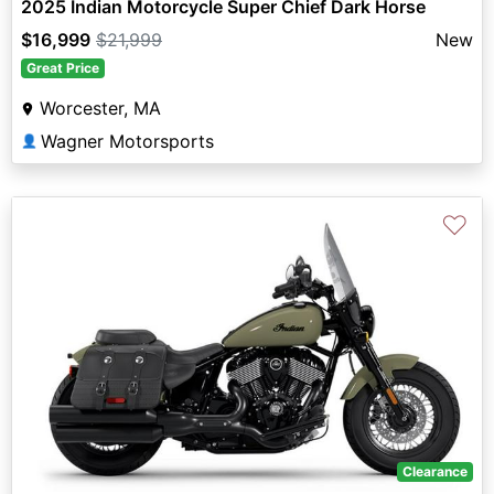
2025 Indian Motorcycle Super Chief Dark Horse
$16,999
$21,999
New
Great Price
Worcester, MA
Wagner Motorsports
👤
♡
Clearance