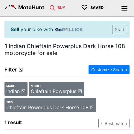
♡
MotoHunt
BUY
SAVED
Sell
your bike with
Start
1
Indian Chieftain Powerplus Dark Horse 108
motorcycle for sale
Filter
☒
Customize Search
MAKE
MODEL
Indian ☒
Chieftain Powerplus ☒
TRIM
Chieftain Powerplus Dark Horse 108 ☒
1 result
Best match