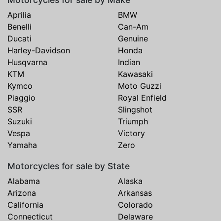
Aprilia
BMW
Benelli
Can-Am
Ducati
Genuine
Harley-Davidson
Honda
Husqvarna
Indian
KTM
Kawasaki
Kymco
Moto Guzzi
Piaggio
Royal Enfield
SSR
Slingshot
Suzuki
Triumph
Vespa
Victory
Yamaha
Zero
Motorcycles for sale by State
Alabama
Alaska
Arizona
Arkansas
California
Colorado
Connecticut
Delaware