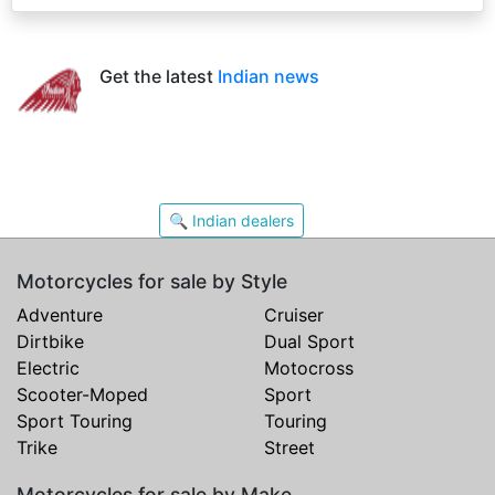
Get the latest
Indian news
🔍 Indian dealers
Motorcycles for sale by Style
Adventure
Cruiser
Dirtbike
Dual Sport
Electric
Motocross
Scooter-Moped
Sport
Sport Touring
Touring
Trike
Street
Motorcycles for sale by Make