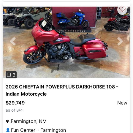
♡
Previous
Next
❐ 3
2026 CHIEFTAIN POWERPLUS DARKHORSE 108 -
Indian Motorcycle
$29,749
New
as of 8/4
Farmington, NM
Fun Center - Farmington
👤