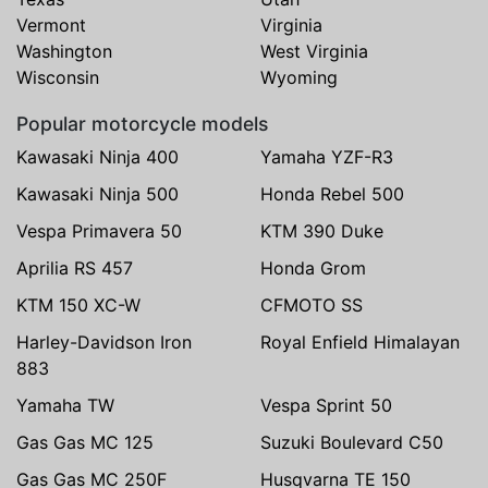
Vermont
Virginia
Washington
West Virginia
Wisconsin
Wyoming
Popular motorcycle models
Kawasaki Ninja 400
Yamaha YZF-R3
Kawasaki Ninja 500
Honda Rebel 500
Vespa Primavera 50
KTM 390 Duke
Aprilia RS 457
Honda Grom
KTM 150 XC-W
CFMOTO SS
Harley-Davidson Iron
Royal Enfield Himalayan
883
Yamaha TW
Vespa Sprint 50
Gas Gas MC 125
Suzuki Boulevard C50
Gas Gas MC 250F
Husqvarna TE 150