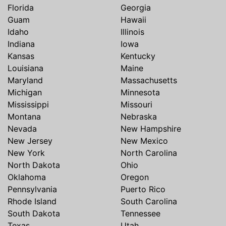
Florida
Georgia
Guam
Hawaii
Idaho
Illinois
Indiana
Iowa
Kansas
Kentucky
Louisiana
Maine
Maryland
Massachusetts
Michigan
Minnesota
Mississippi
Missouri
Montana
Nebraska
Nevada
New Hampshire
New Jersey
New Mexico
New York
North Carolina
North Dakota
Ohio
Oklahoma
Oregon
Pennsylvania
Puerto Rico
Rhode Island
South Carolina
South Dakota
Tennessee
Texas
Utah