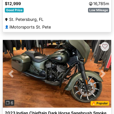
$12,999
16,785m
Good Price
Low Mileage
St. Petersburg, FL
iMotorsports St. Pete
👤
♡
Previous
Next
❐ 6
🔥 Popular
2023 Indian Chieftain Dark Horse Sagebrush Smoke