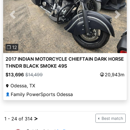
Previous
Next
❐ 12
2017 INDIAN MOTORCYCLE CHIEFTAIN DARK HORSE
THNDR BLACK SMOKE 49S
$13,696
$14,499
20,943m
Odessa, TX
Family PowerSports Odessa
👤
>
1 - 24 of 314
Best match