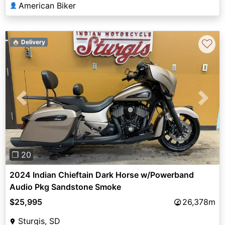
American Biker
👤
♡
🏠 Delivery
Previous
Next
❐ 20
2024 Indian Chieftain Dark Horse w/Powerband
Audio Pkg Sandstone Smoke
$25,995
26,378m
Sturgis, SD