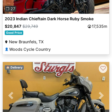
❐ 27
2023 Indian Chieftain Dark Horse Ruby Smoke
$20,847
$29,749
17,535m
Good Price
New Braunfels, TX
Woods Cycle Country
👤
♡
🏠 Delivery
Previous
Next