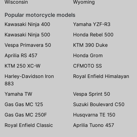
Wisconsin
Wyoming
Popular motorcycle models
Kawasaki Ninja 400
Yamaha YZF-R3
Kawasaki Ninja 500
Honda Rebel 500
Vespa Primavera 50
KTM 390 Duke
Aprilia RS 457
Honda Grom
KTM 250 XC-W
CFMOTO SS
Harley-Davidson Iron
Royal Enfield Himalayan
883
Yamaha TW
Vespa Sprint 50
Gas Gas MC 125
Suzuki Boulevard C50
Gas Gas MC 250F
Husqvarna TE 150
Royal Enfield Classic
Aprilia Tuono 457