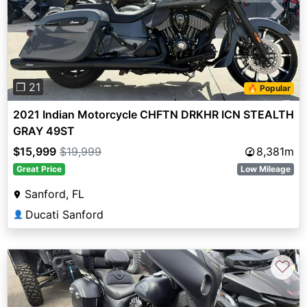
Previous
Next
❐ 21
🔥 Popular
2021 Indian Motorcycle CHFTN DRKHR ICN STEALTH
GRAY 49ST
$15,999
$19,999
8,381m
Great Price
Low Mileage
Sanford, FL
Ducati Sanford
👤
♡