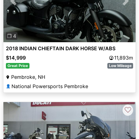
Previous
Next
❐ 4
2018 INDIAN CHIEFTAIN DARK HORSE W/ABS
$14,999
11,893m
Great Price
Low Mileage
Pembroke, NH
National Powersports Pembroke
👤
♡