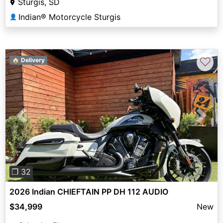
Sturgis, SD
Indian® Motorcycle Sturgis
👤
♡
🏠 Delivery
Previous
Next
❐ 32
2026 Indian CHIEFTAIN PP DH 112 AUDIO
$34,999
New