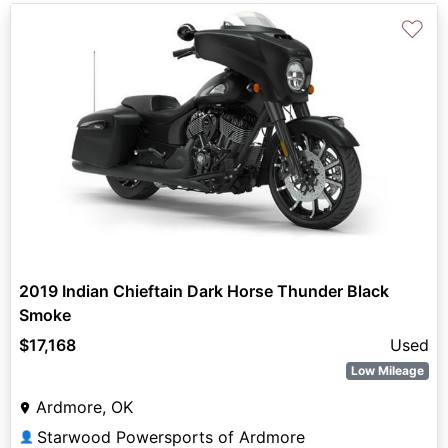
♡
2019 Indian Chieftain Dark Horse Thunder Black
Smoke
$17,168
Used
Low Mileage
Ardmore, OK
Starwood Powersports of Ardmore
👤