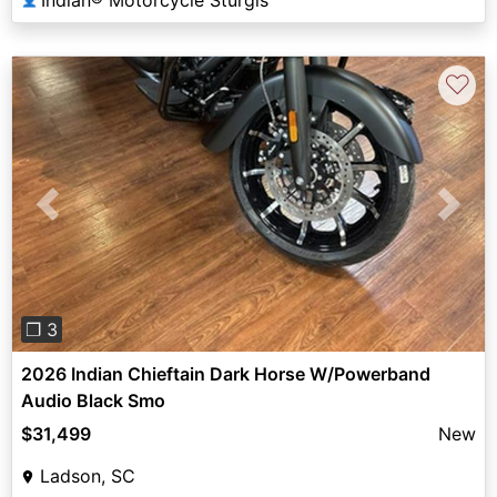
♡
Previous
Next
❐ 3
2026 Indian Chieftain Dark Horse W/Powerband
Audio Black Smo
$31,499
New
Ladson, SC