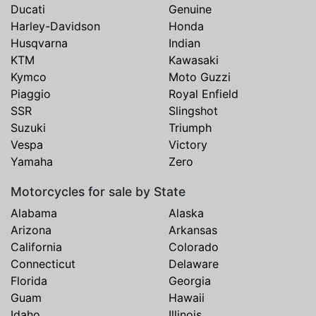
Ducati
Genuine
Harley-Davidson
Honda
Husqvarna
Indian
KTM
Kawasaki
Kymco
Moto Guzzi
Piaggio
Royal Enfield
SSR
Slingshot
Suzuki
Triumph
Vespa
Victory
Yamaha
Zero
Motorcycles for sale by State
Alabama
Alaska
Arizona
Arkansas
California
Colorado
Connecticut
Delaware
Florida
Georgia
Guam
Hawaii
Idaho
Illinois