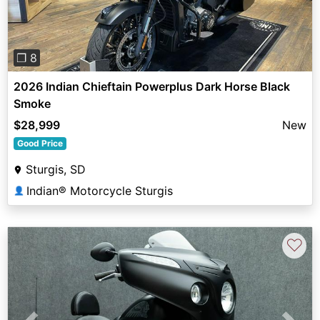
❐ 8
2026 Indian Chieftain Powerplus Dark Horse Black
Smoke
$28,999
New
Good Price
Sturgis, SD
Indian® Motorcycle Sturgis
👤
♡