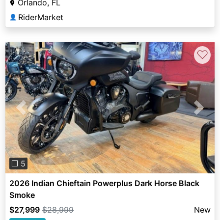
Orlando, FL
RiderMarket
👤
♡
Previous
Next
❐ 5
2026 Indian Chieftain Powerplus Dark Horse Black
Smoke
$27,999
$28,999
New