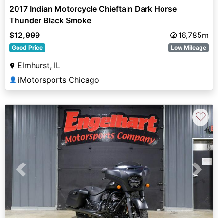
2017 Indian Motorcycle Chieftain Dark Horse
Thunder Black Smoke
$12,999
16,785m
Good Price
Low Mileage
Elmhurst, IL
iMotorsports Chicago
👤
♡
Previous
Next