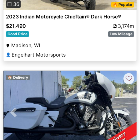
❐ 36
🔥 Popular
2023 Indian Motorcycle Chieftain® Dark Horse®
$21,490
3,174m
Good Price
Low Mileage
Madison, WI
Engelhart Motorsports
👤
♡
🏠 Delivery
Previous
Next