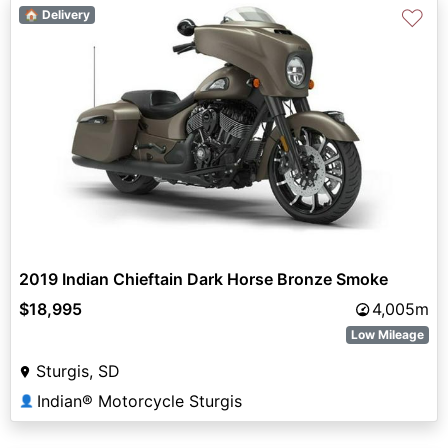
♡
🏠 Delivery
2019 Indian Chieftain Dark Horse Bronze Smoke
$18,995
4,005m
Low Mileage
Sturgis, SD
Indian® Motorcycle Sturgis
👤