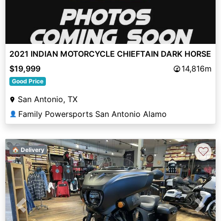
2021 INDIAN MOTORCYCLE CHIEFTAIN DARK HORSE
$19,999
14,816m
Good Price
San Antonio, TX
Family Powersports San Antonio Alamo
👤
♡
🏠 Delivery
Previous
Next