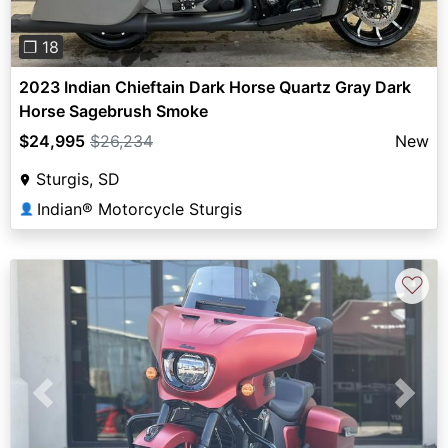
❐ 18
2023 Indian Chieftain Dark Horse Quartz Gray Dark
Horse Sagebrush Smoke
$24,995
$26,234
New
Sturgis, SD
Indian® Motorcycle Sturgis
👤
♡
Previous
Next