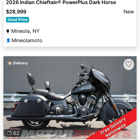
2026 Indian Chieftain® PowerPlus Dark Horse
$28,999
New
Good Price
Mineola, NY
Mineolamoto
👤
♡
🏠 Delivery
Previous
Next
❐ 62