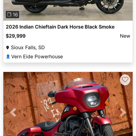
❐ 16
2026 Indian Chieftain Dark Horse Black Smoke
$29,999
New
Sioux Falls, SD
Vern Eide Powerhouse
👤
♡
Previous
Next