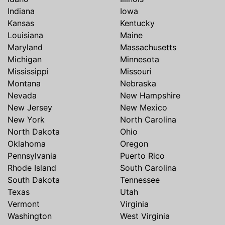
Indiana
Iowa
Kansas
Kentucky
Louisiana
Maine
Maryland
Massachusetts
Michigan
Minnesota
Mississippi
Missouri
Montana
Nebraska
Nevada
New Hampshire
New Jersey
New Mexico
New York
North Carolina
North Dakota
Ohio
Oklahoma
Oregon
Pennsylvania
Puerto Rico
Rhode Island
South Carolina
South Dakota
Tennessee
Texas
Utah
Vermont
Virginia
Washington
West Virginia