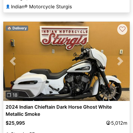
Indian® Motorcycle Sturgis
👤
♡
🏠 Delivery
Previous
Next
❐ 18
2024 Indian Chieftain Dark Horse Ghost White
Metallic Smoke
$25,995
5,012m