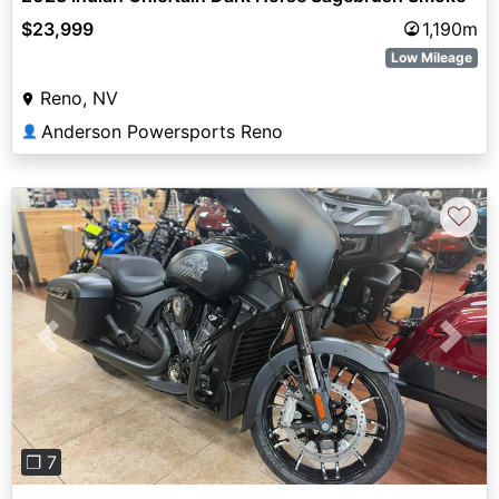
$23,999
1,190m
Low Mileage
Reno, NV
Anderson Powersports Reno
👤
♡
Previous
Next
❐ 7