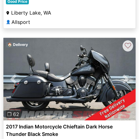
Good Price
Liberty Lake, WA
Allsport
👤
♡
🏠 Delivery
Previous
Next
❐ 62
2017 Indian Motorcycle Chieftain Dark Horse
Thunder Black Smoke