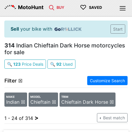
♡
MotoHunt
BUY
SAVED
Sell
your bike with
Start
314
Indian Chieftain Dark Horse motorcycles
for sale
🔍
123
Price Deals
🔍
92
Used
Filter
☒
Customize Search
MAKE
MODEL
TRIM
Indian ☒
Chieftain ☒
Chieftain Dark Horse ☒
>
1 - 24 of 314
Best match