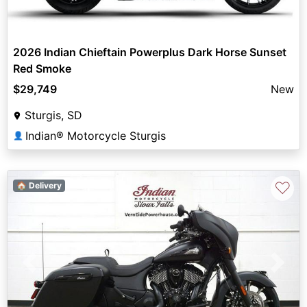
2026 Indian Chieftain Powerplus Dark Horse Sunset
Red Smoke
$29,749
New
Sturgis, SD
Indian® Motorcycle Sturgis
👤
♡
🏠 Delivery
Previous
Next