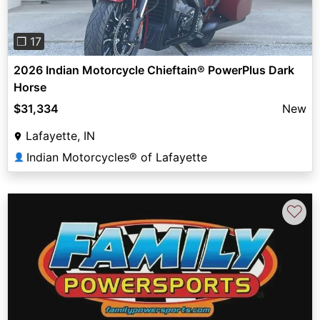
❐ 17
2026 Indian Motorcycle Chieftain® PowerPlus Dark
Horse
$31,334
New
Lafayette, IN
Indian Motorcycles® of Lafayette
👤
♡