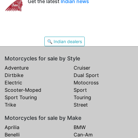
Get the latest
Indian news
🔍 Indian dealers
Motorcycles for sale by Style
Adventure
Cruiser
Dirtbike
Dual Sport
Electric
Motocross
Scooter-Moped
Sport
Sport Touring
Touring
Trike
Street
Motorcycles for sale by Make
Aprilia
BMW
Benelli
Can-Am