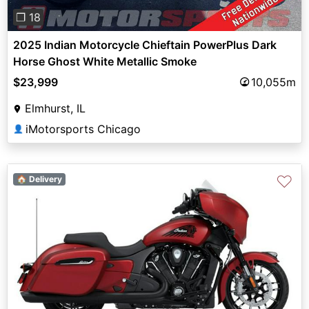
❐ 18
2025 Indian Motorcycle Chieftain PowerPlus Dark
Horse Ghost White Metallic Smoke
$23,999
10,055m
Elmhurst, IL
iMotorsports Chicago
👤
♡
🏠 Delivery