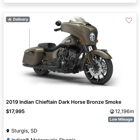
♡
🏠 Delivery
2019 Indian Chieftain Dark Horse Bronze Smoke
$17,995
12,196m
Low Mileage
Sturgis, SD
Indian® Motorcycle Sturgis
👤