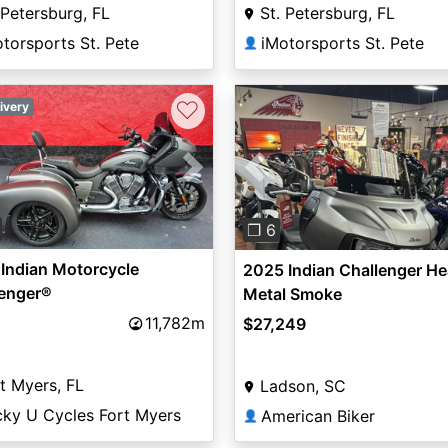
 Petersburg, FL
St. Petersburg, FL
torsports St. Pete
iMotorsports St. Pete
👤
♡
ivery
vious
Next
Previous
❐ 6
Indian Motorcycle
2025 Indian Challenger H
lenger®
Metal Smoke
11,782m
$27,249
t Myers, FL
Ladson, SC
cky U Cycles Fort Myers
American Biker
👤