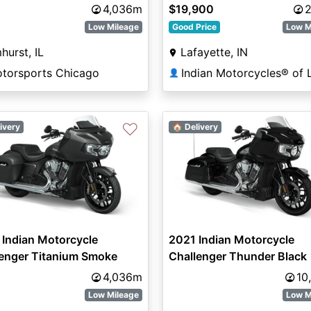
4,036m
$19,900
2
Low Mileage
Good Price
Low M
hurst, IL
Lafayette, IN
otorsports Chicago
👤
♡
ivery
🏠 Delivery
Indian Motorcycle
2021 Indian Motorcycle
lenger Titanium Smoke
Challenger Thunder Black
4,036m
10
Low Mileage
Low M