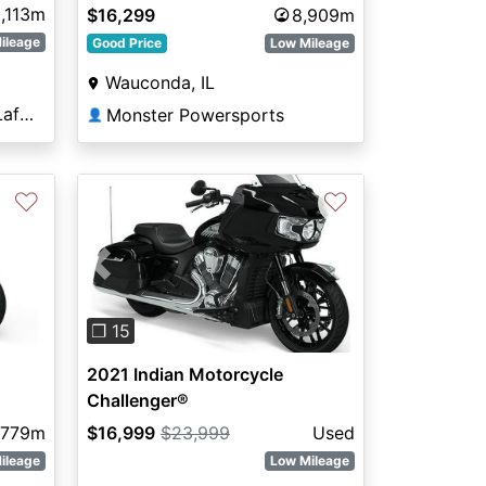
,113m
$16,299
8,909m
ileage
Good Price
Low Mileage
Wauconda, IL
Indian Motorcycles® of Lafayette
Monster Powersports
👤
♡
♡
Previous
Next
❐ 15
2021 Indian Motorcycle
Challenger®
,779m
$16,999
$23,999
Used
ileage
Low Mileage