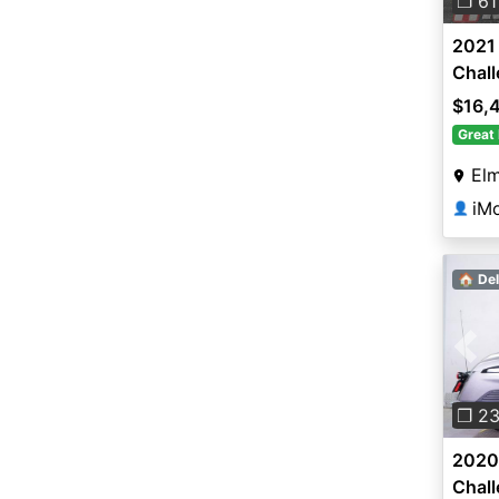
❐ 61
2021 
Chal
$16,
Great 
Elm
iM
👤
🏠 Del
Pre
❐ 2
2020 
Chal