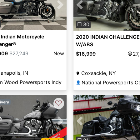
vious
Next
Previous
❐ 30
Indian Motorcycle
2020 INDIAN CHALLENGE
lenger®
W/ABS
009
$27,249
New
$16,999
27
ianapolis, IN
Coxsackie, NY
m Wood Powersports Indy
👤
♡
ivery
vious
Next
Previous