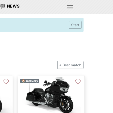
NEWS
Start
Best match
♡
♡
🏠 Delivery