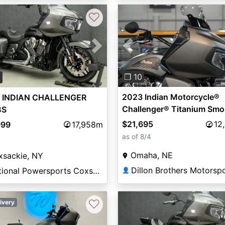
♡
Previous
vious
Next
❐ 10
0
2023 Indian Motorcycle®
 INDIAN CHALLENGER
Challenger® Titanium Smo
BS
$21,695
12
999
17,958m
as of 8/4
Omaha, NE
xsackie, NY
Dillon Brothers Motorsp
National Powersports Coxsackie
👤
♡
ivery