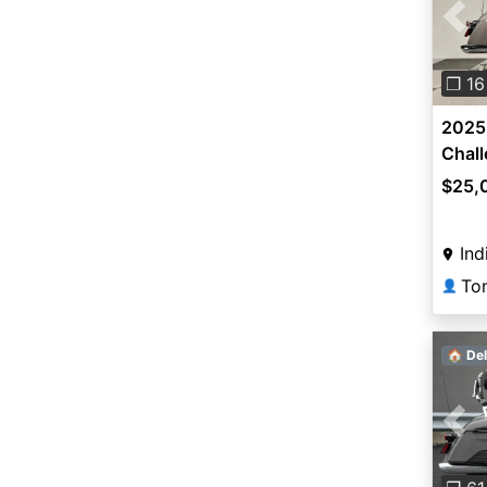
Pre
❐ 16
2025 
Chal
$25,
Ind
To
👤
🏠 Del
Pre