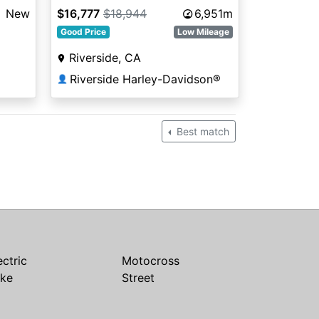
New
$16,777
$18,944
6,951m
Good Price
Low Mileage
Riverside, CA
Riverside Harley-Davidson®
👤
Best match
ectric
Motocross
ike
Street