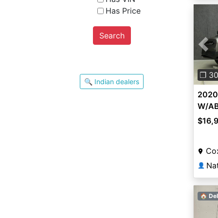
Has Price
Search
Pre
❐ 3
🔍 Indian dealers
2020
W/A
$16,
Co
👤
🏠 Del