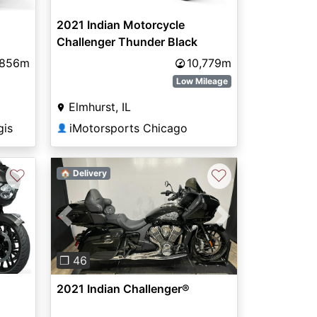
2021 Indian Motorcycle
Challenger Thunder Black
,856m
10,779m
Low Mileage
Elmhurst, IL
gis
iMotorsports Chicago
👤
♡
♡
🏠 Delivery
Next
Previous
Next
❐ 46
2021 Indian Challenger®