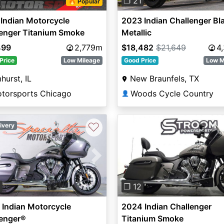
❐ 21
🔥 Popular
Indian Motorcycle
2023 Indian Challenger Bl
lenger Titanium Smoke
Metallic
499
2,779m
$18,482
$21,649
4
Price
Low Mileage
Good Price
Low M
hurst, IL
New Braunfels, TX
otorsports Chicago
Woods Cycle Country
👤
♡
ivery
vious
Next
Previous
3
❐ 12
Indian Motorcycle
2024 Indian Challenger
lenger®
Titanium Smoke