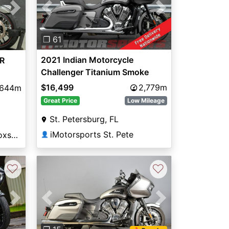
Previous
Next
Next
❐ 61
2021 Indian Motorcycle
R
Challenger Titanium Smoke
$16,499
2,779m
,644m
Great Price
Low Mileage
St. Petersburg, FL
iMotorsports St. Pete
National Powersports Coxsackie
👤
♡
♡
Next
Previous
Next