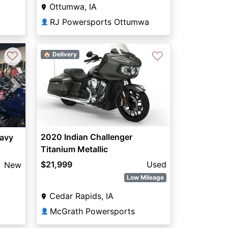
Ottumwa, IA
RJ Powersports Ottumwa
👤
♡
♡
🏠 Delivery
Next
2020 Indian Challenger
eavy
Titanium Metallic
$21,999
Used
New
Low Mileage
Cedar Rapids, IA
McGrath Powersports
👤