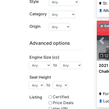
Style
St.
iMo
👤
Category
Origin
🏠 Del
Advanced options
Pre
❐ 12
Engine Size (cc)
to
2021 
Chal
Seat Height
to
For
Certified
Listing
Lu
👤
Price Deals
Has VIN