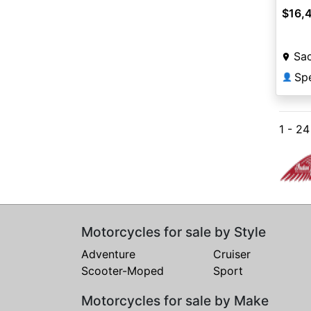
$16,
Sa
Sp
👤
1 - 2
Motorcycles for sale by Style
Adventure
Cruiser
Scooter-Moped
Sport
Motorcycles for sale by Make