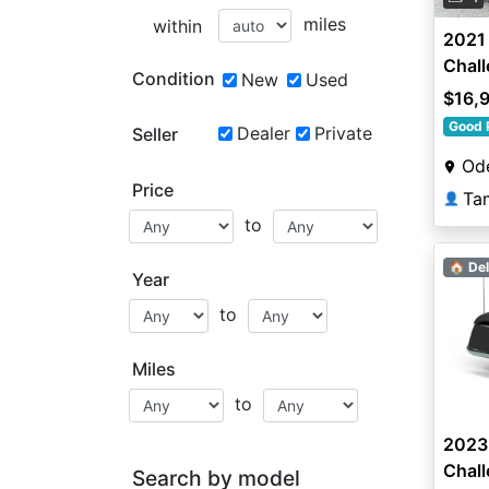
miles
within
2021 
Chall
Condition
New
Used
$16,
Good 
Dealer
Private
Seller
Ode
Price
Ta
👤
to
🏠 Del
Year
to
Miles
to
2023 
Chal
Search by model