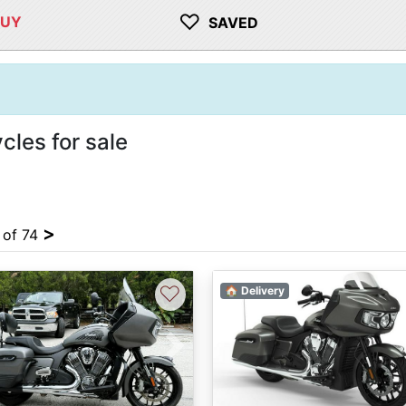
♡
BUY
SAVED
cles for sale
>
4 of 74
♡
🏠 Delivery
vious
Next