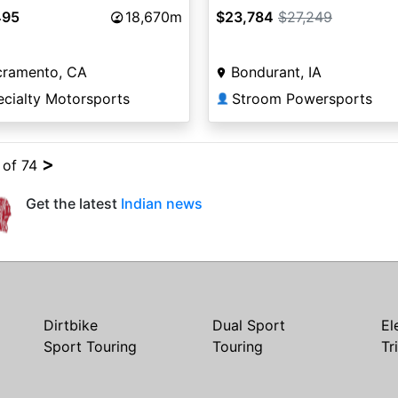
495
18,670m
$23,784
$27,249
cramento, CA
Bondurant, IA
ecialty Motorsports
Stroom Powersports
👤
>
4 of 74
Get the latest
Indian news
Dirtbike
Dual Sport
El
Sport Touring
Touring
Tr