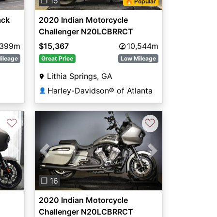
❐ 15
🔥 Popular
ack
2020 Indian Motorcycle
Challenger N20LCBRRCT
,399m
$15,367
10,544m
ileage
Great Price
Low Mileage
Lithia Springs, GA
Harley-Davidson® of Atlanta
👤
♡
♡
Next
Previous
Next
❐ 16
2020 Indian Motorcycle
Challenger N20LCBRRCT