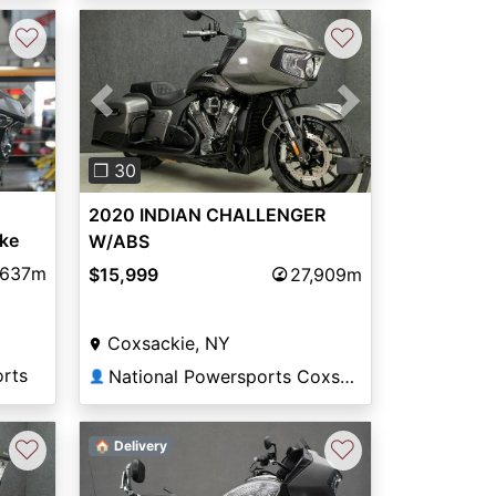
♡
♡
Next
Previous
Next
❐ 30
2020 INDIAN CHALLENGER
ke
W/ABS
,637m
$15,999
27,909m
Coxsackie, NY
orts
National Powersports Coxsackie
👤
♡
♡
🏠 Delivery