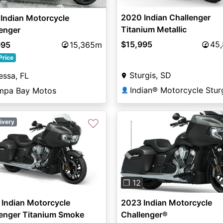
2020 Indian Challenger
Indian Motorcycle
Titanium Metallic
enger
$15,995
45
995
15,365m
Price
Sturgis, SD
ssa, FL
Indian® Motorcycle Stur
mpa Bay Motos
👤
♡
ivery
Previous
❐ 12
Indian Motorcycle
2023 Indian Motorcycle
lenger Titanium Smoke
Challenger®