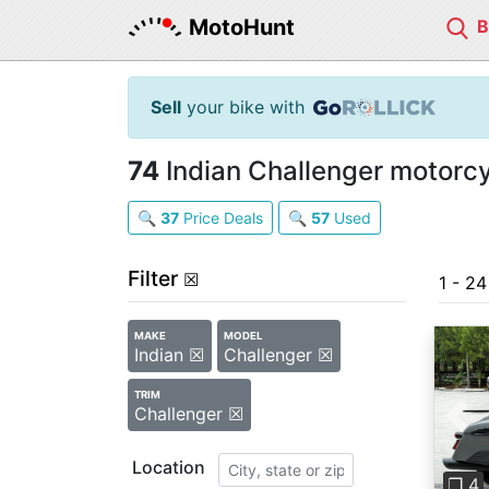
MotoHunt
Sell
your bike with
74
Indian Challenger motorcy
🔍
37
Price Deals
🔍
57
Used
Filter
☒
1 - 2
MAKE
MODEL
Indian ☒
Challenger ☒
TRIM
Challenger ☒
Pre
Location
❐ 4