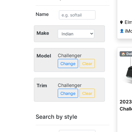
Name
Elm
iM
👤
Make
🏠 Del
Challenger
Model
Change
Clear
Challenger
Trim
Change
Clear
2023 
Chal
Search by style