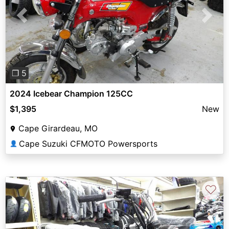
Previous
Next
❐ 5
2024 Icebear Champion 125CC
$1,395
New
Cape Girardeau, MO
Cape Suzuki CFMOTO Powersports
👤
♡