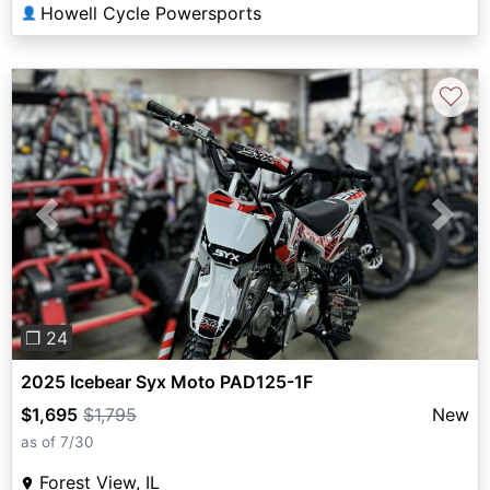
Howell Cycle Powersports
👤
♡
Previous
Next
❐ 24
2025 Icebear Syx Moto PAD125-1F
$1,695
$1,795
New
as of 7/30
Forest View, IL