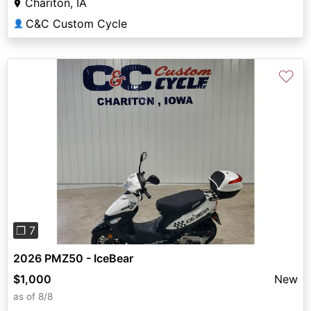
Chariton, IA
C&C Custom Cycle
👤
♡
Previous
Next
❐ 7
2026 PMZ50 - IceBear
$1,000
New
as of 8/8