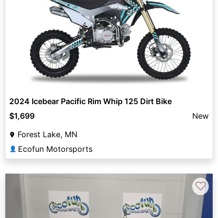
2024 Icebear Pacific Rim Whip 125 Dirt Bike
$1,699
New
Forest Lake, MN
Ecofun Motorsports
👤
♡