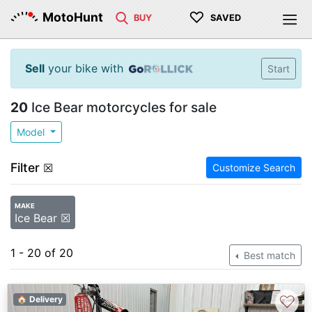
♡
MotoHunt
BUY
SAVED
Sell
your bike with
Start
20
Ice Bear motorcycles for sale
Model
Filter
☒
Customize Search
MAKE
Ice Bear ☒
1 - 20 of 20
Best match
♡
🏠 Delivery