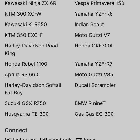
Kawasaki Ninja ZX-6R
Vespa Primavera 150
KTM 300 XC-W
Yamaha YZF-R6
Kawasaki KLR650
Indian Scout
KTM 350 EXC-F
Moto Guzzi V7
Harley-Davidson Road
Honda CRF300L
King
Honda Rebel 1100
Yamaha YZF-R7
Aprilia RS 660
Moto Guzzi V85
Harley-Davidson Softail
Ducati Scrambler
Fat Boy
Suzuki GSX-R750
BMW R nineT
Husqvarna TE 300
Gas Gas EC 300
Connect
Instagram
Facebook
Email