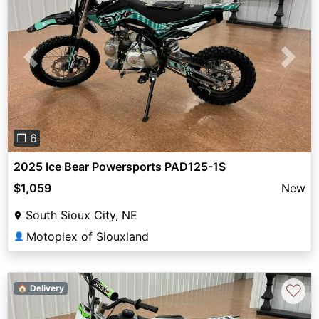
Previous
Next
❐ 6
2025 Ice Bear Powersports PAD125-1S
$1,059
New
South Sioux City, NE
Motoplex of Siouxland
👤
♡
🏠 Delivery