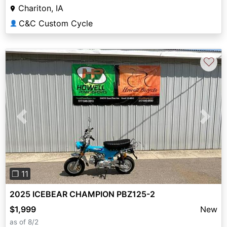
Chariton, IA
C&C Custom Cycle
👤
♡
Previous
Next
❐ 11
2025 ICEBEAR CHAMPION PBZ125-2
$1,999
New
as of 8/2