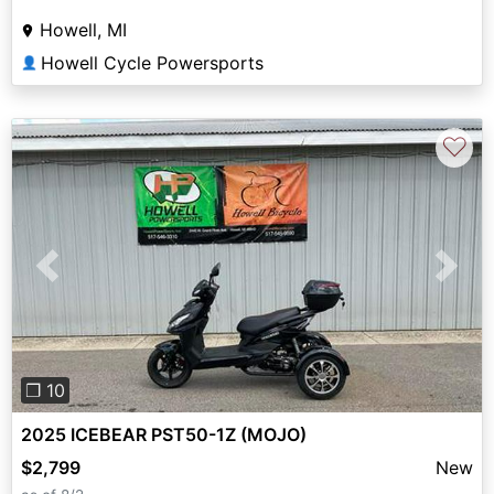
Howell, MI
Howell Cycle Powersports
👤
♡
Previous
Next
❐ 10
2025 ICEBEAR PST50-1Z (MOJO)
$2,799
New