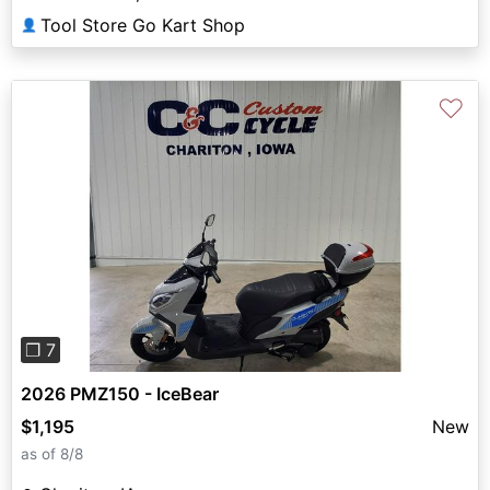
Tool Store Go Kart Shop
👤
♡
Previous
Next
❐ 7
2026 PMZ150 - IceBear
$1,195
New
as of 8/8