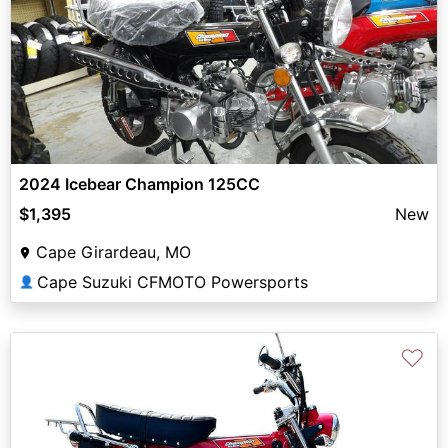
2024 Icebear Champion 125CC
$1,395
New
Cape Girardeau, MO
Cape Suzuki CFMOTO Powersports
👤
♡