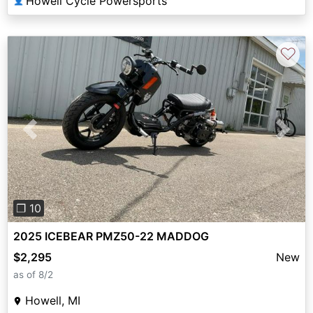
Howell Cycle Powersports
👤
♡
Previous
Next
❐ 10
2025 ICEBEAR PMZ50-22 MADDOG
$2,295
New
as of 8/2
Howell, MI