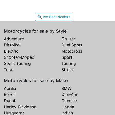
🔍 Ice Bear dealers
Motorcycles for sale by Style
Adventure
Cruiser
Dirtbike
Dual Sport
Electric
Motocross
Scooter-Moped
Sport
Sport Touring
Touring
Trike
Street
Motorcycles for sale by Make
Aprilia
BMW
Benelli
Can-Am
Ducati
Genuine
Harley-Davidson
Honda
Husqvarna
Indian