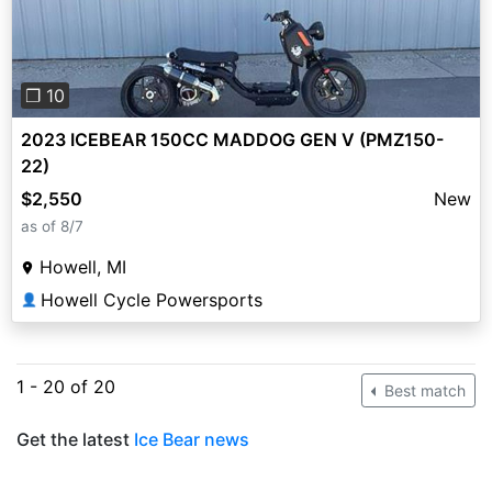
❐ 10
2023 ICEBEAR 150CC MADDOG GEN V (PMZ150-
22)
$2,550
New
as of 8/7
Howell, MI
Howell Cycle Powersports
👤
1 - 20 of 20
Best match
Get the latest
Ice Bear news