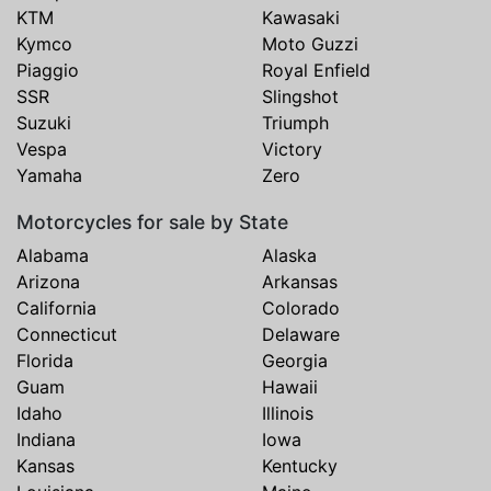
KTM
Kawasaki
Kymco
Moto Guzzi
Piaggio
Royal Enfield
SSR
Slingshot
Suzuki
Triumph
Vespa
Victory
Yamaha
Zero
Motorcycles for sale by State
Alabama
Alaska
Arizona
Arkansas
California
Colorado
Connecticut
Delaware
Florida
Georgia
Guam
Hawaii
Idaho
Illinois
Indiana
Iowa
Kansas
Kentucky