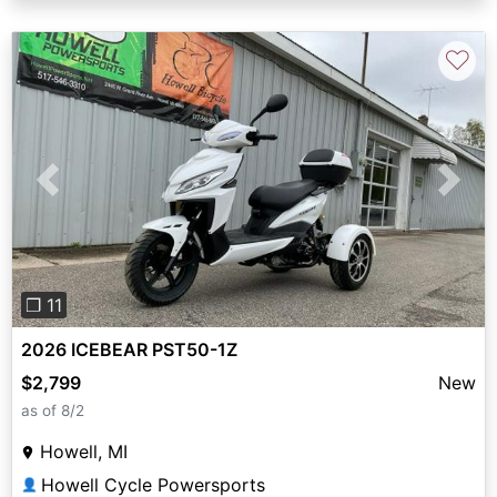
♡
Previous
Next
❐ 11
2026 ICEBEAR PST50-1Z
$2,799
New
as of 8/2
Howell, MI
Howell Cycle Powersports
👤