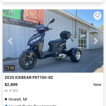
♡
Previous
Next
❐ 10
2025 ICEBEAR PST150-9Z
$2,899
New
as of 8/2
Howell, MI