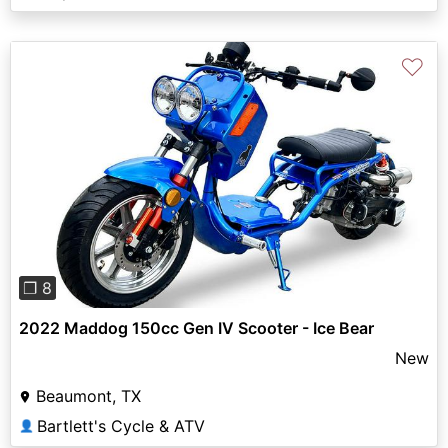
♡
Previous
Next
❐ 8
2022 Maddog 150cc Gen IV Scooter - Ice Bear
New
Beaumont, TX
Bartlett's Cycle & ATV
👤