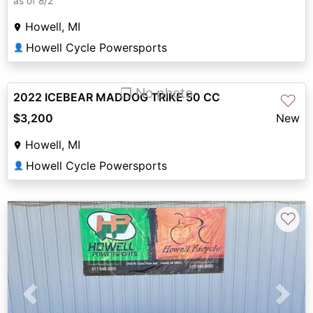
as of 8/2
Howell, MI
Howell Cycle Powersports
👤
❐ No photo
2022 ICEBEAR MADDOG TRIKE 50 CC
♡
$3,200
New
Howell, MI
Howell Cycle Powersports
👤
♡
Previous
Next