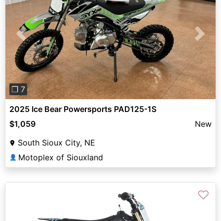
Previous
Next
❐ 7
2025 Ice Bear Powersports PAD125-1S
$1,059
New
South Sioux City, NE
Motoplex of Siouxland
👤
♡