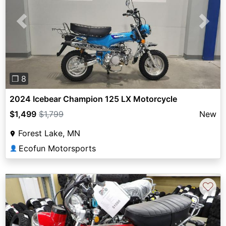
Previous
Next
❐ 8
2024 Icebear Champion 125 LX Motorcycle
$1,499
$1,799
New
Forest Lake, MN
Ecofun Motorsports
👤
♡