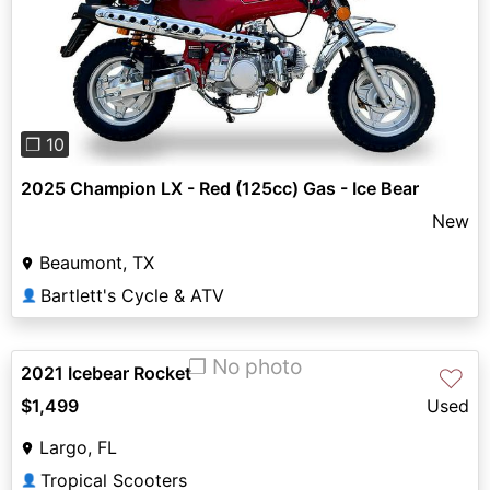
Previous
Next
❐ 10
2025 Champion LX - Red (125cc) Gas - Ice Bear
New
Beaumont, TX
Bartlett's Cycle & ATV
👤
❐ No photo
2021 Icebear Rocket
♡
$1,499
Used
Largo, FL
Tropical Scooters
👤