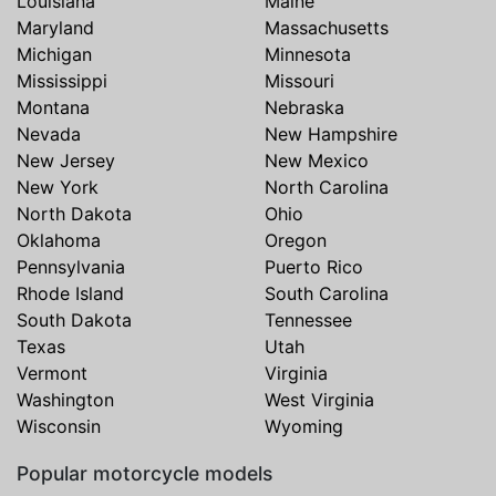
Louisiana
Maine
Maryland
Massachusetts
Michigan
Minnesota
Mississippi
Missouri
Montana
Nebraska
Nevada
New Hampshire
New Jersey
New Mexico
New York
North Carolina
North Dakota
Ohio
Oklahoma
Oregon
Pennsylvania
Puerto Rico
Rhode Island
South Carolina
South Dakota
Tennessee
Texas
Utah
Vermont
Virginia
Washington
West Virginia
Wisconsin
Wyoming
Popular motorcycle models