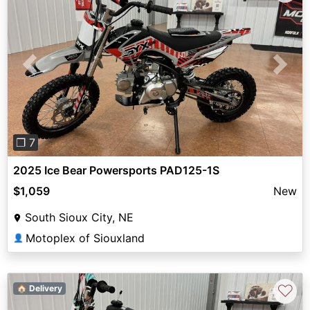
Previous
Next
❐ 7
2025 Ice Bear Powersports PAD125-1S
$1,059
New
South Sioux City, NE
Motoplex of Siouxland
👤
♡
🏠 Delivery