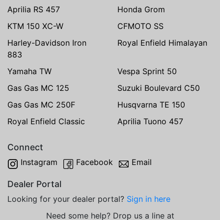
Aprilia RS 457
Honda Grom
KTM 150 XC-W
CFMOTO SS
Harley-Davidson Iron
Royal Enfield Himalayan
883
Yamaha TW
Vespa Sprint 50
Gas Gas MC 125
Suzuki Boulevard C50
Gas Gas MC 250F
Husqvarna TE 150
Royal Enfield Classic
Aprilia Tuono 457
Connect
Instagram
Facebook
Email
Dealer Portal
Looking for your dealer portal?
Sign in here
Need some help? Drop us a line at