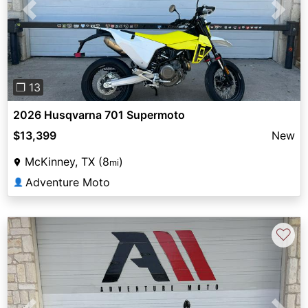
Previous
Next
❐ 13
2026 Husqvarna 701 Supermoto
$13,399
New
McKinney, TX (8
)
mi
Adventure Moto
👤
♡