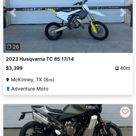
Previous
Next
❐ 26
2023 Husqvarna TC 85 17/14
$3,399
40m
McKinney, TX (8
)
mi
Adventure Moto
👤
♡