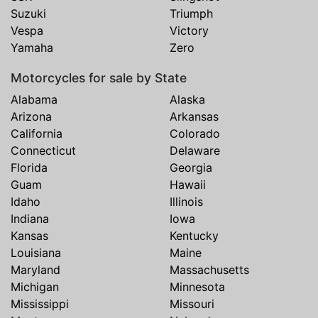
Suzuki
Triumph
Vespa
Victory
Yamaha
Zero
Motorcycles for sale by State
Alabama
Alaska
Arizona
Arkansas
California
Colorado
Connecticut
Delaware
Florida
Georgia
Guam
Hawaii
Idaho
Illinois
Indiana
Iowa
Kansas
Kentucky
Louisiana
Maine
Maryland
Massachusetts
Michigan
Minnesota
Mississippi
Missouri