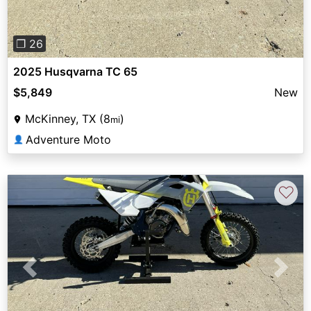
❐ 26
2025 Husqvarna TC 65
$5,849
New
McKinney, TX (8
)
mi
Adventure Moto
👤
♡
Previous
Next