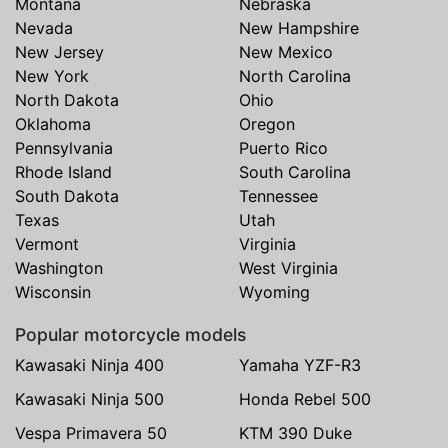
Montana
Nebraska
Nevada
New Hampshire
New Jersey
New Mexico
New York
North Carolina
North Dakota
Ohio
Oklahoma
Oregon
Pennsylvania
Puerto Rico
Rhode Island
South Carolina
South Dakota
Tennessee
Texas
Utah
Vermont
Virginia
Washington
West Virginia
Wisconsin
Wyoming
Popular motorcycle models
Kawasaki Ninja 400
Yamaha YZF-R3
Kawasaki Ninja 500
Honda Rebel 500
Vespa Primavera 50
KTM 390 Duke