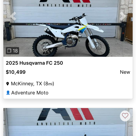
Previous
Next
❐ 18
2025 Husqvarna FC 250
$10,499
New
McKinney, TX (8
)
mi
Adventure Moto
👤
♡