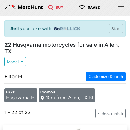
♡
MotoHunt
BUY
SAVED
Sell
your bike with
Start
22
Husqvarna motorcycles for sale in Allen,
TX
Model
Filter
☒
Customize Search
MAKE
LOCATION
Husqvarna ☒
10m from Allen, TX ☒
1 - 22 of 22
Best match