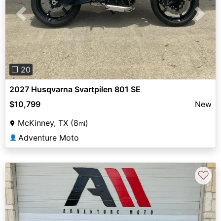
Previous
Next
❐ 20
2027 Husqvarna Svartpilen 801 SE
$10,799
New
McKinney, TX (8
)
mi
Adventure Moto
👤
♡