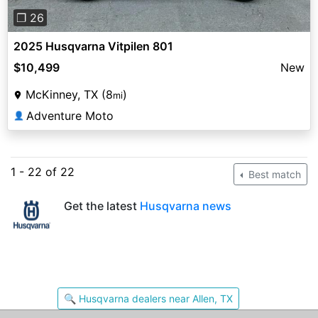
❐ 26
2025 Husqvarna Vitpilen 801
$10,499
New
McKinney, TX (8
)
mi
Adventure Moto
👤
1 - 22 of 22
Best match
Get the latest
Husqvarna news
🔍 Husqvarna dealers near Allen, TX