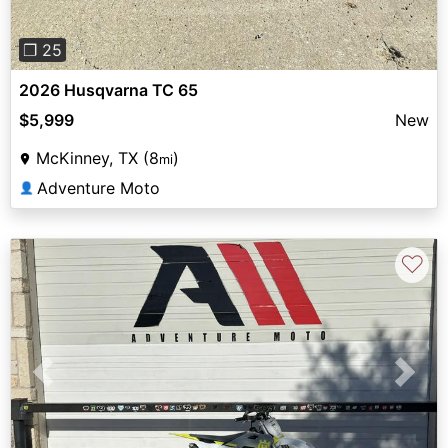
❐ 25
2026 Husqvarna TC 65
$5,999
New
McKinney, TX (8
)
mi
Adventure Moto
👤
♡
Previous
Next