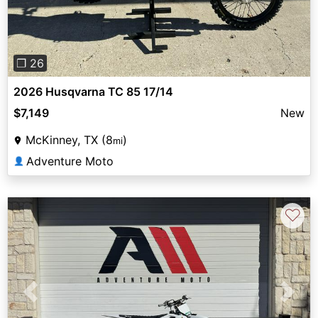
❐ 26
2026 Husqvarna TC 85 17/14
$7,149
New
McKinney, TX (8
)
mi
Adventure Moto
👤
♡
Previous
Next