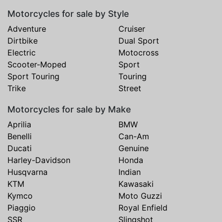
Motorcycles for sale by Style
Adventure
Cruiser
Dirtbike
Dual Sport
Electric
Motocross
Scooter-Moped
Sport
Sport Touring
Touring
Trike
Street
Motorcycles for sale by Make
Aprilia
BMW
Benelli
Can-Am
Ducati
Genuine
Harley-Davidson
Honda
Husqvarna
Indian
KTM
Kawasaki
Kymco
Moto Guzzi
Piaggio
Royal Enfield
SSR
Slingshot