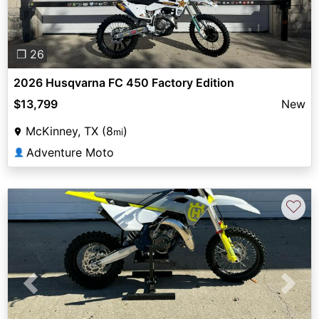
❐ 26
2026 Husqvarna FC 450 Factory Edition
$13,799
New
McKinney, TX (8
)
mi
Adventure Moto
👤
♡
Previous
Next