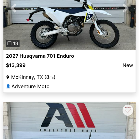
Previous
Next
❐ 19
2027 Husqvarna 701 Enduro
$13,399
New
McKinney, TX (8
)
mi
Adventure Moto
👤
♡