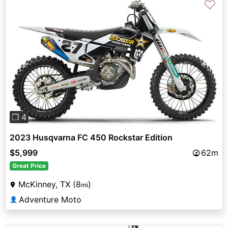
♡
Previous
Next
❐ 4
2023 Husqvarna FC 450 Rockstar Edition
$5,999
62m
Great Price
McKinney, TX (8
)
mi
Adventure Moto
👤