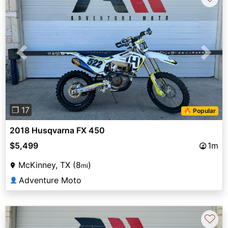
Previous
Next
❐ 17
🔥 Popular
2018 Husqvarna FX 450
$5,499
1m
McKinney, TX (8
)
mi
Adventure Moto
👤
♡