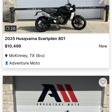
Previous
Next
❐ 26
2025 Husqvarna Svartpilen 801
$10,499
New
McKinney, TX (8
)
mi
Adventure Moto
👤
♡
Previous
Next