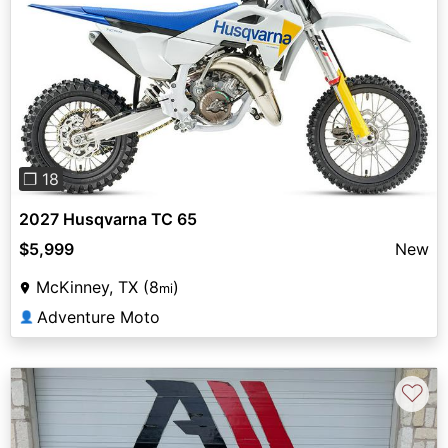
Previous
Next
❐ 18
2027 Husqvarna TC 65
$5,999
New
McKinney, TX (8
)
mi
Adventure Moto
👤
♡