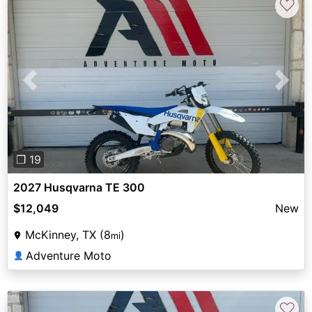
♡
Previous
Next
❐ 19
2027 Husqvarna TE 300
$12,049
New
McKinney, TX (8
)
mi
Adventure Moto
👤
♡