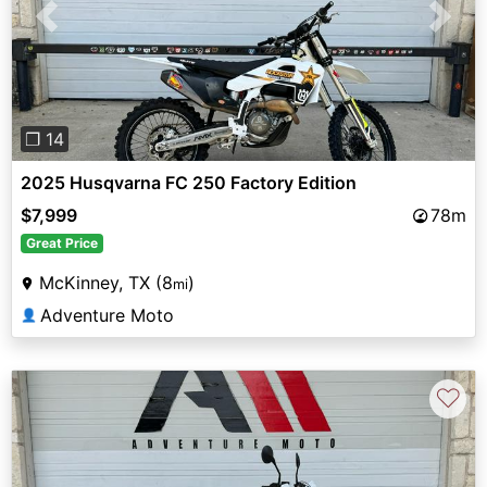
Previous
Next
❐ 14
2025 Husqvarna FC 250 Factory Edition
$7,999
78m
Great Price
McKinney, TX (8
)
mi
Adventure Moto
👤
♡