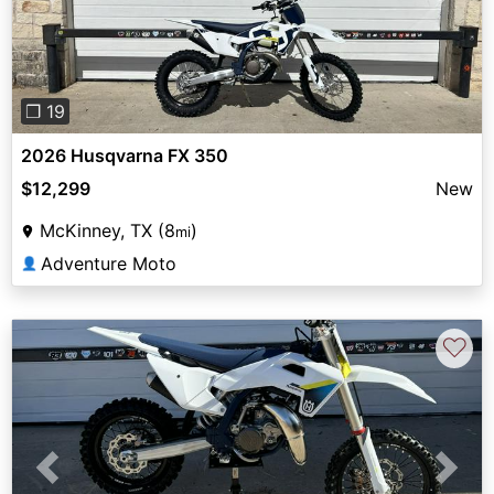
❐ 19
2026 Husqvarna FX 350
$12,299
New
McKinney, TX (8
)
mi
Adventure Moto
👤
♡
Previous
Next