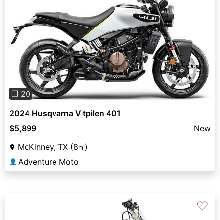
Previous
Next
❐ 20
2024 Husqvarna Vitpilen 401
$5,899
New
McKinney, TX (8
)
mi
Adventure Moto
👤
♡