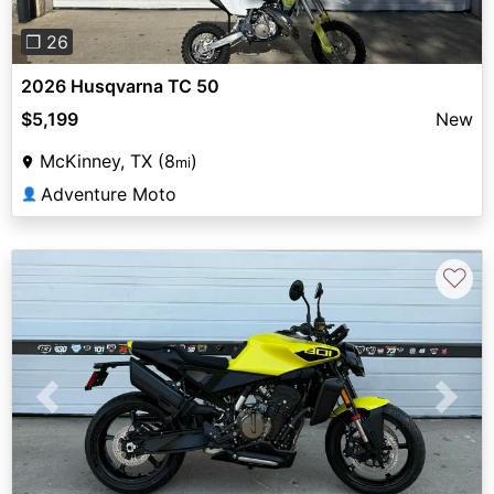
❐ 26
2026 Husqvarna TC 50
$5,199
New
McKinney, TX (8
)
mi
Adventure Moto
👤
♡
Previous
Next