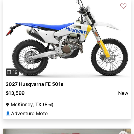
♡
Previous
Next
❐ 19
2027 Husqvarna FE 501s
$13,599
New
McKinney, TX (8
)
mi
Adventure Moto
👤