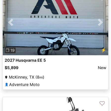
Previous
Next
⚡
❐ 19
2027 Husqvarna EE 5
$5,899
New
McKinney, TX (8
)
mi
Adventure Moto
👤
♡