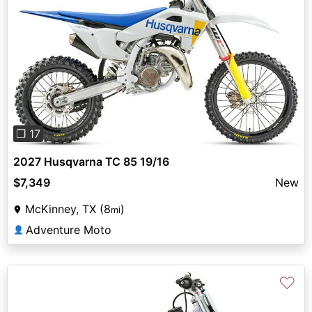
Previous
Next
❐ 17
2027 Husqvarna TC 85 19/16
$7,349
New
McKinney, TX (8
)
mi
Adventure Moto
👤
♡