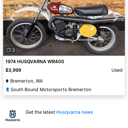
Previous
Next
❐ 3
1974 HUSQVARNA WR400
$3,999
Used
Bremerton, WA
South Bound Motorsports Bremerton
👤
Get the latest
Husqvarna news