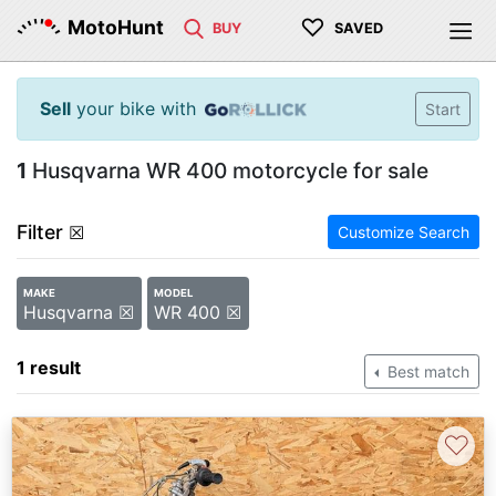
♡
MotoHunt
BUY
SAVED
Sell
your bike with
Start
1
Husqvarna WR 400 motorcycle for sale
Filter
☒
Customize Search
MAKE
MODEL
Husqvarna ☒
WR 400 ☒
1 result
Best match
♡