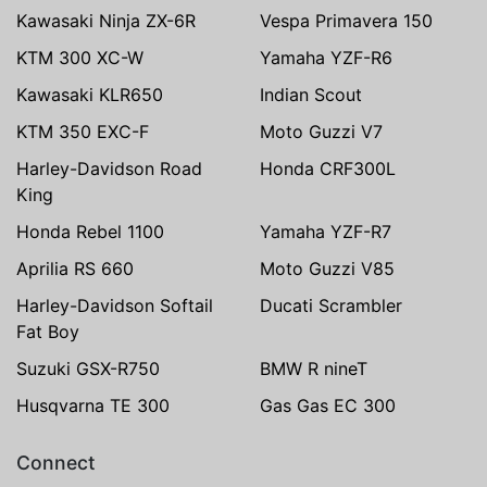
Kawasaki Ninja ZX-6R
Vespa Primavera 150
KTM 300 XC-W
Yamaha YZF-R6
Kawasaki KLR650
Indian Scout
KTM 350 EXC-F
Moto Guzzi V7
Harley-Davidson Road
Honda CRF300L
King
Honda Rebel 1100
Yamaha YZF-R7
Aprilia RS 660
Moto Guzzi V85
Harley-Davidson Softail
Ducati Scrambler
Fat Boy
Suzuki GSX-R750
BMW R nineT
Husqvarna TE 300
Gas Gas EC 300
Connect