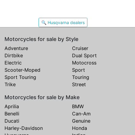
🔍 Husqvarna dealers
Motorcycles for sale by Style
Adventure
Cruiser
Dirtbike
Dual Sport
Electric
Motocross
Scooter-Moped
Sport
Sport Touring
Touring
Trike
Street
Motorcycles for sale by Make
Aprilia
BMW
Benelli
Can-Am
Ducati
Genuine
Harley-Davidson
Honda