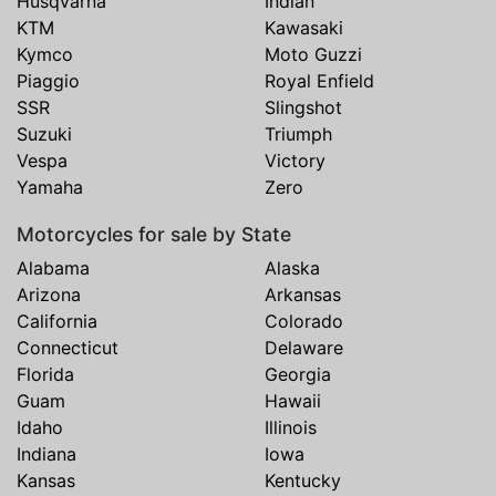
Husqvarna
Indian
KTM
Kawasaki
Kymco
Moto Guzzi
Piaggio
Royal Enfield
SSR
Slingshot
Suzuki
Triumph
Vespa
Victory
Yamaha
Zero
Motorcycles for sale by State
Alabama
Alaska
Arizona
Arkansas
California
Colorado
Connecticut
Delaware
Florida
Georgia
Guam
Hawaii
Idaho
Illinois
Indiana
Iowa
Kansas
Kentucky