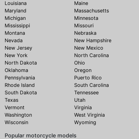
Louisiana
Maine
Maryland
Massachusetts
Michigan
Minnesota
Mississippi
Missouri
Montana
Nebraska
Nevada
New Hampshire
New Jersey
New Mexico
New York
North Carolina
North Dakota
Ohio
Oklahoma
Oregon
Pennsylvania
Puerto Rico
Rhode Island
South Carolina
South Dakota
Tennessee
Texas
Utah
Vermont
Virginia
Washington
West Virginia
Wisconsin
Wyoming
Popular motorcycle models