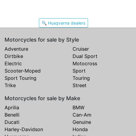
🔍 Husqvarna dealers
Motorcycles for sale by Style
Adventure
Cruiser
Dirtbike
Dual Sport
Electric
Motocross
Scooter-Moped
Sport
Sport Touring
Touring
Trike
Street
Motorcycles for sale by Make
Aprilia
BMW
Benelli
Can-Am
Ducati
Genuine
Harley-Davidson
Honda