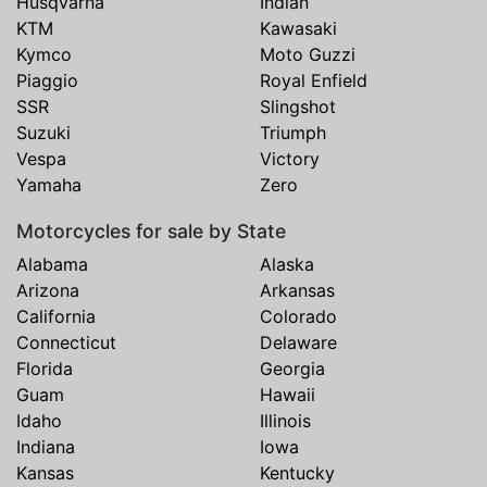
Husqvarna
Indian
KTM
Kawasaki
Kymco
Moto Guzzi
Piaggio
Royal Enfield
SSR
Slingshot
Suzuki
Triumph
Vespa
Victory
Yamaha
Zero
Motorcycles for sale by State
Alabama
Alaska
Arizona
Arkansas
California
Colorado
Connecticut
Delaware
Florida
Georgia
Guam
Hawaii
Idaho
Illinois
Indiana
Iowa
Kansas
Kentucky