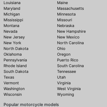
Louisiana
Maine
Maryland
Massachusetts
Michigan
Minnesota
Mississippi
Missouri
Montana
Nebraska
Nevada
New Hampshire
New Jersey
New Mexico
New York
North Carolina
North Dakota
Ohio
Oklahoma
Oregon
Pennsylvania
Puerto Rico
Rhode Island
South Carolina
South Dakota
Tennessee
Texas
Utah
Vermont
Virginia
Washington
West Virginia
Wisconsin
Wyoming
Popular motorcycle models