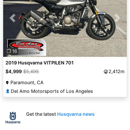
Previous
Next
❐ 16
2019 Husqvarna VITPILEN 701
$4,999
$5,495
2,412m
Paramount, CA
Del Amo Motorsports of Los Angeles
👤
Get the latest
Husqvarna news