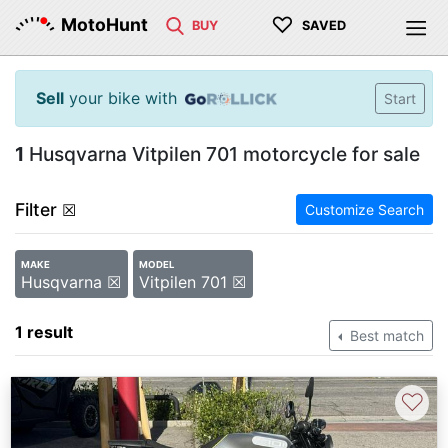
♡
MotoHunt
BUY
SAVED
Sell
your bike with
Start
1
Husqvarna Vitpilen 701 motorcycle for sale
Filter
☒
Customize Search
MAKE
MODEL
Husqvarna ☒
Vitpilen 701 ☒
1 result
Best match
♡