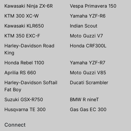
Kawasaki Ninja ZX-6R
Vespa Primavera 150
KTM 300 XC-W
Yamaha YZF-R6
Kawasaki KLR650
Indian Scout
KTM 350 EXC-F
Moto Guzzi V7
Harley-Davidson Road
Honda CRF300L
King
Honda Rebel 1100
Yamaha YZF-R7
Aprilia RS 660
Moto Guzzi V85
Harley-Davidson Softail
Ducati Scrambler
Fat Boy
Suzuki GSX-R750
BMW R nineT
Husqvarna TE 300
Gas Gas EC 300
Connect