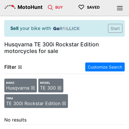
♡
MotoHunt
BUY
SAVED
Sell
your bike with
Start
Husqvarna TE 300i Rockstar Edition
motorcycles for sale
Filter
☒
Customize Search
MAKE
MODEL
Husqvarna ☒
TE 300 ☒
TRIM
TE 300i Rockstar Edition ☒
No results