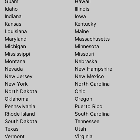
Guam
Hawaii
Idaho
Illinois
Indiana
Iowa
Kansas
Kentucky
Louisiana
Maine
Maryland
Massachusetts
Michigan
Minnesota
Mississippi
Missouri
Montana
Nebraska
Nevada
New Hampshire
New Jersey
New Mexico
New York
North Carolina
North Dakota
Ohio
Oklahoma
Oregon
Pennsylvania
Puerto Rico
Rhode Island
South Carolina
South Dakota
Tennessee
Texas
Utah
Vermont
Virginia