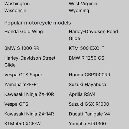
Washington
West Virginia
Wisconsin
Wyoming
Popular motorcycle models
Honda Gold Wing
Harley-Davidson Road
Glide
BMW S 1000 RR
KTM 500 EXC-F
Harley-Davidson Street
BMW R 1250 GS
Glide
Vespa GTS Super
Honda CBR1000RR
Yamaha YZF-R1
Suzuki Hayabusa
Kawasaki Ninja ZX-10R
Aprilia RSV4
Vespa GTS
Suzuki GSX-R1000
Kawasaki Ninja ZX-14R
Ducati Panigale V4
KTM 450 XCF-W
Yamaha FJR1300