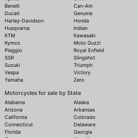
Benelli
Can-Am
Ducati
Genuine
Harley-Davidson
Honda
Husqvarna
Indian
KTM
Kawasaki
Kymco
Moto Guzzi
Piaggio
Royal Enfield
SSR
Slingshot
Suzuki
Triumph
Vespa
Victory
Yamaha
Zero
Motorcycles for sale by State
Alabama
Alaska
Arizona
Arkansas
California
Colorado
Connecticut
Delaware
Florida
Georgia