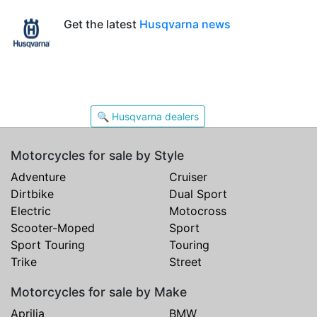
Get the latest
Husqvarna news
🔍 Husqvarna dealers
Motorcycles for sale by Style
Adventure
Cruiser
Dirtbike
Dual Sport
Electric
Motocross
Scooter-Moped
Sport
Sport Touring
Touring
Trike
Street
Motorcycles for sale by Make
Aprilia
BMW